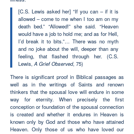
[C.S. Lewis asked her] “If you can – if it is
allowed – come to me when I too am on my
death bed.” “Allowed!” she said. “Heaven
would have a job to hold me; and as for Hell,
I’d break it to bits.”… There was no myth
and no joke about the will, deeper than any
feeling, that flashed through her. (C.S.
Lewis,
, 75)
A Grief Observed
There is significant proof in Biblical passages as
well as in the writings of Saints and renown
thinkers that the spousal love will endure in some
way for eternity. When precisely the first
conception or foundation of the spousal connection
is created and whether it endures in Heaven is
known only by God and those who have attained
Heaven. Only those of us who have loved our