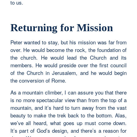
to us.
Returning for Mission
Peter wanted to stay, but his mission was far from
over. He would become the rock, the foundation of
the church. He would lead the Church and its
members. He would preside over the first council
of the Church in Jerusalem, and he would begin
the conversion of Rome.
As a mountain climber, I can assure you that there
is no more spectacular view than from the top of a
mountain, and it’s hard to turn away from the vast
beauty to make the trek back to the bottom. Alas,
we’ve all heard, what goes up must come down.
It’s part of God’s design, and there’s a reason for