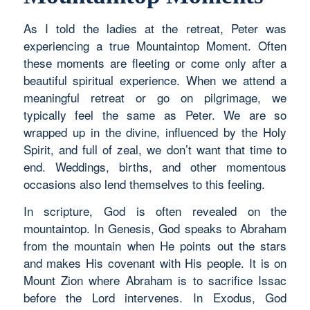
As I told the ladies at the retreat, Peter was
experiencing a true Mountaintop Moment. Often
these moments are fleeting or come only after a
beautiful spiritual experience. When we attend a
meaningful retreat or go on pilgrimage, we
typically feel the same as Peter. We are so
wrapped up in the divine, influenced by the Holy
Spirit, and full of zeal, we don’t want that time to
end. Weddings, births, and other momentous
occasions also lend themselves to this feeling.
In scripture, God is often revealed on the
mountaintop. In Genesis, God speaks to Abraham
from the mountain when He points out the stars
and makes His covenant with His people. It is on
Mount Zion where Abraham is to sacrifice Issac
before the Lord intervenes. In Exodus, God