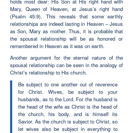
holds most dear: His Son at His right hand with
Mary, Queen of Heaven, at Jesus’s right hand
(Psalm 45:9). This reveals that some earthly
relationships are indeed lasting in Heaven – Jesus
as Son, Mary as mother. Thus, it is probable that
the spousal relationship will be as honored or
remembered in Heaven as it was on earth.
Another argument for the eternal nature of the
spousal relationship can be seen in the analogy of
Christ’s relationship to His church.
Be subject to one another out of reverence
for Christ. Wives, be subject to your
husbands, as to the Lord. For the husband is
the head of the wife as Christ is the head of
the church, his body, and is himself its
Savior. As the church is subject to Christ, so
let wives also be subject in everything to