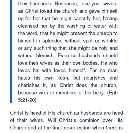
their husbands. Husbands, love your wives,
as Christ loved the church and gave himself
up for her that he might sanctify her, having
cleansed her by the washing of water with
the word, that he might present the church to
himself in splendor, without spot or wrinkle
or any such thing that she might be holy and
without blemish. Even so husbands should
love their wives as their own bodies. He who
loves his wife loves himself. For no man
hates his own flesh, but nourishes and
cherishes it, as Christ does the church,
because we are members of his body. (Eph
5:21-20)
Christ is head of His church as husbands are head
of their wives. Will Christ’s dominion over His
Church end at the final resurrection when there is