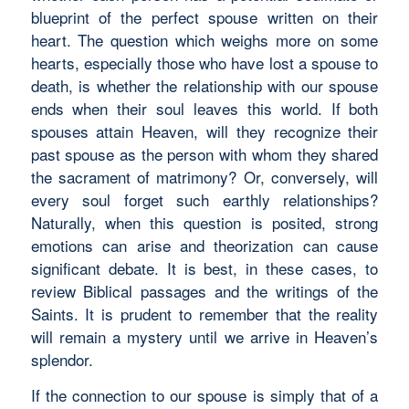
blueprint of the perfect spouse written on their
heart. The question which weighs more on some
hearts, especially those who have lost a spouse to
death, is whether the relationship with our spouse
ends when their soul leaves this world. If both
spouses attain Heaven, will they recognize their
past spouse as the person with whom they shared
the sacrament of matrimony? Or, conversely, will
every soul forget such earthly relationships?
Naturally, when this question is posited, strong
emotions can arise and theorization can cause
significant debate. It is best, in these cases, to
review Biblical passages and the writings of the
Saints. It is prudent to remember that the reality
will remain a mystery until we arrive in Heaven’s
splendor.
If the connection to our spouse is simply that of a