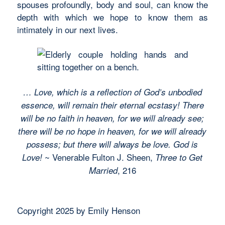
spouses profoundly, body and soul, can know the
depth with which we hope to know them as
intimately in our next lives.
… Love, which is a reflection of God’s unbodied
essence, will remain their eternal ecstasy! There
will be no faith in heaven, for we will already see;
there will be no hope in heaven, for we will already
possess; but there will always be love. God is
~ Venerable Fulton J. Sheen,
Love!
Three to Get
, 216
Married
Copyright 2025 by Emily Henson