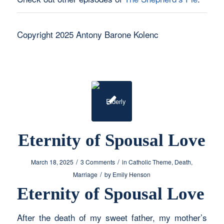
Copyright 2025 Antony Barone Kolenc
Eternity of Spousal Love
/
/
March 18, 2025
3 Comments
in
Catholic Theme
,
Death
,
/
Marriage
by
Emily Henson
Eternity of Spousal Love
After the death of my sweet father, my mother’s