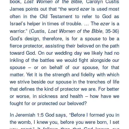
book,
, Carolyn Custis
Lost Women of the Bible
James points out that “the word
is used most
ezer
often in the Old Testament to refer to God as
Israel’s helper in times of trouble. … The
is a
ezer
warrior.” (Custis,
, 35-36)
Lost Women of the Bible
God’s design, therefore, is for a spouse to be a
fierce protector, assisting their beloved on the path
toward God. On our wedding day we likely had no
inkling of the battles we would fight alongside our
spouse – or on behalf of our spouse, for that
matter. Yet it is the strength and fidelity with which
we strive beside our spouse in the trenches of life
that defines the kind of protector we are. For better
or worse, in sickness and health – how have we
fought for or protected our beloved?
In Jeremiah 1:5 God says, “Before I formed you in
the womb, I knew you, before you were born, I set
you apart.” It follows then that God knows our