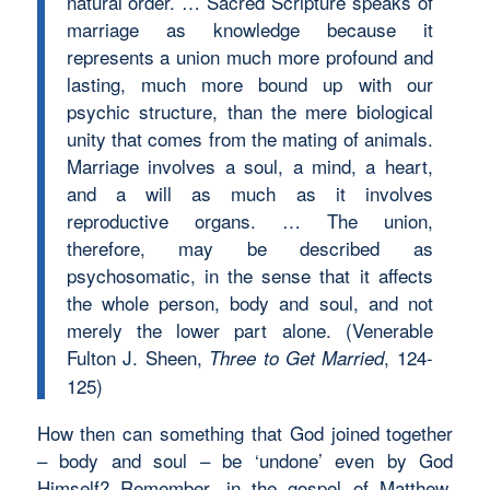
natural order. … Sacred Scripture speaks of
marriage as knowledge because it
represents a union much more profound and
lasting, much more bound up with our
psychic structure, than the mere biological
unity that comes from the mating of animals.
Marriage involves a soul, a mind, a heart,
and a will as much as it involves
reproductive organs. … The union,
therefore, may be described as
psychosomatic, in the sense that it affects
the whole person, body and soul, and not
merely the lower part alone. (Venerable
Fulton J. Sheen,
, 124-
Three to Get Married
125)
How then can something that God joined together
– body and soul – be ‘undone’ even by God
Himself? Remember, in the gospel of Matthew,