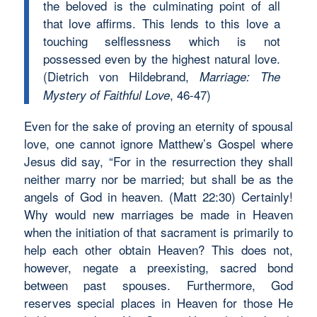
the beloved is the culminating point of all
that love affirms. This lends to this love a
touching selflessness which is not
possessed even by the highest natural love.
(Dietrich von Hildebrand,
Marriage: The
, 46-47)
Mystery of Faithful Love
Even for the sake of proving an eternity of spousal
love, one cannot ignore Matthew’s Gospel where
Jesus did say, “For in the resurrection they shall
neither marry nor be married; but shall be as the
angels of God in heaven. (Matt 22:30) Certainly!
Why would new marriages be made in Heaven
when the initiation of that sacrament is primarily to
help each other obtain Heaven? This does not,
however, negate a preexisting, sacred bond
between past spouses. Furthermore, God
reserves special places in Heaven for those He