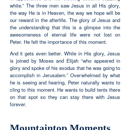
white.” The three men saw Jesus in all His glory,
the way He is in Heaven, the way we hope will be
our reward in the afterlife. The glory of Jesus and
the understanding that this is a glimpse into the
awesomeness of eternal life were not lost on
Peter. He felt the importance of this moment.
And it gets even better. While in His glory, Jesus
is joined by Moses and Elijah “who appeared in
glory and spoke of his exodus that he was going to
accomplish in Jerusalem.” Overwhelmed by what
he is seeing and hearing, Peter naturally wants to
cling to this moment. He wants to build tents there
on that spot so they can stay there with Jesus
forever.
Mountaintop Moments