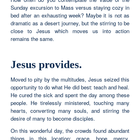
Sunday excursion to Mass versus staying cozy in
bed after an exhausting week? Maybe it is not as
dramatic as a desert journey, but the stirring to be
close to Jesus which moves us into action
remains the same.
Jesus provides.
Moved to pity by the multitudes, Jesus seized this
opportunity to do what He did best: teach and heal.
He cured the sick and spent the day among these
people. He tirelessly ministered, touching many
hearts, converting many souls, and stirring the
desire of many to become disciples.
On this wonderful day, the crowds found abundant
things in this location: grace, hope, mercy,