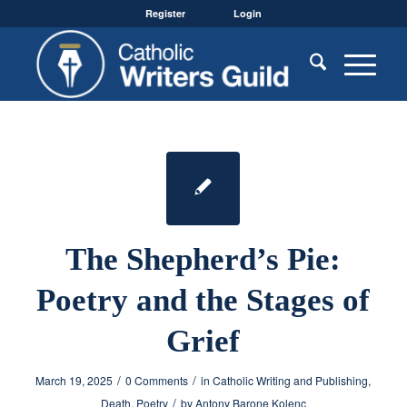
Register
Login
The Shepherd’s Pie:
Poetry and the Stages of
Grief
/
/
March 19, 2025
0 Comments
in
Catholic Writing and Publishing
,
/
Death
,
Poetry
by
Antony Barone Kolenc