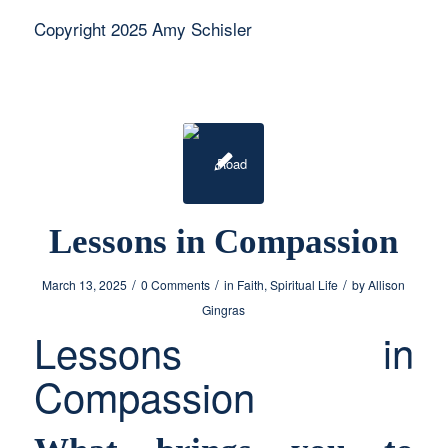
Copyright 2025 Amy Schisler
Lessons in Compassion
/
/
/
March 13, 2025
0 Comments
in
Faith
,
Spiritual Life
by
Allison
Gingras
Lessons in
Compassion