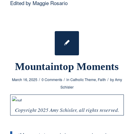
Edited by Maggie Rosario
Mountaintop Moments
/
/
/
March 16, 2025
0 Comments
in
Catholic Theme
,
Faith
by
Amy
Schisler
Copyright 2025 Amy Schisler, all rights reserved.