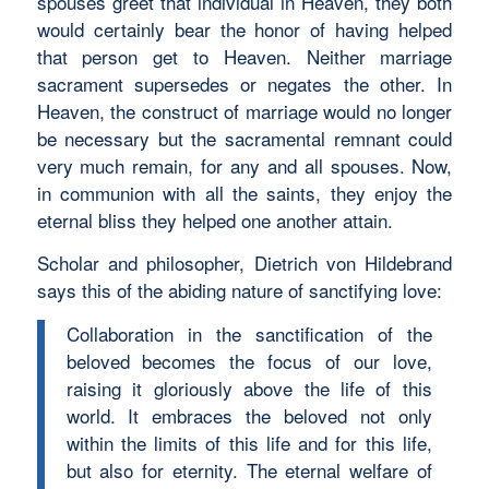
spouses greet that individual in Heaven, they both
would certainly bear the honor of having helped
that person get to Heaven. Neither marriage
sacrament supersedes or negates the other. In
Heaven, the construct of marriage would no longer
be necessary but the sacramental remnant could
very much remain, for any and all spouses. Now,
in communion with all the saints, they enjoy the
eternal bliss they helped one another attain.
Scholar and philosopher, Dietrich von Hildebrand
says this of the abiding nature of sanctifying love:
Collaboration in the sanctification of the
beloved becomes the focus of our love,
raising it gloriously above the life of this
world. It embraces the beloved not only
within the limits of this life and for this life,
but also for eternity. The eternal welfare of