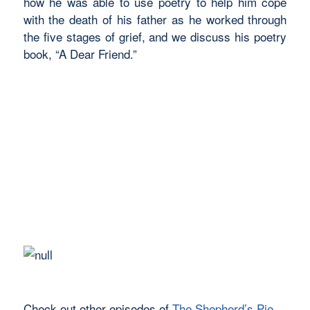
how he was able to use poetry to help him cope
with the death of his father as he worked through
the five stages of grief, and we discuss his poetry
book, “A Dear Friend.”
Check out other episodes of
The Shepherd’s Pie
.