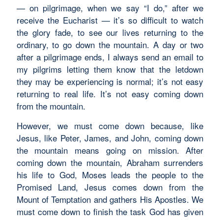
— on pilgrimage, when we say “I do,” after we
receive the Eucharist — it’s so difficult to watch
the glory fade, to see our lives returning to the
ordinary, to go down the mountain. A day or two
after a pilgrimage ends, I always send an email to
my pilgrims letting them know that the letdown
they may be experiencing is normal; it’s not easy
returning to real life. It’s not easy coming down
from the mountain.
However, we must come down because, like
Jesus, like Peter, James, and John, coming down
the mountain means going on mission. After
coming down the mountain, Abraham surrenders
his life to God, Moses leads the people to the
Promised Land, Jesus comes down from the
Mount of Temptation and gathers His Apostles. We
must come down to finish the task God has given