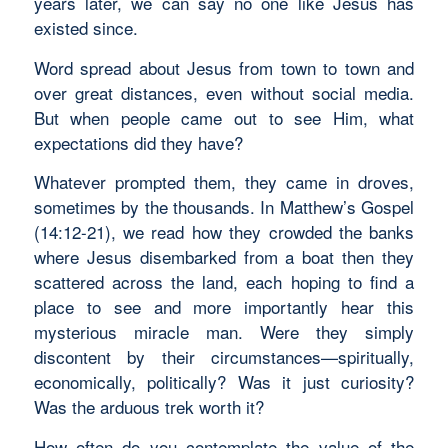
years later, we can say no one like Jesus has
existed since.
Word spread about Jesus from town to town and
over great distances, even without social media.
But when people came out to see Him, what
expectations did they have?
Whatever prompted them, they came in droves,
sometimes by the thousands. In Matthew’s Gospel
(14:12-21), we read how they crowded the banks
where Jesus disembarked from a boat then they
scattered across the land, each hoping to find a
place to see and more importantly hear this
mysterious miracle man. Were they simply
discontent by their circumstances—spiritually,
economically, politically? Was it just curiosity?
Was the arduous trek worth it?
How often do you contemplate the value of the