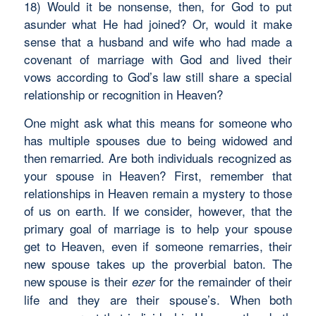
18) Would it be nonsense, then, for God to put
asunder what He had joined? Or, would it make
sense that a husband and wife who had made a
covenant of marriage with God and lived their
vows according to God’s law still share a special
relationship or recognition in Heaven?
One might ask what this means for someone who
has multiple spouses due to being widowed and
then remarried. Are both individuals recognized as
your spouse in Heaven? First, remember that
relationships in Heaven remain a mystery to those
of us on earth. If we consider, however, that the
primary goal of marriage is to help your spouse
get to Heaven, even if someone remarries, their
new spouse takes up the proverbial baton. The
new spouse is their
for the remainder of their
ezer
life and they are their spouse’s. When both