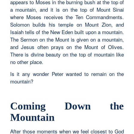
appears to Moses in the burning bush at the top of
a mountain, and it is on the top of Mount Sinai
where Moses receives the Ten Commandments.
Solomon builds his temple on Mount Zion, and
Isaiah tells of the New Eden built upon a mountain.
The Sermon on the Mount is given on a mountain,
and Jesus often prays on the Mount of Olives.
There is divine beauty on the top of mountain like
no other place.
Is it any wonder Peter wanted to remain on the
mountain?
Coming Down the
Mountain
After those moments when we feel closest to God