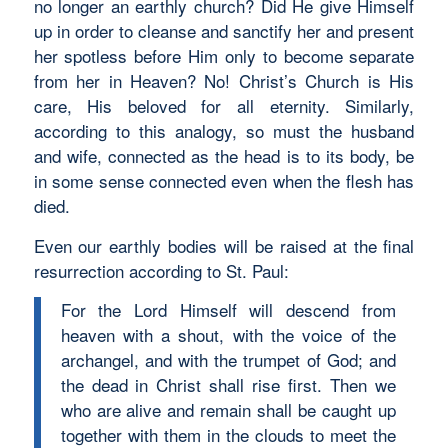
no longer an earthly church? Did He give Himself
up in order to cleanse and sanctify her and present
her spotless before Him only to become separate
from her in Heaven? No! Christ’s Church is His
care, His beloved for all eternity. Similarly,
according to this analogy, so must the husband
and wife, connected as the head is to its body, be
in some sense connected even when the flesh has
died.
Even our earthly bodies will be raised at the final
resurrection according to St. Paul:
For the Lord Himself will descend from
heaven with a shout, with the voice of the
archangel, and with the trumpet of God; and
the dead in Christ shall rise first. Then we
who are alive and remain shall be caught up
together with them in the clouds to meet the