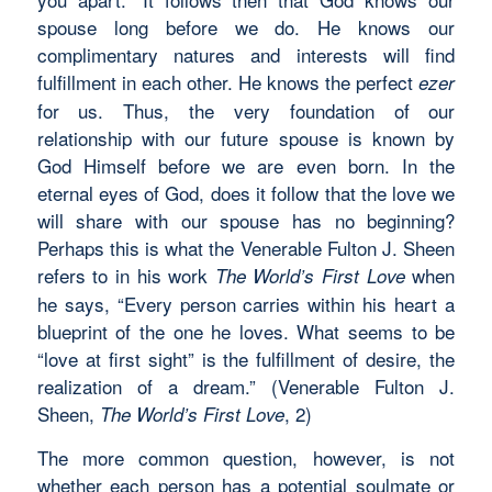
spouse long before we do. He knows our
complimentary natures and interests will find
fulfillment in each other. He knows the perfect
ezer
for us. Thus, the very foundation of our
relationship with our future spouse is known by
God Himself before we are even born. In the
eternal eyes of God, does it follow that the love we
will share with our spouse has no beginning?
Perhaps this is what the Venerable Fulton J. Sheen
refers to in his work
when
The World’s First Love
he says, “Every person carries within his heart a
blueprint of the one he loves. What seems to be
“love at first sight” is the fulfillment of desire, the
realization of a dream.” (Venerable Fulton J.
Sheen,
, 2)
The World’s First Love
The more common question, however, is not
whether each person has a potential soulmate or