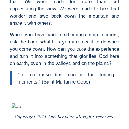
that. We were made for more than just
appreciating the view. We were made to take that
wonder and awe back down the mountain and
share it with others.
When you have your next mountaintop moment,
ask the Lord, what it is you are meant to do when
you come down. How can you take the experience
and turn it into something that glorifies God here
on earth, even in the valleys and on the plains?
“Let us make best use of the fleeting
moments.” (Saint Marianne Cope)
Copyright 2025 Amy Schisler, all rights reserved.