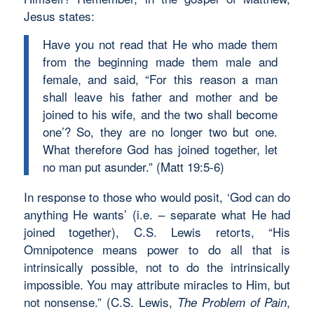
Jesus states:
Have you not read that He who made them
from the beginning made them male and
female, and said, “For this reason a man
shall leave his father and mother and be
joined to his wife, and the two shall become
one’? So, they are no longer two but one.
What therefore God has joined together, let
no man put asunder.” (Matt 19:5-6)
In response to those who would posit, ‘God can do
anything He wants’ (i.e. – separate what He had
joined together), C.S. Lewis retorts, “His
Omnipotence means power to do all that is
intrinsically possible, not to do the intrinsically
impossible. You may attribute miracles to Him, but
not nonsense.” (C.S. Lewis,
,
The Problem of Pain