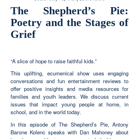
The Shepherd’s Pie:
Poetry and the Stages of
Grief
“A slice of hope to raise faithful kids.”
This uplifting, ecumenical show uses engaging
conversations and fun entertainment reviews to
offer positive insights and media resources for
families and youth leaders. We discuss current
issues that impact young people at home, in
school, and in the world today.
In this episode of The Shepherd’s Pie,
Antony
Barone Kolenc speaks with
Dan Mahoney about