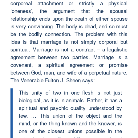
corporeal attachment or strictly a physical
‘oneness’, the argument that the spousal
relationship ends upon the death of either spouse
is very convincing. The body is dead, and so must
be the bodily connection. The problem with this
idea is that marriage is not simply corporal but
spiritual. Marriage is not a contract – a legalistic
agreement between two parties. Marriage is a
covenant, a spiritual agreement or promise
between God, man, and wife of a perpetual nature.
The Venerable Fulton J. Sheen says:
This unity of two in one flesh is not just
biological, as it is in animals. Rather, it has a
spiritual and psychic quality understood by
few. … This union of the object and the
mind, or the thing known and the knower, is
one of the closest unions possible in the