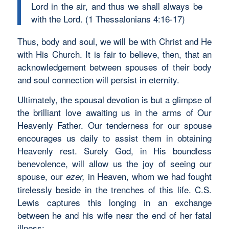
Lord in the air, and thus we shall always be
with the Lord. (1 Thessalonians 4:16-17)
Thus, body and soul, we will be with Christ and He
with His Church. It is fair to believe, then, that an
acknowledgement between spouses of their body
and soul connection will persist in eternity.
Ultimately, the spousal devotion is but a glimpse of
the brilliant love awaiting us in the arms of Our
Heavenly Father. Our tenderness for our spouse
encourages us daily to assist them in obtaining
Heavenly rest. Surely God, in His boundless
benevolence, will allow us the joy of seeing our
spouse, our
in Heaven, whom we had fought
ezer,
tirelessly beside in the trenches of this life. C.S.
Lewis captures this longing in an exchange
between he and his wife near the end of her fatal
illness: