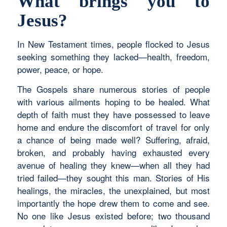
What brings you to
Jesus?
In New Testament times, people flocked to Jesus
seeking something they lacked—health, freedom,
power, peace, or hope.
The Gospels share numerous stories of people
with various ailments hoping to be healed. What
depth of faith must they have possessed to leave
home and endure the discomfort of travel for only
a chance of being made well? Suffering, afraid,
broken, and probably having exhausted every
avenue of healing they knew—when all they had
tried failed—they sought this man. Stories of His
healings, the miracles, the unexplained, but most
importantly the hope drew them to come and see.
No one like Jesus existed before; two thousand