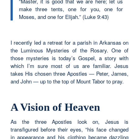
“Master, it is good that we are here; let us
make three tents, one for you, one for
Moses, and one for Elijah.” (Luke 9:43)
I recently led a retreat for a parish in Arkansas on
the Luminous Mysteries of the Rosary. One of
those mysteries is today’s Gospel, a story with
which I’m sure most of us are familiar. Jesus
takes His chosen three Apostles — Peter, James,
and John — up to the top of Mount Tabor to pray.
A Vision of Heaven
As the three Apostles look on, Jesus is
transfigured before their eyes, “his face changed
in appearance and his clothing became dazzling