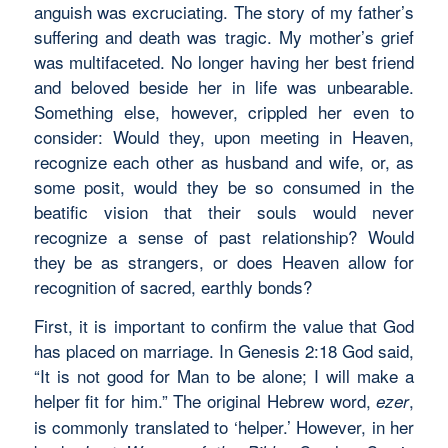
anguish was excruciating. The story of my father’s
suffering and death was tragic. My mother’s grief
was multifaceted. No longer having her best friend
and beloved beside her in life was unbearable.
Something else, however, crippled her even to
consider: Would they, upon meeting in Heaven,
recognize each other as husband and wife, or, as
some posit, would they be so consumed in the
beatific vision that their souls would never
recognize a sense of past relationship? Would
they be as strangers, or does Heaven allow for
recognition of sacred, earthly bonds?
First, it is important to confirm the value that God
has placed on marriage. In Genesis 2:18 God said,
“It is not good for Man to be alone; I will make a
helper fit for him.” The original Hebrew word,
,
ezer
is commonly translated to ‘helper.’ However, in her