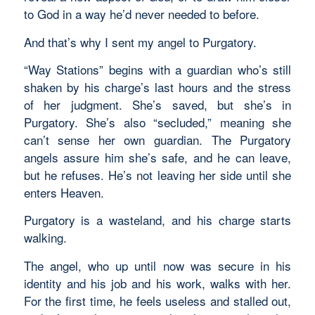
to God in a way he’d never needed to before.
And that’s why I sent my angel to Purgatory.
“Way Stations” begins with a guardian who’s still
shaken by his charge’s last hours and the stress
of her judgment. She’s saved, but she’s in
Purgatory. She’s also “secluded,” meaning she
can’t sense her own guardian. The Purgatory
angels assure him she’s safe, and he can leave,
but he refuses. He’s not leaving her side until she
enters Heaven.
Purgatory is a wasteland, and his charge starts
walking.
The angel, who up until now was secure in his
identity and his job and his work, walks with her.
For the first time, he feels useless and stalled out,