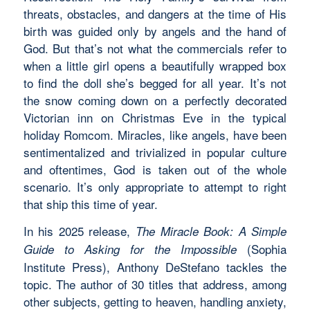
threats, obstacles, and dangers at the time of His
birth was guided only by angels and the hand of
God. But that’s not what the commercials refer to
when a little girl opens a beautifully wrapped box
to find the doll she’s begged for all year. It’s not
the snow coming down on a perfectly decorated
Victorian inn on Christmas Eve in the typical
holiday Romcom. Miracles, like angels, have been
sentimentalized and trivialized in popular culture
and oftentimes, God is taken out of the whole
scenario. It’s only appropriate to attempt to right
that ship this time of year.
In his 2025 release,
The Miracle Book: A Simple
(Sophia
Guide to Asking for the Impossible
Institute Press), Anthony DeStefano tackles the
topic. The author of 30 titles that address, among
other subjects, getting to heaven, handling anxiety,