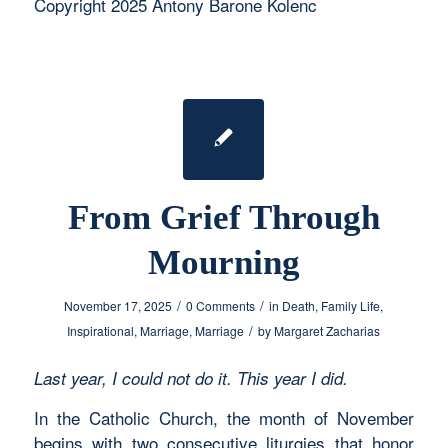
Copyright 2025 Antony Barone Kolenc
From Grief Through
Mourning
/
/
November 17, 2025
0 Comments
in
Death
,
Family Life
,
/
Inspirational
,
Marriage
,
Marriage
by
Margaret Zacharias
Last year, I could not do it. This year I did.
In the Catholic Church, the month of November
begins with two consecutive liturgies that honor