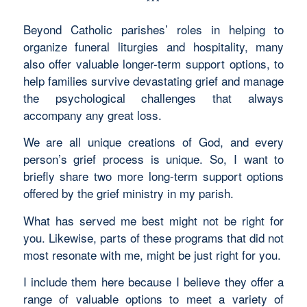
***
Beyond Catholic parishes’ roles in helping to
organize funeral liturgies and hospitality, many
also offer valuable longer-term support options, to
help families survive devastating grief and manage
the psychological challenges that always
accompany any great loss.
We are all unique creations of God, and every
person’s grief process is unique. So, I want to
briefly share two more long-term support options
offered by the grief ministry in my parish.
What has served me best might not be right for
you. Likewise, parts of these programs that did not
most resonate with me, might be just right for you.
I include them here because I believe they offer a
range of valuable options to meet a variety of