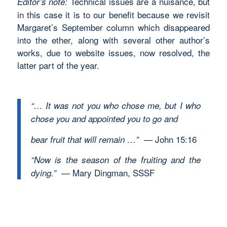
Technical issues are a nuisance, but
Editor’s note:
in this case it is to our benefit because we revisit
Margaret’s September column which disappeared
into the ether, along with several other author’s
works, due to website issues, now resolved, the
latter part of the year.
“… It was not you who chose me, but I who
chose you and appointed you to go and
— John 15:16
bear fruit that will remain …”
“Now is the season of the fruiting and the
— Mary Dingman, SSSF
dying.”