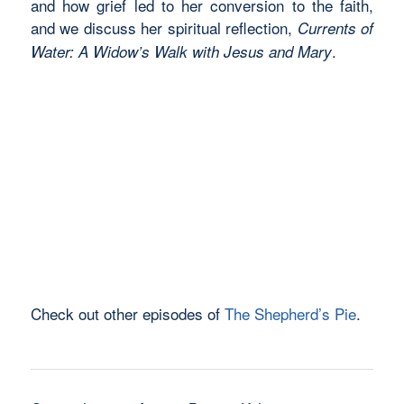
and how grief led to her conversion to the faith,
and we discuss her spiritual reflection,
Currents of
.
Water: A Widow’s Walk with Jesus and Mary
Check out other episodes of
The Shepherd’s Pie
.