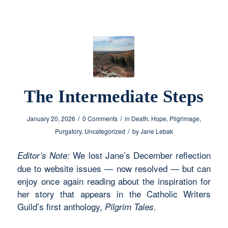
The Intermediate Steps
/
/
January 20, 2026
0 Comments
in
Death
,
Hope
,
Pilgrimage
,
/
Purgatory
,
Uncategorized
by
Jane Lebak
We lost Jane’s December reflection
Editor’s Note:
due to website issues — now resolved — but can
enjoy once again reading about the inspiration for
her story that appears in the Catholic Writers
Guild’s first anthology,
Pilgrim Tales.