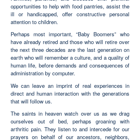
opportunities to help with food pantries, assist the
ill or handicapped, offer constructive personal
attention to children.
Perhaps most important, “Baby Boomers” who
have already retired and those who will retire over
the next three decades are the last generation on
earth who will remember a culture, and a quality of
human life, before demands and consequences of
administration by computer.
We can leave an imprint of real experiences in
direct and human interaction with the generations
that will follow us.
The saints in heaven watch over us as we drag
ourselves out of bed, perhaps groaning with
arthritic pain. They listen to and intercede for our
prayers on behalf of our ancestors, neighbors,