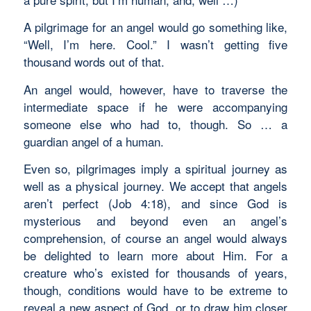
A pilgrimage for an angel would go something like,
“Well, I’m here. Cool.” I wasn’t getting five
thousand words out of that.
An angel would, however, have to traverse the
intermediate space if he were accompanying
someone else who had to, though. So … a
guardian angel of a human.
Even so, pilgrimages imply a spiritual journey as
well as a physical journey. We accept that angels
aren’t perfect (Job 4:18), and since God is
mysterious and beyond even an angel’s
comprehension, of course an angel would always
be delighted to learn more about Him. For a
creature who’s existed for thousands of years,
though, conditions would have to be extreme to
reveal a new aspect of God, or to draw him closer