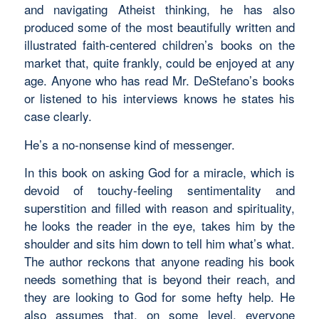
and navigating Atheist thinking, he has also
produced some of the most beautifully written and
illustrated faith-centered children’s books on the
market that, quite frankly, could be enjoyed at any
age. Anyone who has read Mr. DeStefano’s books
or listened to his interviews knows he states his
case clearly.
He’s a no-nonsense kind of messenger.
In this book on asking God for a miracle, which is
devoid of touchy-feeling sentimentality and
superstition and filled with reason and spirituality,
he looks the reader in the eye, takes him by the
shoulder and sits him down to tell him what’s what.
The author reckons that anyone reading his book
needs something that is beyond their reach, and
they are looking to God for some hefty help. He
also assumes that, on some level, everyone