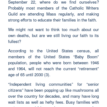
September 22, where do we find ourselves?
Probably most members of the Catholic Writers
Guild are attending Mass regularly, and making
strong efforts to educate their families in the faith.
We might not want to think too much about our
own deaths, but are we still living our faith to its
fullest?
According to the United States census, all
members of the United States “Baby Boom”
population, people who were born between 1946
and 1964, will not reach the current “retirement”
age of 65 until 2030 (3).
“Independent living communities” for “senior
citizens” have been popping up like mushrooms all
over the country for decades, and many have long
wait lists as well as hefty fees. Busy families with