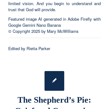
limited vision. And you begin to understand and
trust that God will provide.
Featured image AI generated in Adobe Firefly with
Google Gemini Nano Banana
© Copyright 2025 by Mary McWilliams
Edited by Rietta Parker
The Shepherd’s Pie: