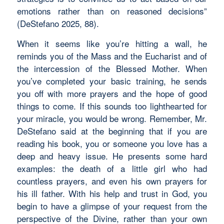
emotions rather than on reasoned decisions”
(DeStefano 2025, 88).
When it seems like you’re hitting a wall, he
reminds you of the Mass and the Eucharist and of
the intercession of the Blessed Mother. When
you’ve completed your basic training, he sends
you off with more prayers and the hope of good
things to come. If this sounds too lighthearted for
your miracle, you would be wrong. Remember, Mr.
DeStefano said at the beginning that if you are
reading his book, you or someone you love has a
deep and heavy issue. He presents some hard
examples: the death of a little girl who had
countless prayers, and even his own prayers for
his ill father. With his help and trust in God, you
begin to have a glimpse of your request from the
perspective of the Divine, rather than your own