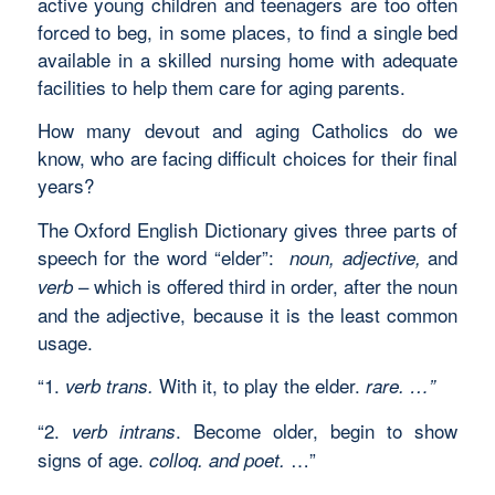
active young children and teenagers are too often
forced to beg, in some places, to find a single bed
available in a skilled nursing home with adequate
facilities to help them care for aging parents.
How many devout and aging Catholics do we
know, who are facing difficult choices for their final
years?
The Oxford English Dictionary gives three parts of
speech for the word “elder”:
and
noun, adjective,
– which is offered third in order, after the noun
verb
and the adjective, because it is the least common
usage.
“1.
With it, to play the elder.
verb trans.
rare. …”
“2.
. Become older, begin to show
verb intrans
signs of age.
…”
colloq. and poet.