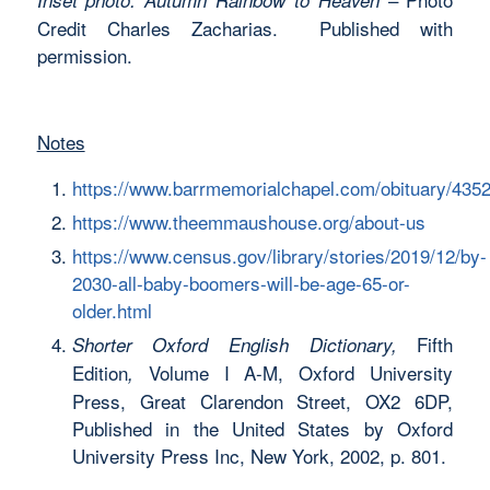
Credit Charles Zacharias. Published with
permission.
Notes
https://www.barrmemorialchapel.com/obituary/435
https://www.theemmaushouse.org/about-us
https://www.census.gov/library/stories/2019/12/by-
2030-all-baby-boomers-will-be-age-65-or-
older.html
Fifth
Shorter Oxford English Dictionary,
Edition
Volume I A-M, Oxford University
,
Press, Great Clarendon Street, OX2 6DP,
Published in the United States by Oxford
University Press Inc, New York, 2002, p. 801.