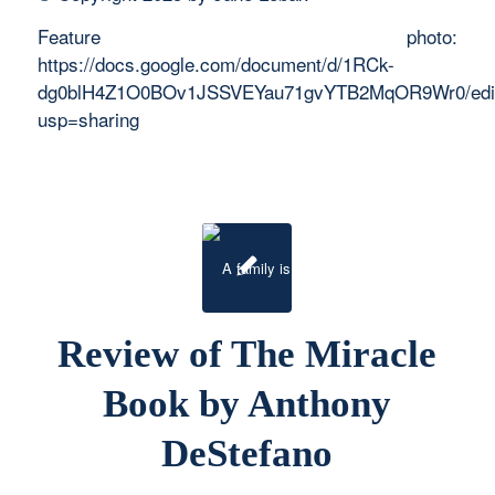
Feature photo:
https://docs.google.com/document/d/1RCk-
dg0blH4Z1O0BOv1JSSVEYau71gvYTB2MqOR9Wr0/edi
usp=sharing
Review of The Miracle
Book by Anthony
DeStefano