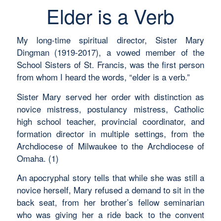
Elder is a Verb
My long-time spiritual director, Sister Mary
Dingman (1919-2017), a vowed member of the
School Sisters of St. Francis, was the first person
from whom I heard the words, “elder is a verb.”
Sister Mary served her order with distinction as
novice mistress, postulancy mistress, Catholic
high school teacher, provincial coordinator, and
formation director in multiple settings, from the
Archdiocese of Milwaukee to the Archdiocese of
Omaha. (1)
An apocryphal story tells that while she was still a
novice herself, Mary refused a demand to sit in the
back seat, from her brother’s fellow seminarian
who was giving her a ride back to the convent