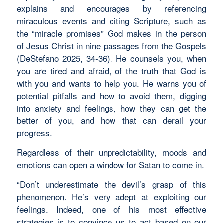
explains and encourages by referencing
miraculous events and citing Scripture, such as
the “miracle promises” God makes in the person
of Jesus Christ in nine passages from the Gospels
(DeStefano 2025, 34-36). He counsels you, when
you are tired and afraid, of the truth that God is
with you and wants to help you. He warns you of
potential pitfalls and how to avoid them, digging
into anxiety and feelings, how they can get the
better of you, and how that can derail your
progress.
Regardless of their unpredictability, moods and
emotions can open a window for Satan to come in.
“Don’t underestimate the devil’s grasp of this
phenomenon. He’s very adept at exploiting our
feelings. Indeed, one of his most effective
strategies is to convince us to act based on our