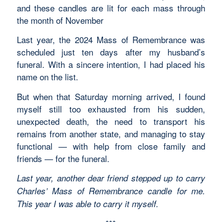
and these candles are lit for each mass through
the month of November
Last year, the 2024 Mass of Remembrance was
scheduled just ten days after my husband’s
funeral. With a sincere intention, I had placed his
name on the list.
But when that Saturday morning arrived, I found
myself still too exhausted from his sudden,
unexpected death, the need to transport his
remains from another state, and managing to stay
functional — with help from close family and
friends — for the funeral.
Last year, another dear friend stepped up to carry
Charles’ Mass of Remembrance candle for me.
This year I was able to carry it myself.