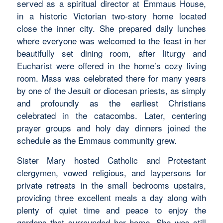
served as a spiritual director at Emmaus House,
in a historic Victorian two-story home located
close the inner city. She prepared daily lunches
where everyone was welcomed to the feast in her
beautifully set dining room, after liturgy and
Eucharist were offered in the home’s cozy living
room. Mass was celebrated there for many years
by one of the Jesuit or diocesan priests, as simply
and profoundly as the earliest Christians
celebrated in the catacombs. Later, centering
prayer groups and holy day dinners joined the
schedule as the Emmaus community grew.
Sister Mary hosted Catholic and Protestant
clergymen, vowed religious, and laypersons for
private retreats in the small bedrooms upstairs,
providing three excellent meals a day along with
plenty of quiet time and peace to enjoy the
gardens that surrounded her home. She was still