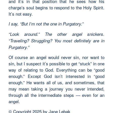
and it’s in that position that he sees how his
charge’s soul begins to respond to the Holy Spirit.
It’s not easy.
I say, “But I’m not the one in Purgatory.”
“Look around.” The other angel snickers.
“Traveling? Struggling? You most definitely are in
Purgatory.”
Of course an angel would never sin, nor want to
sin, but I suspect it’s possible to get “stuck” in one
way of relating to God. Everything can be “good
enough.” Except God isn’t interested in “good
enough.” He wants all of us, and sometimes, that
may mean taking a journey you never intended,
through all the intermediate steps — even for an
angel.
© Copyright 2025 by Jane Lebak