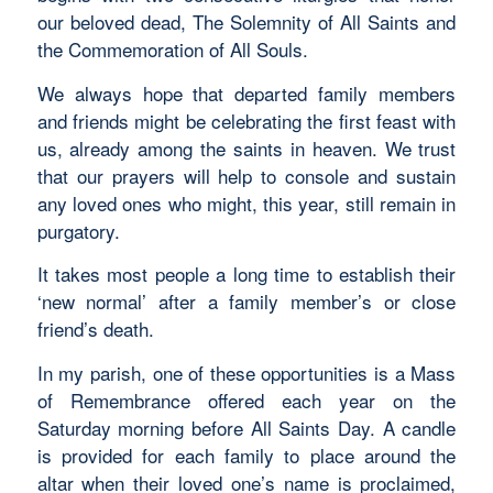
our beloved dead, The Solemnity of All Saints and
the Commemoration of All Souls.
We always hope that departed family members
and friends might be celebrating the first feast with
us, already among the saints in heaven. We trust
that our prayers will help to console and sustain
any loved ones who might, this year, still remain in
purgatory.
It takes most people a long time to establish their
‘new normal’ after a family member’s or close
friend’s death.
In my parish, one of these opportunities is a Mass
of Remembrance offered each year on the
Saturday morning before All Saints Day. A candle
is provided for each family to place around the
altar when their loved one’s name is proclaimed,