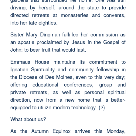
driving, by herself, around the state to provide
directed retreats at monasteries and convents,
into her late eighties.
Sister Mary Dingman fulfilled her commission as
an apostle proclaimed by Jesus in the Gospel of
John: to bear fruit that would last.
Emmaus House maintains its commitment to
Ignatian Spirituality and community fellowship in
the Diocese of Des Moines, even to this very day;
offering educational conferences, group and
private retreats, as well as personal spiritual
direction, now from a new home that is better-
equipped to utilize modern technology. (2)
What about us?
As the Autumn Equinox arrives this Monday,