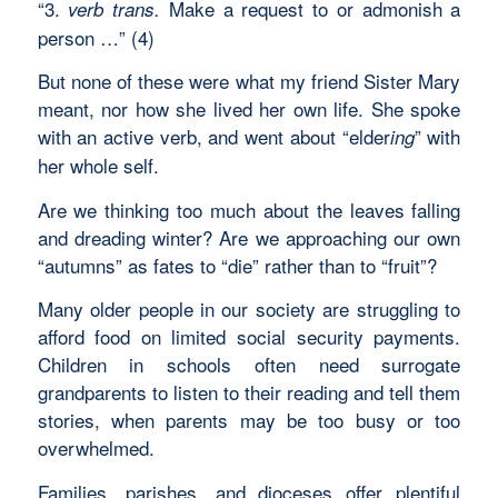
“3.
Make a request to or admonish a
verb trans.
person …” (4)
But none of these were what my friend Sister Mary
meant, nor how she lived her own life. She spoke
with an active verb, and went about “elder
” with
ing
her whole self.
Are we thinking too much about the leaves falling
and dreading winter? Are we approaching our own
“autumns” as fates to “die” rather than to “fruit”?
Many older people in our society are struggling to
afford food on limited social security payments.
Children in schools often need surrogate
grandparents to listen to their reading and tell them
stories, when parents may be too busy or too
overwhelmed.
Families, parishes, and dioceses offer plentiful