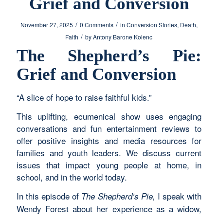
Grief and Conversion
/
/
November 27, 2025
0 Comments
in
Conversion Stories
,
Death
,
/
Faith
by
Antony Barone Kolenc
The Shepherd’s Pie:
Grief and Conversion
“A slice of hope to raise faithful kids.”
This uplifting, ecumenical show uses engaging
conversations and fun entertainment reviews to
offer positive insights and media resources for
families and youth leaders. We discuss current
issues that impact young people at home, in
school, and in the world today.
In this episode of
I speak with
The Shepherd’s Pie,
Wendy Forest about her experience as a widow,