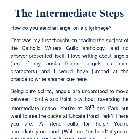
The Intermediate Steps
How do you send an angel on a pilgrimage?
That was my first thought on reading the subject of
the Catholic Writers Guild anthology, and no
answer presented itself. I love writing about angels
(ten of my books feature angels as main
characters) and I would have jumped at the
chance to write another one here.
Being pure spirits, angels are understood to move
between Point A and Point B without traversing the
rd
intermediate space. You’re at 83
and Park but
want to see the ducks at Choate Pond Park? There
you are. A friend calls for help? You’re
immediately on hand. (Well, not “on hand” if you’re
a pure spirit, but I’m human, and, well …)