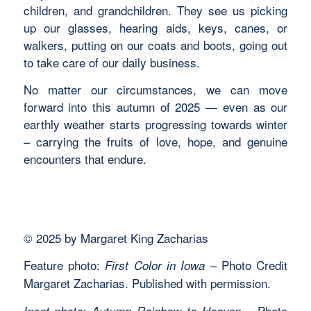
children, and grandchildren. They see us picking
up our glasses, hearing aids, keys, canes, or
walkers, putting on our coats and boots, going out
to take care of our daily business.
No matter our circumstances, we can move
forward into this autumn of 2025 — even as our
earthly weather starts progressing towards winter
– carrying the fruits of love, hope, and genuine
encounters that endure.
© 2025 by Margaret King Zacharias
Feature photo:
– Photo Credit
First Color in Iowa
Margaret Zacharias. Published with permission.
– Photo
Inset photo: Autumn Rainbow to Heaven