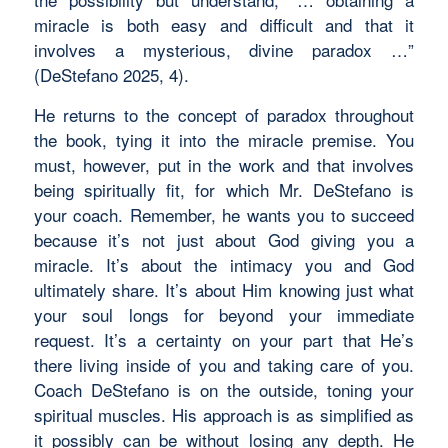
miracle is both easy and difficult and that it
involves a mysterious, divine paradox …”
(DeStefano 2025, 4).
He returns to the concept of paradox throughout
the book, tying it into the miracle premise. You
must, however, put in the work and that involves
being spiritually fit, for which Mr. DeStefano is
your coach. Remember, he wants you to succeed
because it’s not just about God giving you a
miracle. It’s about the intimacy you and God
ultimately share. It’s about Him knowing just what
your soul longs for beyond your immediate
request. It’s a certainty on your part that He’s
there living inside of you and taking care of you.
Coach DeStefano is on the outside, toning your
spiritual muscles. His approach is as simplified as
it possibly can be without losing any depth. He