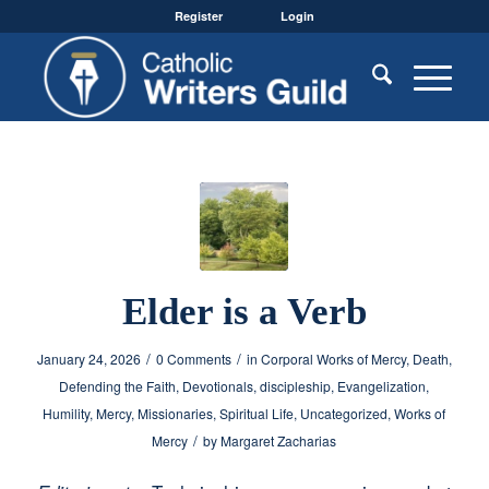
Register
Login
Elder is a Verb
/
/
January 24, 2026
0 Comments
in
Corporal Works of Mercy
,
Death
,
Defending the Faith
,
Devotionals
,
discipleship
,
Evangelization
,
Humility
,
Mercy
,
Missionaries
,
Spiritual Life
,
Uncategorized
,
Works of
/
Mercy
by
Margaret Zacharias