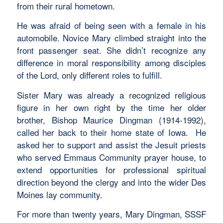
from their rural hometown.
He was afraid of being seen with a female in his
automobile. Novice Mary climbed straight into the
front passenger seat. She didn’t recognize any
difference in moral responsibility among disciples
of the Lord, only different roles to fulfill.
Sister Mary was already a recognized religious
figure in her own right by the time her older
brother, Bishop Maurice Dingman (1914-1992),
called her back to their home state of Iowa. He
asked her to support and assist the Jesuit priests
who served Emmaus Community prayer house, to
extend opportunities for professional spiritual
direction beyond the clergy and into the wider Des
Moines lay community.
For more than twenty years, Mary Dingman, SSSF