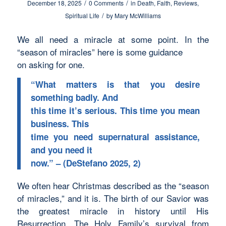
/
/
December 18, 2025
0 Comments
in
Death
,
Faith
,
Reviews
,
/
Spiritual Life
by
Mary McWilliams
We all need a miracle at some point. In the
“season of miracles” here is some guidance
on asking for one.
“What matters is that you desire
something badly. And
this time it’s serious. This time you mean
business. This
time you need supernatural assistance,
and you need it
now.” – (DeStefano 2025, 2)
We often hear Christmas described as the “season
of miracles,” and it is. The birth of our Savior was
the greatest miracle in history until His
Resurrection. The Holy Family’s survival from