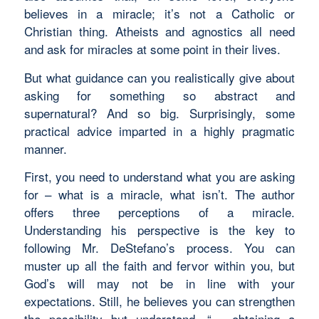
believes in a miracle; it’s not a Catholic or
Christian thing. Atheists and agnostics all need
and ask for miracles at some point in their lives.
But what guidance can you realistically give about
asking for something so abstract and
supernatural? And so big. Surprisingly, some
practical advice imparted in a highly pragmatic
manner.
First, you need to understand what you are asking
for – what is a miracle, what isn’t. The author
offers three perceptions of a miracle.
Understanding his perspective is the key to
following Mr. DeStefano’s process. You can
muster up all the faith and fervor within you, but
God’s will may not be in line with your
expectations. Still, he believes you can strengthen
the possibility but understand, “… obtaining a