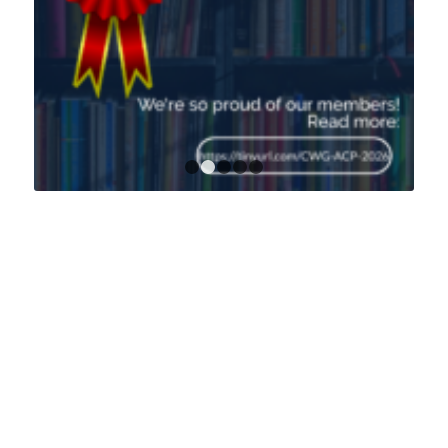
1
2
3
4
5