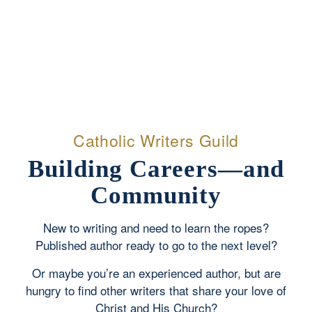
Catholic Writers Guild
Building Careers—and
Community
New to writing and need to learn the ropes?
Published author ready to go to the next level?
Or maybe you’re an experienced author, but are
hungry to find other writers that share your love of
Christ and His Church?