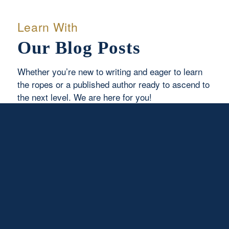
Learn With
Our Blog Posts
Whether you’re new to writing and eager to learn
the ropes or a published author ready to ascend to
the next level. We are here for you!
Read More
I Come to Do Your Will
August 6, 2026
/
0 Comments