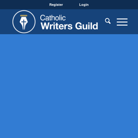
Register
Login