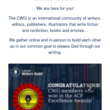
We are here for you!
The CWG is an international community of writers,
editors, publishers, illustrators that write fiction
and nonfiction, books and articles…
We gather online and in-person to build each other
up in our common goal to please God through our
writing.