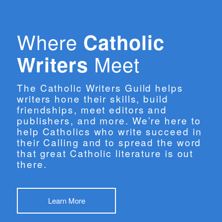
Where
Catholic
Meet
Writers
The Catholic Writers Guild helps
writers hone their skills, build
friendships, meet editors and
publishers, and more. We’re here to
help Catholics who write succeed in
their Calling and to spread the word
that great Catholic literature is out
there.
Learn More