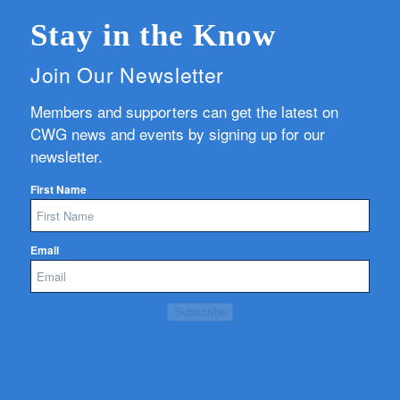
Stay in the Know
Join Our Newsletter
Members and supporters can get the latest on
CWG news and events by signing up for our
newsletter.
First Name
Email
Subscribe