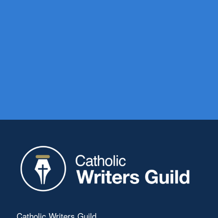
Catholic Writers Guild