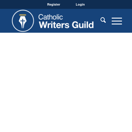
Register
Login