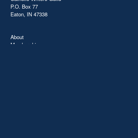
P.O. Box 77
Eaton, IN 47338
About
Membership
Connect
Showcase
Blog
Contact
Terms of Use
FAQs
Pray with Us