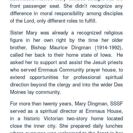
front passenger seat. She didn’t recognize any
difference in moral responsibility among disciples
of the Lord, only different roles to fulfill.
Sister Mary was already a recognized religious
figure in her own right by the time her older
brother, Bishop Maurice Dingman (1914-1992),
called her back to their home state of Iowa. He
asked her to support and assist the Jesuit priests
who served Emmaus Community prayer house, to
extend opportunities for professional spiritual
direction beyond the clergy and into the wider Des
Moines lay community.
For more than twenty years, Mary Dingman, SSSF
served as a spiritual director at Emmaus House,
in a historic Victorian two-story home located
close the inner city. She prepared daily lunches
where everyone was welcomed to the feast in her