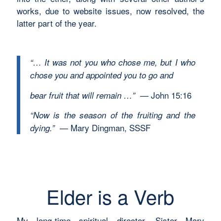
works, due to website issues, now resolved, the
latter part of the year.
“… It was not you who chose me, but I who
chose you and appointed you to go and
— John 15:16
bear fruit that will remain …”
“Now is the season of the fruiting and the
— Mary Dingman, SSSF
dying.”
Elder is a Verb
My long-time spiritual director, Sister Mary