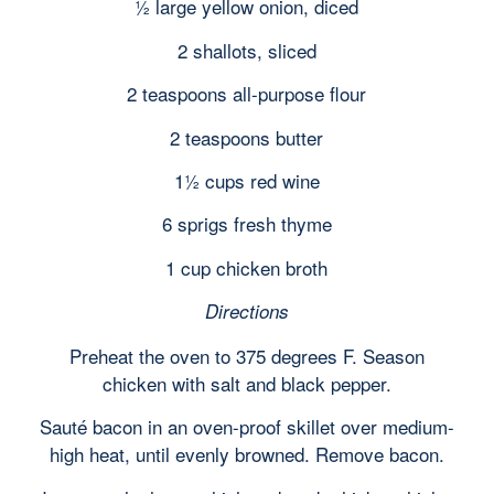
½ large yellow onion, diced
2 shallots, sliced
2 teaspoons all-purpose flour
2 teaspoons butter
1½ cups red wine
6 sprigs fresh thyme
1 cup chicken broth
Directions
Preheat the oven to 375 degrees F. Season
chicken with salt and black pepper.
Sauté bacon in an oven-proof skillet over medium-
high heat, until evenly browned. Remove bacon.