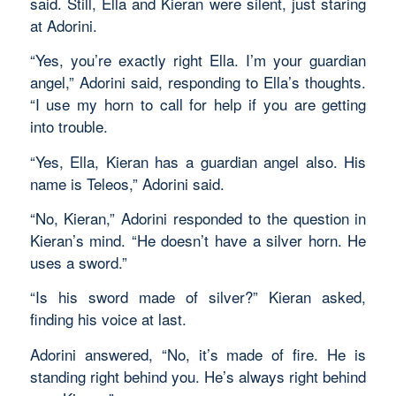
said. Still, Ella and Kieran were silent, just staring
at Adorini.
“Yes, you’re exactly right Ella. I’m your guardian
angel,” Adorini said, responding to Ella’s thoughts.
“I use my horn to call for help if you are getting
into trouble.
“Yes, Ella, Kieran has a guardian angel also. His
name is Teleos,” Adorini said.
“No, Kieran,” Adorini responded to the question in
Kieran’s mind. “He doesn’t have a silver horn. He
uses a sword.”
“Is his sword made of silver?” Kieran asked,
finding his voice at last.
Adorini answered, “No, it’s made of fire. He is
standing right behind you. He’s always right behind