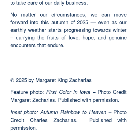
to take care of our daily business.
No matter our circumstances, we can move
forward into this autumn of 2025 — even as our
earthly weather starts progressing towards winter
– carrying the fruits of love, hope, and genuine
encounters that endure.
© 2025 by Margaret King Zacharias
Feature photo:
– Photo Credit
First Color in Iowa
Margaret Zacharias. Published with permission.
– Photo
Inset photo: Autumn Rainbow to Heaven
Credit Charles Zacharias. Published with
permission.