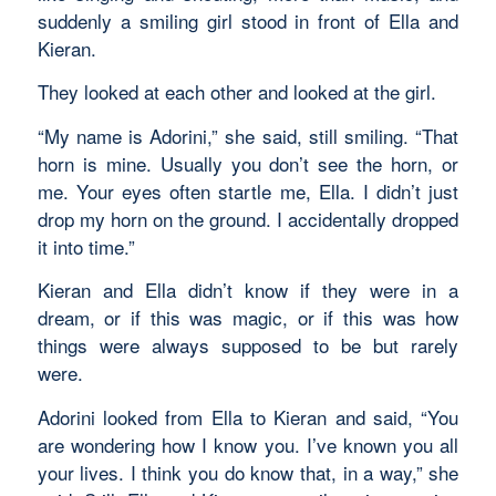
suddenly a smiling girl stood in front of Ella and
Kieran.
They looked at each other and looked at the girl.
“My name is Adorini,” she said, still smiling. “That
horn is mine. Usually you don’t see the horn, or
me. Your eyes often startle me, Ella. I didn’t just
drop my horn on the ground. I accidentally dropped
it into time.”
Kieran and Ella didn’t know if they were in a
dream, or if this was magic, or if this was how
things were always supposed to be but rarely
were.
Adorini looked from Ella to Kieran and said, “You
are wondering how I know you. I’ve known you all
your lives. I think you do know that, in a way,” she