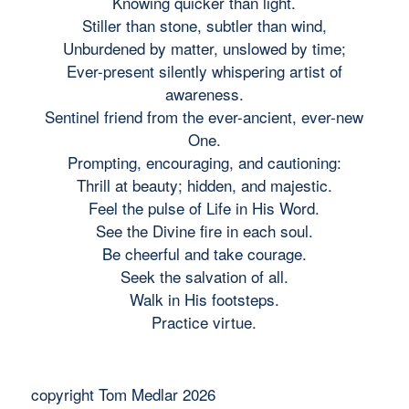
Knowing quicker than light.
Stiller than stone, subtler than wind,
Unburdened by matter, unslowed by time;
Ever-present silently whispering artist of
awareness.
Sentinel friend from the ever-ancient, ever-new
One.
Prompting, encouraging, and cautioning:
Thrill at beauty; hidden, and majestic.
Feel the pulse of Life in His Word.
See the Divine fire in each soul.
Be cheerful and take courage.
Seek the salvation of all.
Walk in His footsteps.
Practice virtue.
copyright Tom Medlar 2026