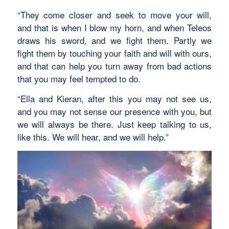
“They come closer and seek to move your will,
and that is when I blow my horn, and when Teleos
draws his sword, and we fight them. Partly we
fight them by touching your faith and will with ours,
and that can help you turn away from bad actions
that you may feel tempted to do.
“Ella and Kieran, after this you may not see us,
and you may not sense our presence with you, but
we will always be there. Just keep talking to us,
like this. We will hear, and we will help.”