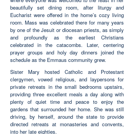
beautifully set dining room, after liturgy and
Eucharist were offered in the home’s cozy living
room. Mass was celebrated there for many years
by one of the Jesuit or diocesan priests, as simply
and profoundly as the earliest Christians
celebrated in the catacombs. Later, centering
prayer groups and holy day dinners joined the
schedule as the Emmaus community grew.
Sister Mary hosted Catholic and Protestant
clergymen, vowed religious, and laypersons for
private retreats in the small bedrooms upstairs,
providing three excellent meals a day along with
plenty of quiet time and peace to enjoy the
gardens that surrounded her home. She was still
driving, by herself, around the state to provide
directed retreats at monasteries and convents,
into her late eighties.