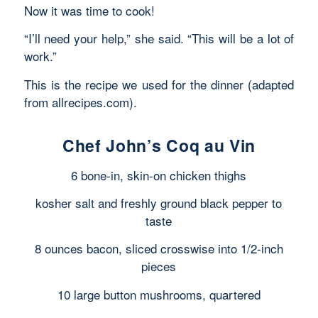
Now it was time to cook!
“I’ll need your help,” she said. “This will be a lot of
work.”
This is the recipe we used for the dinner (adapted
from allrecipes.com).
Chef John’s Coq au Vin
6 bone-in, skin-on chicken thighs
kosher salt and freshly ground black pepper to
taste
8 ounces bacon, sliced crosswise into 1/2-inch
pieces
10 large button mushrooms, quartered