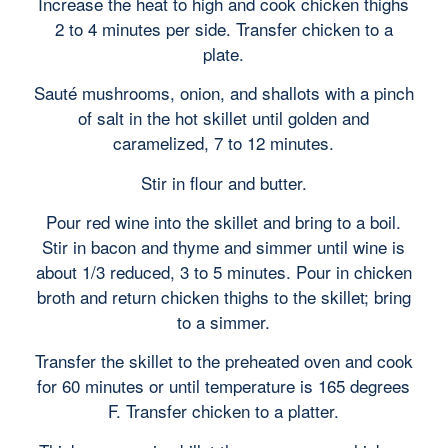
Increase the heat to high and cook chicken thighs
2 to 4 minutes per side. Transfer chicken to a
plate.
Sauté mushrooms, onion, and shallots with a pinch
of salt in the hot skillet until golden and
caramelized, 7 to 12 minutes.
Stir in flour and butter.
Pour red wine into the skillet and bring to a boil.
Stir in bacon and thyme and simmer until wine is
about 1/3 reduced, 3 to 5 minutes. Pour in chicken
broth and return chicken thighs to the skillet; bring
to a simmer.
Transfer the skillet to the preheated oven and cook
for 60 minutes or until temperature is 165 degrees
F. Transfer chicken to a platter.