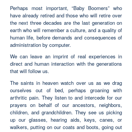
Perhaps most important, “Baby Boomers” who
have already retired and those who will retire over
the next three decades are the last generation on
earth who will remember a culture, and a quality of
human life, before demands and consequences of
administration by computer.
We can leave an imprint of real experiences in
direct and human interaction with the generations
that will follow us.
The saints in heaven watch over us as we drag
ourselves out of bed, perhaps groaning with
arthritic pain. They listen to and intercede for our
prayers on behalf of our ancestors, neighbors,
children, and grandchildren. They see us picking
up our glasses, hearing aids, keys, canes, or
walkers, putting on our coats and boots, going out