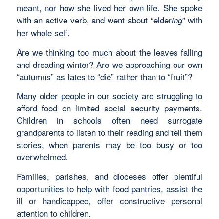
meant, nor how she lived her own life. She spoke
with an active verb, and went about “elder
” with
ing
her whole self.
Are we thinking too much about the leaves falling
and dreading winter? Are we approaching our own
“autumns” as fates to “die” rather than to “fruit”?
Many older people in our society are struggling to
afford food on limited social security payments.
Children in schools often need surrogate
grandparents to listen to their reading and tell them
stories, when parents may be too busy or too
overwhelmed.
Families, parishes, and dioceses offer plentiful
opportunities to help with food pantries, assist the
ill or handicapped, offer constructive personal
attention to children.