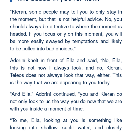
“Kieran, some people may tell you to only stay in
the moment, but that is not helpful advice. No, you
should always be attentive to where the moment is
headed. If you focus only on this moment, you will
be more easily swayed by temptations and likely
to be pulled into bad choices.”
Adorini knelt in front of Ella and said, “No, Ella,
this is not how I always look, and no, Kieran,
Teleos does not always look that way, either. This
is the way that we are appearing to you today.
“And Ella,” Adorini continued, “you and Kieran do
not only look to us the way you do now that we are
with you inside a moment of time.
“To me, Ella, looking at you is something like
looking into shallow, sunlit water, and closely