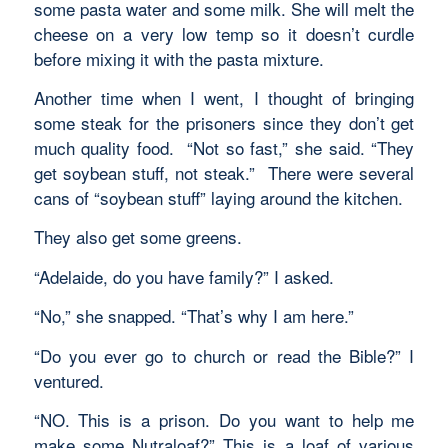
some pasta water and some milk. She will melt the
cheese on a very low temp so it doesn’t curdle
before mixing it with the pasta mixture.
Another time when I went, I thought of bringing
some steak for the prisoners since they don’t get
much quality food. “Not so fast,” she said. “They
get soybean stuff, not steak.” There were several
cans of “soybean stuff” laying around the kitchen.
They also get some greens.
“Adelaide, do you have family?” I asked.
“No,” she snapped. “That’s why I am here.”
“Do you ever go to church or read the Bible?” I
ventured.
“NO. This is a prison. Do you want to help me
make some Nutraloaf?” This is a loaf of various