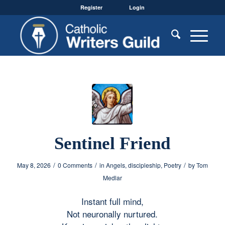
Register
Login
Sentinel Friend
/
/
/
May 8, 2026
0 Comments
in
Angels
,
discipleship
,
Poetry
by
Tom
Medlar
Instant full mind,
Not neuronally nurtured.