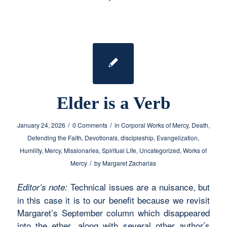
Elder is a Verb
/
/
January 24, 2026
0 Comments
in
Corporal Works of Mercy
,
Death
,
Defending the Faith
,
Devotionals
,
discipleship
,
Evangelization
,
Humility
,
Mercy
,
Missionaries
,
Spiritual Life
,
Uncategorized
,
Works of
/
Mercy
by
Margaret Zacharias
Technical issues are a nuisance, but
Editor’s note:
in this case it is to our benefit because we revisit
Margaret’s September column which disappeared
into the ether, along with several other author’s