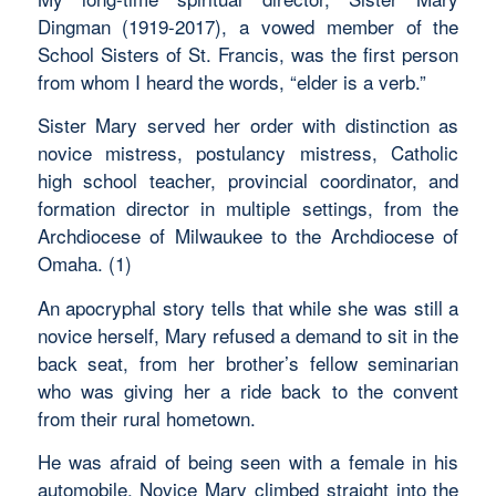
Dingman (1919-2017), a vowed member of the
School Sisters of St. Francis, was the first person
from whom I heard the words, “elder is a verb.”
Sister Mary served her order with distinction as
novice mistress, postulancy mistress, Catholic
high school teacher, provincial coordinator, and
formation director in multiple settings, from the
Archdiocese of Milwaukee to the Archdiocese of
Omaha. (1)
An apocryphal story tells that while she was still a
novice herself, Mary refused a demand to sit in the
back seat, from her brother’s fellow seminarian
who was giving her a ride back to the convent
from their rural hometown.
He was afraid of being seen with a female in his
automobile. Novice Mary climbed straight into the