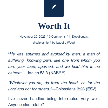
Worth It
/
/
November 20, 2025
0 Comments
in
Devotionals
,
/
discipleship
by
Isabelle Wood
“
He was spurned and avoided by men, a man of
suffering, knowing pain, like one from whom you
turn your face, spurned, and we held him in no
Isaiah 53:3 (NABRE)
esteem.”—
“Whatever you do, do from the heart, as for the
Colossians 3:23 (ESV)
Lord and not for others.”—
I’ve never handled being interrupted very well.
Anyone else relate?