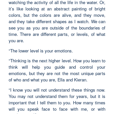
watching the activity of all the life in the water. Or,
it’s like looking at an abstract painting of bright
colors, but the colors are alive, and they move,
and they take different shapes as I watch. We can
see you as you are outside of the boundaries of
time. There are different parts, or levels, of what
you are.
“The lower level is your emotions.
“Thinking is the next higher level. How you learn to
think will help you guide and control your
emotions, but they are not the most unique parts
of who and what you are, Ella and Kieran.
“I know you will not understand these things now.
You may not understand them for years, but it is
important that I tell them to you. How many times
will you speak face to face with me, or with