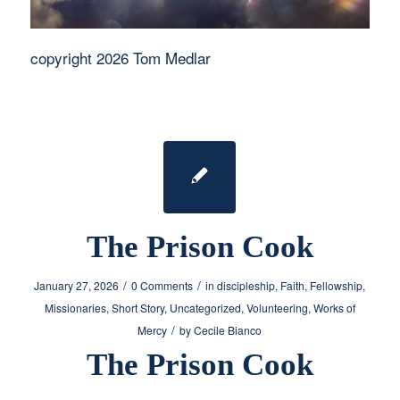
copyright 2026 Tom Medlar
The Prison Cook
/
/
January 27, 2026
0 Comments
in
discipleship
,
Faith
,
Fellowship
,
Missionaries
,
Short Story
,
Uncategorized
,
Volunteering
,
Works of
/
Mercy
by
Cecile Bianco
The Prison Cook