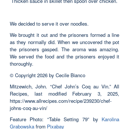
Thicken sauce in skillet then spoon over chicken.
We decided to serve it over noodles.
We brought it out and the prisoners formed a line
as they normally did. When we uncovered the pot
the prisoners gasped. The aroma was amazing.
We served the food and the prisoners enjoyed it
thoroughly.
© Copyright 2026 by Cecile Bianco
Mitzewich, John. “Chef John’s Coq au Vin.” All
Recipes, last modified February 3, 2025,
https://www.allrecipes.com/recipe/239230/chef-
johns-coq-au-vin/
Feature Photo: “Table Setting 79” by
Karolina
Grabowska
from
Pixabay