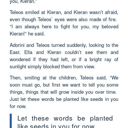
you, Kieran.”
Teleos smiled at Kieran, and Kieran wasn’t afraid,
even though Teleos’ eyes were also made of fire.
“I am always here to fight for you, my beloved
Kieran!” he said.
Adorini and Teleos turned suddenly, looking to the
East. Ella and Kieran couldn’t see them and
wondered if they had left, or if a bright ray of
sunlight simply blocked them from view.
Then, smiling at the children, Teleos said, “We
soon must go, but first we want to tell you some
things, things that will grow inside you over time.
Just let these words be planted like seeds in you
for now.
Let these words be planted
like seeds in you for now.