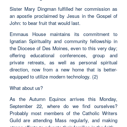
Sister Mary Dingman fulfilled her commission as
an apostle proclaimed by Jesus in the Gospel of
John: to bear fruit that would last.
Emmaus House maintains its commitment to
Ignatian Spirituality and community fellowship in
the Diocese of Des Moines, even to this very day;
offering educational conferences, group and
private retreats, as well as personal spiritual
direction, now from a new home that is better-
equipped to utilize modern technology. (2)
What about us?
As the Autumn Equinox arrives this Monday,
September 22, where do we find ourselves?
Probably most members of the Catholic Writers
Guild are attending Mass regularly, and making