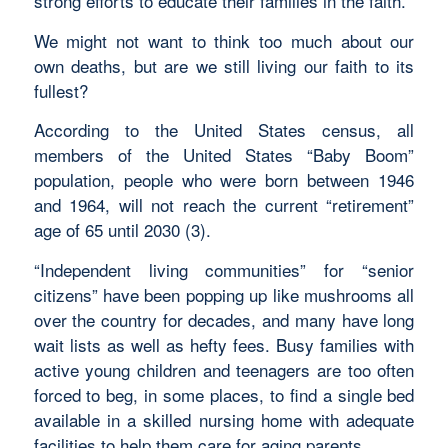
strong efforts to educate their families in the faith.
We might not want to think too much about our
own deaths, but are we still living our faith to its
fullest?
According to the United States census, all
members of the United States “Baby Boom”
population, people who were born between 1946
and 1964, will not reach the current “retirement”
age of 65 until 2030 (3).
“Independent living communities” for “senior
citizens” have been popping up like mushrooms all
over the country for decades, and many have long
wait lists as well as hefty fees. Busy families with
active young children and teenagers are too often
forced to beg, in some places, to find a single bed
available in a skilled nursing home with adequate
facilities to help them care for aging parents.