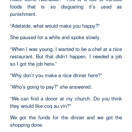
foods that is so disgusting it’s used as
punishment.
“Adelaide, what would make you happy?”
She paused for a while and spoke slowly.
“When I was young, I wanted to be a chef at a nice
restaurant. But that didn’t happen. I needed a job
so I got the job here.”
“Why don’t you make a nice dinner here?”
“Who’s going to pay?” she answered.
“We can find a donor at my church. Do you think
they would like coq au vin?”
We got the funds for the dinner and we got the
shopping done.