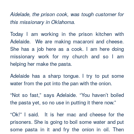
Aidelade, the prison cook, was tough customer for
this missionary in Oklahoma.
Today I am working in the prison kitchen with
Adelaide. We are making macaroni and cheese.
She has a job here as a cook. I am here doing
missionary work for my church and so I am
helping her make the pasta.
Adelaide has a sharp tongue. I try to put some
water from the pot into the pan with the onion.
“Not so fast,” says Adelaide. “You haven’t boiled
the pasta yet, so no use in putting it there now.”
“Ok!” I said. It is her mac and cheese for the
prisoners. She is going to boil some water and put
some pasta in it and fry the onion in oil. Then