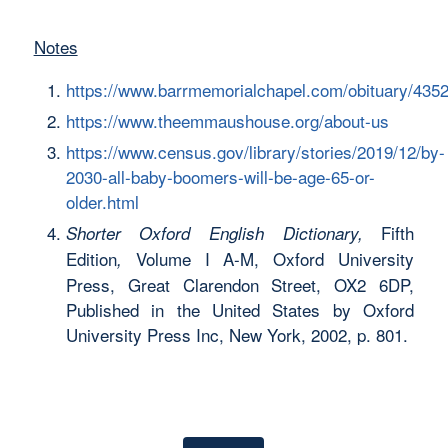
Notes
https://www.barrmemorialchapel.com/obituary/435
https://www.theemmaushouse.org/about-us
https://www.census.gov/library/stories/2019/12/by-
2030-all-baby-boomers-will-be-age-65-or-
older.html
Fifth
Shorter Oxford English Dictionary,
Edition
Volume I A-M, Oxford University
,
Press, Great Clarendon Street, OX2 6DP,
Published in the United States by Oxford
University Press Inc, New York, 2002, p. 801.