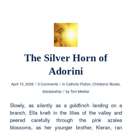
The Silver Horn of
Adorini
/
/
April 10, 2026
0 Comments
in
Catholic Fiction
,
Childrens' Books
,
/
discipleship
by
Tom Medlar
Slowly, as silently as a goldfinch landing on a
branch, Ella knelt in the lilies of the valley and
peered carefully through the pink azalea
blossoms, as her younger brother, Kieran, ran