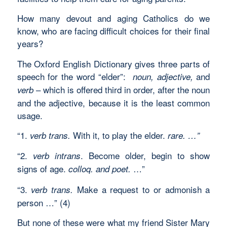
How many devout and aging Catholics do we
know, who are facing difficult choices for their final
years?
The Oxford English Dictionary gives three parts of
speech for the word “elder”:
and
noun, adjective,
– which is offered third in order, after the noun
verb
and the adjective, because it is the least common
usage.
“1.
With it, to play the elder.
verb trans.
rare. …”
“2.
. Become older, begin to show
verb intrans
signs of age.
…”
colloq. and poet.
“3.
Make a request to or admonish a
verb trans.
person …” (4)
But none of these were what my friend Sister Mary