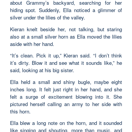
about Grammy’s backyard, searching for her
hiding spot. Suddenly, Ella noticed a glimmer of
silver under the lilies of the valley.
Kieran knelt beside her, not talking, but staring
also at a small silver horn as Ella moved the lilies
aside with her hand.
“It’s clean. Pick it up,” Kieran said. “I don’t think
it’s dirty. Blow it and see what it sounds like,” he
said, looking at his big sister.
Ella held a small and shiny bugle, maybe eight
inches long. It felt just right in her hand, and she
felt a surge of excitement blowing into it. She
pictured herself calling an army to her side with
this horn.
Ella blew a long note on the horn, and it sounded
like singing and shouting, more than music, and