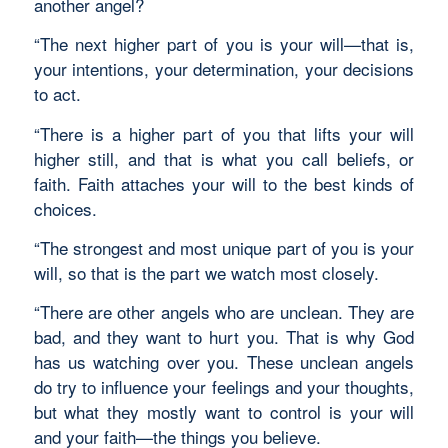
another angel?
“The next higher part of you is your will—that is,
your intentions, your determination, your decisions
to act.
“There is a higher part of you that lifts your will
higher still, and that is what you call beliefs, or
faith. Faith attaches your will to the best kinds of
choices.
“The strongest and most unique part of you is your
will, so that is the part we watch most closely.
“There are other angels who are unclean. They are
bad, and they want to hurt you. That is why God
has us watching over you. These unclean angels
do try to influence your feelings and your thoughts,
but what they mostly want to control is your will
and your faith—the things you believe.