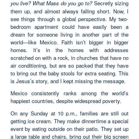
Secretly sizing
you live?
What Mass do you go to?
them up, and almost always falling short. Now, I
see things through a global perspective. My two-
bedroom apartment could have easily been a
dream for someone living in another part of the
world—like Mexico. Faith isn’t bigger in bigger
homes. It’s in the homes with addresses
scratched on with a rock, in churches that have no
air conditioning, but are so packed that they have
to bring out the baby stools for extra seating. This
is Jesus’s story, and I kept missing the message.
Mexico consistently ranks among the world’s
happiest countries, despite widespread poverty.
On any Sunday at 10 p.m., families are still out
getting ice cream. They make dinnertime a special
event by eating outside on their patio. They set up
a large table and chairs, bring out their big screen