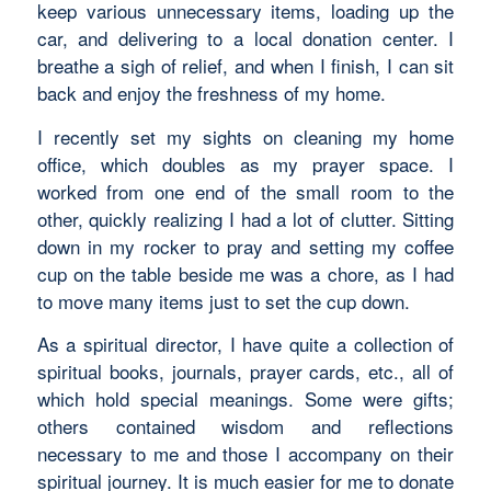
keep various unnecessary items, loading up the
car, and delivering to a local donation center. I
breathe a sigh of relief, and when I finish, I can sit
back and enjoy the freshness of my home.
I recently set my sights on cleaning my home
office, which doubles as my prayer space. I
worked from one end of the small room to the
other, quickly realizing I had a lot of clutter. Sitting
down in my rocker to pray and setting my coffee
cup on the table beside me was a chore, as I had
to move many items just to set the cup down.
As a spiritual director, I have quite a collection of
spiritual books, journals, prayer cards, etc., all of
which hold special meanings. Some were gifts;
others contained wisdom and reflections
necessary to me and those I accompany on their
spiritual journey. It is much easier for me to donate