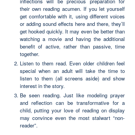
inflections will be precious preparation for
their own reading acumen. If you let yourself
get comfortable with it, using different voices
or adding sound effects here and there, they’ll
get hooked quickly. It may even be better than
watching a movie and having the additional
benefit of active, rather than passive, time
together.
Listen to them read. Even older children feel
special when an adult will take the time to
listen to them (all screens aside) and show
interest in the story.
Be seen reading. Just like modeling prayer
and reflection can be transformative for a
child, putting your love of reading on display
may convince even the most stalwart “non-
reader”.