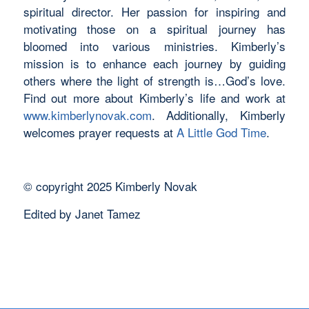
spiritual director. Her passion for inspiring and
motivating those on a spiritual journey has
bloomed into various ministries. Kimberly’s
mission is to enhance each journey by guiding
others where the light of strength is…God’s love.
Find out more about Kimberly’s life and work at
www.kimberlynovak.com
. Additionally, Kimberly
welcomes prayer requests at
A Little God Time
.
©️ copyright 2025 Kimberly Novak
Edited by Janet Tamez