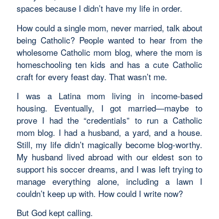
spaces because I didn’t have my life in order.
How could a single mom, never married, talk about
being Catholic? People wanted to hear from the
wholesome Catholic mom blog, where the mom is
homeschooling ten kids and has a cute Catholic
craft for every feast day. That wasn’t me.
I was a Latina mom living in income-based
housing. Eventually, I got married—maybe to
prove I had the “credentials” to run a Catholic
mom blog. I had a husband, a yard, and a house.
Still, my life didn’t magically become blog-worthy.
My husband lived abroad with our eldest son to
support his soccer dreams, and I was left trying to
manage everything alone, including a lawn I
couldn’t keep up with. How could I write now?
But God kept calling.