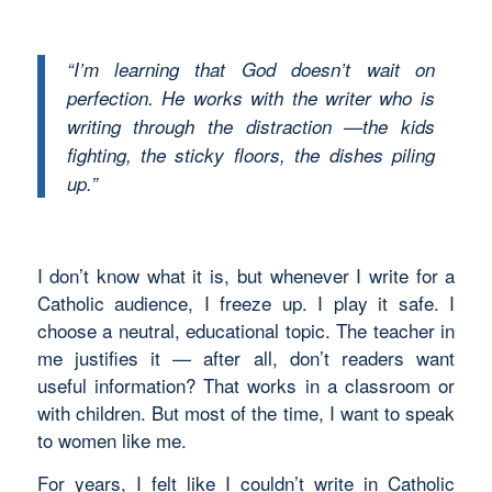
“I’m learning that God doesn’t wait on
perfection. He works with the writer who is
writing through the distraction —the kids
fighting, the sticky floors, the dishes piling
up.”
I don’t know what it is, but whenever I write for a
Catholic audience, I freeze up. I play it safe. I
choose a neutral, educational topic. The teacher in
me justifies it — after all, don’t readers want
useful information? That works in a classroom or
with children. But most of the time, I want to speak
to women like me.
For years, I felt like I couldn’t write in Catholic