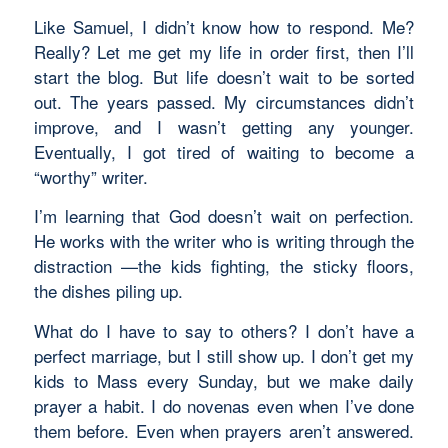
Like Samuel, I didn’t know how to respond. Me?
Really? Let me get my life in order first, then I’ll
start the blog. But life doesn’t wait to be sorted
out. The years passed. My circumstances didn’t
improve, and I wasn’t getting any younger.
Eventually, I got tired of waiting to become a
“worthy” writer.
I’m learning that God doesn’t wait on perfection.
He works with the writer who is writing through the
distraction —the kids fighting, the sticky floors,
the dishes piling up.
What do I have to say to others? I don’t have a
perfect marriage, but I still show up. I don’t get my
kids to Mass every Sunday, but we make daily
prayer a habit. I do novenas even when I’ve done
them before. Even when prayers aren’t answered.