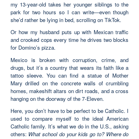
my 13-year-old takes her younger siblings to the
park for two hours so I can write—even though
she’d rather be lying in bed, scrolling on TikTok.
Or how my husband puts up with Mexican traffic
and crooked cops every time he drives two blocks
for Domino’s pizza.
Mexico is broken with corruption, crime, and
drugs, but it’s a country that wears its faith like a
tattoo sleeve. You can find a statue of Mother
Mary drilled on the concrete walls of crumbling
homes, makeshift altars on dirt roads, and a cross
hanging on the doorway of the 7-Eleven.
Here, you don’t have to be perfect to be Catholic. I
used to compare myself to the ideal American
Catholic family. It’s what we do in the U.S., asking
others:
What school do your kids go to?
Where do