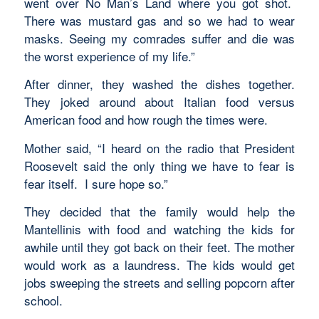
went over No Man’s Land where you got shot.
There was mustard gas and so we had to wear
masks. Seeing my comrades suffer and die was
the worst experience of my life.”
After dinner, they washed the dishes together.
They joked around about Italian food versus
American food and how rough the times were.
Mother said, “I heard on the radio that President
Roosevelt said the only thing we have to fear is
fear itself. I sure hope so.”
They decided that the family would help the
Mantellinis with food and watching the kids for
awhile until they got back on their feet. The mother
would work as a laundress. The kids would get
jobs sweeping the streets and selling popcorn after
school.