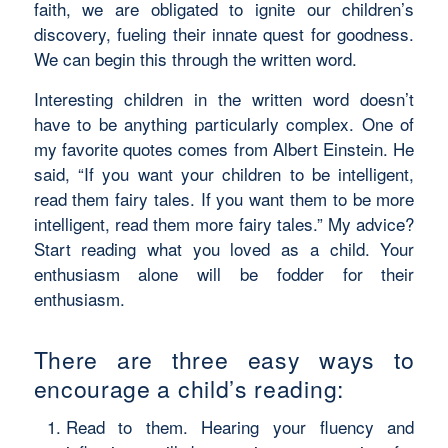
faith, we are obligated to ignite our children’s
discovery, fueling their innate quest for goodness.
We can begin this through the written word.
Interesting children in the written word doesn’t
have to be anything particularly complex. One of
my favorite quotes comes from Albert Einstein. He
said, “If you want your children to be intelligent,
read them fairy tales. If you want them to be more
intelligent, read them more fairy tales.” My advice?
Start reading what you loved as a child. Your
enthusiasm alone will be fodder for their
enthusiasm.
There are three easy ways to
encourage a child’s reading:
Read to them. Hearing your fluency and