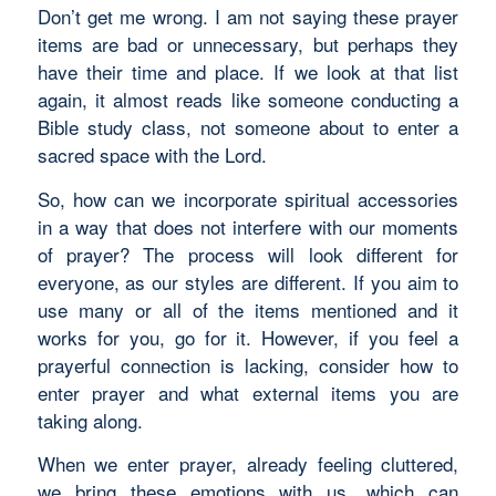
Don’t get me wrong. I am not saying these prayer
items are bad or unnecessary, but perhaps they
have their time and place. If we look at that list
again, it almost reads like someone conducting a
Bible study class, not someone about to enter a
sacred space with the Lord.
So, how can we incorporate spiritual accessories
in a way that does not interfere with our moments
of prayer? The process will look different for
everyone, as our styles are different. If you aim to
use many or all of the items mentioned and it
works for you, go for it. However, if you feel a
prayerful connection is lacking, consider how to
enter prayer and what external items you are
taking along.
When we enter prayer, already feeling cluttered,
we bring these emotions with us, which can