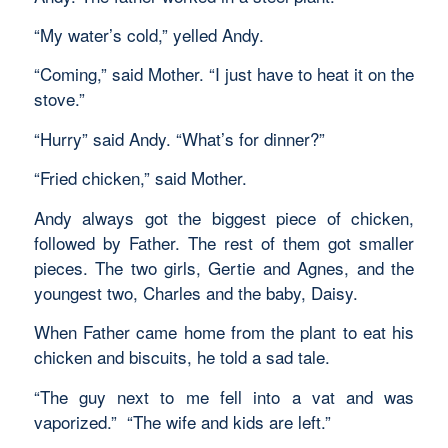
“My water’s cold,” yelled Andy.
“Coming,” said Mother. “I just have to heat it on the
stove.”
“Hurry” said Andy. “What’s for dinner?”
“Fried chicken,” said Mother.
Andy always got the biggest piece of chicken,
followed by Father. The rest of them got smaller
pieces. The two girls, Gertie and Agnes, and the
youngest two, Charles and the baby, Daisy.
When Father came home from the plant to eat his
chicken and biscuits, he told a sad tale.
“The guy next to me fell into a vat and was
vaporized.” “The wife and kids are left.”