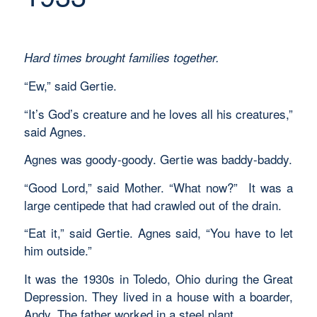
Hard times brought families together.
“Ew,” said Gertie.
“It’s God’s creature and he loves all his creatures,”
said Agnes.
Agnes was goody-goody. Gertie was baddy-baddy.
“Good Lord,” said Mother. “What now?” It was a
large centipede that had crawled out of the drain.
“Eat it,” said Gertie. Agnes said, “You have to let
him outside.”
It was the 1930s in Toledo, Ohio during the Great
Depression. They lived in a house with a boarder,
Andy. The father worked in a steel plant.