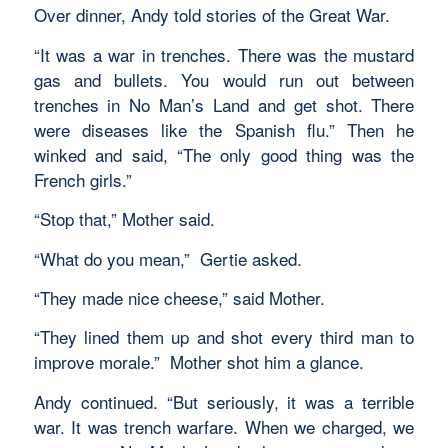
Over dinner, Andy told stories of the Great War.
“It was a war in trenches. There was the mustard
gas and bullets. You would run out between
trenches in No Man’s Land and get shot. There
were diseases like the Spanish flu.” Then he
winked and said, “The only good thing was the
French girls.”
“Stop that,” Mother said.
“What do you mean,” Gertie asked.
“They made nice cheese,” said Mother.
“They lined them up and shot every third man to
improve morale.” Mother shot him a glance.
Andy continued. “But seriously, it was a terrible
war. It was trench warfare. When we charged, we