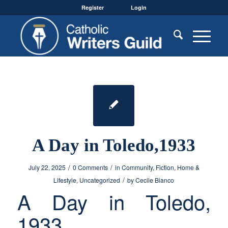
Register
Login
A Day in Toledo,1933
/
/
July 22, 2025
0 Comments
in
Community
,
Fiction
,
Home &
/
Lifestyle
,
Uncategorized
by
Cecile Bianco
A Day in Toledo,
1933