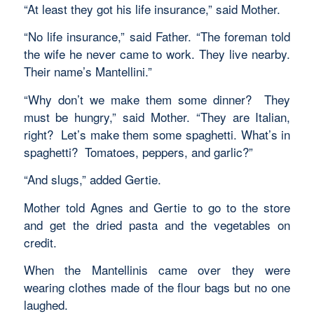
“At least they got his life insurance,” said Mother.
“No life insurance,” said Father. “The foreman told
the wife he never came to work. They live nearby.
Their name’s Mantellini.”
“Why don’t we make them some dinner? They
must be hungry,” said Mother. “They are Italian,
right? Let’s make them some spaghetti. What’s in
spaghetti? Tomatoes, peppers, and garlic?”
“And slugs,” added Gertie.
Mother told Agnes and Gertie to go to the store
and get the dried pasta and the vegetables on
credit.
When the Mantellinis came over they were
wearing clothes made of the flour bags but no one
laughed.