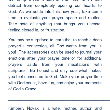
detract from completely opening our hearts to
God. As we settle into this new year, take some
time to evaluate your prayer space and routine.
Take note of anything that brings you unease,
feeling closed in, or frustration.
You may be surprised to learn that to reach a deep
prayerful connection, all God wants from you is
you! The accessories can be used to journal your
emotions after your prayer time or for additional
prayers aside from your meditations with
scripture. Be honest and only use what makes
you feel connected to God. Make your prayer time
with God count, have fun, and enjoy your moments
of God’s Grace.
______________________________________________
Kimberly Novak is a wife, mother, author, and