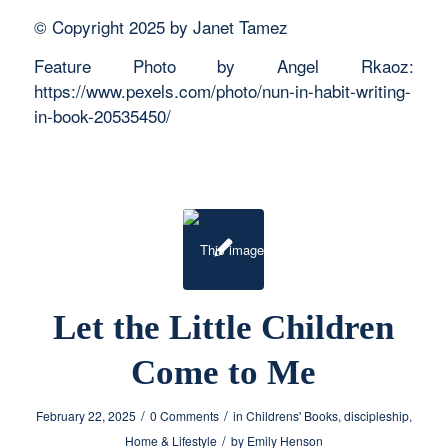
© Copyright 2025 by Janet Tamez
Feature Photo by Angel Rkaoz:
https://www.pexels.com/photo/nun-in-habit-writing-
in-book-20535450/
Let the Little Children
Come to Me
/
/
February 22, 2025
0 Comments
in
Childrens' Books
,
discipleship
,
/
Home & Lifestyle
by
Emily Henson