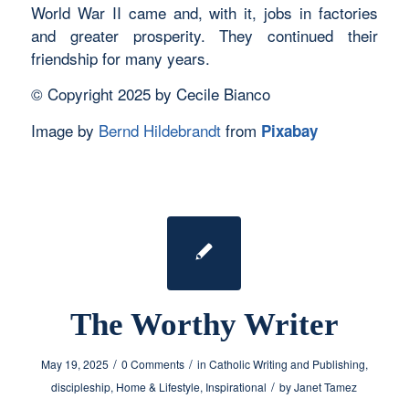
World War II came and, with it, jobs in factories
and greater prosperity. They continued their
friendship for many years.
© Copyright 2025 by Cecile Bianco
Image by
Bernd Hildebrandt
from
Pixabay
The Worthy Writer
/
/
May 19, 2025
0 Comments
in
Catholic Writing and Publishing
,
/
discipleship
,
Home & Lifestyle
,
Inspirational
by
Janet Tamez