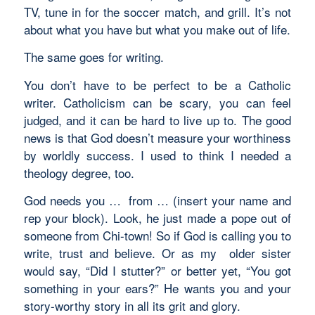
TV, tune in for the soccer match, and grill. It’s not
about what you have but what you make out of life.
The same goes for writing.
You don’t have to be perfect to be a Catholic
writer. Catholicism can be scary, you can feel
judged, and it can be hard to live up to. The good
news is that God doesn’t measure your worthiness
by worldly success. I used to think I needed a
theology degree, too.
God needs you … from … (insert your name and
rep your block). Look, he just made a pope out of
someone from Chi-town! So if God is calling you to
write, trust and believe. Or as my older sister
would say, “Did I stutter?” or better yet, “You got
something in your ears?” He wants you and your
story-worthy story in all its grit and glory.