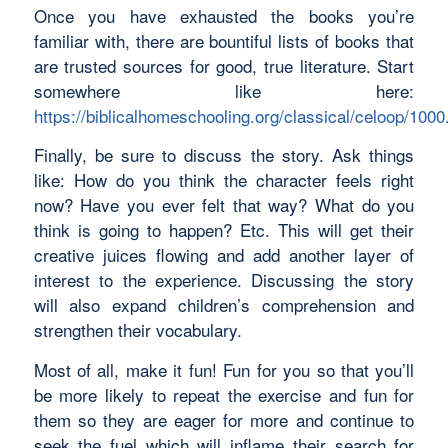
Once you have exhausted the books you’re
familiar with, there are bountiful lists of books that
are trusted sources for good, true literature. Start
somewhere like here:
https://biblicalhomeschooling.org/classical/celoop/1000
Finally, be sure to discuss the story. Ask things
like: How do you think the character feels right
now? Have you ever felt that way? What do you
think is going to happen? Etc. This will get their
creative juices flowing and add another layer of
interest to the experience. Discussing the story
will also expand children’s comprehension and
strengthen their vocabulary.
Most of all, make it fun! Fun for you so that you’ll
be more likely to repeat the exercise and fun for
them so they are eager for more and continue to
seek the fuel which will inflame their search for