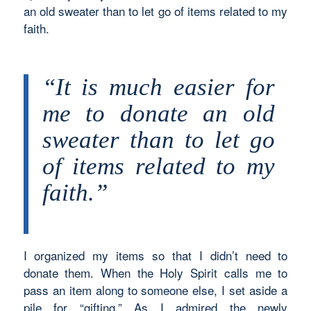
an old sweater than to let go of items related to my
faith.
“It is much easier for
me to donate an old
sweater than to let go
of items related to my
faith.”
I organized my items so that I didn’t need to
donate them. When the Holy Spirit calls me to
pass an item along to someone else, I set aside a
pile for “gifting.” As I admired the newly