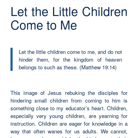
Let the Little Children
Come to Me
Let the little children come to me, and do not
hinder them, for the kingdom of heaven
belongs to such as these. (Matthew 19:14)
This image of Jesus rebuking the disciples for
hindering small children from coming to him is
something close to my educator’s heart. Children,
especially very young children, are yearning for
instruction. Children are eager for knowledge in a
way that often wanes for us adults. We cannot,