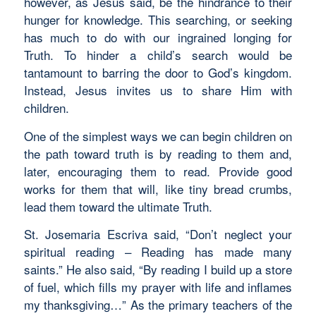
however, as Jesus said, be the hindrance to their
hunger for knowledge. This searching, or seeking
has much to do with our ingrained longing for
Truth. To hinder a child’s search would be
tantamount to barring the door to God’s kingdom.
Instead, Jesus invites us to share Him with
children.
One of the simplest ways we can begin children on
the path toward truth is by reading to them and,
later, encouraging them to read. Provide good
works for them that will, like tiny bread crumbs,
lead them toward the ultimate Truth.
St. Josemaria Escriva said, “Don’t neglect your
spiritual reading – Reading has made many
saints.” He also said, “By reading I build up a store
of fuel, which fills my prayer with life and inflames
my thanksgiving…” As the primary teachers of the