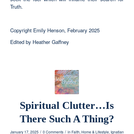
Truth.
Copyright Emily Henson, February 2025
Edited by Heather Gaffney
Spiritual Clutter…Is
There Such A Thing?
/
/
January 17, 2025
0 Comments
in
Faith
,
Home & Lifestyle
,
Ignatian