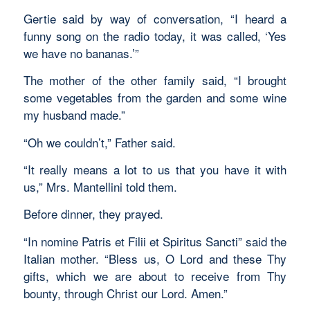
Gertie said by way of conversation, “I heard a
funny song on the radio today, it was called, ‘Yes
we have no bananas.’”
The mother of the other family said, “I brought
some vegetables from the garden and some wine
my husband made.”
“Oh we couldn’t,” Father said.
“It really means a lot to us that you have it with
us,” Mrs. Mantellini told them.
Before dinner, they prayed.
“In nomine Patris et Filii et Spiritus Sancti” said the
Italian mother. “Bless us, O Lord and these Thy
gifts, which we are about to receive from Thy
bounty, through Christ our Lord. Amen.”