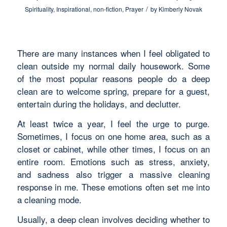
/
Spirituality
,
Inspirational
,
non-fiction
,
Prayer
by
Kimberly Novak
There are many instances when I feel obligated to
clean outside my normal daily housework. Some
of the most popular reasons people do a deep
clean are to welcome spring, prepare for a guest,
entertain during the holidays, and declutter.
At least twice a year, I feel the urge to purge.
Sometimes, I focus on one home area, such as a
closet or cabinet, while other times, I focus on an
entire room. Emotions such as stress, anxiety,
and sadness also trigger a massive cleaning
response in me. These emotions often set me into
a cleaning mode.
Usually, a deep clean involves deciding whether to