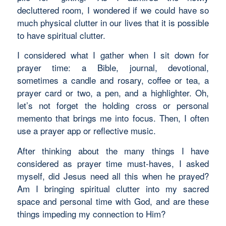
decluttered room, I wondered if we could have so
much physical clutter in our lives that it is possible
to have spiritual clutter.
I considered what I gather when I sit down for
prayer time: a Bible, journal, devotional,
sometimes a candle and rosary, coffee or tea, a
prayer card or two, a pen, and a highlighter. Oh,
let’s not forget the holding cross or personal
memento that brings me into focus. Then, I often
use a prayer app or reflective music.
After thinking about the many things I have
considered as prayer time must-haves, I asked
myself, did Jesus need all this when he prayed?
Am I bringing spiritual clutter into my sacred
space and personal time with God, and are these
things impeding my connection to Him?