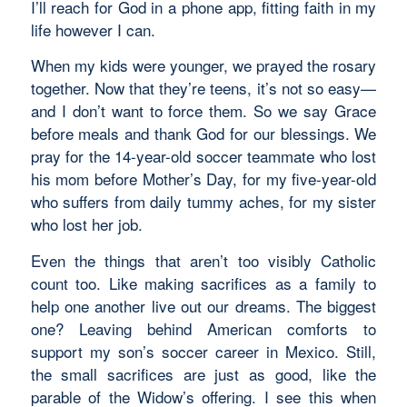
I’ll reach for God in a phone app, fitting faith in my
life however I can.
When my kids were younger, we prayed the rosary
together. Now that they’re teens, it’s not so easy—
and I don’t want to force them. So we say Grace
before meals and thank God for our blessings. We
pray for the 14-year-old soccer teammate who lost
his mom before Mother’s Day, for my five-year-old
who suffers from daily tummy aches, for my sister
who lost her job.
Even the things that aren’t too visibly Catholic
count too. Like making sacrifices as a family to
help one another live out our dreams. The biggest
one? Leaving behind American comforts to
support my son’s soccer career in Mexico. Still,
the small sacrifices are just as good, like the
parable of the Widow’s offering. I see this when