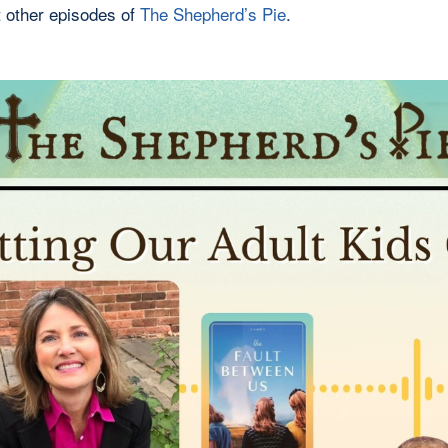
 other episodes of
The Shepherd’s Pie
.