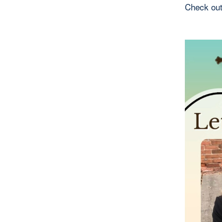
Check out