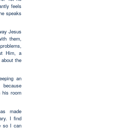
ntly feels
s he speaks
 way Jesus
with them,
 problems,
ut Him, a
 about the
eeping an
n because
n his room
 has made
y. I find
e so I can