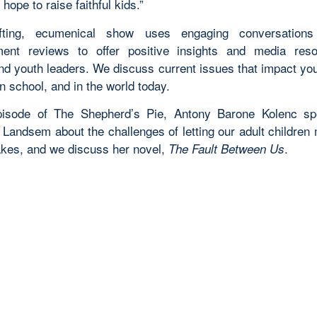
 hope to raise faithful kids.”
ifting, ecumenical show uses engaging conversation
ment reviews to offer positive insights and media res
and youth leaders. We discuss current issues that impact yo
n school, and in the world today.
episode of The Shepherd’s Pie,
Antony Barone Kolenc sp
 Landsem about the challenges of letting our adult children 
kes, and we discuss her novel,
.
The Fault Between Us