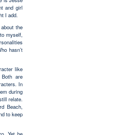
t and girl
ht I add.
 about the
to myself,
sonalities
Who hasn’t
acter like
 Both are
acters. In
lem during
ill relate.
ard Beach,
end to keep
ro. Yet he