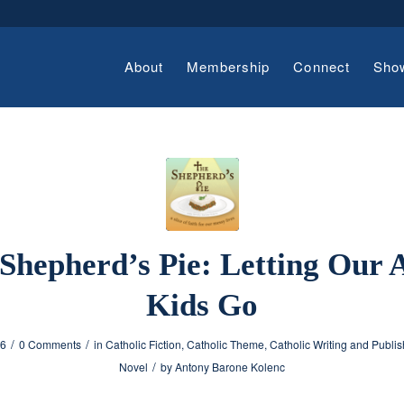
About
Membership
Connect
Sho
Shepherd’s Pie: Letting Our 
Kids Go
/
/
26
0 Comments
in
Catholic Fiction
,
Catholic Theme
,
Catholic Writing and Publis
/
Novel
by
Antony Barone Kolenc