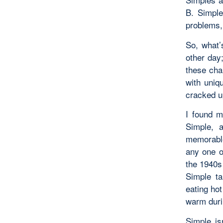
B. Simple
problems,
So, what’
other day
these cha
with uniq
cracked u
I found m
Simple, 
memorable
any one o
the 1940s 
Simple ta
eating hot
warm duri
Simple is