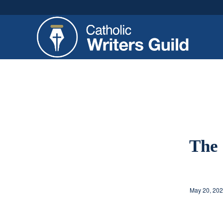
The 
May 20, 20