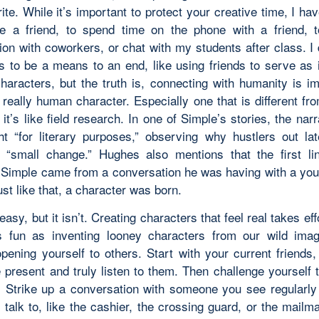
ite. While it’s important to protect your creative time, I h
e a friend, to spend time on the phone with a friend, 
ion with coworkers, or chat with my students after class. I 
ps to be a means to an end, like using friends to serve as i
characters, but the truth is, connecting with humanity is im
 really human character. Especially one that is different fr
 it’s like field research. In one of Simple’s stories, the narr
ht “for literary purposes,” observing why hustlers out lat
r “small change.” Hughes also mentions that the first li
 Simple came from a conversation he was having with a yo
ust like that, a character was born.
easy, but it isn’t. Creating characters that feel real takes eff
 fun as inventing looney characters from our wild imagi
opening yourself to others. Start with your current friends
 present and truly listen to them. Then challenge yourself 
. Strike up a conversation with someone you see regularly
 talk to, like the cashier, the crossing guard, or the mailm