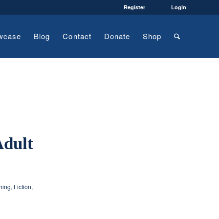
Register
Login
wcase
Blog
Contact
Donate
Shop
Adult
hing
,
Fiction
,