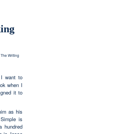
king
,
The Writing
I want to
ook when I
gned it to
him as his
 Simple is
 a hundred
e is Jesse