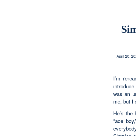
Sim
April 20, 2
I’m rere
introduce
was an un
me, but I
He’s the 
“ace boy,
everybody
Simples a