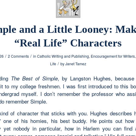
ple and a Little Looney: Ma
“Real Life” Characters
/
/
026
2 Comments
in
Catholic Writing and Publishing
,
Encouragement for Writers
/
Life
by
Janet Tamez
ading
, by Langston Hughes, because 
The Best of Simple
 it to my college freshmen. I was first introduced to this b
dergrad myself. I don’t remember the professor who assi
 do remember Simple.
kind of character that sticks with you. Hughes describes 
” one of his homies, his best buddy. He points out how
 yet nobody in particular, how in Harlem you can find
t every corner, someone “genial and talkative.” His full nam