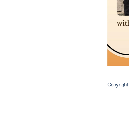
Copyright