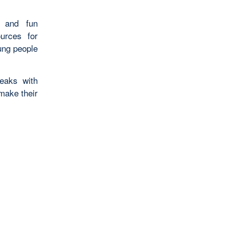
s and fun
ources for
ung people
eaks with
make their