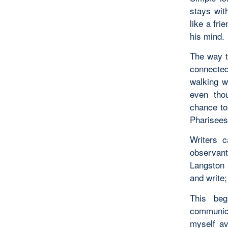
stays wit
like a fri
his mind.
The way t
connected
walking w
even tho
chance to
Pharisees
Writers 
observan
Langston 
and write;
This beg
communic
myself av