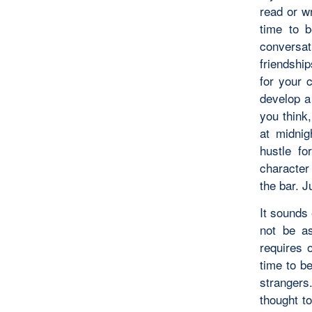
read or wr
time to b
conversat
friendshi
for your 
develop a
you think,
at midnig
hustle fo
character
the bar. J
It sounds 
not be as
requires 
time to be
strangers
thought to