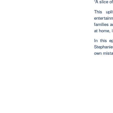
“A slice of
This upl
entertain
families 
at home, i
In this 
Stephanie
own mista