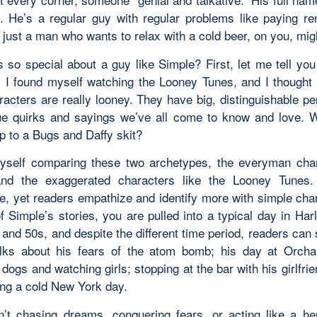
. He’s a regular guy with regular problems like paying ren
 just a man who wants to relax with a cold beer, on
you
, mig
s so special about a guy like Simple? First, let me tell you
; I found myself watching the Looney Tunes, and I thought 
racters are
really
looney. They have big, distinguishable per
ue quirks and sayings we’ve all come to know and love. 
p to a Bugs and Daffy skit?
yself comparing these two archetypes, the
everyman
char
and the exaggerated characters like the Looney Tunes.
, yet readers empathize and identify more with simple char
f Simple’s stories, you are pulled into a typical day in Har
and 50s, and despite the different time period, readers can st
lks about his fears of the atom bomb; his day at Orch
 dogs and watching girls; stopping at the bar with his girlfri
ng a cold New York day.
n’t chasing dreams, conquering fears, or acting like a he