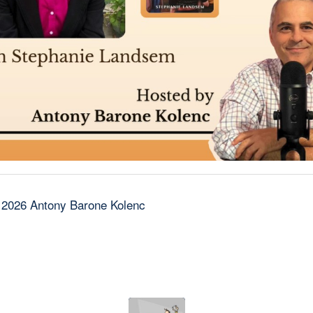
 2026 Antony Barone Kolenc