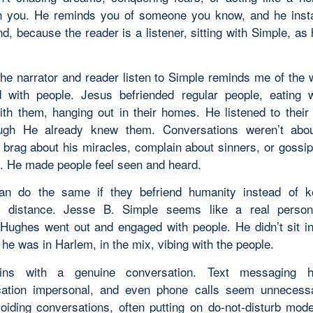
h you. He reminds you of someone you know, and he insta
end, because the reader is a listener, sitting with Simple, a
he narrator and reader listen to Simple reminds me of the
 with people. Jesus befriended regular people, eating 
ith them, hanging out in their homes. He listened to their
ugh He already knew them. Conversations weren’t abo
 brag about his miracles, complain about sinners, or gossip
. He made people feel seen and heard.
can do the same if they befriend humanity instead of k
t distance. Jesse B. Simple seems like a real perso
Hughes went out and engaged with people. He didn’t sit i
 he was in Harlem, in the mix, vibing with the people.
ins with a genuine conversation. Text messaging
ation impersonal, and even phone calls seem unnecessar
oiding conversations, often putting on do-not-disturb mod