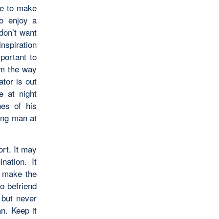
ave to make
to enjoy a
don’t want
nspiration
portant to
om the way
ator is out
e at night
nes of his
ung man at
ort. It may
nation. It
, make the
to befriend
 but never
an. Keep it