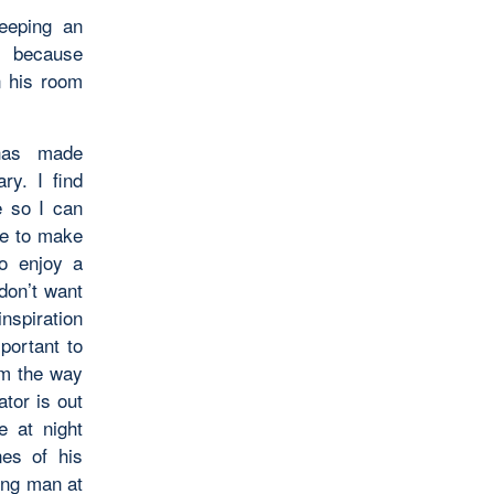
eeping an
n because
n his room
 has made
y. I find
e so I can
ave to make
to enjoy a
don’t want
nspiration
portant to
om the way
ator is out
e at night
nes of his
ung man at