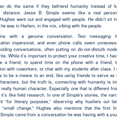
can do the same if they befriend humanity instead of k
t distance. Jesse B. Simple seems like a real perso
Hughes went out and engaged with people. He didn’t sit i
 he was in Harlem, in the mix, vibing with the people.
ins with a genuine conversation. Text messaging
ation impersonal, and even phone calls seem unnecessar
oiding conversations, often putting on do-not-disturb mod
ite. While it’s important to protect your creative time, I h
e a friend, to spend time on the phone with a friend, 
ion with coworkers, or chat with my students after class. I 
ps to be a means to an end, like using friends to serve as i
characters, but the truth is, connecting with humanity is im
 really human character. Especially one that is different fr
 it’s like field research. In one of Simple’s stories, the narr
ht “for literary purposes,” observing why hustlers out lat
r “small change.” Hughes also mentions that the first li
 Simple came from a conversation he was having with a yo