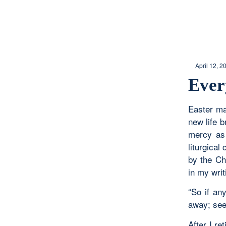
April 12, 2
Ever
Easter ma
new life 
mercy as 
liturgica
by the Ch
in my writ
“So if an
away; see
After I re