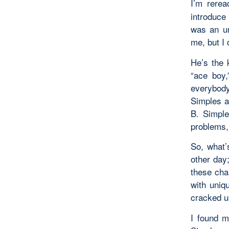
I’m rere
introduce
was an un
me, but I
He’s the 
“ace boy,
everybody
Simples a
B. Simple
problems,
So, what’
other day
these cha
with uniq
cracked u
I found m