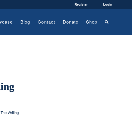
Register
Login
wcase
Blog
Contact
Donate
Shop
king
,
The Writing