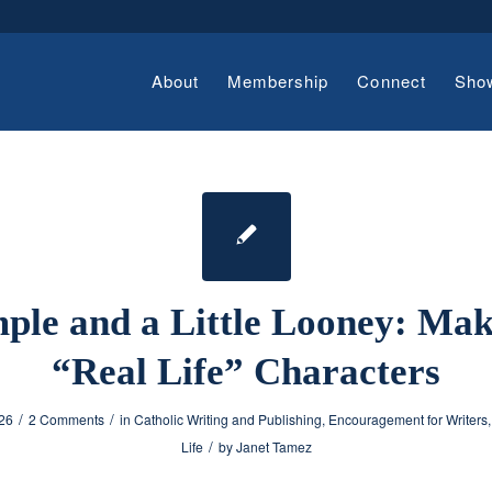
About
Membership
Connect
Sho
ple and a Little Looney: Ma
“Real Life” Characters
/
/
026
2 Comments
in
Catholic Writing and Publishing
,
Encouragement for Writers
/
Life
by
Janet Tamez