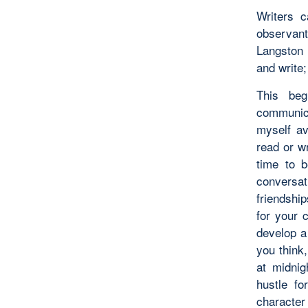
Writers 
observan
Langston 
and write;
This beg
communic
myself av
read or wr
time to b
conversat
friendshi
for your 
develop a
you think,
at midnig
hustle fo
character