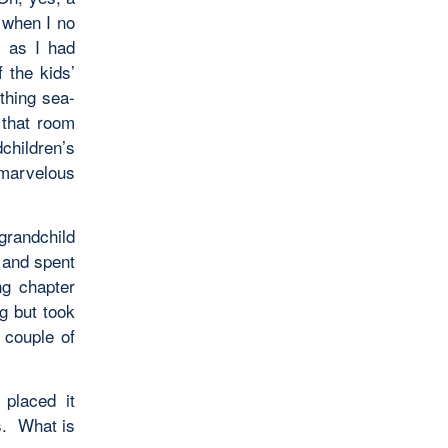
 when I no
, as I had
 the kids’
othing sea-
 that room
children’s
 marvelous
 grandchild
d and spent
ng chapter
ng but took
 couple of
 placed it
s. What is