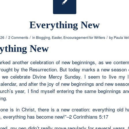
Everything New
/
/
/
026
2 Comments
in
Blogging
,
Easter
,
Encouragement for Writers
by
Paula Ve
ything New
rked another celebration of new beginnings, as we contem
brought by the Resurrection. But today marks a new season 
we celebrate Divine Mercy Sunday. I seem to live my l
l calendar, and after the joy of new beginnings and new seas
urch’s year, I find myself entering the same beginnings a
ing.
yone is in Christ, there is a new creation: everything old 
, everything has become new!”–
2 Corinthians 5:17
tired, my pen didn’t really move regularly for several years.