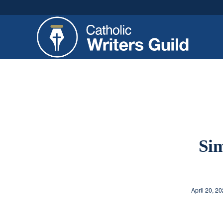
Sim
April 20, 2