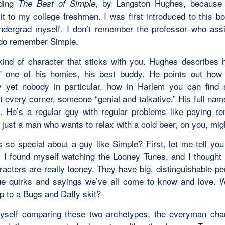
ading
, by Langston Hughes, because 
The Best of Simple
 it to my college freshmen. I was first introduced to this b
dergrad myself. I don’t remember the professor who assi
 do remember Simple.
kind of character that sticks with you. Hughes describes 
” one of his homies, his best buddy. He points out how
 yet nobody in particular, how in Harlem you can find
t every corner, someone “genial and talkative.” His full nam
. He’s a regular guy with regular problems like paying ren
 just a man who wants to relax with a cold beer, on
you
, mig
s so special about a guy like Simple? First, let me tell you
; I found myself watching the Looney Tunes, and I thought 
racters are
really
looney. They have big, distinguishable per
ue quirks and sayings we’ve all come to know and love. 
p to a Bugs and Daffy skit?
yself comparing these two archetypes, the
everyman
char