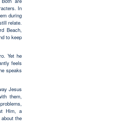
 Both are
acters. In
lem during
ill relate.
ard Beach,
end to keep
ro. Yet he
ntly feels
s he speaks
 way Jesus
with them,
 problems,
ut Him, a
 about the