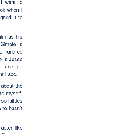
I want to
ook when I
gned it to
him as his
 Simple is
 a hundred
e is Jesse
t and girl
ht I add.
 about the
to myself,
sonalities
Who hasn’t
acter like