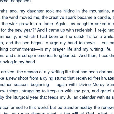
t? What happened?
hs ago, my daughter took me hiking in the mountains, 
k, the wind moved me, the creative spark became a candle, 
 the wick grew into a flame. Again, my daughter asked me
 for the new year?” And I came up with
replenish
. I re-join
ommunity, in which I had been on the outskirts for a while.
up, and the pen began to urge my hand to move. Lent ca
ing commitments—in my prayer life and my writing life
rs and stirred up memories long buried. And then, I couldn’
 moving in my hand.
arrived, the season of my writing life that had been dorman
like a new shoot from a dying stump that received fresh wate
another season, beginning again with Divine Mercy Sun
new things, struggling to keep up with my pen, and grateful 
y the liturgical year that feeds my Julian calendar with its sp
e conformed to this world, but be transformed by the renewi
o that you may discern what is the will of God—what is