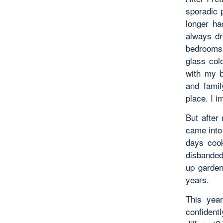
sporadic 
longer ha
always dr
bedrooms t
glass col
with my b
and famil
place. I i
But after 
came into 
days cook
disbanded;
up garden
years.
This year
confident