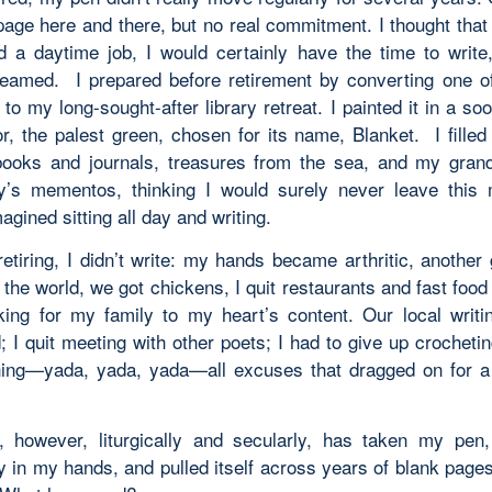
page here and there, but no real commitment. I thought that
d a daytime job, I would certainly have the time to write
eamed. I prepared before retirement by converting one of
o my long-sought-after library retreat. I painted it in a so
or, the palest green, chosen for its name,
Blanket.
I filled
ooks and journals, treasures from the sea, and my grand
y’s mementos, thinking I would surely never leave this
magined sitting all day and writing.
retiring, I didn’t write: my hands became arthritic, another
the world, we got chickens, I quit restaurants and fast foo
ing for my family to my heart’s content. Our local writi
 I quit meeting with other poets; I had to give up crocheti
ing—yada, yada, yada—all excuses that dragged on for a
, however, liturgically and secularly, has taken my pen,
ly in my hands, and pulled itself across years of blank page