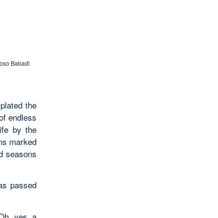
loso Babadi
plated the
of endless
ife by the
ons marked
nd seasons
has passed
 Oh, yes, a