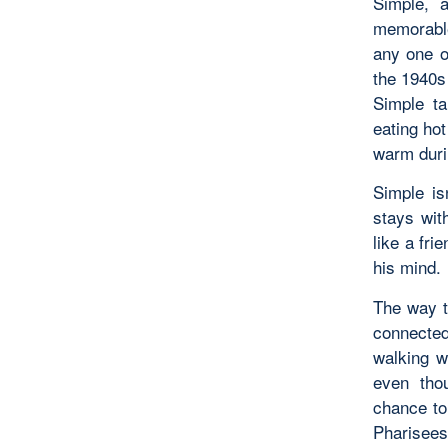
Simple, 
memorable
any one o
the 1940s 
Simple ta
eating hot
warm duri
Simple is
stays wit
like a fri
his mind.
The way t
connected
walking w
even tho
chance to
Pharisees