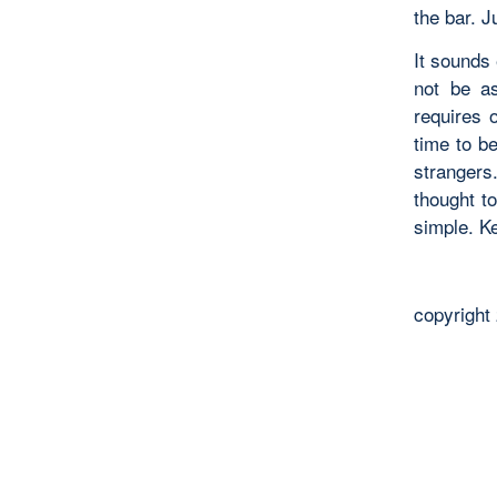
the bar. J
It sounds 
not be as
requires 
time to be
strangers
thought to
simple. Ke
copyright