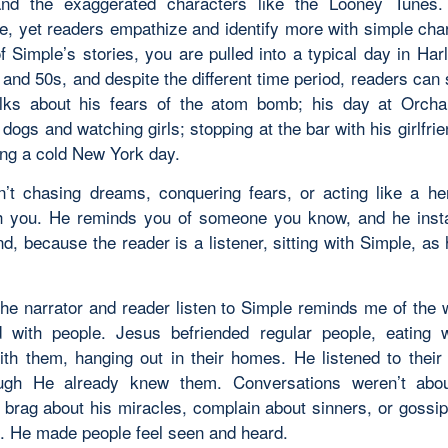
and the exaggerated characters like the Looney Tunes.
, yet readers empathize and identify more with simple char
f Simple’s stories, you are pulled into a typical day in Har
and 50s, and despite the different time period, readers can st
lks about his fears of the atom bomb; his day at Orch
 dogs and watching girls; stopping at the bar with his girlfri
ng a cold New York day.
n’t chasing dreams, conquering fears, or acting like a he
h you. He reminds you of someone you know, and he insta
end, because the reader is a listener, sitting with Simple, a
he narrator and reader listen to Simple reminds me of the
 with people. Jesus befriended regular people, eating 
ith them, hanging out in their homes. He listened to their
ugh He already knew them. Conversations weren’t abo
 brag about his miracles, complain about sinners, or gossip
. He made people feel seen and heard.