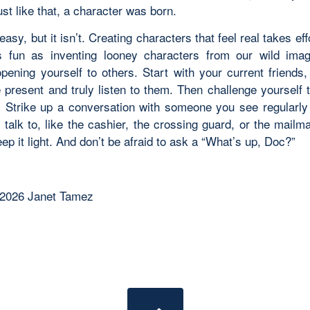
ust like that, a character was born.
easy, but it isn’t. Creating characters that feel real takes eff
 fun as inventing looney characters from our wild imagi
opening yourself to others. Start with your current friends
 present and truly listen to them. Then challenge yourself 
. Strike up a conversation with someone you see regularly
 talk to, like the cashier, the crossing guard, or the mailm
ep it light. And don’t be afraid to ask a “What’s up, Doc?”
 2026 Janet Tamez