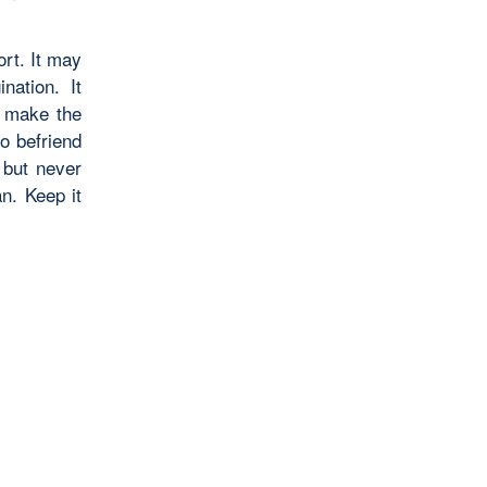
ort. It may
nation. It
, make the
to befriend
 but never
an. Keep it