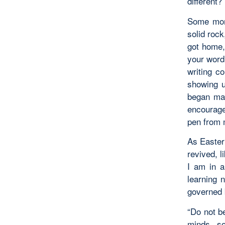
differen
Some mont
solid roc
got home,
your word
writing c
showing 
began mak
encourage
pen from
As Easter 
revived, 
I am in 
learning 
governed b
“Do not b
minds, s