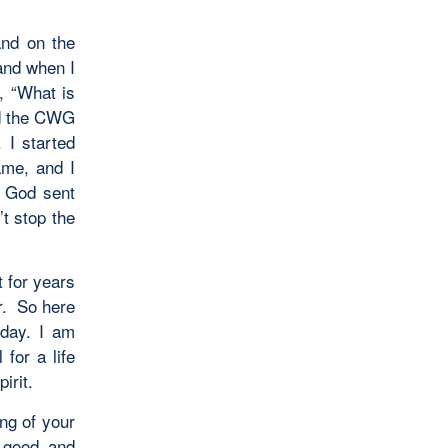
and on the
and when I
, “What is
ed the CWG
 I started
me, and I
. God sent
t stop the
t for years
r. So here
day. I am
for a life
irit.
ng of your
 good and