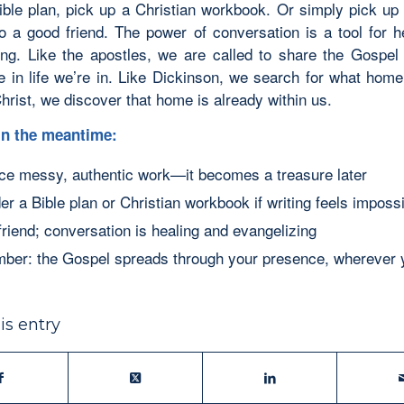
ible plan, pick up a Christian workbook. Or simply pick up
to a good friend. The power of conversation is a tool for h
ing. Like the apostles, we are called to share the Gospel
e in life we’re in. Like Dickinson, we search for what home
hrist, we discover that home is already within us.
 in the meantime:
e messy, authentic work—it becomes a treasure later
er a Bible plan or Christian workbook if writing feels imposs
 friend; conversation is healing and evangelizing
er: the Gospel spreads through your presence, wherever 
is entry