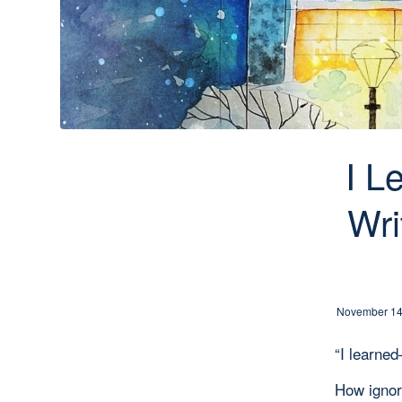
I L
Wri
November 14
“I learn
How igno