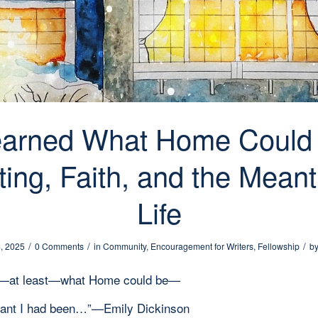
earned What Home Could
ting, Faith, and the Mean
Life
/
/
/
, 2025
0 Comments
in
Community
,
Encouragement for Writers
,
Fellowship
b
ed—at least—what Home could be—
rant I had been…”—Emily Dickinson