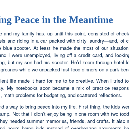
ing Peace in the Meantime
e and my family has, up until this point, consisted of chec
tels and riding in a car packed with dirty laundry—and, of 
tle blue scooter. At least he made the most of our situatio
nd I were unemployed, living off a credit card, and lookin
ng, but my son had his scooter. He’d zoom through hotel l
aygrounds while we unpacked fast-food dinners on a park ben
ient life made it hard for me to be creative. When I tried to 
y. My notebooks soon became a mix of practice response
, math problems for budgeting, and scattered reflections.
ind a way to bring peace into my life. First thing, the kids we
mp. Not that I didn’t enjoy being in one room with two todd
 they needed summer memories, friends, and crafts. It also 
nd hours being kids instead of overhearing arguments 