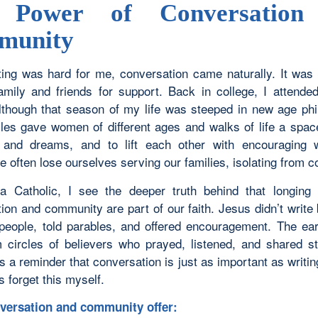
 Power of Conversation
munity
ing was hard for me, conversation came naturally. It was i
amily and friends for support. Back in college, I attend
Although that season of my life was steeped in new age phi
cles gave women of different ages and walks of life a spac
s and dreams, and to lift each other with encouraging 
 often lose ourselves serving our families, isolating from 
 Catholic, I see the deeper truth behind that longing 
ion and community are part of our faith. Jesus didn’t write
people, told parables, and offered encouragement. The ea
 circles of believers who prayed, listened, and shared st
t’s a reminder that conversation is just as important as writin
 forget this myself.
versation and community offer: