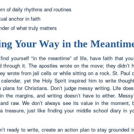
ern of daily rhythms and routines
tual anchor in faith
nder of what truly matters
ing Your Way in the Meantim
 find yourself “in the meantime” of life, have faith that yo
nd through it. The apostles wrote on the move; they didn’t h
y wrote from jail cells or while sitting on a rock. St. Paul 
calendar, yet the Holy Spirit inspired him to write thought
n plans for Christians. Don’t judge messy writing. Life does
y in the margins, and writing doesn’t have to either. Messy 
 and raw. We don’t always see its value in the moment, bu
 treasure, just like finding your middle school diary in 
en’t ready to write, create an action plan to stay grounded 