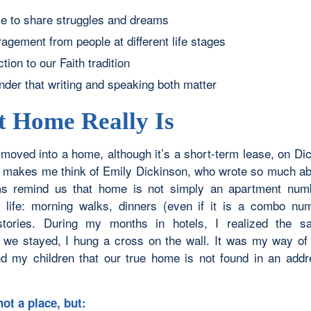
e to share struggles and dreams
agement from people at different life stages
ion to our Faith tradition
nder that writing and speaking both matter
 Home Really Is
y moved into a home, although it’s a short-term lease, on Di
makes me think of Emily Dickinson, who wrote so much a
s remind us that home is not simply an apartment numb
f life: morning walks, dinners (even if it is a combo nu
stories. During my months in hotels, I realized the sa
we stayed, I hung a cross on the wall. It was my way of
d my children that our true home is not found in an addr
ot a place, but: