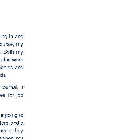
king in and
course, my
n. Both my
g for work
obbies and
ch.
journal, it
s for job
re going to
lers and a
meant they
between my