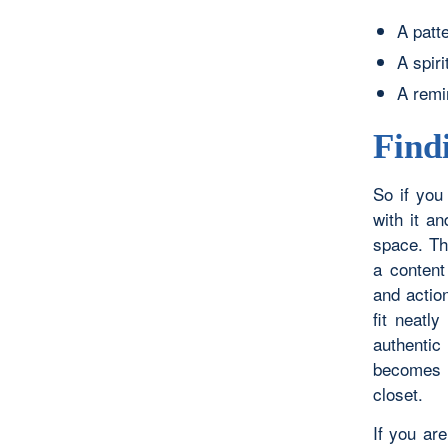
A patt
A spiri
A remi
Find
So if you
with it a
space. The
a content 
and actio
fit neatl
authentic
becomes a
closet.
If you ar