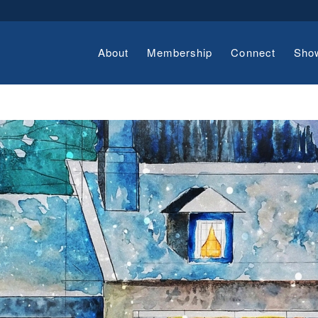
About
Membership
Connect
Sho