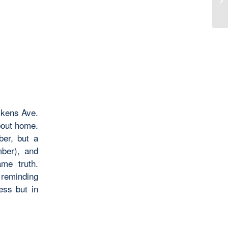
ckens Ave.
bout home.
er, but a
mber), and
me truth.
 reminding
ess but in