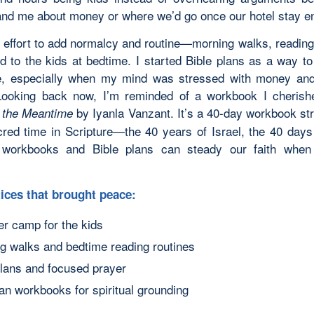
nd me about money or where we’d go once our hotel stay e
 effort to add normalcy and routine—morning walks, reading
d to the kids at bedtime. I started Bible plans as a way t
fe, especially when my mind was stressed with money an
Looking back now, I’m reminded of a workbook I cherish
by Iyanla Vanzant. It’s a 40-day workbook str
n the Meantime
cred time in Scripture—the 40 years of Israel, the 40 days
 workbooks and Bible plans can steady our faith when 
ices that brought peace:
 camp for the kids
g walks and bedtime reading routines
plans and focused prayer
ian workbooks for spiritual grounding