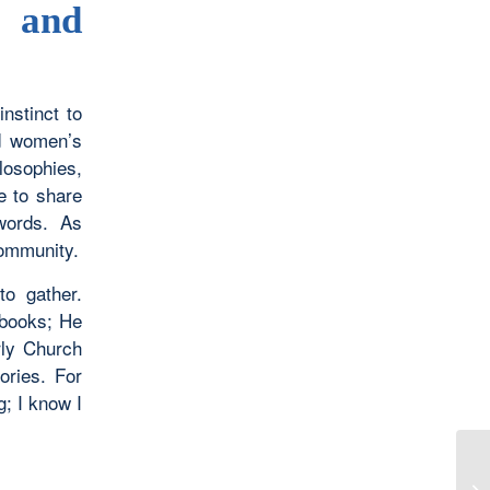
 and
nstinct to
ed women’s
losophies,
e to share
words. As
community.
to gather.
 books; He
rly Church
ories. For
g; I know I
I 