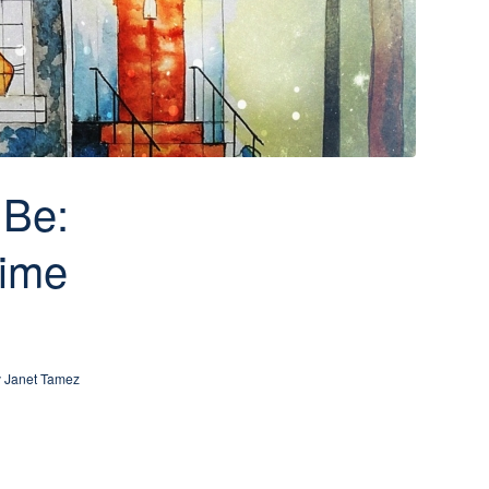
 Be:
time
y
Janet Tamez