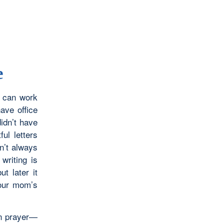
e
u can work
ave office
didn’t have
ful letters
n’t always
writing is
t later it
your mom’s
in prayer—