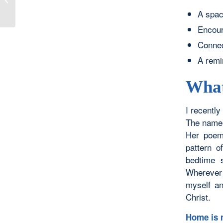
Heavens: Hope
A spac
Encour
Connect
A remi
What
I recentl
The name 
Her poem
pattern o
bedtime 
Wherever 
myself an
Christ.
Home is n