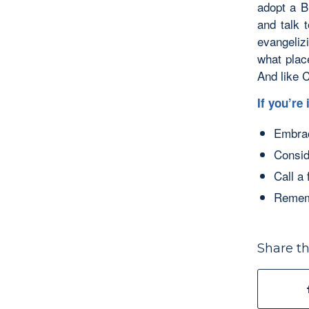
adopt a B
and talk 
evangeliz
what plac
And like C
If you’re
Embrac
Consid
Call a
Rememb
Share th