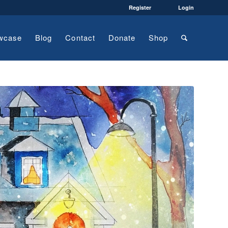
Register
Login
wcase
Blog
Contact
Donate
Shop