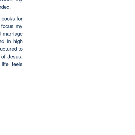
nded.
 books for
o focus my
d marriage
ed in high
uctured to
 of Jesus.
life feels