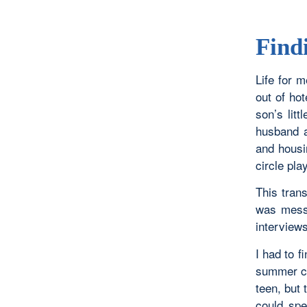
Find
Life for m
out of ho
son’s lit
husband a
and housi
circle pl
This trans
was mess
interviews
I had to f
summer ca
teen, but
could spe