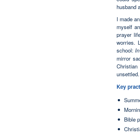
husband a
I made an
myself an
prayer li
worries. 
school:
I
mirror sa
Christian
unsettled.
Key pract
Summer
Mornin
Bible 
Christ