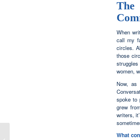
The
Com
When writ
call my f
circles. 
those cir
struggle
women, we
Now, as a
Conversat
spoke to 
grew from
writers, i
sometimes
What con
When I Behold Your