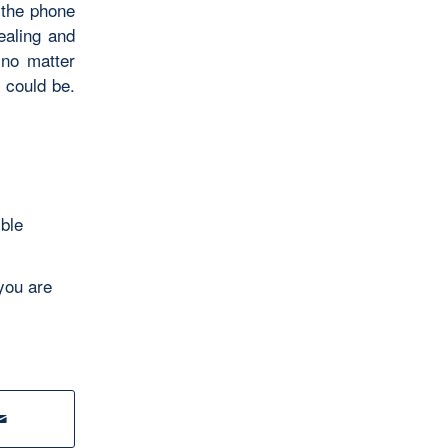
 the phone
ealing and
 no matter
 could be.
ible
you are