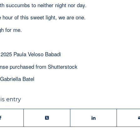
h succumbs to neither night nor day.
e hour of this sweet light, we are one.
gh for me.
 2025 Paula Veloso Babadi
ense purchased from Shutterstock
Gabriella Batel
is entry