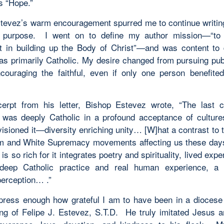
s “Hope.”
tevez’s warm encouragement spurred me to continue writing
r purpose. I went on to define my author mission—“to
t in building up the Body of Christ”—and was content to
as primarily Catholic. My desire changed from pursuing publ
couraging the faithful, even if only one person benefit
erpt from his letter, Bishop Estevez wrote, “The last 
was deeply Catholic in a profound acceptance of cultur
visioned it—diversity enriching unity… [W]hat a contrast to 
sm and White Supremacy movements affecting us these da
is so rich for it integrates poetry and spirituality, lived exp
deep Catholic practice and real human experience, a 
perception… .”
xpress enough how grateful I am to have been in a diocese
ng of Felipe J. Estevez, S.T.D. He truly imitated Jesus 