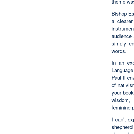
theme wa
Bishop Es
a cleare
instrumen
audience 
simply en
words.
In an exc
Language 
Paul II en
of nativi
your book 
wisdom, 
feminine 
I can’t e
shepherdi