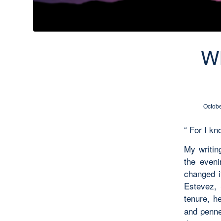
Wh
Octobe
“ For I k
My writin
the eveni
changed i
Estevez, 
tenure, h
and penne