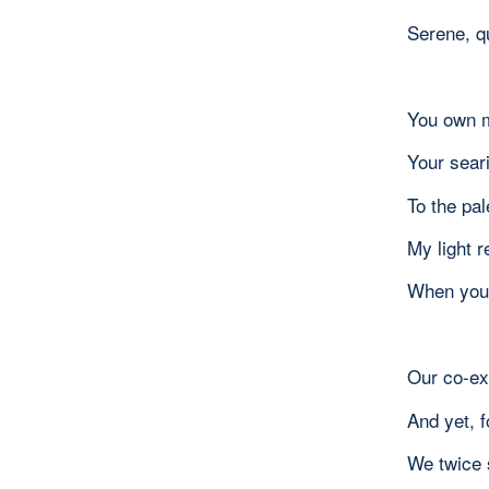
Serene, q
You own m
Your seari
To the pa
My light r
When you’
Our co-ex
And yet, f
We twice 