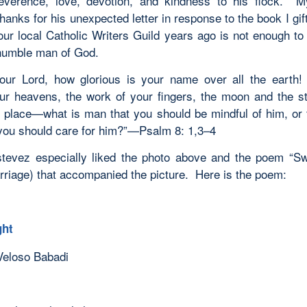
everence, love, devotion, and kindness to his flock. M
hanks for his unexpected letter in response to the book I gi
our local Catholic Writers Guild years ago is not enough to
humble man of God.
our Lord, how glorious is your name over all the eart
ur heavens, the work of your fingers, the moon and the s
n place—what is man that you should be mindful of him, or 
you should care for him?”—
Psalm 8: 1,3–4
tevez especially liked the photo above and the poem “Sw
rriage) that accompanied the picture. Here is the poem:
ght
Veloso Babadi