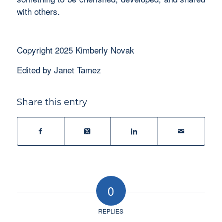
with others.
Copyright 2025 Kimberly Novak
Edited by Janet Tamez
Share this entry
0
REPLIES