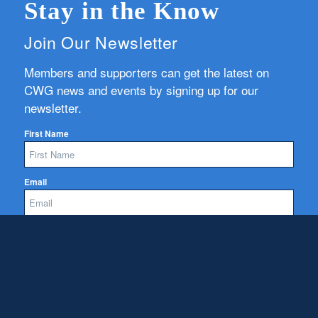
Stay in the Know
Join Our Newsletter
Members and supporters can get the latest on
CWG news and events by signing up for our
newsletter.
First Name
Email
Subscribe