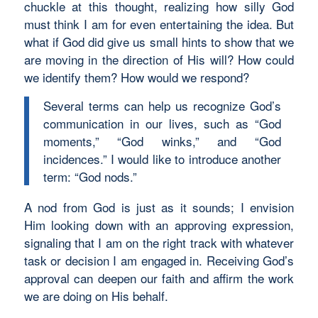
chuckle at this thought, realizing how silly God
must think I am for even entertaining the idea. But
what if God did give us small hints to show that we
are moving in the direction of His will? How could
we identify them? How would we respond?
Several terms can help us recognize God’s
communication in our lives, such as “God
moments,” “God winks,” and “God
incidences.” I would like to introduce another
term: “God nods.”
A nod from God is just as it sounds; I envision
Him looking down with an approving expression,
signaling that I am on the right track with whatever
task or decision I am engaged in. Receiving God’s
approval can deepen our faith and affirm the work
we are doing on His behalf.