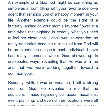
An example of a God nod might be something as
simple as a room filling with your favorite scent—a
scent that reminds you of a happy moment in your
life. Another example could be the sight of a
butterfly landing on your mom’s favorite flower at a
time when that sighting is exactly what you need
to feel her closeness. I don’t want to describe too
many scenarios because a true nod from God will
be an experience unique to each individual. I have
had many moments where God showed up in
unexpected ways, revealing that He was with me
and that we were working together toward a
common goal.
Recently, while I was on vacation, I felt a strong
nod from God. He revealed to me that the
decisions I made regarding our accommodations,
event planning, and even dinner locations were all
part of the path He intended for us. During our trip,