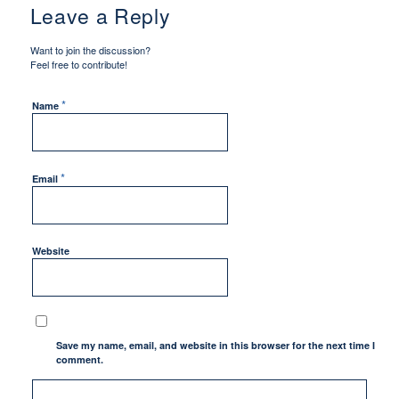
Leave a Reply
Want to join the discussion?
Feel free to contribute!
*
Name
*
Email
Website
Save my name, email, and website in this browser for the next time I
comment.