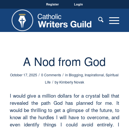
Register
Login
A Nod from God
/
/
October 17, 2025
0 Comments
in
Blogging
,
Inspirational
,
Spiritual
/
Life
by
Kimberly Novak
I would give a million dollars for a crystal ball that
revealed the path God has planned for me. It
would be thrilling to get a glimpse of the future, to
know all the hurdles I will have to overcome, and
even identify things I could avoid entirely. I