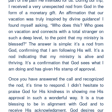
I received a very unexpected nod from God in the
form of a monetary gift. An affirmation that our
vacation was truly inspired by divine guidance! I
found myself asking, “Who does this? Who goes
on vacation and connects with a total stranger on
such a deep level, to the point that my ministry is
blessed?” The answer is simple: it’s a nod from
God, confirming that I am following His will. It’s a
nod indicating that my ministry is alive and
thriving. It’s a confirmation that God sees what I
am doing and has given His stamp of approval.
Once you have answered the call and recognized
the nod, it’s time to respond. I didn’t hesitate to
praise God for His kindness in showing me His
approval in such a wonderful way. It is a true
blessing to be in alignment with God and to
receive His acknowledgment. God desires our