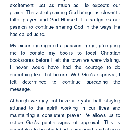
excitement just as much as He expects our
praise. The act of praising God brings us closer to
faith, prayer, and God Himself. It also ignites our
passion to continue sharing God in the ways He
has called us to.
My experience ignited a passion in me, prompting
me to donate my books to local Christian
bookstores before I left the town we were visiting.
I never would have had the courage to do
something like that before. With God’s approval, I
felt determined to continue spreading the
message.
Although we may not have a crystal ball, staying
attuned to the spirit working in our lives and
maintaining a consistent prayer life allows us to
notice God’s gentle signs of approval. This is
something to be cherished, developed, and shared