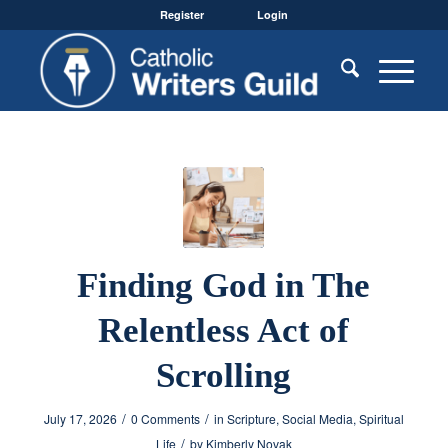
Register
Login
Finding God in The
Relentless Act of
Scrolling
/
/
July 17, 2026
0 Comments
in
Scripture
,
Social Media
,
Spiritual
/
Life
by
Kimberly Novak