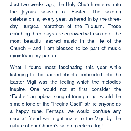
Just two weeks ago, the Holy Church entered into
the joyous season of Easter. The solemn
celebration is, every year, ushered in by the three-
day liturgical marathon of the Triduum. Those
enriching three days are endowed with some of the
most beautiful sacred music in the life of the
Church – and I am blessed to be part of music
ministry in my parish.
What I found most fascinating this year while
listening to the sacred chants embedded into the
Easter Vigil was the
feeling
which the melodies
inspire. One would not at first consider the
“Exultet”
an upbeat song of triumph, nor would the
simple tone of the “Regina Caeli” strike anyone as
a happy tune. Perhaps we would confuse any
secular friend we might invite to the Vigil by the
nature of our Church’s solemn celebrating!