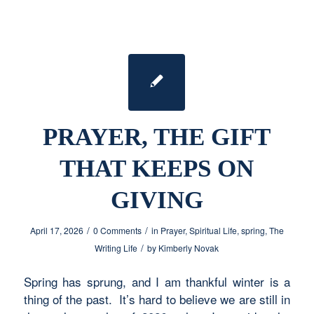
PRAYER, THE GIFT
THAT KEEPS ON
GIVING
/
/
April 17, 2026
0 Comments
in
Prayer
,
Spiritual Life
,
spring
,
The
/
Writing Life
by
Kimberly Novak
Spring has sprung, and I am thankful winter is a
thing of the past. It’s hard to believe we are still in