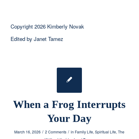
Copyright 2026 Kimberly Novak
Edited by Janet Tamez
When a Frog Interrupts
Your Day
/
/
March 16, 2026
2 Comments
in
Family Life
,
Spiritual Life
,
The