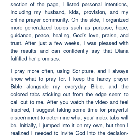
section of the page, I listed personal intentions,
including my husband, kids, provision, and my
online prayer community. On the side, I organized
more generalized topics such as purpose, hope,
guidance, peace, healing, God’s love, praise, and
trust. After just a few weeks, I was pleased with
the results and can confidently say that Diana
fulfilled her promises.
I pray more often, using Scripture, and I always
know what to pray for. I keep the handy prayer
Bible alongside my everyday Bible, and the
colored tabs sticking out from the edge seem to
call out to me. After you watch the video and feel
inspired, I suggest taking some time for prayerful
discernment to determine what your index tabs will
be. Initially, I jumped into it on my own, but then I
realized I needed to invite God into the decision-