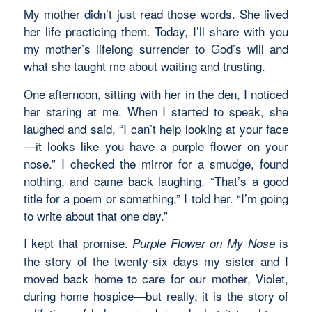
My mother didn’t just read those words. She lived
her life practicing them. Today, I’ll share with you
my mother’s lifelong surrender to God’s will and
what she taught me about waiting and trusting.
One afternoon, sitting with her in the den, I noticed
her staring at me. When I started to speak, she
laughed and said, “I can’t help looking at your face
—it looks like you have a purple flower on your
nose.” I checked the mirror for a smudge, found
nothing, and came back laughing. “That’s a good
title for a poem or something,” I told her. “I’m going
to write about that one day.”
I kept that promise.
is
Purple Flower on My Nose
the story of the twenty-six days my sister and I
moved back home to care for our mother, Violet,
during home hospice—but really, it is the story of