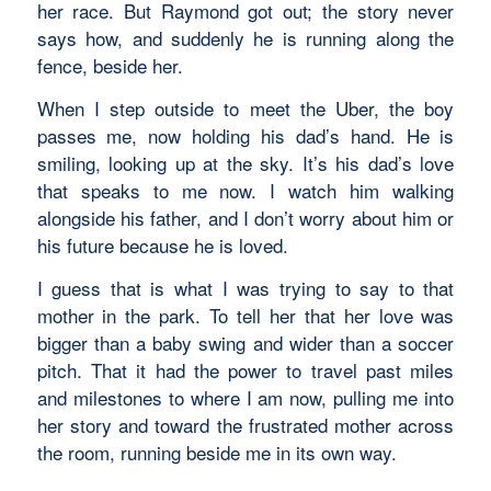
her race. But Raymond got out; the story never
says how, and suddenly he is running along the
fence, beside her.
When I step outside to meet the Uber, the boy
passes me, now holding his dad’s hand. He is
smiling, looking up at the sky. It’s his dad’s love
that speaks to me now. I watch him walking
alongside his father, and I don’t worry about him or
his future because he is loved.
I guess that is what I was trying to say to that
mother in the park. To tell her that her love was
bigger than a baby swing and wider than a soccer
pitch. That it had the power to travel past miles
and milestones to where I am now, pulling me into
her story and toward the frustrated mother across
the room, running beside me in its own way.