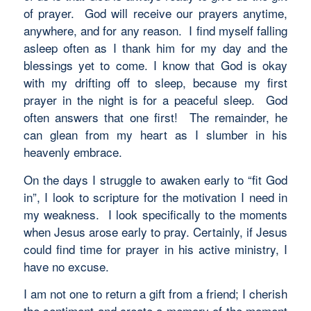
of prayer. God will receive our prayers anytime,
anywhere, and for any reason. I find myself falling
asleep often as I thank him for my day and the
blessings yet to come. I know that God is okay
with my drifting off to sleep, because my first
prayer in the night is for a peaceful sleep. God
often answers that one first! The remainder, he
can glean from my heart as I slumber in his
heavenly embrace.
On the days I struggle to awaken early to “fit God
in”, I look to scripture for the motivation I need in
my weakness. I look specifically to the moments
when Jesus arose early to pray. Certainly, if Jesus
could find time for prayer in his active ministry, I
have no excuse.
I am not one to return a gift from a friend; I cherish
the sentiment and create a memory of the moment