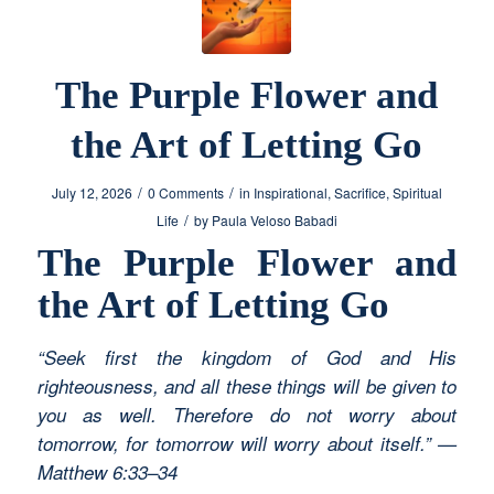
The Purple Flower and
the Art of Letting Go
/
/
July 12, 2026
0 Comments
in
Inspirational
,
Sacrifice
,
Spiritual
/
Life
by
Paula Veloso Babadi
The Purple Flower and
the Art of Letting Go
“Seek first the kingdom of God and His
righteousness, and all these things will be given to
you as well. Therefore do not worry about
tomorrow, for tomorrow will worry about itself.” —
Matthew 6:33–34