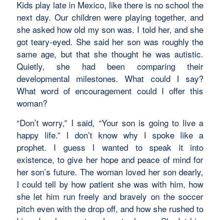
Kids play late in Mexico, like there is no school the
next day. Our children were playing together, and
she asked how old my son was. I told her, and she
got teary-eyed. She said her son was roughly the
same age, but that she thought he was autistic.
Quietly, she had been comparing their
developmental milestones. What could I say?
What word of encouragement could I offer this
woman?
“Don’t worry,” I said, “Your son is going to live a
happy life.” I don’t know why I spoke like a
prophet. I guess I wanted to speak it into
existence, to give her hope and peace of mind for
her son’s future. The woman loved her son dearly,
I could tell by how patient she was with him, how
she let him run freely and bravely on the soccer
pitch even with the drop off, and how she rushed to