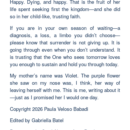
Happy. Dying, and happy. That is the fruit of her
life spent seeking first the kingdom—and she did
so in her child-like, trusting faith.
If you are in your own season of waiting—a
diagnosis, a loss, a limbo you didn’t choose—
please know that surrender is not giving up. It is
going through even when you don’t understand. It
is trusting that the One who sees tomorrow loves
you enough to sustain and hold you through today.
My mother’s name was Violet. The purple flower
she saw on my nose was, I think, her way of
leaving herself with me. This is me, writing about it
—just as I promised her I would one day.
Copyright 2026 Paula Veloso Babadi
Edited by Gabriella Batel