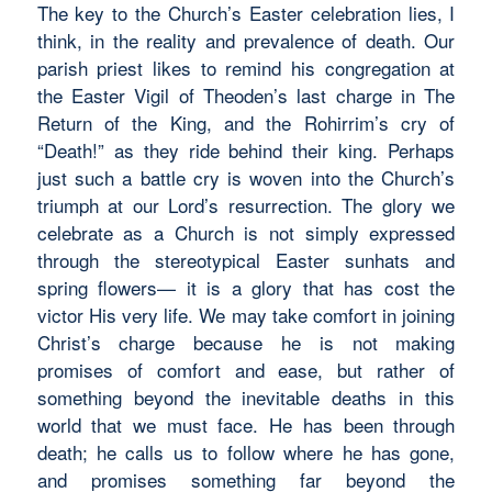
The key to the Church’s Easter celebration lies, I
think, in the reality and prevalence of death. Our
parish priest likes to remind his congregation at
the Easter Vigil of Theoden’s last charge in
The
Return of the King
, and the Rohirrim’s cry of
“Death!” as they ride behind their king. Perhaps
just such a battle cry is woven into the Church’s
triumph at our Lord’s resurrection. The glory we
celebrate as a Church is not simply expressed
through the stereotypical Easter sunhats and
spring flowers— it is a glory that has cost the
victor His very life. We may take comfort in joining
Christ’s charge because he is not making
promises of comfort and ease, but rather of
something beyond the inevitable deaths in this
world that we must face. He has been through
death; he calls us to follow where he has gone,
and promises something far beyond the