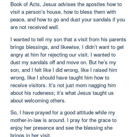
Book of Acts, Jesus advises the apostles how to
visit a person’s house, how to bless them with
peace, and how to go and dust your sandals if you
are not received well.
I wanted to tell my son that a visit from his parents
brings blessings, and likewise, I didn’t want to get
angry at him for rejecting our visit. I wanted to
dust my sandals off and move on. But he’s my
son, and I felt like I did wrong, like I raised him
wrong, like I should have taught him how to
receive visitors. It’s not just mom nagging him
about his rudeness; it’s what Jesus taught us
about welcoming others.
So, I have prayed for a good attitude while my
mother-in-law is around. I pray for the grace to
enjoy her presence and see the blessing she
brings in her visit.