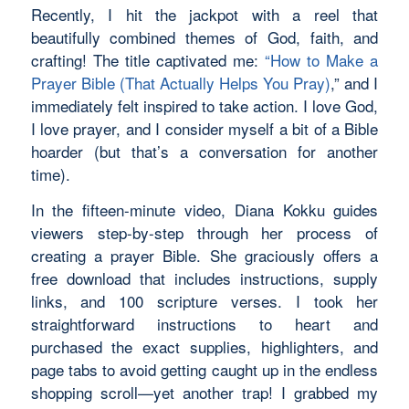
Recently, I hit the jackpot with a reel that
beautifully combined themes of God, faith, and
crafting! The title captivated me:
“How to Make a
Prayer Bible (That Actually Helps You Pray)
,” and I
immediately felt inspired to take action. I love God,
I love prayer, and I consider myself a bit of a Bible
hoarder (but that’s a conversation for another
time).
In the fifteen-minute video, Diana Kokku guides
viewers step-by-step through her process of
creating a prayer Bible. She graciously offers a
free download that includes instructions, supply
links, and 100 scripture verses. I took her
straightforward instructions to heart and
purchased the exact supplies, highlighters, and
page tabs to avoid getting caught up in the endless
shopping scroll—yet another trap! I grabbed my