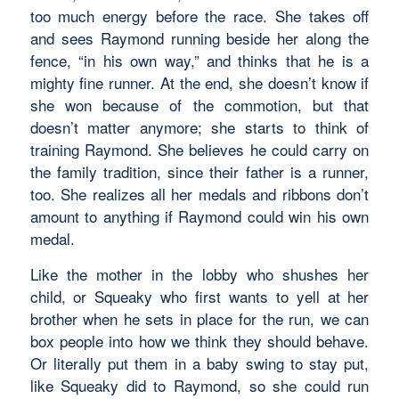
too much energy before the race. She takes off
and sees Raymond running beside her along the
fence, “in his own way,” and thinks that he is a
mighty fine runner. At the end, she doesn’t know if
she won because of the commotion, but that
doesn’t matter anymore; she starts to think of
training Raymond. She believes he could carry on
the family tradition, since their father is a runner,
too. She realizes all her medals and ribbons don’t
amount to anything if Raymond could win his own
medal.
Like the mother in the lobby who shushes her
child, or Squeaky who first wants to yell at her
brother when he sets in place for the run, we can
box people into how we think they should behave.
Or literally put them in a baby swing to stay put,
like Squeaky did to Raymond, so she could run