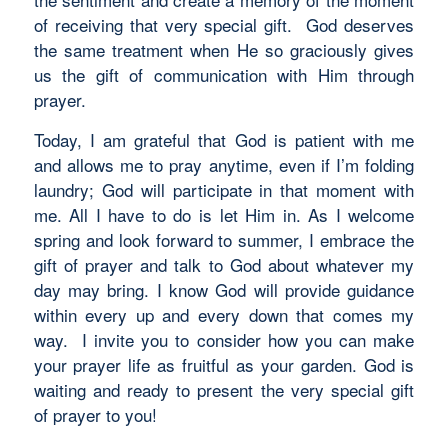
of receiving that very special gift. God deserves
the same treatment when He so graciously gives
us the gift of communication with Him through
prayer.
Today, I am grateful that God is patient with me
and allows me to pray anytime, even if I’m folding
laundry; God will participate in that moment with
me. All I have to do is let Him in. As I welcome
spring and look forward to summer, I embrace the
gift of prayer and talk to God about whatever my
day may bring. I know God will provide guidance
within every up and every down that comes my
way. I invite you to consider how you can make
your prayer life as fruitful as your garden. God is
waiting and ready to present the very special gift
of prayer to you!