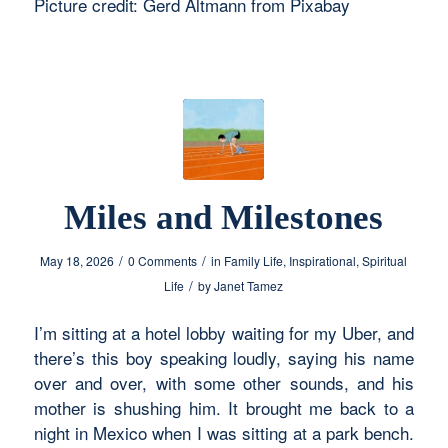
Picture credit: Gerd Altmann from Pixabay
Miles and Milestones
/
/
May 18, 2026
0 Comments
in
Family Life
,
Inspirational
,
Spiritual
/
Life
by
Janet Tamez
I’m sitting at a hotel lobby waiting for my Uber, and
there’s this boy speaking loudly, saying his name
over and over, with some other sounds, and his
mother is shushing him. It brought me back to a
night in Mexico when I was sitting at a park bench.