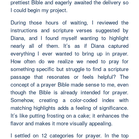
prettiest Bible and eagerly awaited the delivery so
I could begin my project.
During those hours of waiting, I reviewed the
instructions and scripture verses suggested by
Diana, and I found myself wanting to highlight
nearly all of them. It’s as if Diana captured
everything I ever wanted to bring up in prayer.
How often do we realize we need to pray for
something specific but struggle to find a scripture
passage that resonates or feels helpful? The
concept of a prayer Bible made sense to me, even
though the Bible is already intended for prayer.
Somehow, creating a color-coded index with
matching highlights adds a feeling of significance.
It’s like putting frosting on a cake; it enhances the
flavor and makes it more visually appealing.
I settled on 12 categories for prayer. In the top