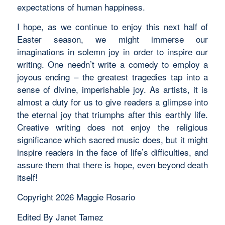
expectations of human happiness.
I hope, as we continue to enjoy this next half of
Easter season, we might immerse our
imaginations in solemn joy in order to inspire our
writing. One needn’t write a comedy to employ a
joyous ending – the greatest tragedies tap into a
sense of divine, imperishable joy. As artists, it is
almost a duty for us to give readers a glimpse into
the eternal joy that triumphs after this earthly life.
Creative writing does not enjoy the religious
significance which sacred music does, but it might
inspire readers in the face of life’s difficulties, and
assure them that there is hope, even beyond death
itself!
Copyright 2026 Maggie Rosario
Edited By Janet Tamez