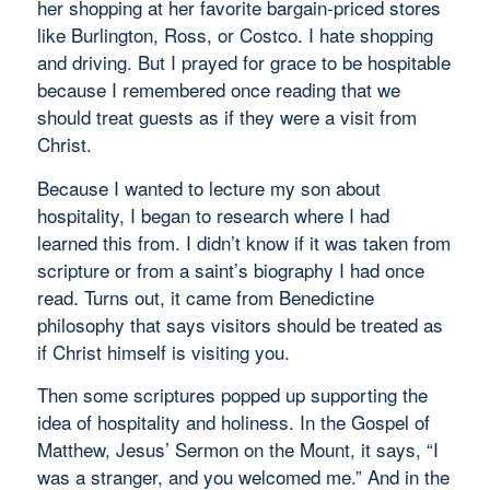
her shopping at her favorite bargain-priced stores
like Burlington, Ross, or Costco. I hate shopping
and driving. But I prayed for grace to be hospitable
because I remembered once reading that we
should treat guests as if they were a visit from
Christ.
Because I wanted to lecture my son about
hospitality, I began to research where I had
learned this from. I didn’t know if it was taken from
scripture or from a saint’s biography I had once
read. Turns out, it came from Benedictine
philosophy that says visitors should be treated as
if Christ himself is visiting you.
Then some scriptures popped up supporting the
idea of hospitality and holiness. In the Gospel of
Matthew, Jesus’ Sermon on the Mount, it says, “I
was a stranger, and you welcomed me.” And in the