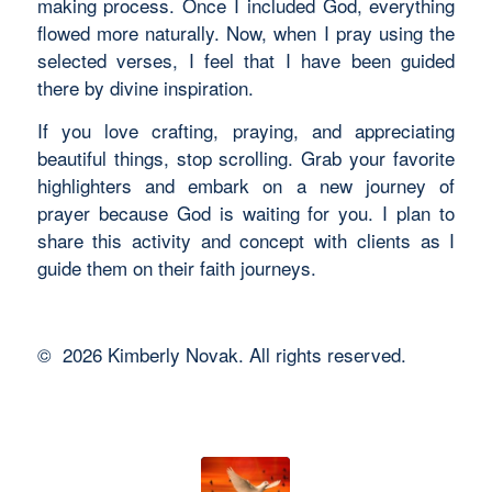
making process. Once I included God, everything
flowed more naturally. Now, when I pray using the
selected verses, I feel that I have been guided
there by divine inspiration.
If you love crafting, praying, and appreciating
beautiful things, stop scrolling. Grab your favorite
highlighters and embark on a new journey of
prayer because God is waiting for you. I plan to
share this activity and concept with clients as I
guide them on their faith journeys.
©️ 2026 Kimberly Novak. All rights reserved.