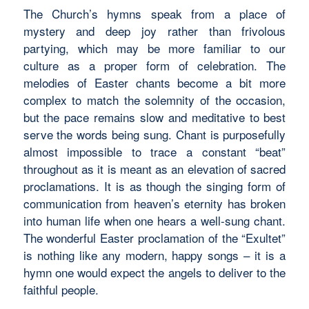
The Church’s hymns speak from a place of
mystery and deep joy rather than frivolous
partying, which may be more familiar to our
culture as a proper form of celebration. The
melodies of Easter chants become a bit more
complex to match the solemnity of the occasion,
but the pace remains slow and meditative to best
serve the words being sung. Chant is purposefully
almost impossible to trace a constant “beat”
throughout as it is meant as an elevation of sacred
proclamations. It is as though the singing form of
communication from heaven’s eternity has broken
into human life when one hears a well-sung chant.
The wonderful Easter proclamation of the “Exultet”
is nothing like any modern, happy songs – it is a
hymn one would expect the angels to deliver to the
faithful people.