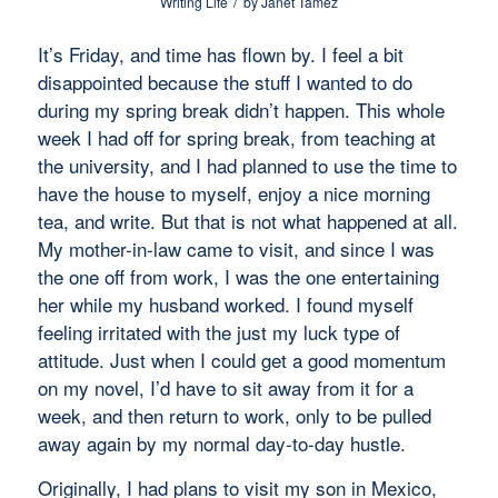
/
Writing Life
by
Janet Tamez
It’s Friday, and time has flown by. I feel a bit
disappointed because the stuff I wanted to do
during my spring break didn’t happen. This whole
week I had off for spring break, from teaching at
the university, and I had planned to use the time to
have the house to myself, enjoy a nice morning
tea, and write. But that is not what happened at all.
My mother-in-law came to visit, and since I was
the one off from work, I was the one entertaining
her while my husband worked. I found myself
feeling irritated with the
just my luck
type of
attitude. Just when I could get a good momentum
on my novel, I’d have to sit away from it for a
week, and then return to work, only to be pulled
away again by my normal day-to-day hustle.
Originally, I had plans to visit my son in Mexico,