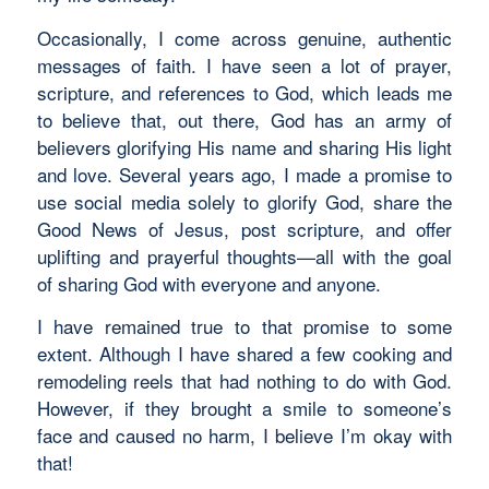
Occasionally, I come across genuine, authentic
messages of faith. I have seen a lot of prayer,
scripture, and references to God, which leads me
to believe that, out there, God has an army of
believers glorifying His name and sharing His light
and love. Several years ago, I made a promise to
use social media solely to glorify God, share the
Good News of Jesus, post scripture, and offer
uplifting and prayerful thoughts—all with the goal
of sharing God with everyone and anyone.
I have remained true to that promise to some
extent. Although I have shared a few cooking and
remodeling reels that had nothing to do with God.
However, if they brought a smile to someone’s
face and caused no harm, I believe I’m okay with
that!