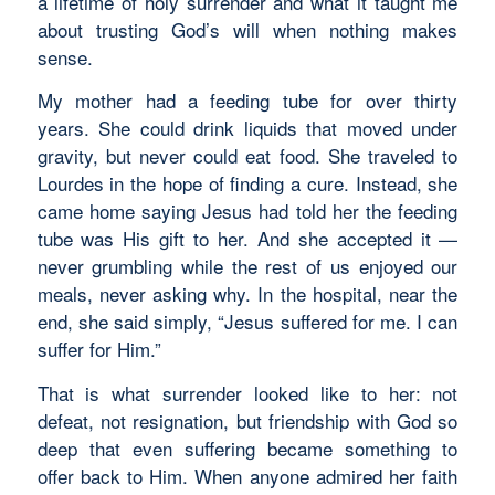
a lifetime of holy surrender and what it taught me
about trusting God’s will when nothing makes
sense.
My mother had a feeding tube for over thirty
years. She could drink liquids that moved under
gravity, but never could eat food. She traveled to
Lourdes in the hope of finding a cure. Instead, she
came home saying Jesus had told her the feeding
tube was His gift to her. And she accepted it —
never grumbling while the rest of us enjoyed our
meals, never asking why. In the hospital, near the
end, she said simply, “Jesus suffered for me. I can
suffer for Him.”
That is what surrender looked like to her: not
defeat, not resignation, but friendship with God so
deep that even suffering became something to
offer back to Him. When anyone admired her faith