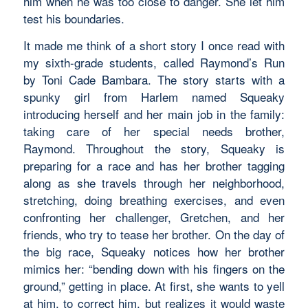
him when he was too close to danger. She let him
test his boundaries.
It made me think of a short story I once read with
my sixth-grade students, called
Raymond’s Run
by Toni Cade Bambara. The story starts with a
spunky girl from Harlem named Squeaky
introducing herself and her main job in the family:
taking care of her special needs brother,
Raymond. Throughout the story, Squeaky is
preparing for a race and has her brother tagging
along as she travels through her neighborhood,
stretching, doing breathing exercises, and even
confronting her challenger, Gretchen, and her
friends, who try to tease her brother. On the day of
the big race, Squeaky notices how her brother
mimics her: “bending down with his fingers on the
ground,” getting in place. At first, she wants to yell
at him, to correct him, but realizes it would waste