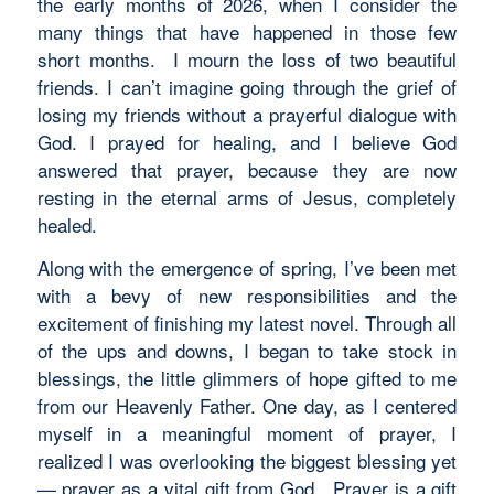
the early months of 2026, when I consider the
many things that have happened in those few
short months. I mourn the loss of two beautiful
friends. I can’t imagine going through the grief of
losing my friends without a prayerful dialogue with
God. I prayed for healing, and I believe God
answered that prayer, because they are now
resting in the eternal arms of Jesus, completely
healed.
Along with the emergence of spring, I’ve been met
with a bevy of new responsibilities and the
excitement of finishing my latest novel. Through all
of the ups and downs, I began to take stock in
blessings, the little glimmers of hope gifted to me
from our Heavenly Father. One day, as I centered
myself in a meaningful moment of prayer, I
realized I was overlooking the biggest blessing yet
— prayer as a vital gift from God. Prayer is a gift