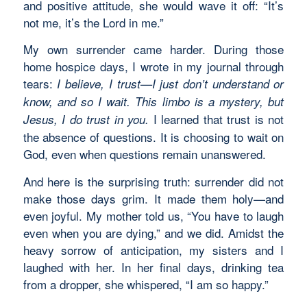
and positive attitude, she would wave it off: “It’s
not me, it’s the Lord in me.”
My own surrender came harder. During those
home hospice days, I wrote in my journal through
tears:
I believe, I trust—I just don’t understand or
know, and so I wait. This limbo is a mystery, but
I learned that trust is not
Jesus, I do trust in you.
the absence of questions. It is choosing to wait on
God, even when questions remain unanswered.
And here is the surprising truth: surrender did not
make those days grim. It made them holy—and
even joyful. My mother told us, “You have to laugh
even when you are dying,” and we did. Amidst the
heavy sorrow of anticipation, my sisters and I
laughed with her. In her final days, drinking tea
from a dropper, she whispered, “I am so happy.”