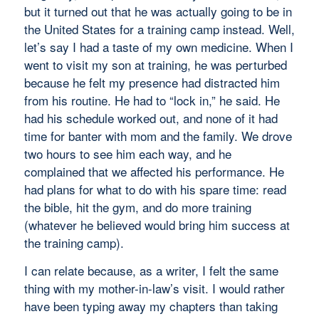
but it turned out that he was actually going to be in
the United States for a training camp instead. Well,
let’s say I had a taste of my own medicine. When I
went to visit my son at training, he was perturbed
because he felt my presence had distracted him
from his routine. He had to “lock in,” he said. He
had his schedule worked out, and none of it had
time for banter with mom and the family. We drove
two hours to see him each way, and he
complained that we affected his performance. He
had plans for what to do with his spare time: read
the bible, hit the gym, and do more training
(whatever he believed would bring him success at
the training camp).
I can relate because, as a writer, I felt the same
thing with my mother-in-law’s visit. I would rather
have been typing away my chapters than taking