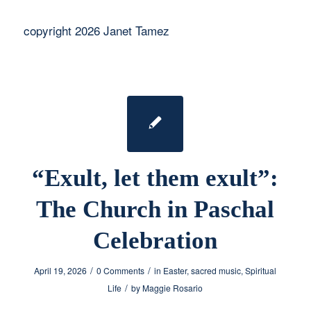
copyright 2026 Janet Tamez
“Exult, let them exult”:
The Church in Paschal
Celebration
/
/
April 19, 2026
0 Comments
in
Easter
,
sacred music
,
Spiritual
/
Life
by
Maggie Rosario