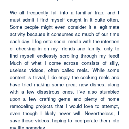
We all frequently fall into a familiar trap, and I
must admit I find myself caught in it quite often.
Some people might even consider it a legitimate
activity because it consumes so much of our time
each day. I log onto social media with the intention
of checking in on my friends and family, only to
find myself endlessly scrolling through my feed!
Much of what I come across consists of silly,
useless videos, often called reels. While some
content is trivial, I do enjoy the cooking reels and
have tried making some great new dishes, along
with a few disastrous ones. I’ve also stumbled
upon a few crafting gems and plenty of home
remodeling projects that I would love to attempt,
even though I likely never will. Nevertheless, I
save those videos, hoping to incorporate them into
my life someday.