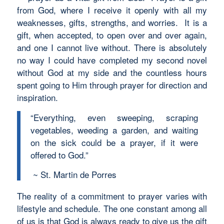
from God, where I receive it openly with all my
weaknesses, gifts, strengths, and worries. It is a
gift, when accepted, to open over and over again,
and one I cannot live without. There is absolutely
no way I could have completed my second novel
without God at my side and the countless hours
spent going to Him through prayer for direction and
inspiration.
“Everything, even sweeping, scraping
vegetables, weeding a garden, and waiting
on the sick could be a prayer, if it were
offered to God.”
~ St. Martin de Porres
The reality of a commitment to prayer varies with
lifestyle and schedule. The one constant among all
of us is that God is always ready to give us the gift