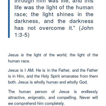
through him was life, and this
life was the light of the human
race; the light shines in the
darkness, and the darkness
has not overcome it.” (John
1:3-5)
Jesus
the light of the world, the light of the
is
human race.
Jesus is I AM. He is in the Father, and the Father
is in Him, and the Holy Spirit emanates from them
both. Jesus is wholly human and wholly God.
The human person of Jesus is endlessly
attractive, enigmatic, and compelling. Never will
we comprehend him completely.