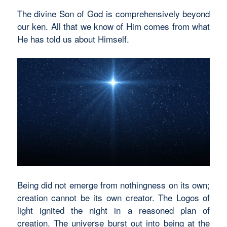
The divine Son of God is comprehensively beyond
our ken. All that we know of Him comes from what
He has told us about Himself.
Being did not emerge from nothingness on its own;
creation cannot be its own creator. The Logos of
light ignited the night in a reasoned plan of
creation. The universe burst out into being at the