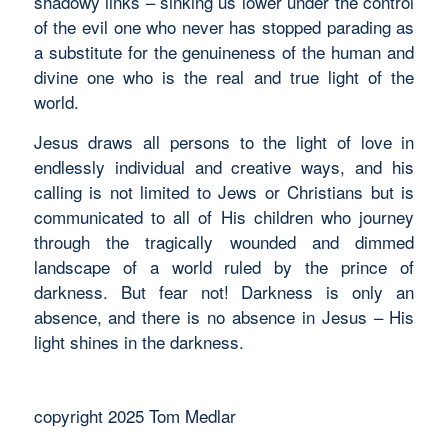
shadowy links – sinking us lower under the control
of the evil one who never has stopped parading as
a substitute for the genuineness of the human and
divine one who is the real and true light of the
world.
Jesus draws all persons to the light of love in
endlessly individual and creative ways, and his
calling is not limited to Jews or Christians but is
communicated to all of His children who journey
through the tragically wounded and dimmed
landscape of a world ruled by the prince of
darkness. But fear not! Darkness is only an
absence, and there is no absence in Jesus – His
light shines in the darkness.
copyright 2025 Tom Medlar