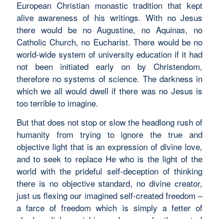
European Christian monastic tradition that kept
alive awareness of his writings. With no Jesus
there would be no Augustine, no Aquinas, no
Catholic Church, no Eucharist. There would be no
world-wide system of university education if it had
not been initiated early on by Christendom,
therefore no systems of science. The darkness in
which we all would dwell if there was no Jesus is
too terrible to imagine.
But that does not stop or slow the headlong rush of
humanity from trying to ignore the true and
objective light that is an expression of divine love,
and to seek to replace He who is the light of the
world with the prideful self-deception of thinking
there is no objective standard, no divine creator,
just us flexing our imagined self-created freedom –
a farce of freedom which is simply a fetter of