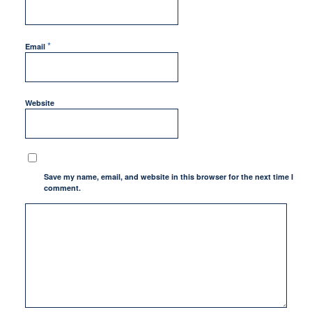
*
Email
Website
Save my name, email, and website in this browser for the next time I
comment.