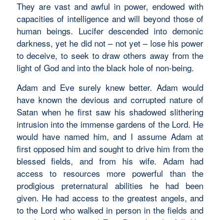
They are vast and awful in power, endowed with
capacities of intelligence and will beyond those of
human beings. Lucifer descended into demonic
darkness, yet he did not – not yet – lose his power
to deceive, to seek to draw others away from the
light of God and into the black hole of non-being.
Adam and Eve surely knew better. Adam would
have known the devious and corrupted nature of
Satan when he first saw his shadowed slithering
intrusion into the immense gardens of the Lord. He
would have named him, and I assume Adam at
first opposed him and sought to drive him from the
blessed fields, and from his wife. Adam had
access to resources more powerful than the
prodigious preternatural abilities he had been
given. He had access to the greatest angels, and
to the Lord who walked in person in the fields and