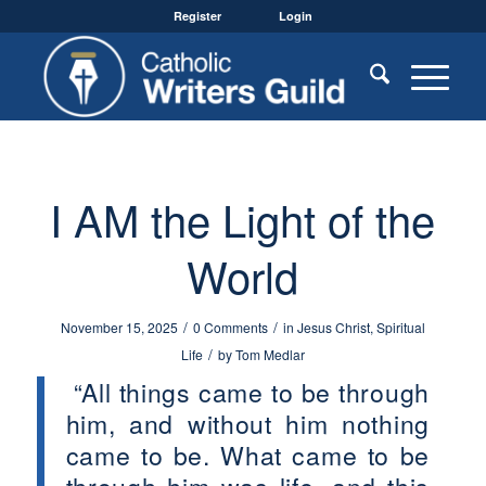
Register
Login
I AM the Light of the
World
/
/
November 15, 2025
0 Comments
in
Jesus Christ
,
Spiritual
/
Life
by
Tom Medlar
“All things came to be through
him, and without him nothing
came to be. What came to be