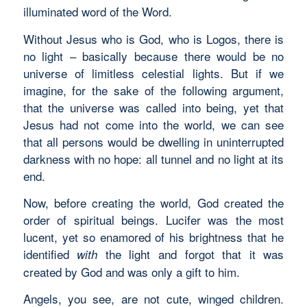
illuminated word of the Word.
Without Jesus who is God, who is Logos, there is
no light – basically because there would be no
universe of limitless celestial lights. But if we
imagine, for the sake of the following argument,
that the universe was called into being, yet that
Jesus had not come into the world, we can see
that all persons would be dwelling in uninterrupted
darkness with no hope: all tunnel and no light at its
end.
Now, before creating the world, God created the
order of spiritual beings. Lucifer was the most
lucent, yet so enamored of his brightness that he
identified
the light and forgot that it was
with
created by God and was only a gift to him.
Angels, you see, are not cute, winged children.