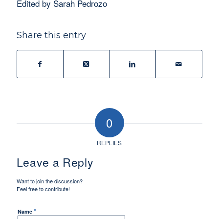
Edited by Sarah Pedrozo
Share this entry
0
REPLIES
Leave a Reply
Want to join the discussion?
Feel free to contribute!
*
Name