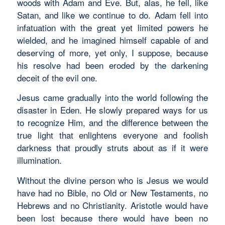
woods with Adam and Eve. But, alas, he fell, like
Satan, and like we continue to do. Adam fell into
infatuation with the great yet limited powers he
wielded, and he imagined himself capable of and
deserving of more, yet only, I suppose, because
his resolve had been eroded by the darkening
deceit of the evil one.
Jesus came gradually into the world following the
disaster in Eden. He slowly prepared ways for us
to recognize Him, and the difference between the
true light that enlightens everyone and foolish
darkness that proudly struts about as if it were
illumination.
Without the divine person who is Jesus we would
have had no Bible, no Old or New Testaments, no
Hebrews and no Christianity. Aristotle would have
been lost because there would have been no