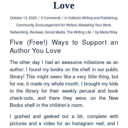
Love
/
/
October 13, 2023
0 Comments
in
Catholic Writing and Publishing
,
Community
,
Encouragement for Writers
,
Marketing Your Work
,
/
Networking
,
Reviews
,
Social Media
,
The Writing Life
by
Maria Riley
Five (Free!) Ways to Support an
Author You Love
The other day I had an awesome milestone as an
author: I found my books on the shelf in our public
library! This might seem like a very little thing, but
for me, it made my whole month. I brought my kids
to the library for their weekly perusal and book
check-outs, and there they were, on the New
Books shelf in the children’s room.
I gushed and geeked out a bit, complete with
pictures and a video for an Instagram reel, and I