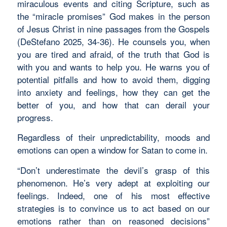
miraculous events and citing Scripture, such as
the “miracle promises” God makes in the person
of Jesus Christ in nine passages from the Gospels
(DeStefano 2025, 34-36). He counsels you, when
you are tired and afraid, of the truth that God is
with you and wants to help you. He warns you of
potential pitfalls and how to avoid them, digging
into anxiety and feelings, how they can get the
better of you, and how that can derail your
progress.
Regardless of their unpredictability, moods and
emotions can open a window for Satan to come in.
“Don’t underestimate the devil’s grasp of this
phenomenon. He’s very adept at exploiting our
feelings. Indeed, one of his most effective
strategies is to convince us to act based on our
emotions rather than on reasoned decisions”