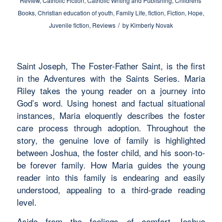
Review
,
Catholic Fiction
,
Catholic Writing and Publishing
,
Childrens'
Books
,
Christian education of youth
,
Family Life
,
fiction
,
Fiction
,
Hope
,
/
Juvenile fiction
,
Reviews
by
Kimberly Novak
Saint Joseph, The Foster-Father Saint, is the first
in the Adventures with the Saints Series. Maria
Riley takes the young reader on a journey into
God’s word. Using honest and factual situational
instances, Maria eloquently describes the foster
care process through adoption. Throughout the
story, the genuine love of family is highlighted
between Joshua, the foster child, and his soon-to-
be forever family. How Maria guides the young
reader into this family is endearing and easily
understood, appealing to a third-grade reading
level.
Aside from the feelings of comfort Joshua