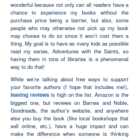
wonderful because not only can all readers have a
chance to experience my books without the
purchase price being a barrier, but also, some
people who may otherwise not pick up my book
may choose to do so since it won’t cost them a
thing. My goal is to have as many kids as possible
read my series,
Adventures with the Saints
, so
having them in tons of libraries is a phenomenal
way to do that!
While we’re talking about free ways to support
your favorite authors (I hope that includes me!),
is high on the list. Amazon is the
leaving reviews
biggest one, but reviews on Barnes and Noble,
Goodreads, the author’s website, and anywhere
else you buy the book (like local bookshops that
sell online, etc.), have a huge impact and can
make the difference when someone is thinking