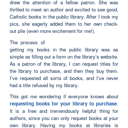
drew the attention of a fellow patron. She was
thrilled to meet an author and excited to see good,
Catholic books in the public library. After I took my
pics, she eagerly added them to her own check-
out pile (even more excitement for me!).
The process of
getting my books in the public library was as
simple as filling out a form on the library’s website.
As a patron of the library, I can request titles for
the library to purchase, and then they buy them.
I’ve requested all sorts of books, and I’ve never
had a title refused by my library.
This got me wondering if everyone knows about
.
requesting books for your library to purchase
It is a free and tremendously helpful thing for
authors, since you can only request books at your
own library. Having my books at libraries is