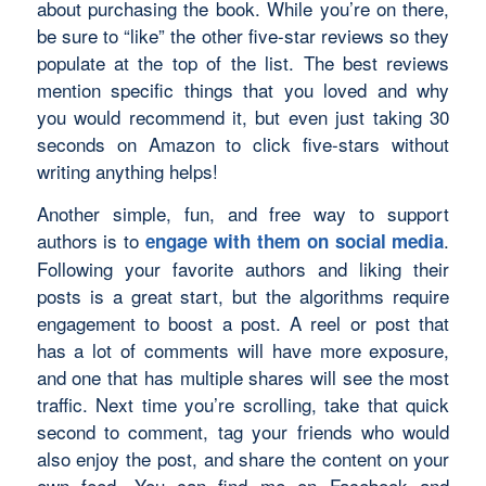
about purchasing the book. While you’re on there,
be sure to “like” the other five-star reviews so they
populate at the top of the list. The best reviews
mention specific things that you loved and why
you would recommend it, but even just taking 30
seconds on Amazon to click five-stars without
writing anything helps!
Another simple, fun, and free way to support
authors is to
.
engage with them on social media
Following your favorite authors and liking their
posts is a great start, but the algorithms require
engagement to boost a post. A reel or post that
has a lot of comments will have more exposure,
and one that has multiple shares will see the most
traffic. Next time you’re scrolling, take that quick
second to comment, tag your friends who would
also enjoy the post, and share the content on your
own feed. You can find me on Facebook and