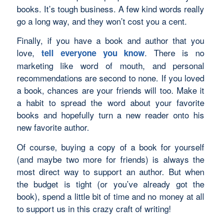
books. It’s tough business. A few kind words really
go a long way, and they won’t cost you a cent.
Finally, if you have a book and author that you
love,
. There is no
tell everyone you know
marketing like word of mouth, and personal
recommendations are second to none. If you loved
a book, chances are your friends will too. Make it
a habit to spread the word about your favorite
books and hopefully turn a new reader onto his
new favorite author.
Of course, buying a copy of a book for yourself
(and maybe two more for friends) is always the
most direct way to support an author. But when
the budget is tight (or you’ve already got the
book), spend a little bit of time and no money at all
to support us in this crazy craft of writing!