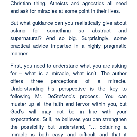
Christian thing. Atheists and agnostics all need
and ask for miracles at some point in their lives.
But what guidance can you realistically give about
asking for something so abstract and
supernatural? And so big. Surprisingly, some
practical advice imparted in a highly pragmatic
manner.
First, you need to understand what you are asking
for – what is a miracle, what isn’t. The author
offers three perceptions of a miracle.
Understanding his perspective is the key to
following Mr. DeStefano’s process. You can
muster up all the faith and fervor within you, but
God’s will may not be in line with your
expectations. Still, he believes you can strengthen
the possibility but understand, “… obtaining a
miracle is both easy and difficult and that it