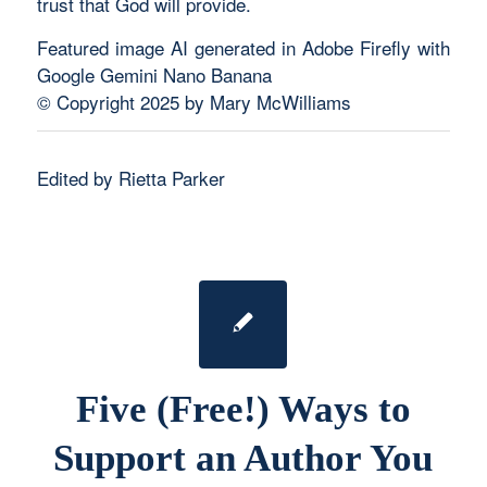
trust that God will provide.
Featured image AI generated in Adobe Firefly with
Google Gemini Nano Banana
© Copyright 2025 by Mary McWilliams
Edited by Rietta Parker
Five (Free!) Ways to
Support an Author You