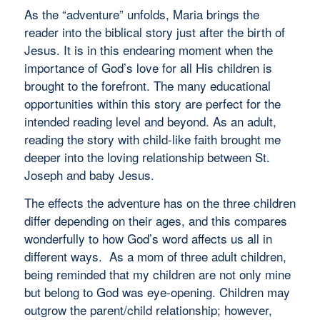
As the “adventure” unfolds, Maria brings the
reader into the biblical story just after the birth of
Jesus. It is in this endearing moment when the
importance of God’s love for all His children is
brought to the forefront. The many educational
opportunities within this story are perfect for the
intended reading level and beyond. As an adult,
reading the story with child-like faith brought me
deeper into the loving relationship between St.
Joseph and baby Jesus.
The effects the adventure has on the three children
differ depending on their ages, and this compares
wonderfully to how God’s word affects us all in
different ways. As a mom of three adult children,
being reminded that my children are not only mine
but belong to God was eye-opening. Children may
outgrow the parent/child relationship; however,