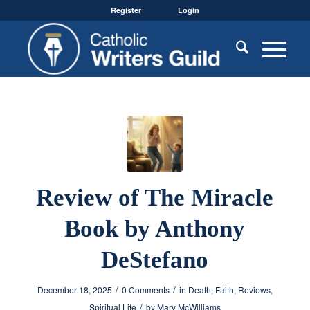
Register
Login
Review of The Miracle
Book by Anthony
DeStefano
/
/
December 18, 2025
0 Comments
in
Death
,
Faith
,
Reviews
,
/
Spiritual Life
by
Mary McWilliams