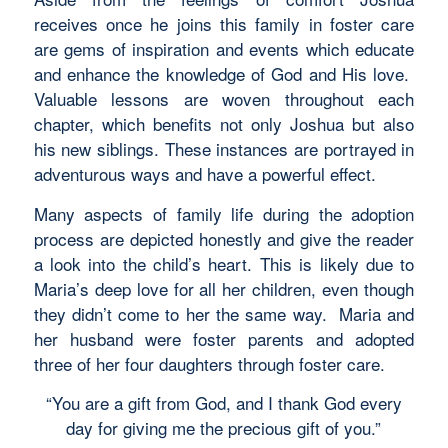
receives once he joins this family in foster care
are gems of inspiration and events which educate
and enhance the knowledge of God and His love.
Valuable lessons are woven throughout each
chapter, which benefits not only Joshua but also
his new siblings. These instances are portrayed in
adventurous ways and have a powerful effect.
Many aspects of family life during the adoption
process are depicted honestly and give the reader
a look into the child’s heart. This is likely due to
Maria’s deep love for all her children, even though
they didn’t come to her the same way. Maria and
her husband were foster parents and adopted
three of her four daughters through foster care.
“You are a gift from God, and I thank God every
day for giving me the precious gift of you.”