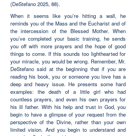
(DeStefano 2025, 88).
When it seems like you’re hitting a wall, he
reminds you of the Mass and the Eucharist and of
the intercession of the Blessed Mother. When
you’ve completed your basic training, he sends
you off with more prayers and the hope of good
things to come. If this sounds too lighthearted for
your miracle, you would be wrong. Remember, Mr.
DeStefano said at the beginning that if you are
reading his book, you or someone you love has a
deep and heavy issue. He presents some hard
examples: the death of a little girl who had
countless prayers, and even his own prayers for
his ill father. With his help and trust in God, you
begin to have a glimpse of your request from the
perspective of the Divine, rather than your own
limited vision. And you begin to understand and