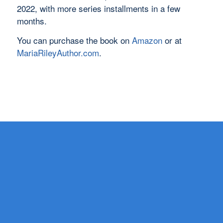
2022, with more series installments in a few
months.
You can purchase the book on
Amazon
or at
MariaRileyAuthor.com
.