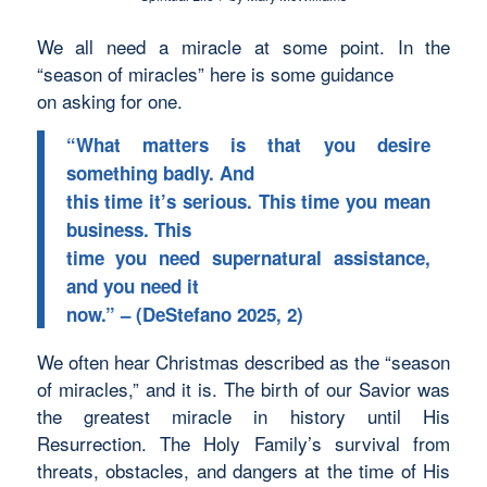
We all need a miracle at some point. In the
“season of miracles” here is some guidance
on asking for one.
“What matters is that you desire
something badly. And
this time it’s serious. This time you mean
business. This
time you need supernatural assistance,
and you need it
now.” – (DeStefano 2025, 2)
We often hear Christmas described as the “season
of miracles,” and it is. The birth of our Savior was
the greatest miracle in history until His
Resurrection. The Holy Family’s survival from
threats, obstacles, and dangers at the time of His