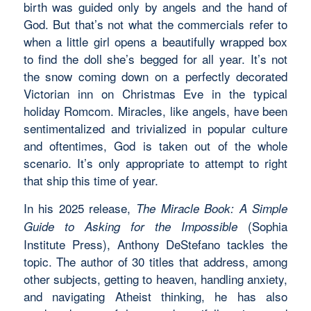
birth was guided only by angels and the hand of
God. But that’s not what the commercials refer to
when a little girl opens a beautifully wrapped box
to find the doll she’s begged for all year. It’s not
the snow coming down on a perfectly decorated
Victorian inn on Christmas Eve in the typical
holiday Romcom. Miracles, like angels, have been
sentimentalized and trivialized in popular culture
and oftentimes, God is taken out of the whole
scenario. It’s only appropriate to attempt to right
that ship this time of year.
In his 2025 release,
The Miracle Book: A Simple
(Sophia
Guide to Asking for the Impossible
Institute Press), Anthony DeStefano tackles the
topic. The author of 30 titles that address, among
other subjects, getting to heaven, handling anxiety,
and navigating Atheist thinking, he has also