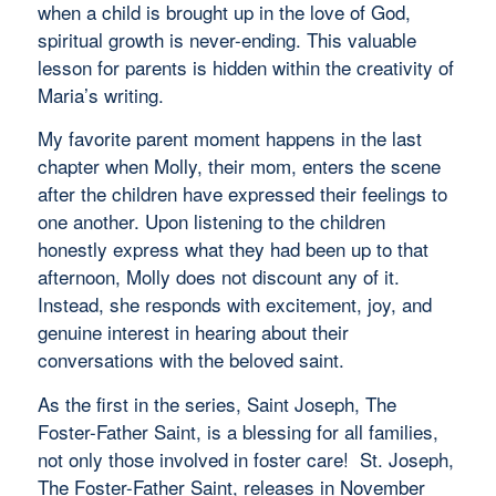
when a child is brought up in the love of God,
spiritual growth is never-ending. This valuable
lesson for parents is hidden within the creativity of
Maria’s writing.
My favorite parent moment happens in the last
chapter when Molly, their mom, enters the scene
after the children have expressed their feelings to
one another. Upon listening to the children
honestly express what they had been up to that
afternoon, Molly does not discount any of it.
Instead, she responds with excitement, joy, and
genuine interest in hearing about their
conversations with the beloved saint.
As the first in the series, Saint Joseph, The
Foster-Father Saint, is a blessing for all families,
not only those involved in foster care! St. Joseph,
The Foster-Father Saint, releases in November