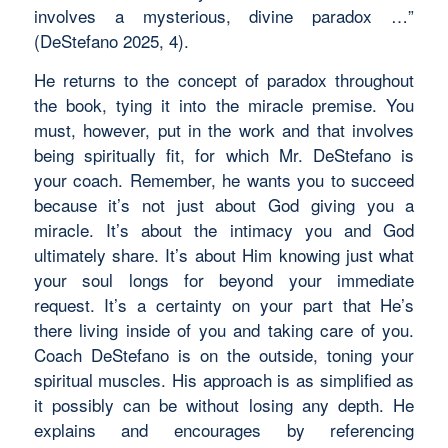
involves a mysterious, divine paradox …”
(DeStefano 2025, 4).
He returns to the concept of paradox throughout
the book, tying it into the miracle premise. You
must, however, put in the work and that involves
being spiritually fit, for which Mr. DeStefano is
your coach. Remember, he wants you to succeed
because it’s not just about God giving you a
miracle. It’s about the intimacy you and God
ultimately share. It’s about Him knowing just what
your soul longs for beyond your immediate
request. It’s a certainty on your part that He’s
there living inside of you and taking care of you.
Coach DeStefano is on the outside, toning your
spiritual muscles. His approach is as simplified as
it possibly can be without losing any depth. He
explains and encourages by referencing