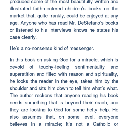
produced some of the most beautifully written and
illustrated faith-centered children’s books on the
market that, quite frankly, could be enjoyed at any
age. Anyone who has read Mr. DeStefano’s books
or listened to his interviews knows he states his
case clearly.
He’s a no-nonsense kind of messenger.
In this book on asking God for a miracle, which is
devoid of touchy-feeling sentimentality and
superstition and filled with reason and spirituality,
he looks the reader in the eye, takes him by the
shoulder and sits him down to tell him what’s what.
The author reckons that anyone reading his book
needs something that is beyond their reach, and
they are looking to God for some hefty help. He
also assumes that, on some level, everyone
believes in a miracle; it’s not a Catholic or