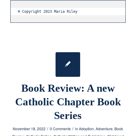
© Copyright 2023 Maria Riley
Book Review: A new
Catholic Chapter Book
Series
/
/
November 18, 2022
0 Comments
in
Adoption
,
Adventure
,
Book