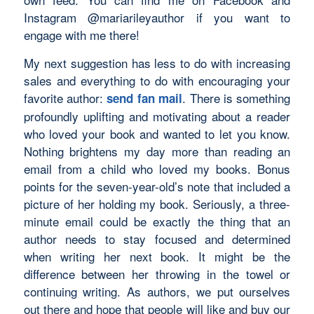
Instagram @mariarileyauthor if you want to
engage with me there!
My next suggestion has less to do with increasing
sales and everything to do with encouraging your
favorite author:
. There is something
send fan mail
profoundly uplifting and motivating about a reader
who loved your book and wanted to let you know.
Nothing brightens my day more than reading an
email from a child who loved my books. Bonus
points for the seven-year-old’s note that included a
picture of her holding my book. Seriously, a three-
minute email could be exactly the thing that an
author needs to stay focused and determined
when writing her next book. It might be the
difference between her throwing in the towel or
continuing writing. As authors, we put ourselves
out there and hope that people will like and buy our