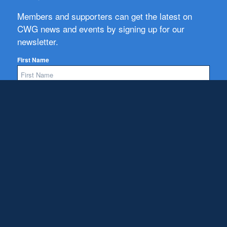
Members and supporters can get the latest on
CWG news and events by signing up for our
newsletter.
First Name
Email
Subscribe