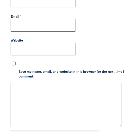
*
Email
Website
Save my name, email, and website in this browser for the next time I
comment.