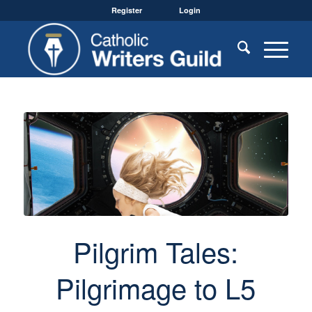
Register
Login
Pilgrim Tales:
Pilgrimage to L5