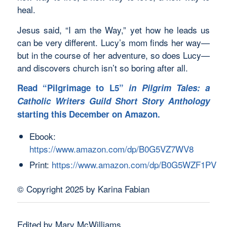
heal.
Jesus said, “I am the Way,” yet how he leads us
can be very different. Lucy’s mom finds her way—
but in the course of her adventure, so does Lucy—
and discovers church isn’t so boring after all.
Read “Pilgrimage to L5”
in Pilgrim Tales: a
Catholic Writers Guild Short Story Anthology
starting this December on Amazon.
Ebook:
https://www.amazon.com/dp/B0G5VZ7WV8
Print:
https://www.amazon.com/dp/B0G5WZF1PV
© Copyright 2025 by Karina Fabian
Edited by Mary McWilliams