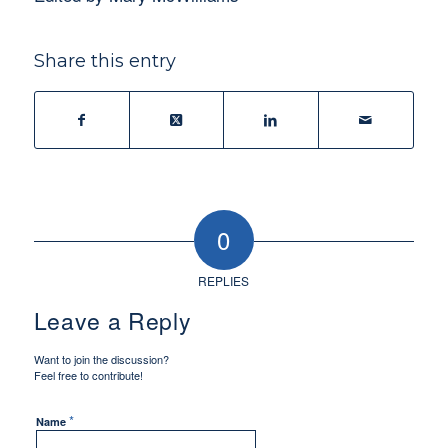
Share this entry
0
REPLIES
Leave a Reply
Want to join the discussion?
Feel free to contribute!
*
Name