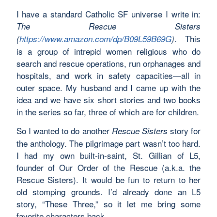
I have a standard Catholic SF universe I write in:
The Rescue Sisters
. This
(
https://www.amazon.com/dp/B09L59B69G
)
is a group of intrepid women religious who do
search and rescue operations, run orphanages and
hospitals, and work in safety capacities—all in
outer space. My husband and I came up with the
idea and we have six short stories and two books
in the series so far, three of which are for children.
So I wanted to do another
story for
Rescue Sisters
the anthology. The pilgrimage part wasn’t too hard.
I had my own built-in-saint, St. Gillian of L5,
founder of Our Order of the Rescue (a.k.a. the
Rescue Sisters). It would be fun to return to her
old stomping grounds. I’d already done an L5
story, “These Three,” so it let me bring some
favorite characters back.