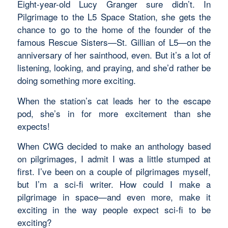
Eight-year-old Lucy Granger sure didn’t. In
Pilgrimage to the L5 Space Station, she gets the
chance to go to the home of the founder of the
famous Rescue Sisters—St. Gillian of L5—on the
anniversary of her sainthood, even. But it’s a lot of
listening, looking, and praying, and she’d rather be
doing something more exciting.
When the station’s cat leads her to the escape
pod, she’s in for more excitement than she
expects!
When CWG decided to make an anthology based
on pilgrimages, I admit I was a little stumped at
first. I’ve been on a couple of pilgrimages myself,
but I’m a sci-fi writer. How could I make a
pilgrimage in space—and even more, make it
exciting in the way people expect sci-fi to be
exciting?