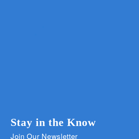
Stay in the Know
Join Our Newsletter