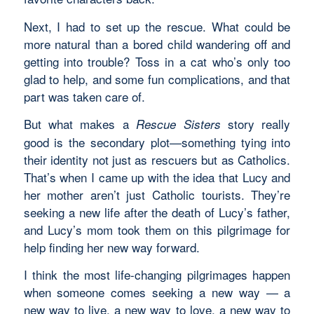
Next, I had to set up the rescue. What could be
more natural than a bored child wandering off and
getting into trouble? Toss in a cat who’s only too
glad to help, and some fun complications, and that
part was taken care of.
But what makes a
story really
Rescue Sisters
good is the secondary plot—something tying into
their identity not just as rescuers but as Catholics.
That’s when I came up with the idea that Lucy and
her mother aren’t just Catholic tourists. They’re
seeking a new life after the death of Lucy’s father,
and Lucy’s mom took them on this pilgrimage for
help finding her new way forward.
I think the most life-changing pilgrimages happen
when someone comes seeking a new way — a
new way to live, a new way to love, a new way to