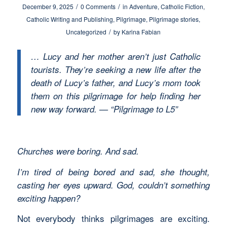
/
/
December 9, 2025
0 Comments
in
Adventure
,
Catholic Fiction
,
Catholic Writing and Publishing
,
Pilgrimage
,
Pilgrimage stories
,
/
Uncategorized
by
Karina Fabian
… Lucy and her mother aren’t just Catholic
tourists. They’re seeking a new life after the
death of Lucy’s father, and Lucy’s mom took
them on this pilgrimage for help finding her
new way forward. — “Pilgrimage to L5”
Churches were boring. And sad.
I’m tired of being bored and sad, she thought,
casting her eyes upward. God, couldn’t something
exciting happen?
Not everybody thinks pilgrimages are exciting.