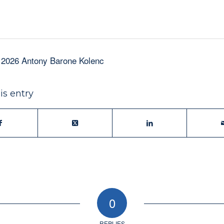
 2026 Antony Barone Kolenc
is entry
0
REPLIES