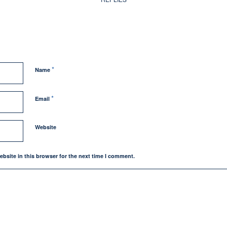
*
Name
*
Email
Website
bsite in this browser for the next time I comment.