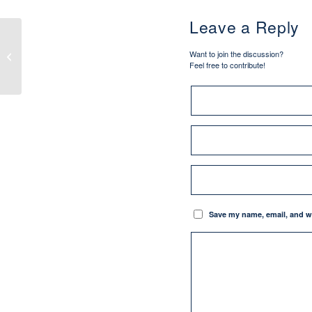
Leave a Reply
Pilgrim Tales: “Not All
Want to join the discussion?
Who Wander”
Feel free to contribute!
Save my name, email, and we