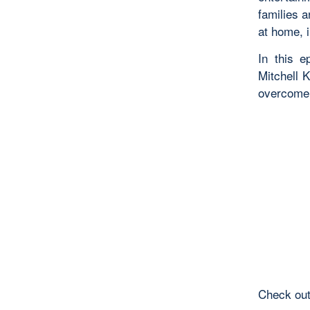
families 
at home, i
In this 
Mitchell 
overcome 
Check out