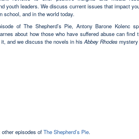
and youth leaders. We discuss current issues that impact yo
n school, and in the world today.
episode of The Shepherd’s Pie,
Antony Barone Kolenc sp
Karnes about how those who have suffered abuse can find th
it, and we discuss the novels in his
mystery 
Abbey Rhodes
 other episodes of
The Shepherd’s Pie
.