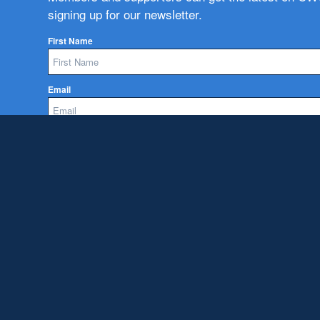
signing up for our newsletter.
First Name
Email
Subscribe