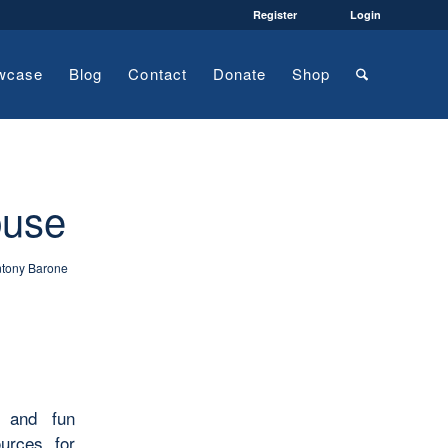
Register
Login
wcase
Blog
Contact
Donate
Shop
buse
tony Barone
s and fun
ources for