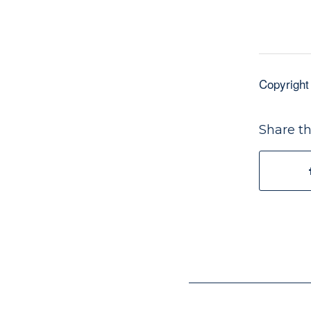
Copyright
Share th