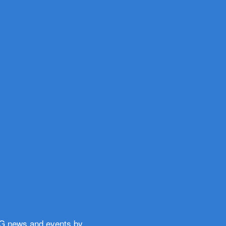
WG news and events by