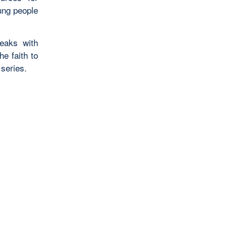
ung people
eaks with
e faith to
series.