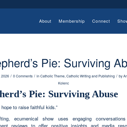
About
Membership
Connect
Sho
pherd’s Pie: Surviving A
/
/
/
, 2026
0 Comments
in
Catholic Theme
,
Catholic Writing and Publishing
by
An
Kolenc
herd’s Pie: Surviving Abuse
 hope to raise faithful kids.”
ifting, ecumenical show uses engaging conversation
ment reviews to offer positive insights and media res