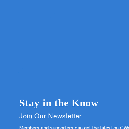
Stay in the Know
Join Our Newsletter
Members and supporters can get the latest on C