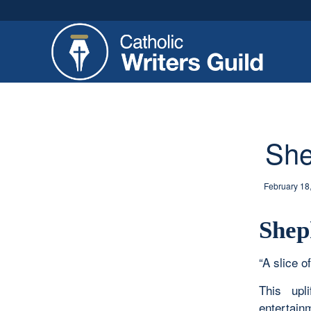
She
February 18
Shep
“A slice of
This upl
entertain