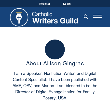
Register
Login
About
Allison Gingras
I am a Speaker, Nonfiction Writer, and Digital
Content Specialist. I have been published with
AMP, OSV, and Marian. I am blessed to be the
Director of Digital Evangelization for Family
Rosary, USA.