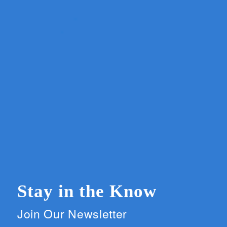
Stay in the Know
Join Our Newsletter