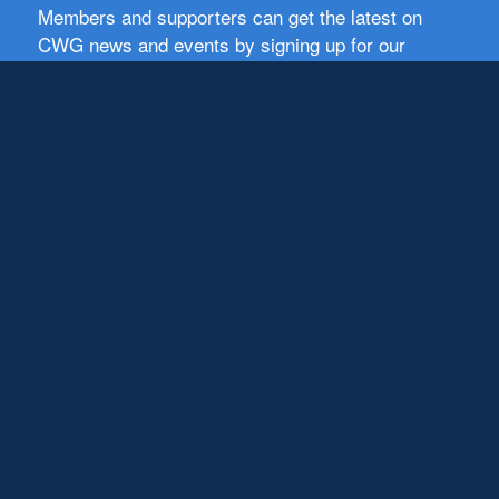
Members and supporters can get the latest on
CWG news and events by signing up for our
newsletter.
First Name
Email
Subscribe