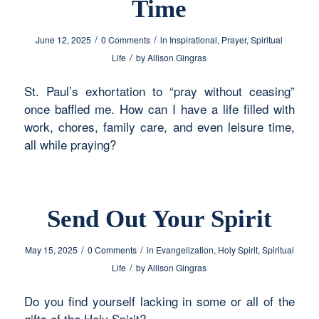
Time
/
/
June 12, 2025
0 Comments
in
Inspirational
,
Prayer
,
Spiritual
/
Life
by
Allison Gingras
St. Paul’s exhortation to “pray without ceasing”
once baffled me. How can I have a life filled with
work, chores, family care, and even leisure time,
all while praying?
Send Out Your Spirit
/
/
May 15, 2025
0 Comments
in
Evangelization
,
Holy Spirit
,
Spiritual
/
Life
by
Allison Gingras
Do you find yourself lacking in some or all of the
gifts of the Holy Spirit?