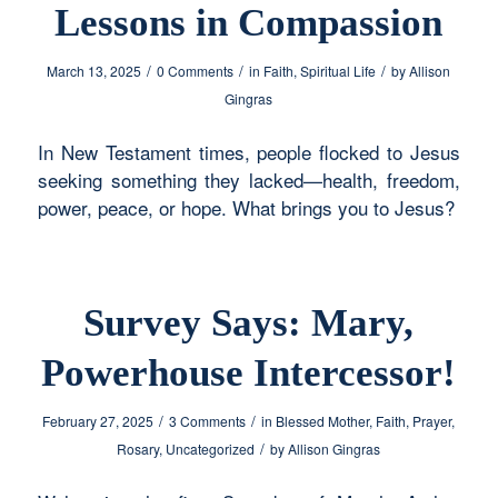
Lessons in Compassion
/
/
/
March 13, 2025
0 Comments
in
Faith
,
Spiritual Life
by
Allison
Gingras
In New Testament times, people flocked to Jesus
seeking something they lacked—health, freedom,
power, peace, or hope. What brings you to Jesus?
Survey Says: Mary,
Powerhouse Intercessor!
/
/
February 27, 2025
3 Comments
in
Blessed Mother
,
Faith
,
Prayer
,
/
Rosary
,
Uncategorized
by
Allison Gingras