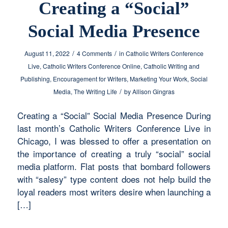
Creating a “Social”
Social Media Presence
/
/
August 11, 2022
4 Comments
in
Catholic Writers Conference
Live
,
Catholic Writers Conference Online
,
Catholic Writing and
Publishing
,
Encouragement for Writers
,
Marketing Your Work
,
Social
/
Media
,
The Writing Life
by
Allison Gingras
Creating a “Social” Social Media Presence During
last month’s Catholic Writers Conference Live in
Chicago, I was blessed to offer a presentation on
the importance of creating a truly “social” social
media platform. Flat posts that bombard followers
with “salesy” type content does not help build the
loyal readers most writers desire when launching a
[…]