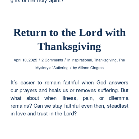
Return to the Lord with
Thanksgiving
/
/
April 10, 2025
2 Comments
in
Inspirational
,
Thanksgiving
,
The
/
Mystery of Suffering
by
Allison Gingras
It’s easier to remain faithful when God answers
our prayers and heals us or removes suffering. But
what about when illness, pain, or dilemma
remains? Can we stay faithful even then, steadfast
in love and trust in the Lord?