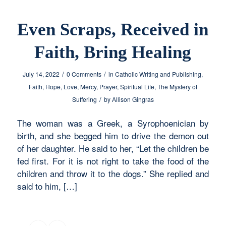
Even Scraps, Received in
Faith, Bring Healing
/
/
July 14, 2022
0 Comments
in
Catholic Writing and Publishing
,
Faith
,
Hope
,
Love
,
Mercy
,
Prayer
,
Spiritual Life
,
The Mystery of
/
Suffering
by
Allison Gingras
The woman was a Greek, a Syrophoenician by
birth, and she begged him to drive the demon out
of her daughter. He said to her, “Let the children be
fed first. For it is not right to take the food of the
children and throw it to the dogs.” She replied and
said to him, […]