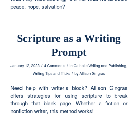
peace, hope, salvation?
Scripture as a Writing
Prompt
/
/
January 12, 2023
4 Comments
in
Catholic Writing and Publishing
,
/
Writing Tips and Tricks
by
Allison Gingras
Need help with writer’s block? Allison Gingras
offers strategies for using scripture to break
through that blank page. Whether a fiction or
nonfiction writer, this method works!