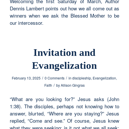
Welcoming the first Saturday of March, Author
Dennis Lambert points out how we all come out as
winners when we ask the Blessed Mother to be
our intercessor.
Invitation and
Evangelization
/
/
February 13, 2025
0 Comments
in
discipleship
,
Evangelization
,
/
Faith
by
Allison Gingras
“What are you looking for?” Jesus asks (John
1:38). The disciples, perhaps not knowing how to
answer, blurted, “Where are you staying?” Jesus
replied, “Come and see.” Of course, Jesus knew
what they were seeking; is it not what we all seek: