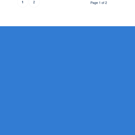
2
1
Page 1 of 2