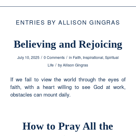
ENTRIES BY ALLISON GINGRAS
Believing and Rejoicing
/
/
July 10, 2025
0 Comments
in
Faith
,
Inspirational
,
Spiritual
/
Life
by
Allison Gingras
If we fail to view the world through the eyes of
faith, with a heart willing to see God at work,
obstacles can mount daily.
How to Pray All the