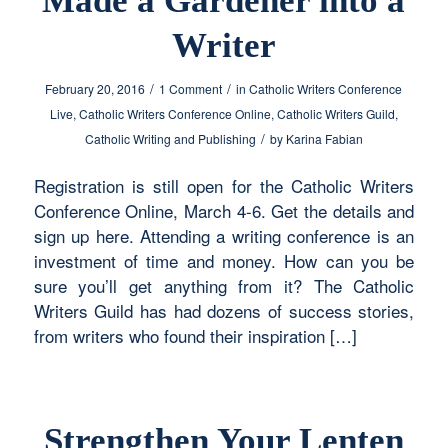
Made a Gardener into a
Writer
/
/
February 20, 2016
1 Comment
in
Catholic Writers Conference
Live
,
Catholic Writers Conference Online
,
Catholic Writers Guild
,
/
Catholic Writing and Publishing
by
Karina Fabian
Registration is still open for the Catholic Writers
Conference Online, March 4-6. Get the details and
sign up here. Attending a writing conference is an
investment of time and money. How can you be
sure you’ll get anything from it? The Catholic
Writers Guild has had dozens of success stories,
from writers who found their inspiration […]
Strengthen Your Lenten