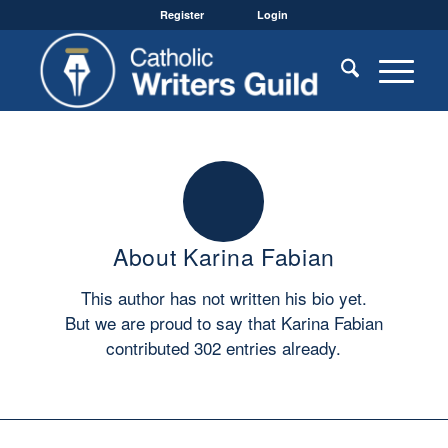
Register
Login
About
Karina Fabian
This author has not written his bio yet.
But we are proud to say that
Karina Fabian
contributed 302 entries already.