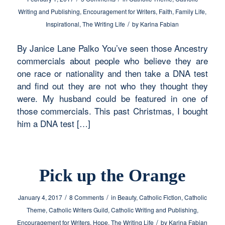
Writing and Publishing
,
Encouragement for Writers
,
Faith
,
Family Life
,
/
Inspirational
,
The Writing Life
by
Karina Fabian
By Janice Lane Palko You’ve seen those Ancestry
commercials about people who believe they are
one race or nationality and then take a DNA test
and find out they are not who they thought they
were. My husband could be featured in one of
those commercials. This past Christmas, I bought
him a DNA test […]
Pick up the Orange
/
/
January 4, 2017
8 Comments
in
Beauty
,
Catholic Fiction
,
Catholic
Theme
,
Catholic Writers Guild
,
Catholic Writing and Publishing
,
/
Encouragement for Writers
,
Hope
,
The Writing Life
by
Karina Fabian