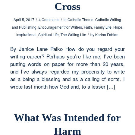
Cross
/
/
April 5, 2017
4 Comments
in
Catholic Theme
,
Catholic Writing
and Publishing
,
Encouragement for Writers
,
Faith
,
Family Life
,
Hope
,
/
Inspirational
,
Spiritual Life
,
The Writing Life
by
Karina Fabian
By Janice Lane Palko How do you regard your
writing career? Perhaps you’re like me. I’ve been
putting words on paper for more than 20 years,
and I’ve always regarded my propensity to write
as a being a blessing and as a calling of sorts. I
wrote last month how God and, to a lesser […]
What Was Intended for
Harm