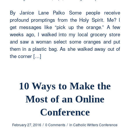
By Janice Lane Palko Some people receive
profound promptings from the Holy Spirit. Me? I
get messages like “pick up the orange.” A few
weeks ago, I walked into my local grocery store
and saw a woman select some oranges and put
them in a plastic bag. As she walked away out of
the corner […]
10 Ways to Make the
Most of an Online
Conference
/
/
February 27, 2016
0 Comments
in
Catholic Writers Conference