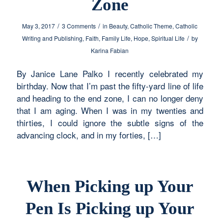
Zone
/
/
May 3, 2017
3 Comments
in
Beauty
,
Catholic Theme
,
Catholic
/
Writing and Publishing
,
Faith
,
Family Life
,
Hope
,
Spiritual Life
by
Karina Fabian
By Janice Lane Palko I recently celebrated my
birthday. Now that I’m past the fifty-yard line of life
and heading to the end zone, I can no longer deny
that I am aging. When I was in my twenties and
thirties, I could ignore the subtle signs of the
advancing clock, and in my forties, […]
When Picking up Your
Pen Is Picking up Your