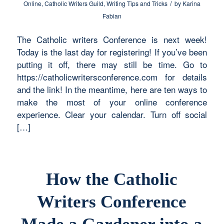
/
Online
,
Catholic Writers Guild
,
Writing Tips and Tricks
by
Karina
Fabian
The Catholic writers Conference is next week!
Today is the last day for registering! If you’ve been
putting it off, there may still be time. Go to
https://catholicwritersconference.com for details
and the link! In the meantime, here are ten ways to
make the most of your online conference
experience. Clear your calendar. Turn off social
[…]
How the Catholic
Writers Conference