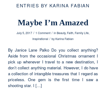
ENTRIES BY KARINA FABIAN
Maybe I’m Amazed
/
/
July 5, 2017
1 Comment
in
Beauty
,
Faith
,
Family Life
,
/
Inspirational
by
Karina Fabian
By Janice Lane Palko Do you collect anything?
Aside from the occasional Christmas ornament I
pick up whenever I travel to a new destination, I
don’t collect anything material. However, I do have
a collection of intangible treasures that I regard as
priceless. One gem is the first time I saw a
shooting star. I […]