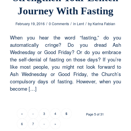
Journey With Fasting
/
/
/
February 19, 2016
0 Comments
in
Lent
by
Karina Fabian
When you hear the word “fasting,” do you
automatically cringe? Do you dread Ash
Wednesday or Good Friday? Or do you embrace
the self-denial of fasting on those days? If you’re
like most people, you might not look forward to
Ash Wednesday or Good Friday, the Church’s
compulsory days of fasting. However, when you
become […]
«
‹
3
4
5
Page 5 of 31
6
7
›
»