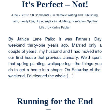
It’s Perfect – Not!
/
/
June 7, 2017
0 Comments
in
Catholic Writing and Publishing
,
Faith
,
Family Life
,
Hope
,
Inspirational
,
Mercy
,
non-fiction
,
Spiritual
/
Life
by
Karina Fabian
By Janice Lane Palko It was Father’s Day
weekend thirty-one years ago. Married only a
couple of years, my husband and I had moved into
our first house that previous January. We’d spent
that spring painting, wallpapering—the things you
do to get a home into shape. On Saturday of that
weekend, I’d cleaned the whole […]
Running for the End