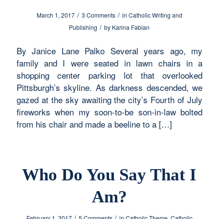
/
/
March 1, 2017
3 Comments
in
Catholic Writing and
/
Publishing
by
Karina Fabian
By Janice Lane Palko Several years ago, my
family and I were seated in lawn chairs in a
shopping center parking lot that overlooked
Pittsburgh’s skyline. As darkness descended, we
gazed at the sky awaiting the city’s Fourth of July
fireworks when my soon-to-be son-in-law bolted
from his chair and made a beeline to a […]
Who Do You Say That I
Am?
/
/
February 1, 2017
5 Comments
in
Catholic Theme
,
Catholic