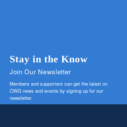
Stay in the Know
Join Our Newsletter
Members and supporters can get the latest on
CWG news and events by signing up for our
newsletter.
First Name