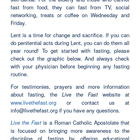
fast from food, they can fast from TV, social
networking, treats or coffee on Wednesday and
Friday.
Lent is a time for change and sacrifice. If you can
do penitential acts during Lent, you can do them all
year round! To get started with fasting, please
check out the graphic below. And always check
with your physician before beginning any fasting
routine.
For testimonies, prayers and more information
about fasting, the
website at
Live the Fast
www.livethefast.org
or contact us at
info@livethefast.org
if you have any questions.
is a Roman Catholic Apostolate that
Live the Fast
is focused on bringing more awareness to the
discipline of fasting by offering educational