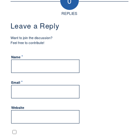
0
REPLIES
Leave a Reply
Want to join the discussion?
Feel free to contribute!
*
Name
*
Email
Website