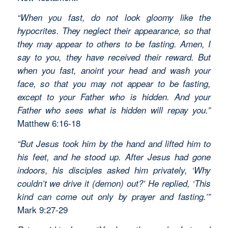
“When you fast, do not look gloomy like the
hypocrites. They neglect their appearance, so that
they may appear to others to be fasting. Amen, I
say to you, they have received their reward. But
when you fast, anoint your head and wash your
face, so that you may not appear to be fasting,
except to your Father who is hidden. And your
Father who sees what is hidden will repay you.”
Matthew 6:16-18
“But Jesus took him by the hand and lifted him to
his feet, and he stood up. After Jesus had gone
indoors, his disciples asked him privately, ‘Why
couldn’t we drive it (demon) out?’ He replied, ‘This
kind can come out only by prayer and fasting.’”
Mark 9:27-29