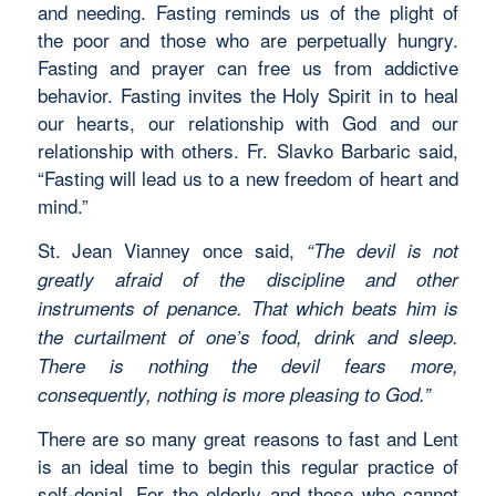
and needing. Fasting reminds us of the plight of
the poor and those who are perpetually hungry.
Fasting and prayer can free us from addictive
behavior. Fasting invites the Holy Spirit in to heal
our hearts, our relationship with God and our
relationship with others. Fr. Slavko Barbaric said,
“Fasting will lead us to a new freedom of heart and
mind.”
St. Jean Vianney once said,
“The devil is not
greatly afraid of the discipline and other
instruments of penance. That which beats him is
the curtailment of one’s food, drink and sleep.
There is nothing the devil fears more,
consequently, nothing is more pleasing to God.”
There are so many great reasons to fast and Lent
is an ideal time to begin this regular practice of
self-denial. For the elderly and those who cannot