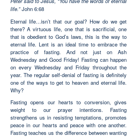
Peter said to Jesus, “You have the words of eternal
John 6:68
life.”
Eternal life…isn’t that our goal? How do we get
there? A virtuous life, one that is sacrificial, one
that is obedient to God’s laws, this is the way to
eternal life. Lent is an ideal time to embrace the
practice of fasting. And not just on Ash
Wednesday and Good Friday! Fasting can happen
on every Wednesday and Friday throughout the
year. The regular self-denial of fasting is definitely
one of the ways to get to heaven and eternal life.
Why?
Fasting opens our hearts to conversion, gives
weight to our prayer intentions. Fasting
strengthens us in resisting temptations, promotes
peace in our hearts and peace with one another.
Fasting teaches us the difference between wanting