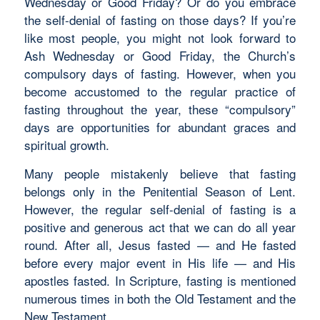
Wednesday or Good Friday? Or do you embrace
the self-denial of fasting on those days? If you’re
like most people, you might not look forward to
Ash Wednesday or Good Friday, the Church’s
compulsory days of fasting. However, when you
become accustomed to the regular practice of
fasting throughout the year, these “compulsory”
days are opportunities for abundant graces and
spiritual growth.
Many people mistakenly believe that fasting
belongs only in the Penitential Season of Lent.
However, the regular self-denial of fasting is a
positive and generous act that we can do all year
round. After all, Jesus fasted — and He fasted
before every major event in His life — and His
apostles fasted. In Scripture, fasting is mentioned
numerous times in both the Old Testament and the
New Testament.