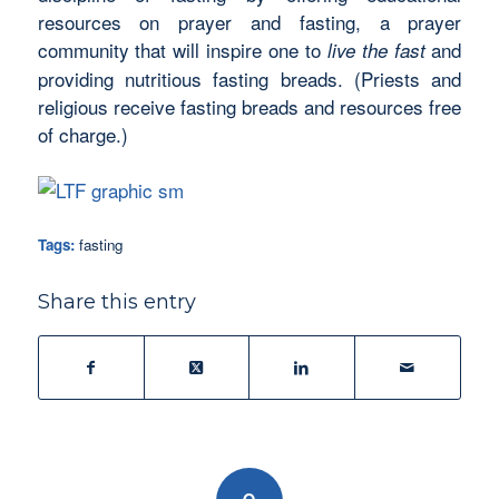
resources on prayer and fasting, a prayer
community that will inspire one to
and
live the fast
providing nutritious fasting breads. (Priests and
religious receive fasting breads and resources free
of charge.)
Tags:
fasting
Share this entry