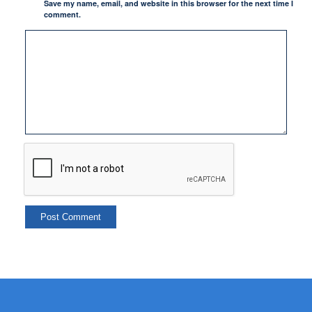
Save my name, email, and website in this browser for the next time I
comment.