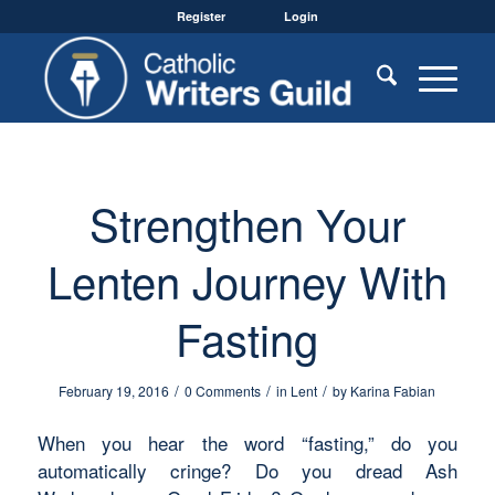
Register
Login
Strengthen Your
Lenten Journey With
Fasting
/
/
/
February 19, 2016
0 Comments
in
Lent
by
Karina Fabian
When you hear the word “fasting,” do you
automatically cringe? Do you dread Ash