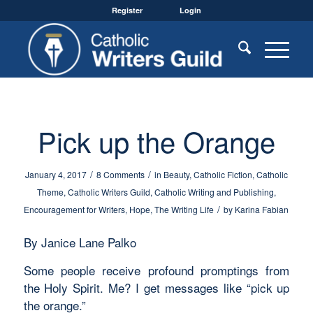
Register
Login
Pick up the Orange
/
/
January 4, 2017
8 Comments
in
Beauty
,
Catholic Fiction
,
Catholic
Theme
,
Catholic Writers Guild
,
Catholic Writing and Publishing
,
/
Encouragement for Writers
,
Hope
,
The Writing Life
by
Karina Fabian
By Janice Lane Palko
Some people receive profound promptings from
the Holy Spirit. Me? I get messages like “pick up
the orange.”