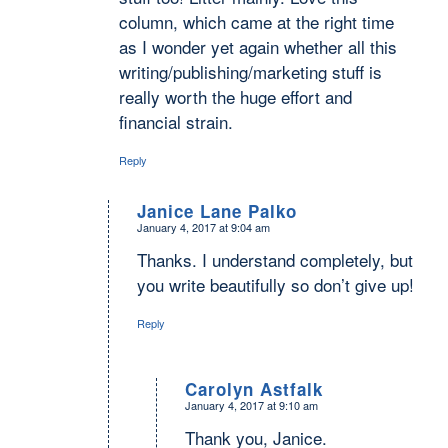
column, which came at the right time
as I wonder yet again whether all this
writing/publishing/marketing stuff is
really worth the huge effort and
financial strain.
Reply
Janice Lane Palko
January 4, 2017 at 9:04 am
says:
Thanks. I understand completely, but
you write beautifully so don’t give up!
Reply
Carolyn Astfalk
January 4, 2017 at 9:10 am
says:
Thank you, Janice.