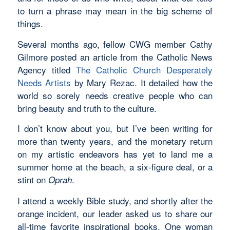
to turn a phrase may mean in the big scheme of
things.
Several months ago, fellow CWG member Cathy
Gilmore posted an article from the Catholic News
Agency titled
The Catholic Church Desperately
Needs Artists
by Mary Rezac. It detailed how the
world so sorely needs creative people who can
bring beauty and truth to the culture.
I don’t know about you, but I’ve been writing for
more than twenty years, and the monetary return
on my artistic endeavors has yet to land me a
summer home at the beach, a six-figure deal, or a
stint on
.
Oprah
I attend a weekly Bible study, and shortly after the
orange incident, our leader asked us to share our
all-time favorite inspirational books. One woman