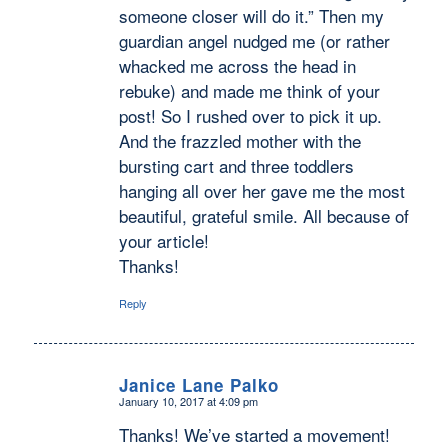
someone closer will do it.” Then my
guardian angel nudged me (or rather
whacked me across the head in
rebuke) and made me think of your
post! So I rushed over to pick it up.
And the frazzled mother with the
bursting cart and three toddlers
hanging all over her gave me the most
beautiful, grateful smile. All because of
your article!
Thanks!
Reply
Janice Lane Palko
January 10, 2017 at 4:09 pm
says:
Thanks! We’ve started a movement!