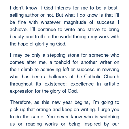
I don’t know if God intends for me to be a best-
selling author or not. But what I do know is that I’ll
be fine with whatever magnitude of success I
achieve. I’ll continue to write and strive to bring
beauty and truth to the world through my work with
the hope of glorifying God.
I may be only a stepping stone for someone who
comes after me, a toehold for another writer on
their climb to achieving loftier success in reviving
what has been a hallmark of the Catholic Church
throughout its existence: excellence in artistic
expression for the glory of God.
Therefore, as this new year begins, I’m going to
pick up that orange and keep on writing. I urge you
to do the same. You never know who is watching
us or reading works or being inspired by our