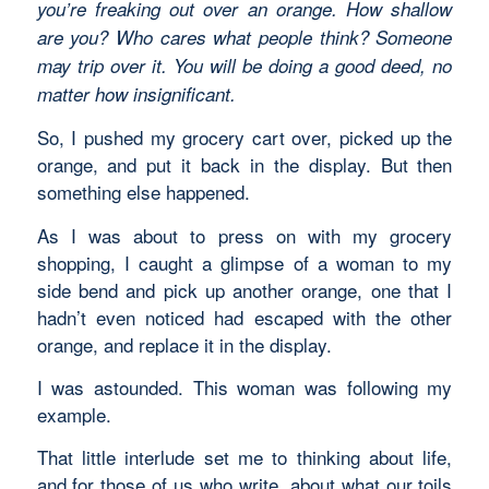
you’re freaking out over an orange. How shallow
are you? Who cares what people think? Someone
may trip over it. You will be doing a good deed, no
matter how insignificant.
So, I pushed my grocery cart over, picked up the
orange, and put it back in the display. But then
something else happened.
As I was about to press on with my grocery
shopping, I caught a glimpse of a woman to my
side bend and pick up another orange, one that I
hadn’t even noticed had escaped with the other
orange, and replace it in the display.
I was astounded. This woman was following my
example.
That little interlude set me to thinking about life,
and for those of us who write, about what our toils