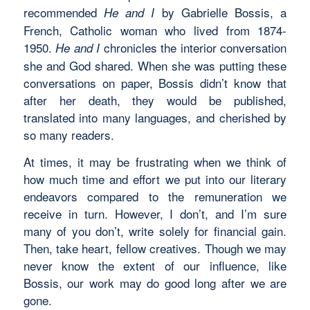
recommended
by Gabrielle Bossis, a
He and I
French, Catholic woman who lived from 1874-
1950.
chronicles the interior conversation
He and I
she and God shared. When she was putting these
conversations on paper, Bossis didn’t know that
after her death, they would be published,
translated into many languages, and cherished by
so many readers.
At times, it may be frustrating when we think of
how much time and effort we put into our literary
endeavors compared to the remuneration we
receive in turn. However, I don’t, and I’m sure
many of you don’t, write solely for financial gain.
Then, take heart, fellow creatives. Though we may
never know the extent of our influence, like
Bossis, our work may do good long after we are
gone.