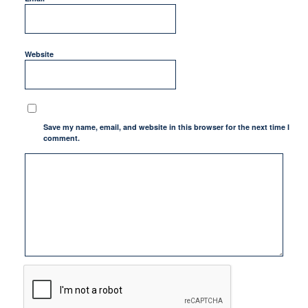
Website
Save my name, email, and website in this browser for the next time I
comment.