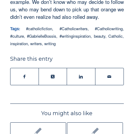
example. We don’t know who may decide to follow
us, who may bend down to pick up that orange we
didn’t even realize had also rolled away.
Tags:
#catholicfiction
,
#Catholicwriters
,
#Catholicwriting
,
#culture
,
#GabrielleBossis
,
#writinginspiration
,
beauty
,
Catholic
,
inspiration
,
writers
,
writing
Share this entry
You might also like