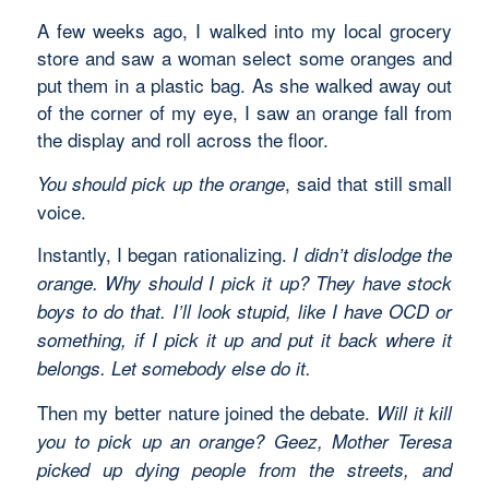
A few weeks ago, I walked into my local grocery
store and saw a woman select some oranges and
put them in a plastic bag. As she walked away out
of the corner of my eye, I saw an orange fall from
the display and roll across the floor.
, said that still small
You should pick up the orange
voice.
Instantly, I began rationalizing.
I didn’t dislodge the
orange. Why should I pick it up? They have stock
boys to do that. I’ll look stupid, like I have OCD or
something, if I pick it up and put it back where it
belongs. Let somebody else do it.
Then my better nature joined the debate.
Will it kill
you to pick up an orange? Geez, Mother Teresa
picked up dying people from the streets, and