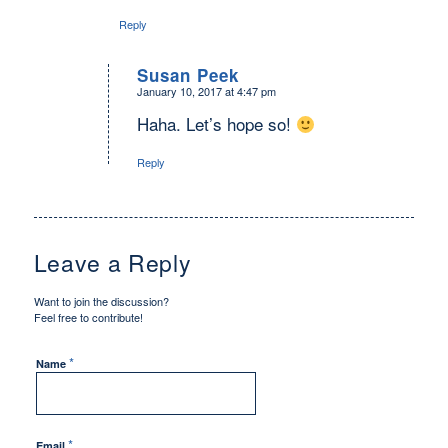
Reply
Susan Peek
January 10, 2017 at 4:47 pm
says:
Haha. Let’s hope so!
Reply
Leave a Reply
Want to join the discussion?
Feel free to contribute!
*
Name
*
Email