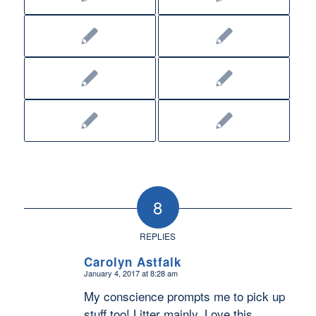
8
REPLIES
Carolyn Astfalk
January 4, 2017 at 8:28 am
says:
My conscience prompts me to pick up
stuff too! Litter mainly. Love this