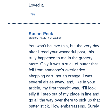
Loved it.
Reply
Susan Peek
January 10, 2017 at 2:52 pm
says:
You won’t believe this, but the very day
after I read your wonderful post, this
truly happened to me in the grocery
store. Only it was a stick of butter that
fell from someone’s overloaded
shopping cart, not an orange. I was
several aisles away, and, like in your
article, my first thought was, “I’ll look
silly if I step out of my place in line and
go all the way over there to pick up that
butter stick. How embarrassing. Surely