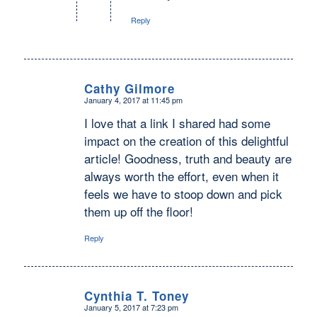
Reply
Cathy Gilmore
January 4, 2017 at 11:45 pm
says:
I love that a link I shared had some
impact on the creation of this delightful
article! Goodness, truth and beauty are
always worth the effort, even when it
feels we have to stoop down and pick
them up off the floor!
Reply
Cynthia T. Toney
January 5, 2017 at 7:23 pm
says: