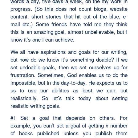
words a day, five days a week, on the my work in
progress. (So this does not count blogs, website
content, short stories that hit out of the blue, e-
mail etc.) Some friends have told me they think
this is an amazing goal, almost unbelievable, but I
know it’s one I can achieve.
We all have aspirations and goals for our writing,
but how do we know it’s something doable? If we
set undoable goals, then we set ourselves up for
frustration. Sometimes, God enables us to do the
impossible, but in the day-to-day, He expects us to
us to use our abilities as best we can, but
realistically. So let’s talk today about setting
realistic writing goals.
#1 Set a goal that depends on others. For
example, you can’t set a goal of getting x number
of books published unless you publish them