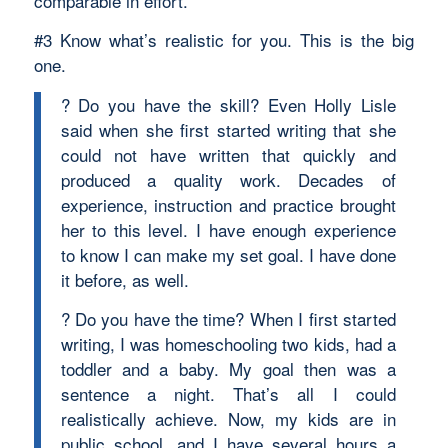
comparable in effort.
#3 Know what’s realistic for you. This is the big
one.
? Do you have the skill? Even Holly Lisle
said when she first started writing that she
could not have written that quickly and
produced a quality work. Decades of
experience, instruction and practice brought
her to this level. I have enough experience
to know I can make my set goal. I have done
it before, as well.
? Do you have the time? When I first started
writing, I was homeschooling two kids, had a
toddler and a baby. My goal then was a
sentence a night. That’s all I could
realistically achieve. Now, my kids are in
public school, and I have several hours a