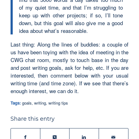
of my quiet time, and that I’m struggling to
keep up with other projects; if so, I’ll tone
down, but this goal will also give me a good
idea about what’s reasonable.
Last thing: Along the lines of buddies: a couple of
us have been toying with the idea of meeting in the
CWG chat room, mostly to touch base in the day
and post writing goals, ask for help, etc. If you are
interested, then comment below with your usual
writing time (and time zone). If we see that there’s
enough interest, we can do it.
Tags:
goals
,
writing
,
writing tips
Share this entry