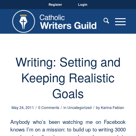
Register
Login
Writing: Setting and
Keeping Realistic
Goals
/
/
/
May 24, 2011
0 Comments
in
Uncategorized
by
Karina Fabian
Anybody who’s been watching me on Facebook
knows I’m on a mission: to build up to writing 3000