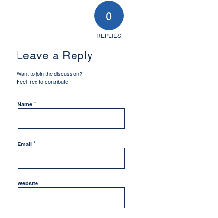
0
REPLIES
Leave a Reply
Want to join the discussion?
Feel free to contribute!
*
Name
*
Email
Website