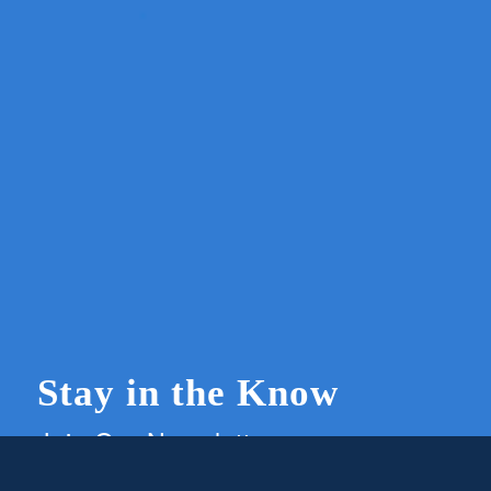
Stay in the Know
Join Our Newsletter
Members and supporters can get the latest on