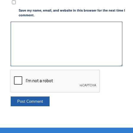
Save my name, email, and website in this browser for the next time I
comment.