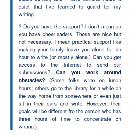
quiet that I’ve learned to guard for my
writing.
? Do you have the support? I don’t mean do
you have cheerleaders. Those are nice but
not necessary. I mean practical support like
making your family leave you alone for an
hour to write (or mostly alone.) Can you get
access to the Internet to send our
submissions?
Can you work around
(Some folks write on lunch
obstacles?
hours; others go to the library for a while on
the way home from somewhere or even just
sit in their cars and write. However, their
goals will be different fro the person who has
three hours of time to concentrate on
writing.)