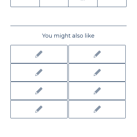
You might also like