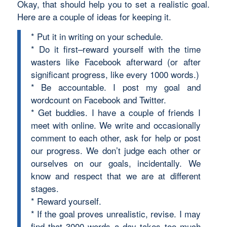
Okay, that should help you to set a realistic goal.
Here are a couple of ideas for keeping it.
* Put it in writing on your schedule.
* Do it first–reward yourself with the time
wasters like Facebook afterward (or after
significant progress, like every 1000 words.)
* Be accountable. I post my goal and
wordcount on Facebook and Twitter.
* Get buddies. I have a couple of friends I
meet with online. We write and occasionally
comment to each other, ask for help or post
our progress. We don’t judge each other or
ourselves on our goals, incidentally. We
know and respect that we are at different
stages.
* Reward yourself.
* If the goal proves unrealistic, revise. I may
find that 3000 words a day takes too much