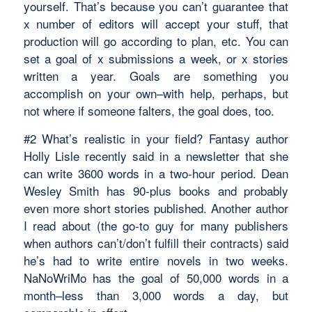
yourself. That’s because you can’t guarantee that
x number of editors will accept your stuff, that
production will go according to plan, etc. You can
set a goal of x submissions a week, or x stories
written a year. Goals are something you
accomplish on your own–with help, perhaps, but
not where if someone falters, the goal does, too.
#2 What’s realistic in your field? Fantasy author
Holly Lisle recently said in a newsletter that she
can write 3600 words in a two-hour period. Dean
Wesley Smith has 90-plus books and probably
even more short stories published. Another author
I read about (the go-to guy for many publishers
when authors can’t/don’t fulfill their contracts) said
he’s had to write entire novels in two weeks.
NaNoWriMo has the goal of 50,000 words in a
month–less than 3,000 words a day, but