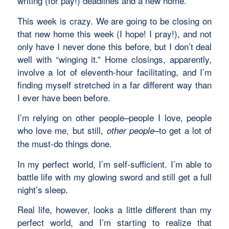
writing (for pay!) deadlines and a new home.
This week is crazy. We are going to be closing on
that new home this week (I hope! I pray!), and not
only have I never done this before, but I don’t deal
well with “winging it.” Home closings, apparently,
involve a lot of eleventh-hour facilitating, and I’m
finding myself stretched in a far different way than
I ever have been before.
I’m relying on other people–people I love, people
who love me, but still,
–to get a lot of
other people
the must-do things done.
In my perfect world, I’m self-sufficient. I’m able to
battle life with my glowing sword and still get a full
night’s sleep.
Real life, however, looks a little different than my
perfect world, and I’m starting to realize that