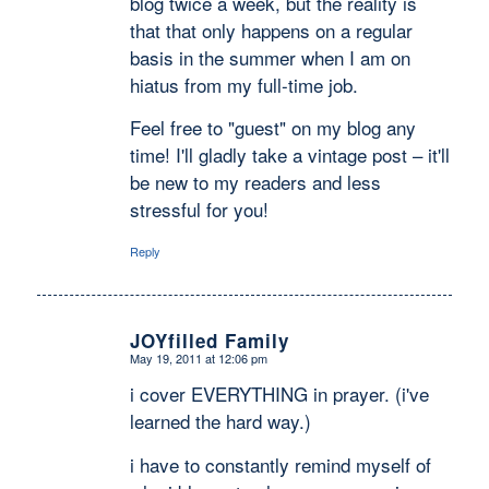
blog twice a week, but the reality is
that that only happens on a regular
basis in the summer when I am on
hiatus from my full-time job.
Feel free to "guest" on my blog any
time! I'll gladly take a vintage post – it'll
be new to my readers and less
stressful for you!
Reply
JOYfilled Family
May 19, 2011 at 12:06 pm
says:
i cover EVERYTHING in prayer. (i've
learned the hard way.)
i have to constantly remind myself of