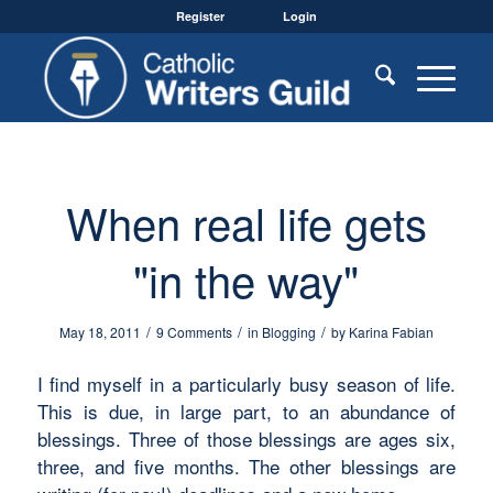
Register
Login
When real life gets
"in the way"
/
/
/
May 18, 2011
9 Comments
in
Blogging
by
Karina Fabian
I find myself in a particularly busy season of life.
This is due, in large part, to an abundance of
blessings. Three of those blessings are ages six,
three, and five months. The other blessings are