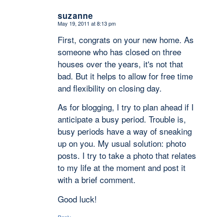
suzanne
May 19, 2011 at 8:13 pm
says:
First, congrats on your new home. As
someone who has closed on three
houses over the years, it's not that
bad. But it helps to allow for free time
and flexibility on closing day.
As for blogging, I try to plan ahead if I
anticipate a busy period. Trouble is,
busy periods have a way of sneaking
up on you. My usual solution: photo
posts. I try to take a photo that relates
to my life at the moment and post it
with a brief comment.
Good luck!