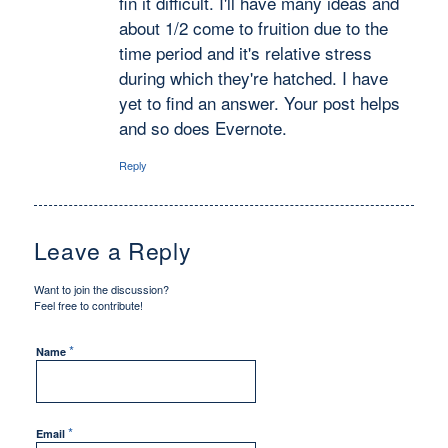
fin it difficult. I'll have many ideas and
about 1/2 come to fruition due to the
time period and it's relative stress
during which they're hatched. I have
yet to find an answer. Your post helps
and so does Evernote.
Reply
Leave a Reply
Want to join the discussion?
Feel free to contribute!
*
Name
*
Email