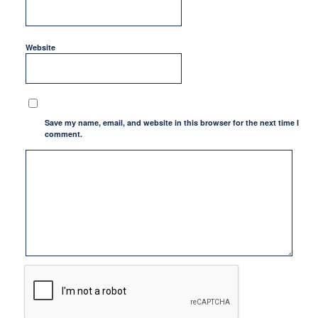
Website
Save my name, email, and website in this browser for the next time I
comment.