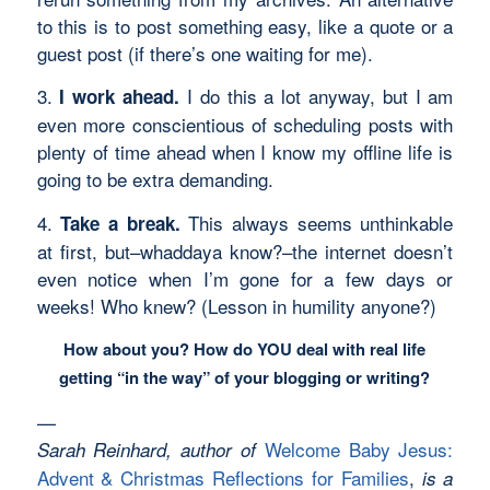
to this is to post something easy, like a quote or a
guest post (if there’s one waiting for me).
3.
I do this a lot anyway, but I am
I work ahead.
even more conscientious of scheduling posts with
plenty of time ahead when I know my offline life is
going to be extra demanding.
4.
This always seems unthinkable
Take a break.
at first, but–whaddaya know?–the internet doesn’t
even notice when I’m gone for a few days or
weeks! Who knew? (Lesson in humility anyone?)
How about you? How do YOU deal with real life
getting “in the way” of your blogging or writing?
—
Welcome Baby Jesus:
Sarah Reinhard, author of
Advent & Christmas Reflections for Families
,
is a