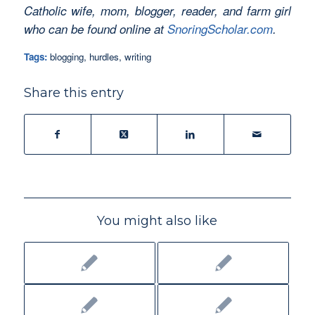
Catholic wife, mom, blogger, reader, and farm girl
who can be found online at
SnoringScholar.com
.
Tags:
blogging
,
hurdles
,
writing
Share this entry
You might also like