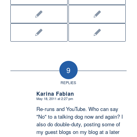
9
REPLIES
Karina Fabian
May 18, 2011 at 2:27 pm
says:
Re-runs and YouTube. Who can say
"No" to a talking dog now and again? I
also do double-duty, posting some of
my guest blogs on my blog at a later