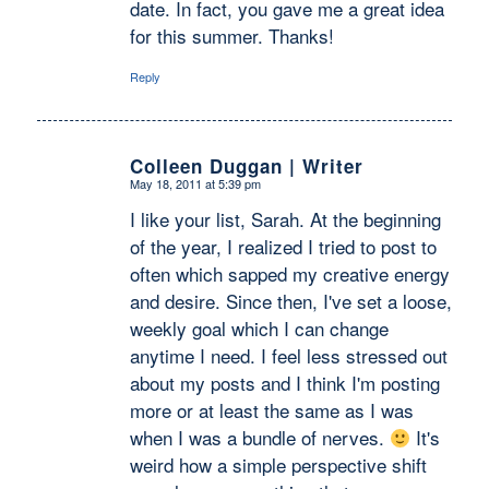
date. In fact, you gave me a great idea
for this summer. Thanks!
Reply
Colleen Duggan | Writer
May 18, 2011 at 5:39 pm
says:
I like your list, Sarah. At the beginning
of the year, I realized I tried to post to
often which sapped my creative energy
and desire. Since then, I've set a loose,
weekly goal which I can change
anytime I need. I feel less stressed out
about my posts and I think I'm posting
more or at least the same as I was
when I was a bundle of nerves.
It's
weird how a simple perspective shift