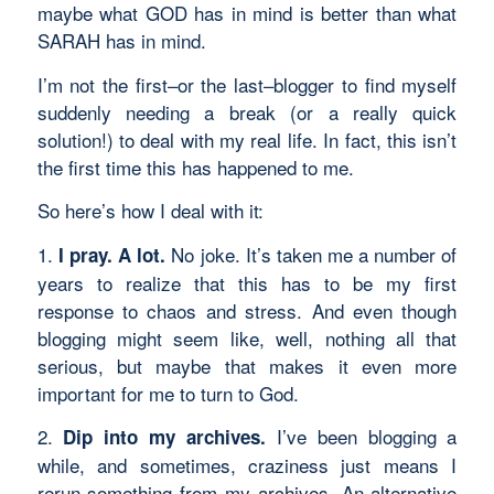
maybe what GOD has in mind is better than what
SARAH has in mind.
I’m not the first–or the last–blogger to find myself
suddenly needing a break (or a really quick
solution!) to deal with my real life. In fact, this isn’t
the first time this has happened to me.
So here’s how I deal with it:
1.
No joke. It’s taken me a number of
I pray. A lot.
years to realize that this has to be my first
response to chaos and stress. And even though
blogging might seem like, well, nothing all that
serious, but maybe that makes it even more
important for me to turn to God.
2.
I’ve been blogging a
Dip into my archives.
while, and sometimes, craziness just means I
rerun something from my archives. An alternative