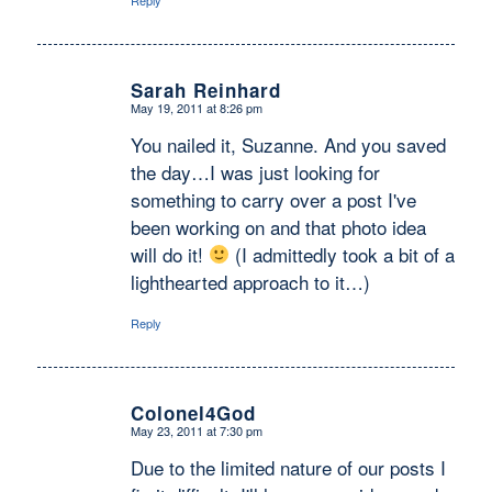
Reply
Sarah Reinhard
May 19, 2011 at 8:26 pm
says:
You nailed it, Suzanne. And you saved
the day…I was just looking for
something to carry over a post I've
been working on and that photo idea
will do it!
(I admittedly took a bit of a
lighthearted approach to it…)
Reply
Colonel4God
May 23, 2011 at 7:30 pm
says:
Due to the limited nature of our posts I