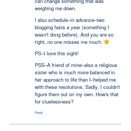
can change something that was
weighing me down.
I also schedule–in advance–two
blogging fasts a year (something I
wasn't dong before). And you are so
right, no one misses me much.
PS–I love this sight!
PSS–A friend of mine–also a religious
sister who is much more balanced in
her approach to life than I–helped me
with these resolutions. Sadly, I couldn't
figure them out on my own. How's that
for cluelessness?
Reply