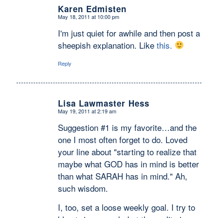
Karen Edmisten
May 18, 2011 at 10:00 pm
says:
I'm just quiet for awhile and then post a
sheepish explanation. Like
this.
Reply
Lisa Lawmaster Hess
May 19, 2011 at 2:19 am
says:
Suggestion #1 is my favorite…and the
one I most often forget to do. Loved
your line about "starting to realize that
maybe what GOD has in mind is better
than what SARAH has in mind." Ah,
such wisdom.
I, too, set a loose weekly goal. I try to