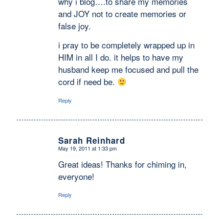
why i blog….to share my memories
and JOY not to create memories or
false joy.
i pray to be completely wrapped up in
HIM in all I do. it helps to have my
husband keep me focused and pull the
cord if need be.
Reply
Sarah Reinhard
May 19, 2011 at 1:33 pm
says:
Great ideas! Thanks for chiming in,
everyone!
Reply