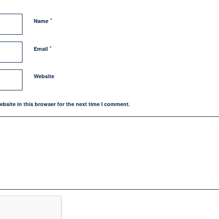
*
Name
*
Email
Website
bsite in this browser for the next time I comment.