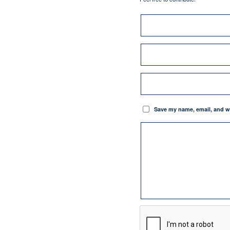
Save my name, email, and we