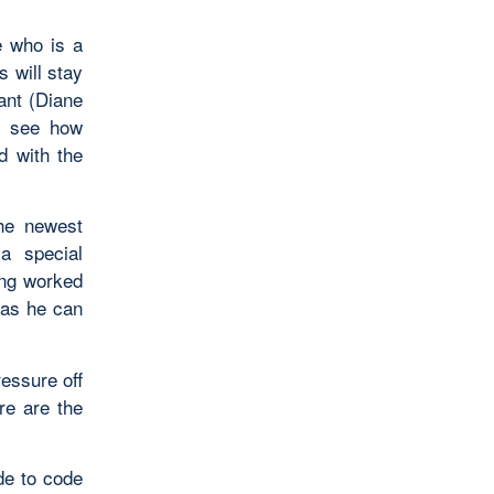
e who is a
 will stay
ant (Diane
o see how
d with the
The newest
a special
ing worked
 as he can
essure off
re are the
e to code