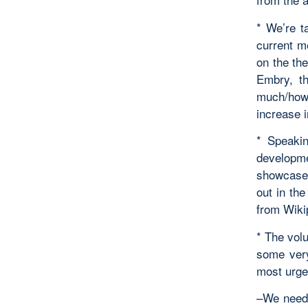
* We’re t
current m
on the th
Embry, t
much/how 
increase i
* Speakin
developm
showcase 
out in th
from Wikip
* The vol
some very
most urge
–We need