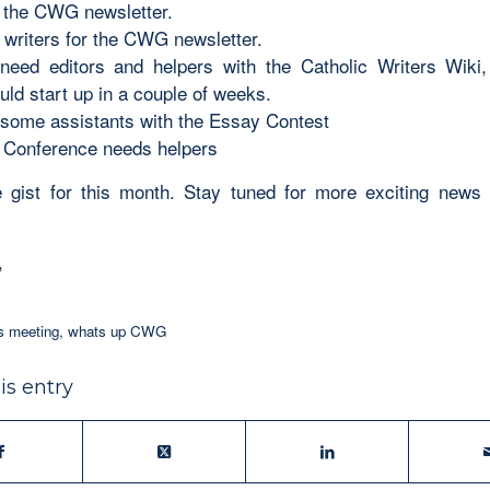
e the CWG newsletter.
writers for the CWG newsletter.
need editors and helpers with the Catholic Writers Wiki,
uld start up in a couple of weeks.
ome assistants with the Essay Contest
 Conference needs helpers
e gist for this month. Stay tuned for more exciting news
,
rs meeting
,
whats up CWG
is entry