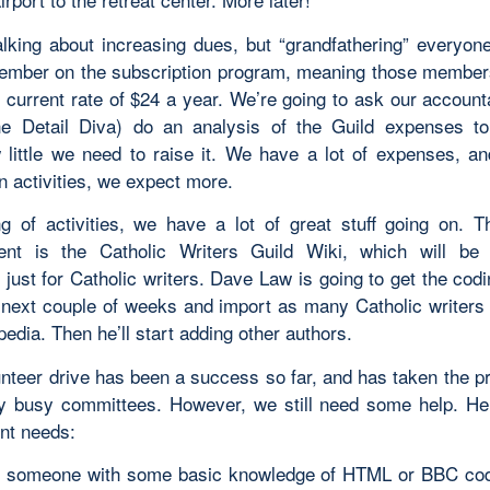
alking about increasing dues, but “grandfathering” everyon
ember on the subscription program, meaning those members
e current rate of $24 a year. We’re going to ask our account
he Detail Diva) do an analysis of the Guild expenses t
little we need to raise it. We have a lot of expenses, an
n activities, we expect more.
g of activities, we have a lot of great stuff going on. 
ent is the Catholic Writers Guild Wiki, which will be 
just for Catholic writers. Dave Law is going to get the cod
e next couple of weeks and import as many Catholic writers
edia. Then he’ll start adding other authors.
unteer drive has been a success so far, and has taken the pr
 busy committees. However, we still need some help. He
nt needs:
 someone with some basic knowledge of HTML or BBC cod