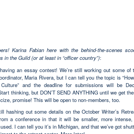
ers! Karina Fabian here with the behind-the-scenes sco
:
 in the Guild (or at least in “officer country”)
having an essay contest! We’re still working out some of t
oordinator, Maria Rivera, but I can tell you the topic is “Ho
e Culture” and the deadline for submissions will be De
Start thinking, but DON’T SEND ANYTHING until we get the 
icize, promise! This will be open to non-members, too.
till hashing out some details on the October Writer’s Retrea
 from a conference in that it will be smaller, more intense
cused. I can tell you it’s in Michigan, and that we’ve got shut
irport to the retreat center. More later!