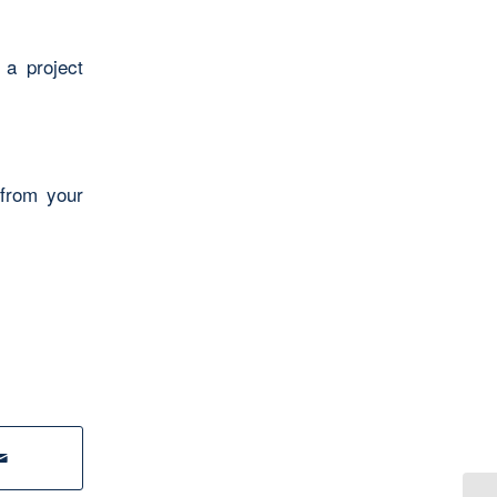
 a project
 from your