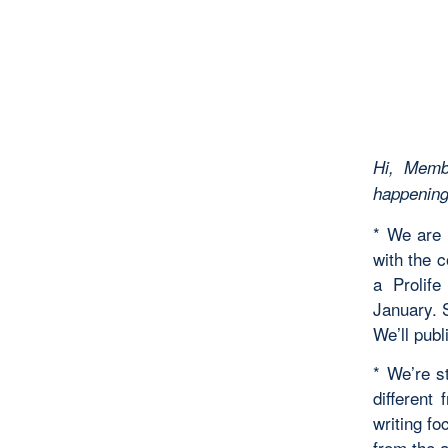
Hi, Memb
happenings
* We are 
with the c
a Prolif
January. 
We’ll publ
* We’re s
different
writing fo
from the a