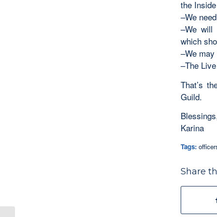
the Insid
–We need 
–We will 
which sho
–We may s
–The Live
That’s th
Guild.
Blessings
Karina
Tags:
office
Share th