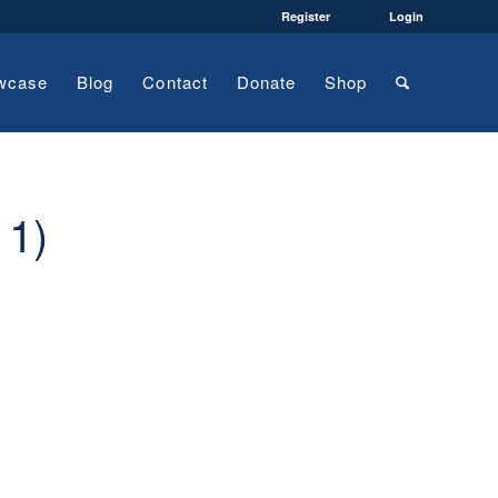
Register
Login
wcase
Blog
Contact
Donate
Shop
11)