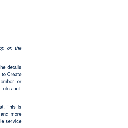
op on the
he details
w to Create
cember or
rules out.
t. This is
, and more
tle service