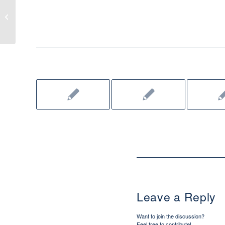
When real life gets "in the way"
Leave a Reply
Want to join the discussion?
Feel free to contribute!