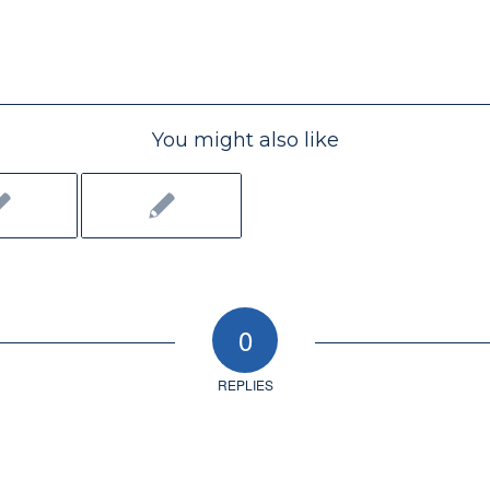
You might also like
0
REPLIES