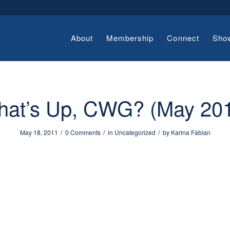
About
Membership
Connect
Sho
at’s Up, CWG? (May 20
/
/
/
May 18, 2011
0 Comments
in
Uncategorized
by
Karina Fabian