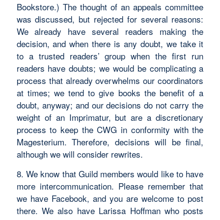
Bookstore.) The thought of an appeals committee
was discussed, but rejected for several reasons:
We already have several readers making the
decision, and when there is any doubt, we take it
to a trusted readers’ group when the first run
readers have doubts; we would be complicating a
process that already overwhelms our coordinators
at times; we tend to give books the benefit of a
doubt, anyway; and our decisions do not carry the
weight of an Imprimatur, but are a discretionary
process to keep the CWG in conformity with the
Magesterium. Therefore, decisions will be final,
although we will consider rewrites.
8. We know that Guild members would like to have
more intercommunication. Please remember that
we have Facebook, and you are welcome to post
there. We also have Larissa Hoffman who posts