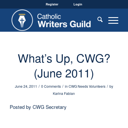
Register
Login
What’s Up, CWG?
(June 2011)
/
/
/
June 24, 2011
0 Comments
in
CWG Needs Volunteers
by
Karina Fabian
Posted by CWG Secretary