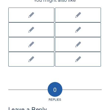
You might also like
0
REPLIES
Leave a Reply