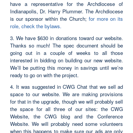
have a representative for the Archdiocese of
Indianapolis, Dr. Harry Plummer. The Archdiocese
is our sponsor within the Church;
for more on its
role, check the bylaws.
3. We have $630 in donations toward our website.
Thanks so much! The spec document should be
going out in a couple of weeks to all those
interested in bidding on building our new website.
We’ll be putting this money in savings until we’re
ready to go on with the project.
4. It was suggested in CWG Chat that we sell ad
space to our website. We are making provisions
for that in the upgrade, though we will probably sell
the space for all three of our sites: the CWG
Website, the CWG blog and the Conference
Website. We will probably need some volunteers
when this happens to make sure our ads are only