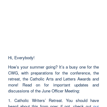
Hi, Everybody!
How’s your summer going? It’s a busy one for the
CWG, with preparations for the conference, the
retreat, the Catholic Arts and Letters Awards and
more! Read on for important updates and
discussions of the June Officer Meeting:
1. Catholic Writers’ Retreat. You should have
heard about this from now; if not, check out
our