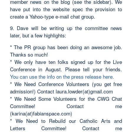
member news on the blog (see the sidebar). We
have put into the website spec the provision to
create a Yahoo-type e-mail chat group.
9. Dave will be writing up the committee news
later, but a few highlights:
* The PR group has been doing an awesome job.
Thanks so much!
* We only have ten folks signed up for the Live
Conference in August. Please tell your friends.
You can use the info on the press release here.
* We Need Conference Volunteers (you get free
admission!) Contact laura.lowder(at)gmail.com
* We Need Some Volunteers for the CWG Chat
Committee! Contact me
(karina(at)fabianspace.com)
* We Need to Rebuild our Catholic Arts and
Letters Committee! Contact me