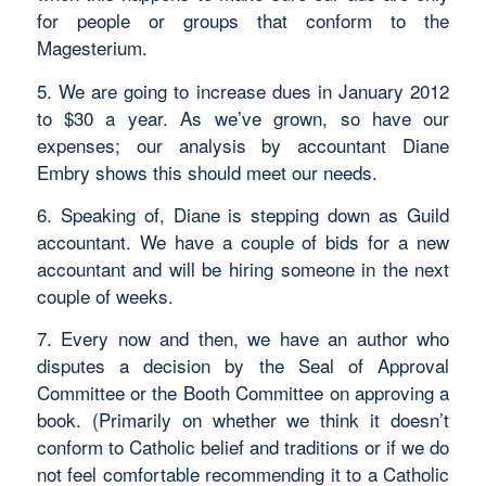
for people or groups that conform to the
Magesterium.
5. We are going to increase dues in January 2012
to $30 a year. As we’ve grown, so have our
expenses; our analysis by accountant Diane
Embry shows this should meet our needs.
6. Speaking of, Diane is stepping down as Guild
accountant. We have a couple of bids for a new
accountant and will be hiring someone in the next
couple of weeks.
7. Every now and then, we have an author who
disputes a decision by the Seal of Approval
Committee or the Booth Committee on approving a
book. (Primarily on whether we think it doesn’t
conform to Catholic belief and traditions or if we do
not feel comfortable recommending it to a Catholic