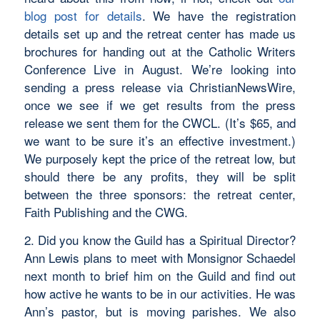
blog post for details
. We have the registration
details set up and the retreat center has made us
brochures for handing out at the Catholic Writers
Conference Live in August. We’re looking into
sending a press release via ChristianNewsWire,
once we see if we get results from the press
release we sent them for the CWCL. (It’s $65, and
we want to be sure it’s an effective investment.)
We purposely kept the price of the retreat low, but
should there be any profits, they will be split
between the three sponsors: the retreat center,
Faith Publishing and the CWG.
2. Did you know the Guild has a Spiritual Director?
Ann Lewis plans to meet with Monsignor Schaedel
next month to brief him on the Guild and find out
how active he wants to be in our activities. He was
Ann’s pastor, but is moving parishes. We also