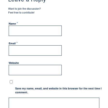
Want to join the discussion?
Feel free to contribute!
*
Name
*
Email
Website
Save my name, email, and website in this browser for the next time I
comment.