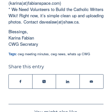
(karina(at)fabianspace.com)
* We Need Volunteers to Build the Catholic Writers
Wiki! Right now, it’s simple clean up and uploading
photos. Contact davealaw(at)shaw.ca.
Blessings,
Karina Fabian
CWG Secretary
Tags:
cwg meeting minutes
,
cwg news
,
whats up CWG
Share this entry