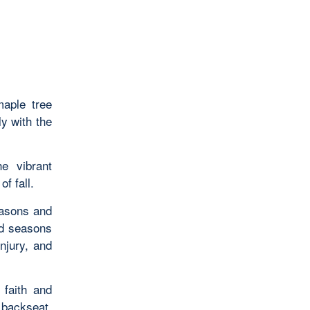
maple tree
ly with the
he vibrant
f fall.
easons and
nd seasons
injury, and
 faith and
 backseat.