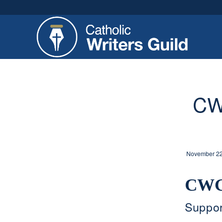
CW
November 22
CWG
Suppor