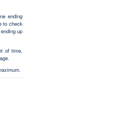
one ending
re to check
 ending up
t of time,
age.
 maximum.