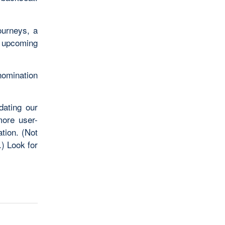
ourneys, a
r upcoming
 nomination
dating our
ore user-
tion. (Not
) Look for