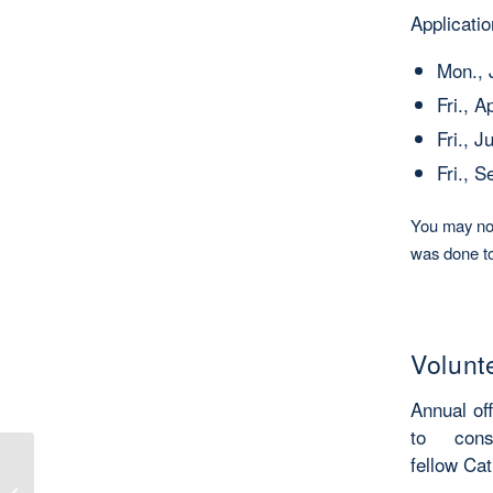
Applicati
Mon., 
Fri., A
Fri., J
Fri., 
You may not
was done to
Volunt
Annual of
to con
fellow Cat
Book Review: A new Catholic Chapter