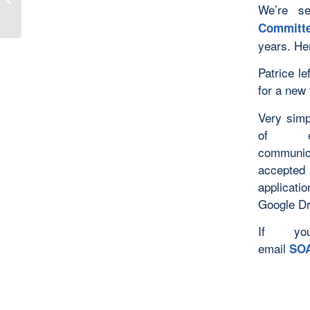
We’re s
Book Series
Committ
years. Her
Patrice le
for a new 
Very simp
of ea
communica
accepted 
applicatio
Google Dri
If yo
email
SOA