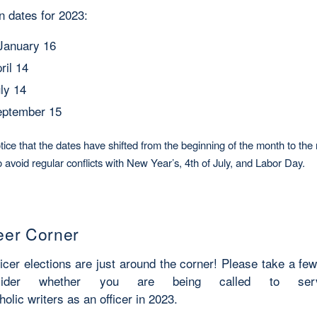
on dates for 2023:
January 16
pril 14
uly 14
September 15
ice that the dates have shifted from the beginning of the month to the 
 avoid regular conflicts with New Year’s, 4th of July, and Labor Day.
eer Corner
ficer elections are just around the corner! Please take a f
sider whether you are being called to ser
holic writers as an officer in 2023.