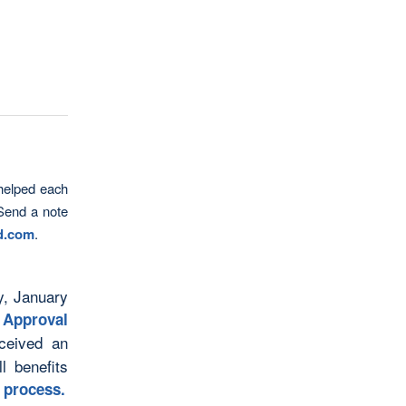
helped each
 Send a note
ld.com
.
y, January
 Approval
ceived an
l benefits
l process
.