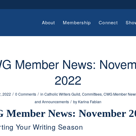
About
Membership
Connect
Sho
G Member News: Novem
2022
/
/
, 2022
0 Comments
in
Catholic Writers Guild
,
Committees
,
CWG Member New
/
and Announcements
by
Karina Fabian
 Member News: November 2
ting Your Writing Season