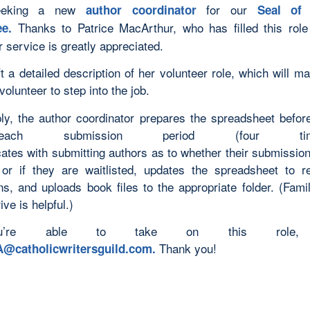
eeking a new
for our
author coordinator
Seal of 
Thanks to Patrice MacArthur, who has filled this rol
ee.
 service is greatly appreciated.
ft a detailed description of her volunteer role, which will m
volunteer to step into the job.
ly, the author coordinator prepares the spreadsheet before
ch submission period (four times/
tes with submitting authors as to whether their submissio
or if they are waitlisted, updates the spreadsheet to r
ns, and uploads book files to the appropriate folder. (Famil
ve is helpful.)
u’re able to take on this role, 
Thank you!
@catholicwritersguild.com
.