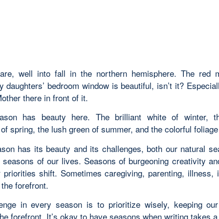
re, well into fall in the northern hemisphere. The red 
 daughters’ bedroom window is beautiful, isn’t it? Especial
ther there in front of it.
son has beauty here. The brilliant white of winter, t
f spring, the lush green of summer, and the colorful foliage o
son has its beauty and its challenges, both our natural s
d seasons of our lives. Seasons of burgeoning creativity a
priorities shift. Sometimes caregiving, parenting, illness, 
the forefront.
enge in every season is to prioritize wisely, keeping our
the forefront. It’s okay to have seasons when
writing
takes a