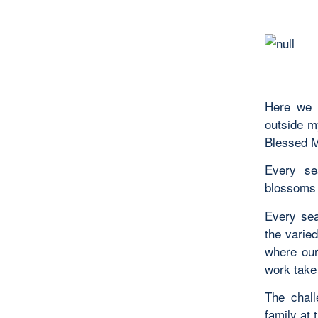
Here we a
outside my
Blessed Mo
Every sea
blossoms o
Every sea
the varie
where our 
work take 
The chall
family at 