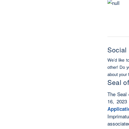
Social
We’d like t
other! Do y
about your 
Seal o
The Seal 
16, 2023
Applicat
Imprimatu
associate