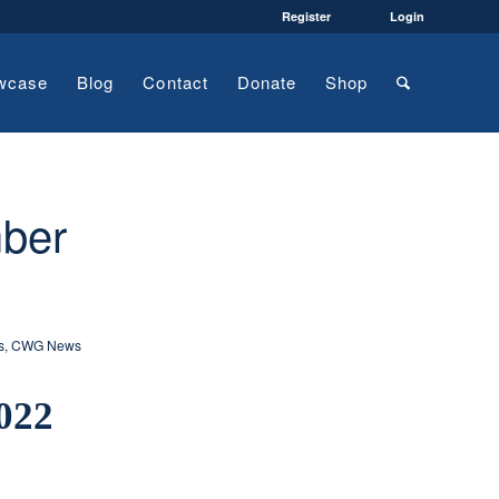
Register
Login
wcase
Blog
Contact
Donate
Shop
ber
s
,
CWG News
022