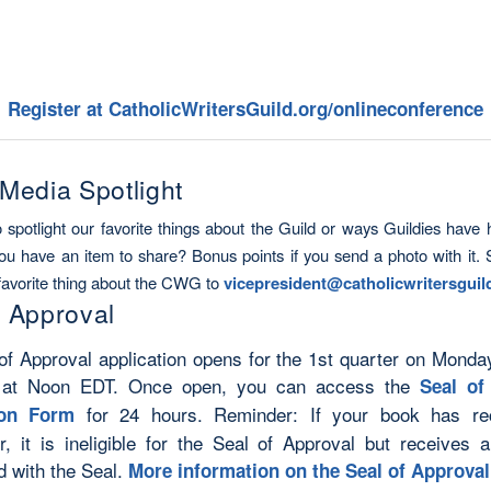
Register at CatholicWritersGuild.org/onlineconference
 Media Spotlight
o spotlight our favorite things about the
Guild
or ways Guildies have 
ou have an item to share? Bonus points if you send a photo with it.
favorite thing about the CWG to
vicepresident@
catholicwritersgui
f Approval
of Approval application opens for the 1st quarter on Monda
 at Noon EDT. Once open, you can access the
Seal of
for 24 hours. Reminder: If your book has re
ion Form
r, it is ineligible for the Seal of Approval but receives al
d with the Seal.
More information on the Seal of Approva