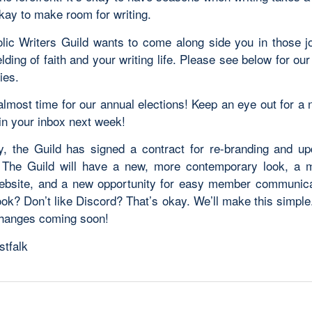
 okay to make room for
writing
.
lic
Writers
Guild
wants to come along side you in those j
lding of faith and your
writing
life. Please see below for ou
ies.
 almost time for our annual elections! Keep an eye out for a
n your inbox next week!
ly, the
Guild
has signed a contract for re-branding and up
! The
Guild
will have a new, more contemporary look, a m
website, and a new opportunity for easy member communica
ok? Don’t like Discord? That’s okay. We’ll make this simple.
changes coming soon!
stfalk