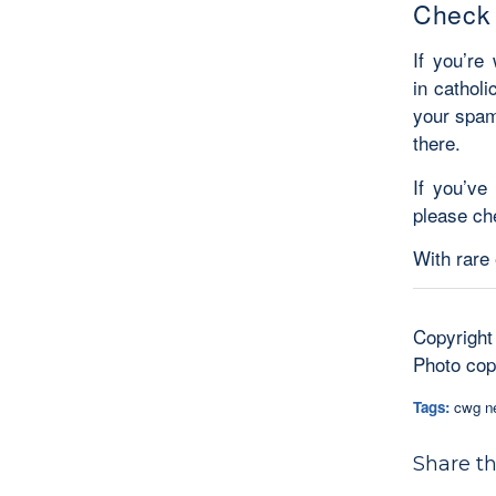
Check
If you’re
in catholi
your spam
there.
If you’ve
please ch
With rare
Copyright
Photo copy
Tags:
cwg n
Share th