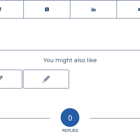
You might also like
0
REPLIES