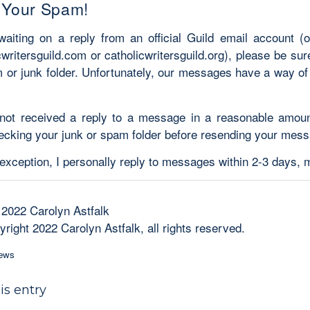
 Your Spam!
 waiting on a reply from an official Guild email account (
cwritersguild.com or catholicwritersguild.org), please be su
 or junk folder. Unfortunately, our messages have a way of
 not received a reply to a message in a reasonable amoun
ecking your junk or spam folder before resending your mess
 exception, I personally reply to messages within 2-3 days,
 2022 Carolyn Astfalk
right 2022 Carolyn Astfalk, all rights reserved.
ews
is entry