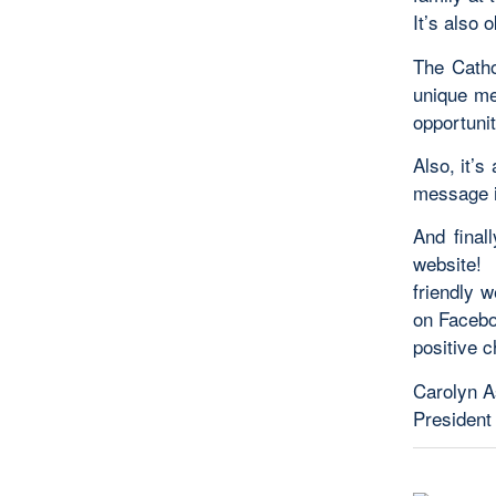
It’s also
The
Catho
unique me
opportunit
Also, it’s
message i
And final
website
friendly 
on Facebo
positive 
Carolyn A
President