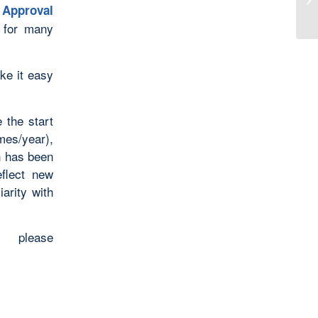
Approval
e for many
ake it easy
 the start
year),
n has been
eflect new
iarity with
please