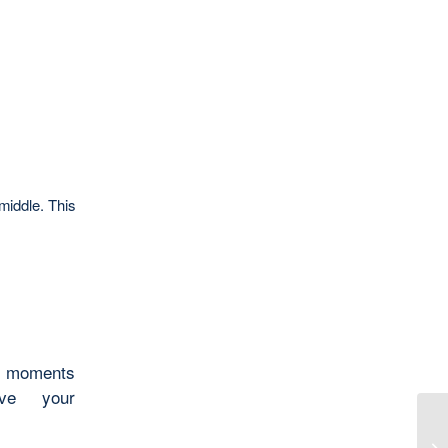
middle. This
ew moments
ve your
Ca