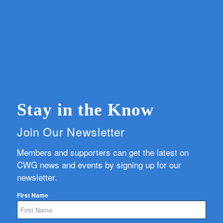
Stay in the Know
Join Our Newsletter
Members and supporters can get the latest on
CWG news and events by signing up for our
newsletter.
First Name