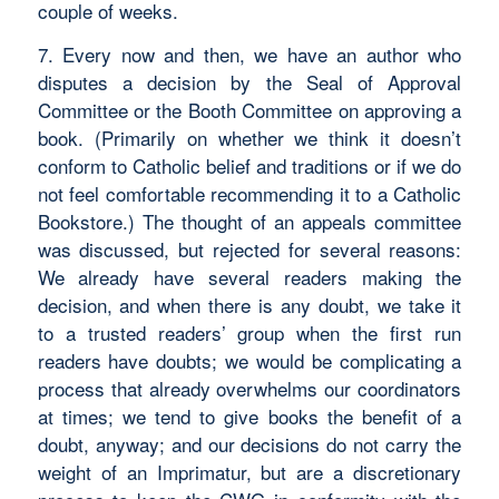
couple of weeks.
7. Every now and then, we have an author who
disputes a decision by the Seal of Approval
Committee or the Booth Committee on approving a
book. (Primarily on whether we think it doesn’t
conform to Catholic belief and traditions or if we do
not feel comfortable recommending it to a Catholic
Bookstore.) The thought of an appeals committee
was discussed, but rejected for several reasons:
We already have several readers making the
decision, and when there is any doubt, we take it
to a trusted readers’ group when the first run
readers have doubts; we would be complicating a
process that already overwhelms our coordinators
at times; we tend to give books the benefit of a
doubt, anyway; and our decisions do not carry the
weight of an Imprimatur, but are a discretionary