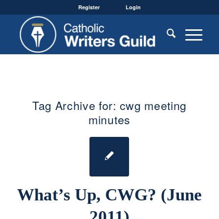
Register
Login
Tag Archive for:
cwg meeting
minutes
What’s Up, CWG? (June
2011)