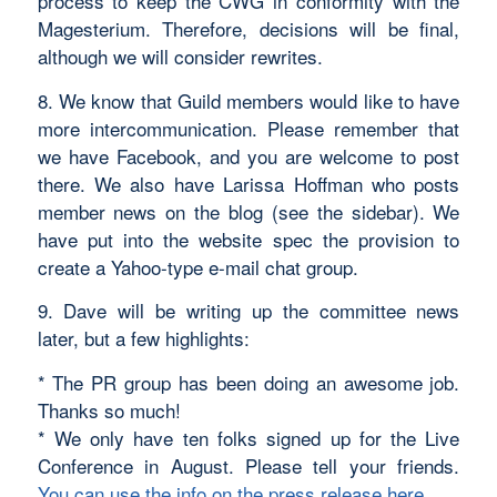
process to keep the CWG in conformity with the
Magesterium. Therefore, decisions will be final,
although we will consider rewrites.
8. We know that Guild members would like to have
more intercommunication. Please remember that
we have Facebook, and you are welcome to post
there. We also have Larissa Hoffman who posts
member news on the blog (see the sidebar). We
have put into the website spec the provision to
create a Yahoo-type e-mail chat group.
9. Dave will be writing up the committee news
later, but a few highlights:
* The PR group has been doing an awesome job.
Thanks so much!
* We only have ten folks signed up for the Live
Conference in August. Please tell your friends.
You can use the info on the press release here.