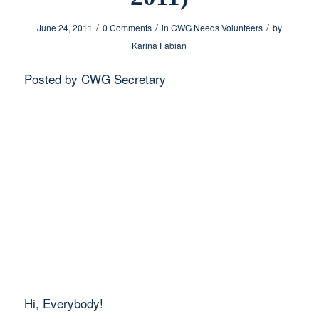
/
/
/
June 24, 2011
0 Comments
in
CWG Needs Volunteers
by
Karina Fabian
Posted by CWG Secretary
Hi, Everybody!