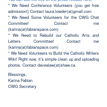
* We Need Conference Volunteers (you get free
admission!) Contact laura.lowder(at)gmail.com
* We Need Some Volunteers for the CWG Chat
Committee! Contact me
(karina(at)fabianspace.com)
* We Need to Rebuild our Catholic Arts and
Letters Committee! Contact me
(karina(at)fabianspace.com)
* We Need Volunteers to Build the Catholic Writers
Wiki! Right now, it’s simple clean up and uploading
photos. Contact davealaw(at)shaw.ca.
Blessings,
Karina Fabian
CWG Secretary