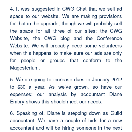
4. It was suggested in CWG Chat that we sell ad
space to our website. We are making provisions
for that in the upgrade, though we will probably sell
the space for all three of our sites: the CWG
Website, the CWG blog and the Conference
Website. We will probably need some volunteers
when this happens to make sure our ads are only
for people or groups that conform to the
Magesterium.
5. We are going to increase dues in January 2012
to $30 a year. As we’ve grown, so have our
expenses; our analysis by accountant Diane
Embry shows this should meet our needs.
6. Speaking of, Diane is stepping down as Guild
accountant. We have a couple of bids for a new
accountant and will be hiring someone in the next