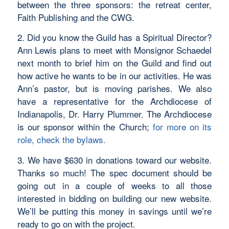
between the three sponsors: the retreat center,
Faith Publishing and the CWG.
2. Did you know the Guild has a Spiritual Director?
Ann Lewis plans to meet with Monsignor Schaedel
next month to brief him on the Guild and find out
how active he wants to be in our activities. He was
Ann’s pastor, but is moving parishes. We also
have a representative for the Archdiocese of
Indianapolis, Dr. Harry Plummer. The Archdiocese
is our sponsor within the Church;
for more on its
role, check the bylaws.
3. We have $630 in donations toward our website.
Thanks so much! The spec document should be
going out in a couple of weeks to all those
interested in bidding on building our new website.
We’ll be putting this money in savings until we’re
ready to go on with the project.