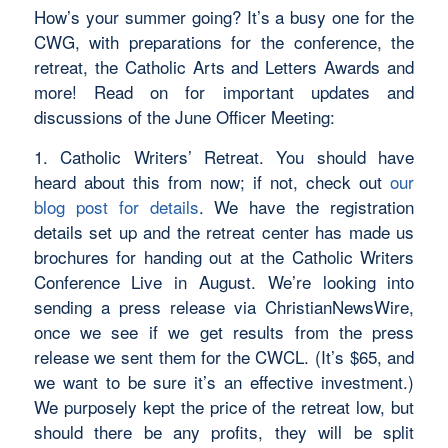
How’s your summer going? It’s a busy one for the
CWG, with preparations for the conference, the
retreat, the Catholic Arts and Letters Awards and
more! Read on for important updates and
discussions of the June Officer Meeting:
1. Catholic Writers’ Retreat. You should have
heard about this from now; if not, check out
our
blog post for details
. We have the registration
details set up and the retreat center has made us
brochures for handing out at the Catholic Writers
Conference Live in August. We’re looking into
sending a press release via ChristianNewsWire,
once we see if we get results from the press
release we sent them for the CWCL. (It’s $65, and
we want to be sure it’s an effective investment.)
We purposely kept the price of the retreat low, but
should there be any profits, they will be split