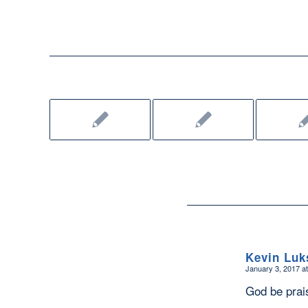
Kevin Luk
January 3, 2017 a
says:
God be prai