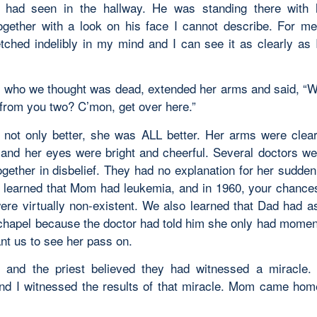
e had seen in the hallway. He was standing there with 
ogether with a look on his face I cannot describe. For me
ched indelibly in my mind and I can see it as clearly as 
who we thought was dead, extended her arms and said, “Wel
 from you two? C’mon, get over here.”
ot only better, she was ALL better. Her arms were clear
 and her eyes were bright and cheerful. Several doctors we
ogether in disbelief. They had no explanation for her sudden
y learned that Mom had leukemia, and in 1960, your chances
ere virtually non-existent. We also learned that Dad had a
 chapel because the doctor had told him she only had moment
nt us to see her pass on.
 and the priest believed they had witnessed a miracle
nd I witnessed the results of that miracle. Mom came hom