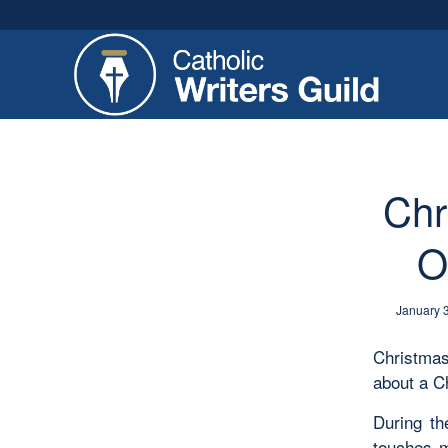
Chr
O
January 
Christmas
about a C
During t
touches m