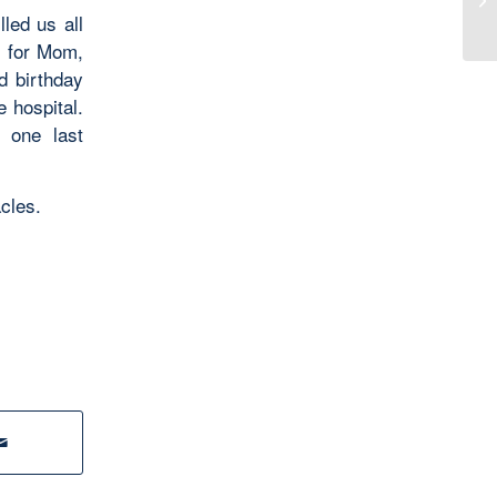
led us all
s for Mom,
d birthday
 hospital.
 one last
acles.