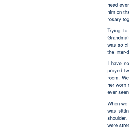
head ever
him on th
rosary to
Trying t
Grandma’s
was so di
the inter
I have no
prayed tw
room. We 
her worn o
ever seen.
When we w
was sitti
shoulder.
were stre