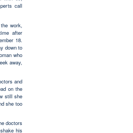
perts call
the work,
ime after
cember 18.
ay down to
 woman who
week away,
octors and
ead on the
 still she
and she too
he doctors
 shake his