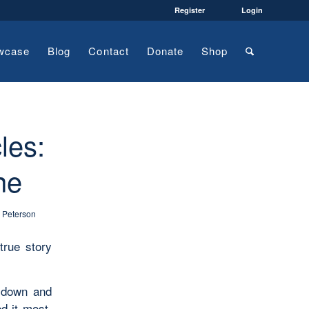
Register
Login
wcase
Blog
Contact
Donate
Shop
les:
ne
y Peterson
true story
 down and
d it most.