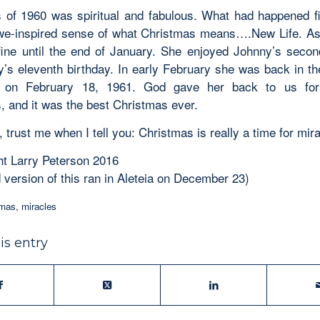
 of 1960 was spiritual and fabulous. What had happened fil
we-inspired sense of what Christmas means….New Life. A
ine until the end of January. She enjoyed Johnny’s secon
’s eleventh birthday. In early February she was back in the
 on February 18, 1961. God gave her back to us for
, and it was the best Christmas ever.
 trust me when I tell you: Christmas is really a time for mir
t Larry Peterson 2016
 version of this ran in Aleteia on December 23)
tmas
,
miracles
is entry