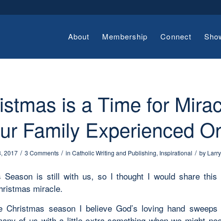
About
Membership
Connect
Sho
istmas is a Time for Mirac
ur Family Experienced O
/
/
/
3, 2017
3 Comments
in
Catholic Writing and Publishing
,
Inspirational
by
Larr
 Season is still with us, so I thought I would share this 
hristmas miracle.
he Christmas season I believe God’s loving hand sweeps
any of us with a little extra something when we might nee