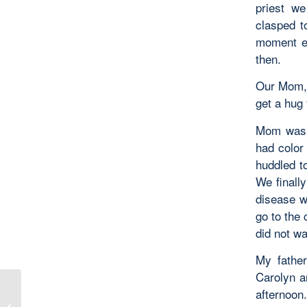
priest w
clasped t
moment et
then.
Our Mom, 
get a hug
Mom was n
had color
huddled t
We finall
disease w
go to the
did not wa
My father
Carolyn a
afternoon.
Visiting Homebound Elder-Catholics—
A Privilege and Sometimes, an