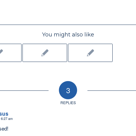
You might also like
3
REPLIES
sus
t 6:27 am
sed!