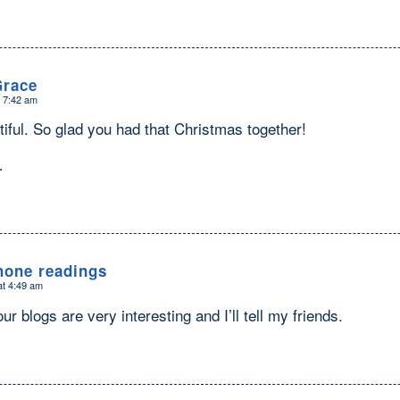
Grace
t 7:42 am
tiful. So glad you had that Christmas together!
…
hone readings
at 4:49 am
ur blogs are very interesting and I’ll tell my friends.