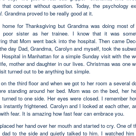
that concept without question. Today, the psychology ex
Grandma proved to be really good at it.
l.
home for Thanksgiving but Grandma was doing most of 
 poor sister as her trainee. I know that it was somet
ing that Mom went back into the hospital. Then came De
the day Dad, Grandma, Carolyn and myself, took the subw
l Hospital in Manhattan for a simple Sunday visit with the
ife, mother and daughter in our lives. Christmas was one 
isit turned out to be anything but simple.
n the third floor and when we got to her room a several d
re standing around her bed. Mom was on the bed, her h
d turned to one side. Her eyes were closed. I remember how
 instantly frightened. Carolyn and I looked at each other, 
 with fear. It is amazing how fast fear can embrace you.
laced her hand over her mouth and started to cry. One of t
r dad to the side and quietly talked to him. I watched him