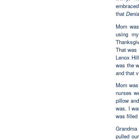
embraced 
that
Denia
Mom was 
using my
Thanksgiv
That was 
Lenox Hil
was the w
and that v
Mom was o
nurses we
pillow an
was. I was
was filled
Grandma p
pulled ou