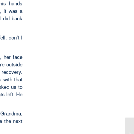
his hands
, it was a
I did back
l, don’t I
, her face
re outside
 recovery.
 with that
sked us to
s left. He
. Grandma,
e the next
Pi