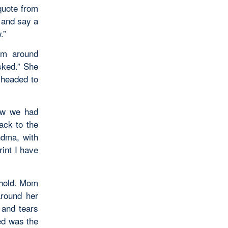
quote from
 and say a
.”
rm around
sked.” She
 headed to
now we had
ack to the
ndma, with
rint I have
ehold. Mom
around her
 and tears
ed was the