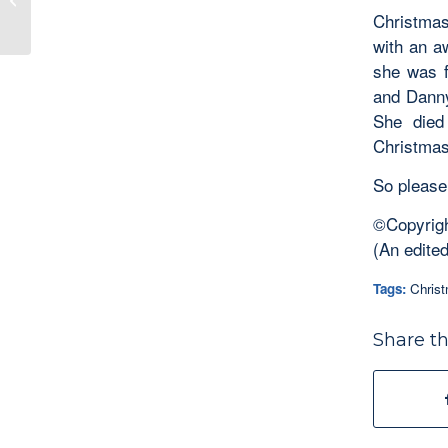
Christmas
Unexpected...
with an a
she was f
and Danny
She died
Christmas
So please,
©Copyrigh
(An edited
Tags:
Chris
Share th