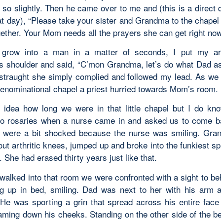
 so slightly. Then he came over to me and (this is a direct 
at day), “Please take your sister and Grandma to the chapel
gether. Your Mom needs all the prayers she can get right now
o grow into a man in a matter of seconds, I put my a
 shoulder and said, “C’mon Grandma, let’s do what Dad a
straught she simply complied and followed my lead. As we
-denominational chapel a priest hurried towards Mom’s room.
 idea how long we were in that little chapel but I do k
o rosaries when a nurse came in and asked us to come b
were a bit shocked because the nurse was smiling. Gra
ut arthritic knees, jumped up and broke into the funkiest sp
 She had erased thirty years just like that.
alked into that room we were confronted with a sight to b
ng up in bed, smiling. Dad was next to her with his arm 
 He was sporting a grin that spread across his entire face
aming down his cheeks. Standing on the other side of the b