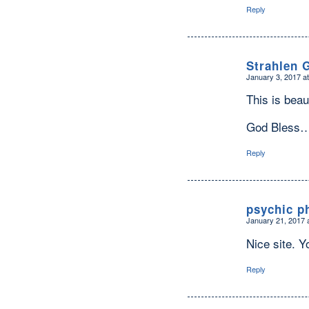
Reply
Strahlen 
January 3, 2017 a
says:
This is beau
God Bless
Reply
psychic p
January 21, 2017 
says:
Nice site. Yo
Reply