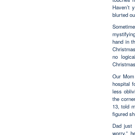
Haven’t y
blurted out
Sometime
mystifyin
hand in t
Christmas
no logic
Christmas 
Our Mom h
hospital 
less obli
the corne
13, told 
figured s
Dad just 
worry,” h