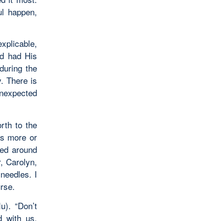
ul happen,
plicable,
od had His
during the
. There is
nexpected
rth to the
as more or
ved around
, Carolyn,
needles. I
rse.
u). “Don’t
d with us,