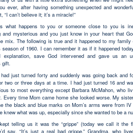
ou ever, after having something unexpected and wonderf
, “I can’t believe it; it’s a miracle!”
s what happens to you or someone close to you is inex
g and mysterious and you just know in your heart that G
he mix. The following is true and it happened to my family 
 season of 1960. I can remember it as if it happened today
al explanation, save God intervened and gave us an u
gift.
ad just turned forty and suddenly was going back and fo
for two or three days at a time. I had just turned 16 and w
vious to most everything except Barbara McMahon, who li
r. Every time Mom came home she looked worse. My sister
me the black and blue marks on Mom’s arms were from IV 
he knew what was up, especially since she wanted to be a nu
kept telling us it was the “grippe” (today we call it the fl
e’d say, “It’s just a real bad grippe.” Grandma, who live