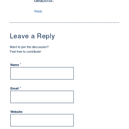
Reply
Leave a Reply
Want to join the discussion?
Feel free to contribute!
*
Name
*
Email
Website