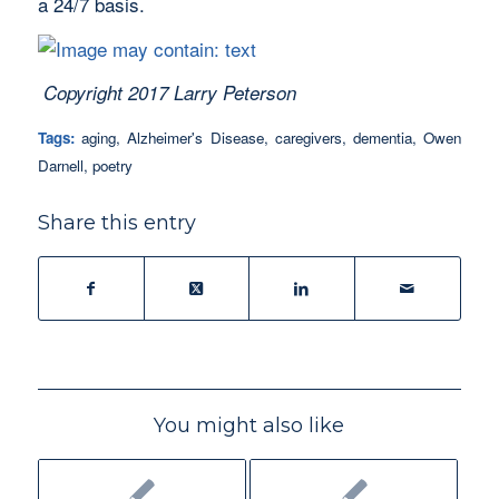
a 24/7 basis.
Copyright 2017 Larry Peterson
Tags:
aging
,
Alzheimer's Disease
,
caregivers
,
dementia
,
Owen
Darnell
,
poetry
Share this entry
You might also like