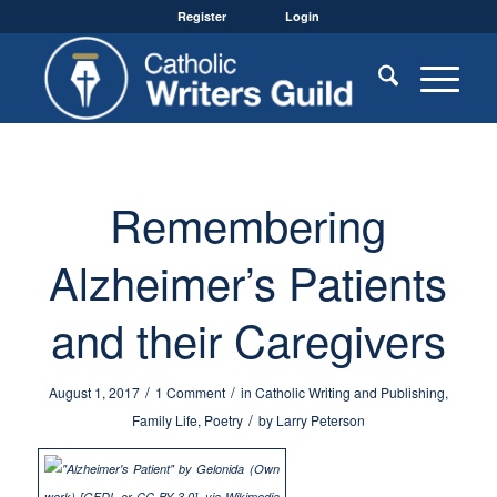
Register
Login
Remembering
Alzheimer’s Patients
and their Caregivers
/
/
August 1, 2017
1 Comment
in
Catholic Writing and Publishing
,
/
Family Life
,
Poetry
by
Larry Peterson