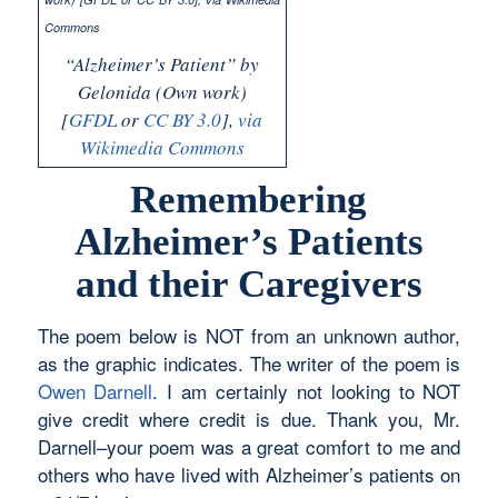
“Alzheimer’s Patient” by
Gelonida (Own work)
[
GFDL
or
CC BY 3.0
],
via
Wikimedia Commons
Remembering
Alzheimer’s Patients
and their Caregivers
The poem below is NOT from an unknown author,
as the graphic indicates. The writer of the poem is
Owen Darnell
. I am certainly not looking to NOT
give credit where credit is due. Thank you, Mr.
Darnell–your poem was a great comfort to me and
others who have lived with Alzheimer’s patients on