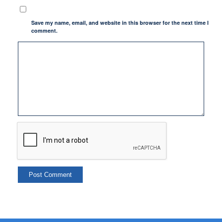
Save my name, email, and website in this browser for the next time I
comment.