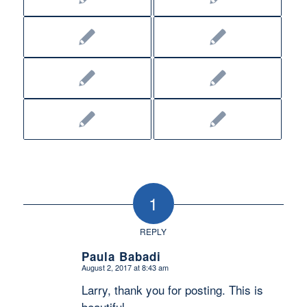
1
REPLY
Paula Babadi
August 2, 2017 at 8:43 am
says:
Larry, thank you for posting. This is
beautiful.