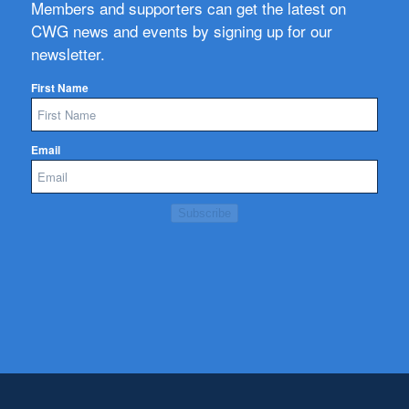
Members and supporters can get the latest on
CWG news and events by signing up for our
newsletter.
First Name
Email
Subscribe