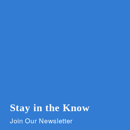
Stay in the Know
Join Our Newsletter