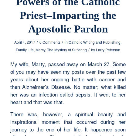
Powers of the Catholic
Priest–Imparting the
Apostolic Pardon
/
/
April 4, 2017
0 Comments
in
Catholic Writing and Publishing
,
/
Family Life
,
Mercy
,
The Mystery of Suffering
by
Larry Peterson
My wife, Marty, passed away on March 27. Some
of you may have seen my posts over the past few
years about her ongoing battle with cancer and
then Alzheimer’s Disease. No matter; what killed
her was an infection called sepsis. It went to her
heart and that was that.
There was, however, a spiritual beauty and
inspirational moment that occurred during her
journey to the end of her life. It happened soon