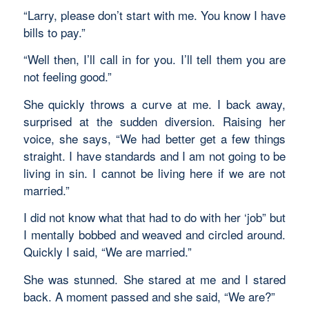
“Larry, please don’t start with me. You know I have
bills to pay.”
“Well then, I’ll call in for you. I’ll tell them you are
not feeling good.”
She quickly throws a curve at me. I back away,
surprised at the sudden diversion. Raising her
voice, she says, “We had better get a few things
straight. I have standards and I am not going to be
living in sin. I cannot be living here if we are not
married.”
I did not know what that had to do with her ‘job” but
I mentally bobbed and weaved and circled around.
Quickly I said, “We are married.”
She was stunned. She stared at me and I stared
back. A moment passed and she said, “We are?”