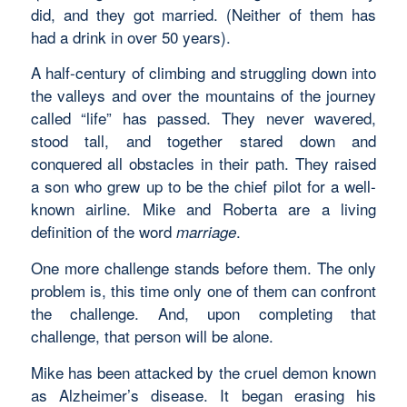
did, and they got married. (Neither of them has
had a drink in over 50 years).
A half-century of climbing and struggling down into
the valleys and over the mountains of the journey
called “life” has passed. They never wavered,
stood tall, and together stared down and
conquered all obstacles in their path. They raised
a son who grew up to be the chief pilot for a well-
known airline. Mike and Roberta are a living
definition of the word
.
marriage
One more challenge stands before them. The only
problem is, this time only one of them can confront
the challenge. And, upon completing that
challenge, that person will be alone.
Mike has been attacked by the cruel demon known
as Alzheimer’s disease. It began erasing his