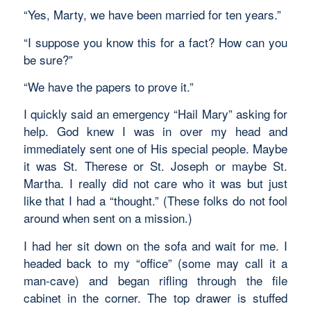
“Yes, Marty, we have been married for ten years.”
“I suppose you know this for a fact? How can you
be sure?”
“We have the papers to prove it.”
I quickly said an emergency “Hail Mary” asking for
help. God knew I was in over my head and
immediately sent one of His special people. Maybe
it was St. Therese or St. Joseph or maybe St.
Martha. I really did not care who it was but just
like that I had a “thought.” (These folks do not fool
around when sent on a mission.)
I had her sit down on the sofa and wait for me. I
headed back to my “office” (some may call it a
man-cave) and began rifling through the file
cabinet in the corner. The top drawer is stuffed