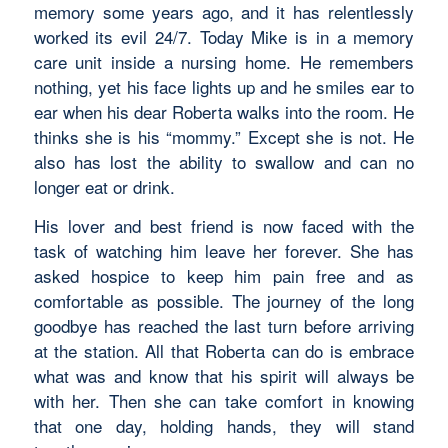
memory some years ago, and it has relentlessly
worked its evil 24/7. Today Mike is in a memory
care unit inside a nursing home. He remembers
nothing, yet his face lights up and he smiles ear to
ear when his dear Roberta walks into the room. He
thinks she is his “mommy.” Except she is not. He
also has lost the ability to swallow and can no
longer eat or drink.
His lover and best friend is now faced with the
task of watching him leave her forever. She has
asked hospice to keep him pain free and as
comfortable as possible. The journey of the long
goodbye has reached the last turn before arriving
at the station. All that Roberta can do is embrace
what was and know that his spirit will always be
with her. Then she can take comfort in knowing
that one day, holding hands, they will stand