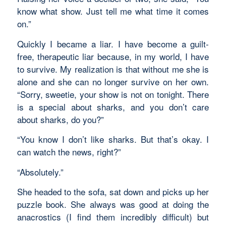
know what show. Just tell me what time it comes
on.”
Quickly I became a liar. I have become a guilt-
free, therapeutic liar because, in my world, I have
to survive. My realization is that without me she is
alone and she can no longer survive on her own.
“Sorry, sweetie, your show is not on tonight. There
is a special about sharks, and you don’t care
about sharks, do you?”
“You know I don’t like sharks. But that’s okay. I
can watch the news, right?”
“Absolutely.”
She headed to the sofa, sat down and picks up her
puzzle book. She always was good at doing the
anacrostics (I find them incredibly difficult) but