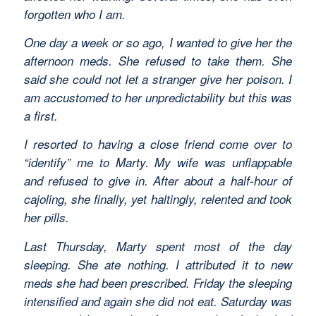
forgotten who I am.
One day a week or so ago, I wanted to give her the
afternoon meds. She refused to take them. She
said she could not let a stranger give her poison. I
am accustomed to her unpredictability but this was
a first.
I resorted to having a close friend come over to
“identify” me to Marty. My wife was unflappable
and refused to give in. After about a half-hour of
cajoling, she finally, yet haltingly, relented and took
her pills.
Last Thursday, Marty spent most of the day
sleeping. She ate nothing. I attributed it to new
meds she had been prescribed. Friday the sleeping
intensified and again she did not eat. Saturday was