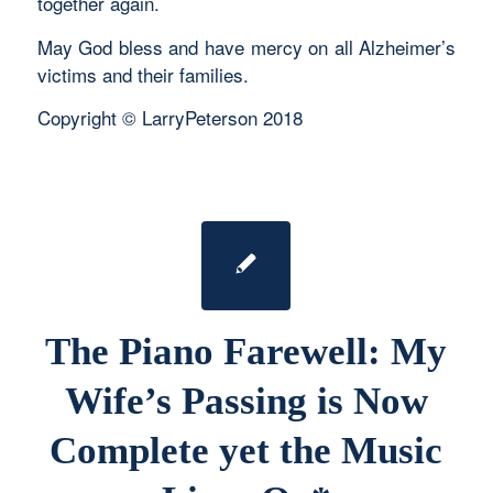
together again.
May God bless and have mercy on all Alzheimer’s
victims and their families.
Copyright © LarryPeterson 2018
The Piano Farewell: My
Wife’s Passing is Now
Complete yet the Music