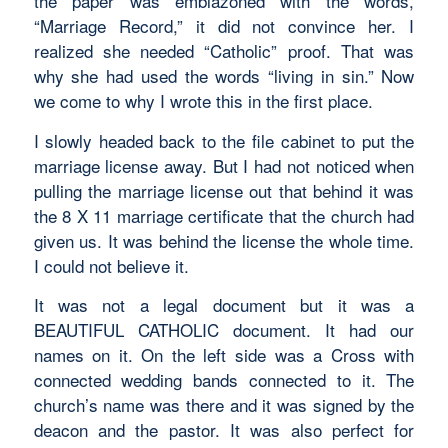
the paper was emblazoned with the words,
“Marriage Record,” it did not convince her. I
realized she needed “Catholic” proof. That was
why she had used the words “living in sin.” Now
we come to why I wrote this in the first place.
I slowly headed back to the file cabinet to put the
marriage license away. But I had not noticed when
pulling the marriage license out that behind it was
the 8 X 11 marriage certificate that the church had
given us. It was behind the license the whole time.
I could not believe it.
It was not a legal document but it was a
BEAUTIFUL CATHOLIC document. It had our
names on it. On the left side was a Cross with
connected wedding bands connected to it. The
church’s name was there and it was signed by the
deacon and the pastor. It was also perfect for