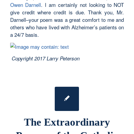
Owen Darnell
. I am certainly not looking to NOT
give credit where credit is due. Thank you, Mr.
Darnell–your poem was a great comfort to me and
others who have lived with Alzheimer’s patients on
a 24/7 basis.
Copyright 2017 Larry Peterson
The Extraordinary