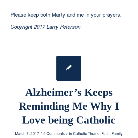
Please keep both Marty and me in your prayers.
Copyright 2017 Larry Peterson
Alzheimer’s Keeps
Reminding Me Why I
Love being Catholic
/
/
March 7, 2017
5 Comments
in
Catholic Theme
,
Faith
,
Family