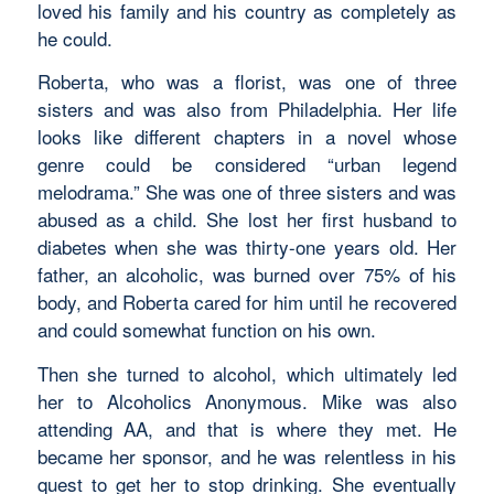
loved his family and his country as completely as
he could.
Roberta, who was a florist, was one of three
sisters and was also from Philadelphia. Her life
looks like different chapters in a novel whose
genre could be considered “urban legend
melodrama.” She was one of three sisters and was
abused as a child. She lost her first husband to
diabetes when she was thirty-one years old. Her
father, an alcoholic, was burned over 75% of his
body, and Roberta cared for him until he recovered
and could somewhat function on his own.
Then she turned to alcohol, which ultimately led
her to Alcoholics Anonymous. Mike was also
attending AA, and that is where they met. He
became her sponsor, and he was relentless in his
quest to get her to stop drinking. She eventually