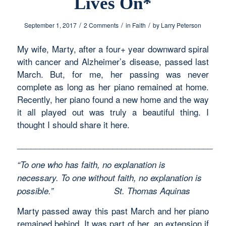
Lives On*
/
/
/
September 1, 2017
2 Comments
in
Faith
by
Larry Peterson
My wife, Marty, after a four+ year downward spiral
with cancer and Alzheimer’s disease, passed last
March. But, for me, her passing was never
complete as long as her piano remained at home.
Recently, her piano found a new home and the way
it all played out was truly a beautiful thing. I
thought I should share it here.
___________________________________________
“To one who has faith, no explanation is
necessary. To one without faith, no explanation is
possible.”
St. Thomas Aquinas
Marty passed away this past March and her piano
remained behind. It was part of her, an extension if