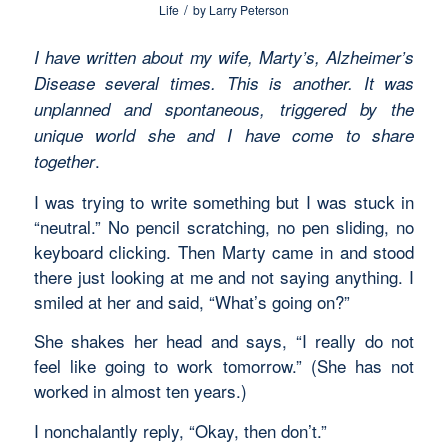
/
Life
by
Larry Peterson
I have written about my wife, Marty’s, Alzheimer’s
Disease several times. This is another. It was
unplanned and spontaneous, triggered by the
unique world she and I have come to share
.
together
I was trying to write something but I was stuck in
“neutral.” No pencil scratching, no pen sliding, no
keyboard clicking. Then Marty came in and stood
there just looking at me and not saying anything. I
smiled at her and said, “What’s going on?”
She shakes her head and says, “I really do not
feel like going to work tomorrow.” (She has not
worked in almost ten years.)
I nonchalantly reply, “Okay, then don’t.”