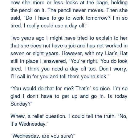
now she more or less looks at the page, holding
the pencil on it. The pencil never moves. Then she
said, “Do I have to go to work tomorrow? I’m so
tired. I really could use a day off.”
Two years ago I might have tried to explain to her
that she does not have a job and has not worked in
seven or eight years. However, with my Liar’s Hat
still in place I answered, “You’re right. You do look
tired. I think you need a day off too. Don’t worry,
I’ll call in for you and tell them you’re sick.”
“You would do that for me? That’s’ so nice. I’m so
glad I don’t have to get up and go in. Is today
Sunday?”
Whew, a relief question. I could tell the truth. “No,
it’s Wednesday.”
“Wednesday, are you sure?”