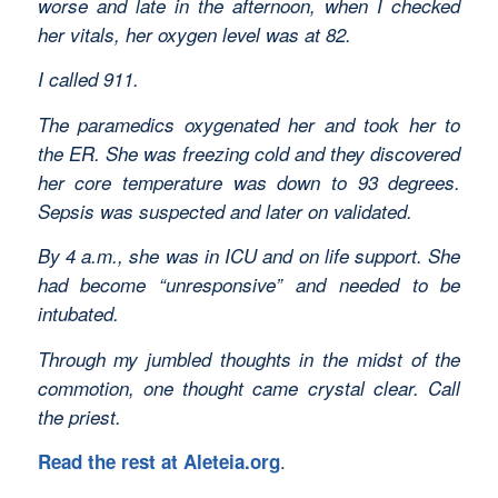
worse and late in the afternoon, when I checked
her vitals, her oxygen level was at 82.
I called 911.
The paramedics oxygenated her and took her to
the ER. She was freezing cold and they discovered
her core temperature was down to 93 degrees.
Sepsis was suspected and later on validated.
By 4 a.m., she was in ICU and on life support. She
had become “unresponsive” and needed to be
intubated.
Through my jumbled thoughts in the midst of the
commotion, one thought came crystal clear. Call
the priest.
.
Read the rest at Aleteia.org