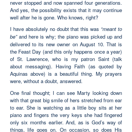
never stopped and now spanned four generations.
And yes, the possibility exists that it may continue
well after he is gone. Who knows, right?
I have absolutely no doubt that this was
“meant to
and here is why; the piano was picked up and
be”
delivered to its new owner on August 10. That is
the Feast Day (and this only happens once a year)
of St. Lawrence, who is my patron Saint (talk
about messaging). Having Faith (as quoted by
Aquinas above) is a beautiful thing. My prayers
were, without a doubt, answered.
One final thought; I can see Marty looking down
with that great big smile of hers stretched from ear
to ear. She is watching as a little boy sits at her
piano and fingers the very keys she had fingered
only six months earlier. And, as is God’s way of
things, life goes on. On occasion, so does His