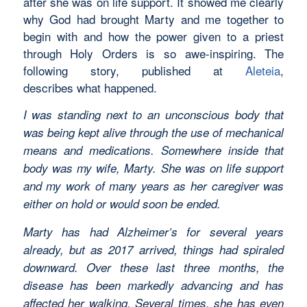
after she was on life support. It showed me clearly
why God had brought Marty and me together to
begin with and how the power given to a priest
through Holy Orders is so awe-inspiring. The
following story, published at
Aleteia
,
describes what happened.
I was standing next to an unconscious body that
was being kept alive through the use of mechanical
means and medications. Somewhere inside that
body was my wife, Marty. She was on life support
and my work of many years as her caregiver was
either on hold or would soon be ended.
Marty has had Alzheimer’s for several years
already, but as 2017 arrived, things had spiraled
downward. Over these last three months, the
disease has been markedly advancing and has
affected her walking. Several times, she has even