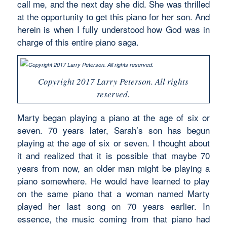
call me, and the next day she did. She was thrilled
at the opportunity to get this piano for her son. And
herein is when I fully understood how God was in
charge of this entire piano saga.
Copyright 2017 Larry Peterson. All rights
reserved.
Marty began playing a piano at the age of six or
seven. 70 years later, Sarah’s son has begun
playing at the age of six or seven. I thought about
it and realized that it is possible that maybe 70
years from now, an older man might be playing a
piano somewhere. He would have learned to play
on the same piano that a woman named Marty
played her last song on 70 years earlier. In
essence, the music coming from that piano had