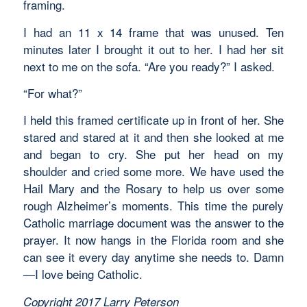
framing.
I had an 11 x 14 frame that was unused. Ten
minutes later I brought it out to her. I had her sit
next to me on the sofa. “Are you ready?” I asked.
“For what?”
I held this framed certificate up in front of her. She
stared and stared at it and then she looked at me
and began to cry. She put her head on my
shoulder and cried some more. We have used the
Hail Mary and the Rosary to help us over some
rough Alzheimer’s moments. This time the purely
Catholic marriage document was the answer to the
prayer. It now hangs in the Florida room and she
can see it every day anytime she needs to. Damn
—I love being Catholic.
Copyright 2017 Larry Peterson