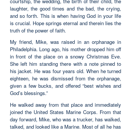
courtship, the wedding, the birth of their child, the
laughter, the good times and the bad, the crying,
and so forth. This is when having God in your life
is crucial. Hope springs eternal and therein lies the
truth of the power of faith.
My friend, Mike, was raised in an orphanage in
Philadelphia. Long ago, his mother dropped him off
in front of the place on a snowy Christmas Eve.
She left him standing there with a note pinned to
his jacket. He was four years old. When he turned
eighteen, he was dismissed from the orphanage,
given a few bucks, and offered “best wishes and
God’s blessings.”
He walked away from that place and immediately
joined the United States Marine Corps. From that
day forward, Mike, who was a trucker, has walked,
talked, and looked like a Marine. Most of all he has