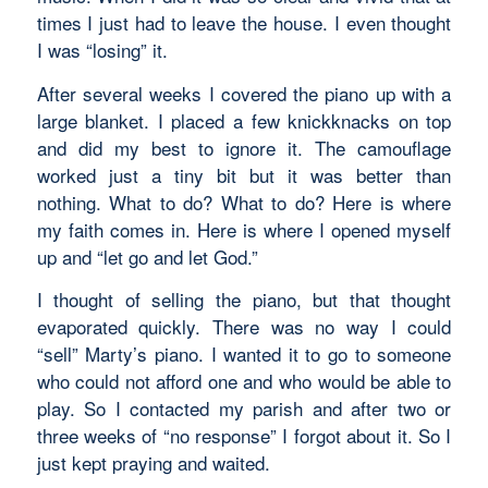
times I just had to leave the house. I even thought
I was “losing” it.
After several weeks I covered the piano up with a
large blanket. I placed a few knickknacks on top
and did my best to ignore it. The camouflage
worked just a tiny bit but it was better than
nothing. What to do? What to do? Here is where
my faith comes in. Here is where I opened myself
up and “let go and let God.”
I thought of selling the piano, but that thought
evaporated quickly. There was no way I could
“sell” Marty’s piano. I wanted it to go to someone
who could not afford one and who would be able to
play. So I contacted my parish and after two or
three weeks of “no response” I forgot about it. So I
just kept praying and waited.