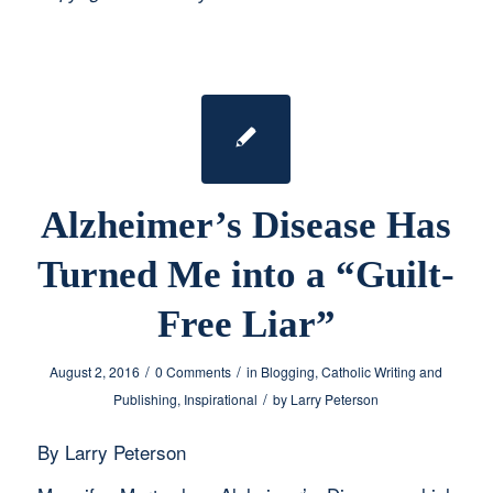
Alzheimer’s Disease Has
Turned Me into a “Guilt-
Free Liar”
/
/
August 2, 2016
0 Comments
in
Blogging
,
Catholic Writing and
/
Publishing
,
Inspirational
by
Larry Peterson
By Larry Peterson