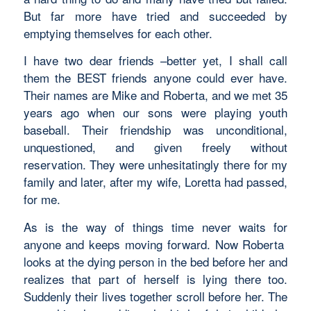
But far more have tried and succeeded by
emptying themselves for each other.
I have two dear friends –better yet, I shall call
them the BEST friends anyone could ever have.
Their names are Mike and Roberta, and we met 35
years ago when our sons were playing youth
baseball. Their friendship was unconditional,
unquestioned, and given freely without
reservation. They were unhesitatingly there for my
family and later, after my wife, Loretta had passed,
for me.
As is the way of things time never waits for
anyone and keeps moving forward. Now Roberta
looks at the dying person in the bed before her and
realizes that part of herself is lying there too.
Suddenly their lives together scroll before her. The