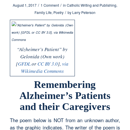
/
/
August 1, 2017
1 Comment
in
Catholic Writing and Publishing
,
/
Family Life
,
Poetry
by
Larry Peterson
“Alzheimer’s Patient” by
Gelonida (Own work)
[
GFDL
or
CC BY 3.0
],
via
Wikimedia Commons
Remembering
Alzheimer’s Patients
and their Caregivers
The poem below is NOT from an unknown author,
as the graphic indicates. The writer of the poem is