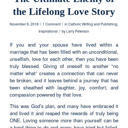
the Lifelong Love Story
/
/
November 6, 2018
1 Comment
in
Catholic Writing and Publishing
,
/
Inspirational
by
Larry Peterson
If you and your spouse have lived within a
marriage that has been filled with an unconditional,
unselfish, love for each other, then you have been
truly blessed. Giving of oneself to another “no
matter what” creates a connection that can never
be broken, and it leaves behind a journey that has
been sheathed with laughter, joy, comfort, and
compassion powered by that love.
This was God’s plan, and many have embraced it
and lived it and reaped the rewards of truly being
ONE. Loving someone more than yourself can be
a hard thing to do and many have tried but failed.