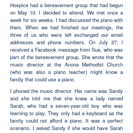
Hospice had a bereavement group that had begun
on May 10. I decided to attend. We met once a
week for six weeks. I had discussed the piano with
them. When we had finished our meetings, the
three of us who were left exchanged our email
addresses and phone numbers. On July 27, I
received a Facebook message from Sue, who was
part of the bereavement group. She wrote that the
music director at the Anona Methodist Church
(who was also a piano teacher) might know a
family that could use a piano.
I phoned the music director. Her name was Sandy
and she told me that she knew a lady named
Sarah, who had a seven-year-old boy who was
learning to play. They only had a keyboard as the
family could not afford a piano. It was a perfect
scenario. I asked Sandy if she would have Sarah