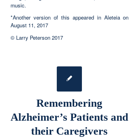
music.
*Another version of this appeared in Aleteia on
August 11, 2017
© Larry Peterson 2017
Remembering
Alzheimer’s Patients and
their Caregivers