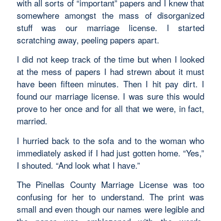
with all sorts of “important” papers and I knew that
somewhere amongst the mass of disorganized
stuff was our marriage license. I started
scratching away, peeling papers apart.
I did not keep track of the time but when I looked
at the mess of papers I had strewn about it must
have been fifteen minutes. Then I hit pay dirt. I
found our marriage license. I was sure this would
prove to her once and for all that we were, in fact,
married.
I hurried back to the sofa and to the woman who
immediately asked if I had just gotten home. “Yes,”
I shouted. “And look what I have.”
The Pinellas County Marriage License was too
confusing for her to understand. The print was
small and even though our names were legible and