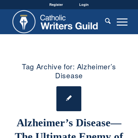
Register
Login
Tag Archive for:
Alzheimer’s
Disease
Alzheimer’s Disease—
The Ultimate Enemy of