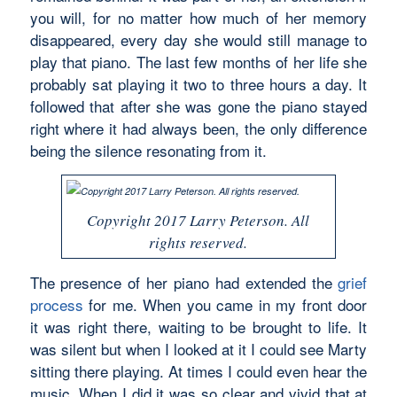
you will, for no matter how much of her memory
disappeared, every day she would still manage to
play that piano. The last few months of her life she
probably sat playing it two to three hours a day. It
followed that after she was gone the piano stayed
right where it had always been, the only difference
being the silence resonating from it.
Copyright 2017 Larry Peterson. All
rights reserved.
The presence of her piano had extended the
grief
process
for me. When you came in my front door
it was right there, waiting to be brought to life. It
was silent but when I looked at it I could see Marty
sitting there playing. At times I could even hear the
music. When I did it was so clear and vivid that at