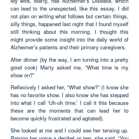
My wife, Marty, has Alzheimer’s Disease, which
can lead to the unexpected, like this essay. I did
not plan on writing what follows but certain things,
silly things, happened last night that I found myself
still thinking about this morning. I thought this
might provide some insight into the daily world of
Alzheimer’s patients and their primary caregivers.
After dinner (by the way, I am turning into a pretty
good cook) Marty asked me, “What time is my
show on?”
Reflexively I asked her, “What show?” (I know she
has no favorite show. I also know she has stepped
into what I call ‘Uh-oh time.’ I call it this because
these are the moments that can lead her to
become quickly frustrated and agitated).
She looked at me and I could see her tensing up.
Raising her voice a decibel or two, she said, “You