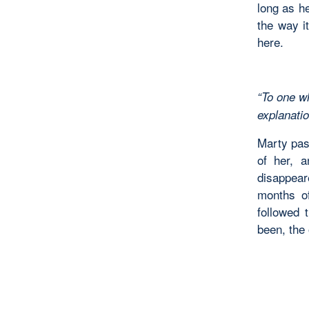
long as h
the way it
here.
“To one wh
explan
Marty pas
of her, 
disappear
months of
followed 
been, the 