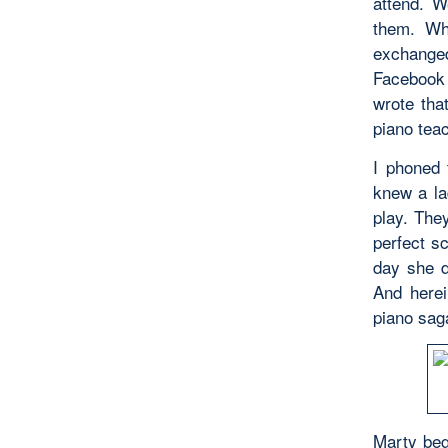
attend. W
them. Wh
exchanged
Facebook
wrote tha
piano teac
I phoned 
knew a la
play. The
perfect s
day she d
And herei
piano sag
Marty beg