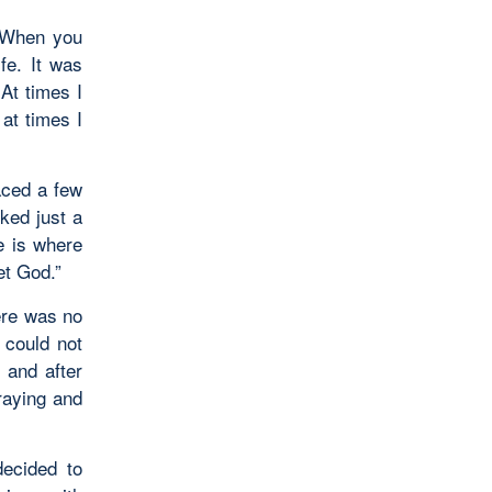
 When you
fe. It was
 At times I
at times I
aced a few
ked just a
e is where
et God.”
here was no
 could not
 and after
praying and
ecided to