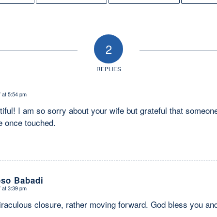
2
REPLIES
 at 5:54 pm
tiful! I am so sorry about your wife but grateful that someon
e once touched.
oso Babadi
 at 3:39 pm
iraculous closure, rather moving forward. God bless you and