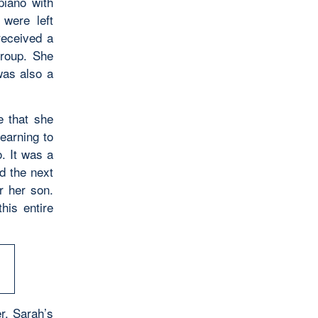
piano with
were left
received a
roup. She
was also a
e that she
earning to
. It was a
d the next
r her son.
his entire
r, Sarah’s