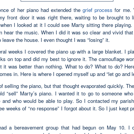
ence of her piano had extended the
grief process
for me.
y front door it was right there, waiting to be brought to li
 when I looked at it I could see Marty sitting there playing.
n hear the music. When I did it was so clear and vivid that 
o leave the house. I even thought I was “losing” it.
eral weeks I covered the piano up with a large blanket. I pl
ks on top and did my best to ignore it. The camouflage wor
but it was better than nothing. What to do? What to do? Her
comes in. Here is where I opened myself up and “let go and l
of selling the piano, but that thought evaporated quickly. T
ld “sell” Marty’s piano. I wanted it to go to someone who
e and who would be able to play. So I contacted my parish
ee weeks of “no response” I forgot about it. So I just kept 
had a bereavement group that had begun on May 10. I d