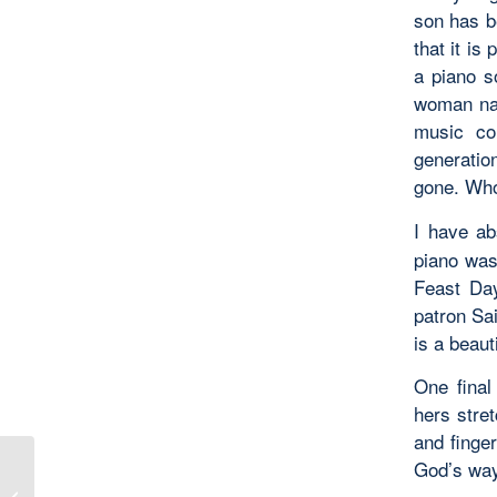
son has be
that it i
a piano s
woman nam
music co
generation
gone. Who
I have ab
piano was
Feast Day
patron Sa
is a beaut
One final
hers stret
and finge
God’s way
Where Daniel Prayed