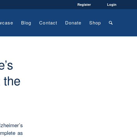
Register
Login
wcase
Blog
Contact
Donate
Shop
e’s
 the
lzheimer’s
omplete as