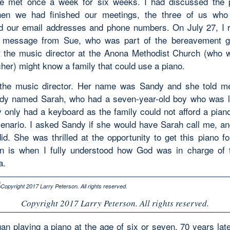
e met once a week for six weeks. I had discussed the 
en we had finished our meetings, the three of us who 
 our email addresses and phone numbers. On July 27, I 
 message from Sue, who was part of the bereavement g
t the music director at the Anona Methodist Church (who 
her) might know a family that could use a piano.
the music director. Her name was Sandy and she told m
dy named Sarah, who had a seven-year-old boy who was l
y only had a keyboard as the family could not afford a piano
cenario. I asked Sandy if she would have Sarah call me, an
id. She was thrilled at the opportunity to get this piano fo
n is when I fully understood how God was in charge of t
a.
Copyright 2017 Larry Peterson. All rights reserved.
an playing a piano at the age of six or seven. 70 years late