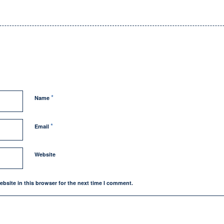
*
Name
*
Email
Website
bsite in this browser for the next time I comment.