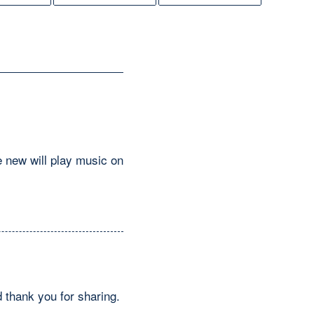
e new will play music on
 thank you for sharing.