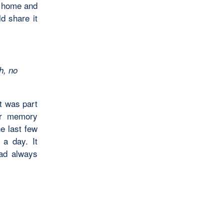
w home and
ld share it
h, no
t was part
er memory
e last few
 a day. It
had always