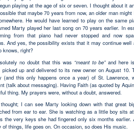
gun playing at the age of six or seven. I thought about it a
s possible that maybe 70 years from now, an older man might 
omewhere. He would have learned to play on the same pi
ed Marty played her last song on 70 years earlier. In es
ming from that piano had never stopped and now spa
s. And yes, the possibility exists that it may continue well 
 knows, right?
solutely no doubt that this was
and here is
“meant to be”
 picked up and delivered to its new owner on August 10. T
 (and this only happens once a year) of St. Lawrence,
int (talk about messaging). Having Faith (as quoted by Aqui
iful thing. My prayers were, without a doubt, answered.
 thought; I can see Marty looking down with that great bi
ched from ear to ear. She is watching as a little boy sits a
rs the very keys she had fingered only six months earlier. 
 of things, life goes on. On occasion, so does His music.