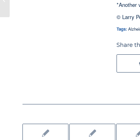
*Another 
© Larry P
Tags:
Alzhei
Share th