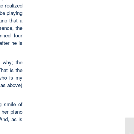
nd realized
be playing
ano that a
sence, the
nned four
after he is
 why; the
hat is the
 who is my
nas above)
g smile of
t her piano
And, as is
Wo