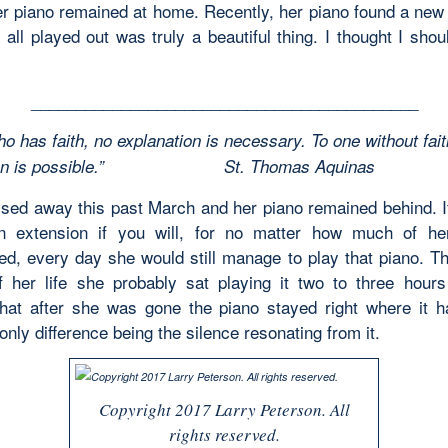
er piano remained at home. Recently, her piano found a ne
 all played out was truly a beautiful thing. I thought I shou
___________________________________________
o has faith, no explanation is necessary. To one without fait
ation is possible.”
St. Thomas Aquinas
sed away this past March and her piano remained behind. I
an extension if you will, for no matter how much of h
ed, every day she would still manage to play that piano. Th
 her life she probably sat playing it two to three hours
that after she was gone the piano stayed right where it 
only difference being the silence resonating from it.
Copyright 2017 Larry Peterson. All
rights reserved.