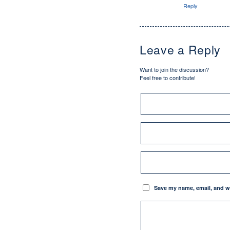
Reply
Leave a Reply
Want to join the discussion?
Feel free to contribute!
Save my name, email, and we