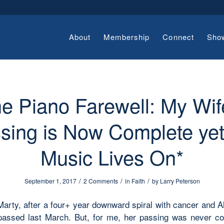
About
Membership
Connect
Sho
e Piano Farewell: My Wif
sing is Now Complete yet
Music Lives On*
/
/
/
September 1, 2017
2 Comments
in
Faith
by
Larry Peterson
Marty, after a four+ year downward spiral with cancer and A
passed last March. But, for me, her passing was never c