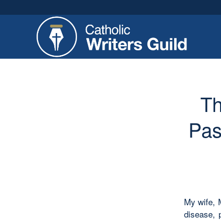
Th
Pas
My wife, 
disease, 