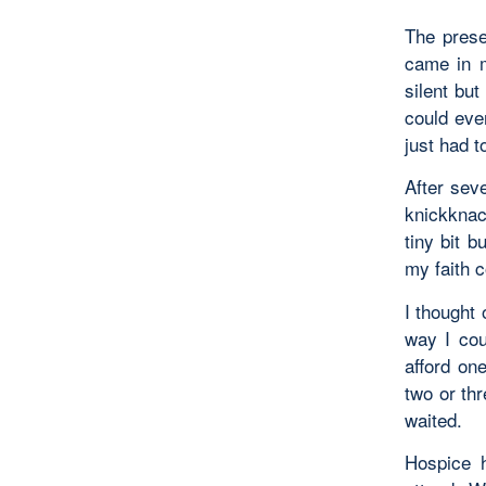
The pres
came in m
silent but
could eve
just had t
After sev
knickknac
tiny bit 
my faith 
I thought 
way I cou
afford on
two or thr
waited.
Hospice 