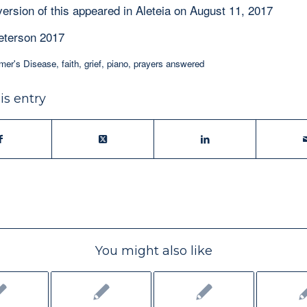
version of this appeared in Aleteia on August 11, 2017
eterson 2017
mer's Disease
,
faith
,
grief
,
piano
,
prayers answered
is entry
You might also like