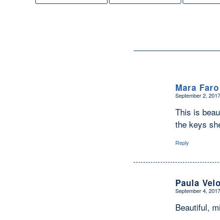
Mara Faro
September 2, 2017
says:
This is beau
the keys sh
Reply
Paula Vel
September 4, 2017
says:
Beautiful, m