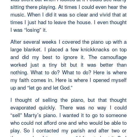
sitting there playing. At times I could even hear the
music. When I did it was so clear and vivid that at
times I just had to leave the house. I even thought
I was “losing” it.
After several weeks I covered the piano up with a
large blanket. I placed a few knickknacks on top
and did my best to ignore it. The camouflage
worked just a tiny bit but it was better than
nothing. What to do? What to do? Here is where
my faith comes in. Here is where I opened myself
up and “let go and let God.”
I thought of selling the piano, but that thought
evaporated quickly. There was no way I could
“sell” Marty’s piano. I wanted it to go to someone
who could not afford one and who would be able to
play. So I contacted my parish and after two or