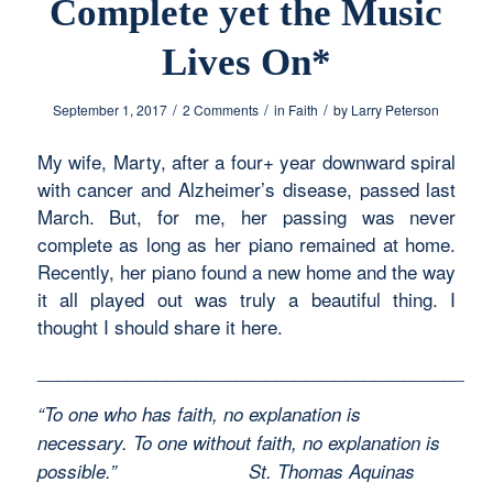
Complete yet the Music
Lives On*
/
/
/
September 1, 2017
2 Comments
in
Faith
by
Larry Peterson
My wife, Marty, after a four+ year downward spiral
with cancer and Alzheimer’s disease, passed last
March. But, for me, her passing was never
complete as long as her piano remained at home.
Recently, her piano found a new home and the way
it all played out was truly a beautiful thing. I
thought I should share it here.
___________________________________________
“To one who has faith, no explanation is
necessary. To one without faith, no explanation is
possible.”
St. Thomas Aquinas