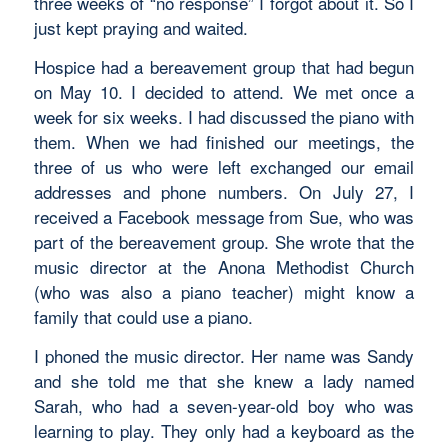
three weeks of “no response” I forgot about it. So I
just kept praying and waited.
Hospice had a bereavement group that had begun
on May 10. I decided to attend. We met once a
week for six weeks. I had discussed the piano with
them. When we had finished our meetings, the
three of us who were left exchanged our email
addresses and phone numbers. On July 27, I
received a Facebook message from Sue, who was
part of the bereavement group. She wrote that the
music director at the Anona Methodist Church
(who was also a piano teacher) might know a
family that could use a piano.
I phoned the music director. Her name was Sandy
and she told me that she knew a lady named
Sarah, who had a seven-year-old boy who was
learning to play. They only had a keyboard as the