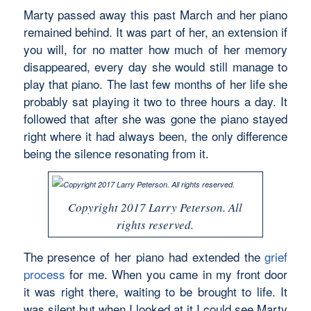
Marty passed away this past March and her piano
remained behind. It was part of her, an extension if
you will, for no matter how much of her memory
disappeared, every day she would still manage to
play that piano. The last few months of her life she
probably sat playing it two to three hours a day. It
followed that after she was gone the piano stayed
right where it had always been, the only difference
being the silence resonating from it.
Copyright 2017 Larry Peterson. All
rights reserved.
The presence of her piano had extended the
grief
process
for me. When you came in my front door
it was right there, waiting to be brought to life. It
was silent but when I looked at it I could see Marty