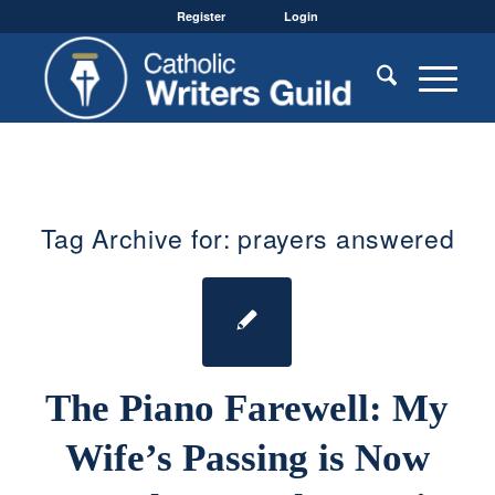
Register
Login
Tag Archive for:
prayers answered
The Piano Farewell: My
Wife’s Passing is Now