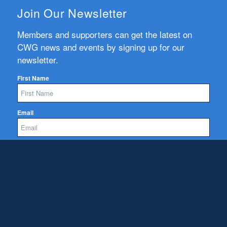
Join Our Newsletter
Members and supporters can get the latest on
CWG news and events by signing up for our
newsletter.
First Name
Email
Subscribe