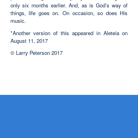
only six months earlier. And, as is God’s way of
things, life goes on. On occasion, so does His
music.
*Another version of this appeared in Aleteia on
August 11, 2017
© Larry Peterson 2017