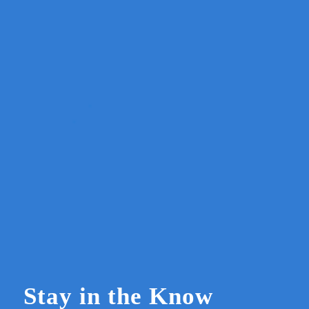
Stay in the Know