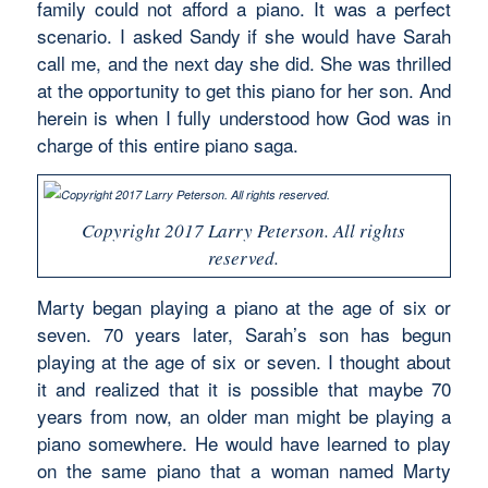
family could not afford a piano. It was a perfect
scenario. I asked Sandy if she would have Sarah
call me, and the next day she did. She was thrilled
at the opportunity to get this piano for her son. And
herein is when I fully understood how God was in
charge of this entire piano saga.
Copyright 2017 Larry Peterson. All rights
reserved.
Marty began playing a piano at the age of six or
seven. 70 years later, Sarah’s son has begun
playing at the age of six or seven. I thought about
it and realized that it is possible that maybe 70
years from now, an older man might be playing a
piano somewhere. He would have learned to play
on the same piano that a woman named Marty