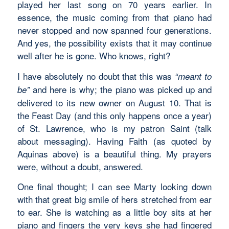
played her last song on 70 years earlier. In
essence, the music coming from that piano had
never stopped and now spanned four generations.
And yes, the possibility exists that it may continue
well after he is gone. Who knows, right?
I have absolutely no doubt that this was
“meant to
and here is why; the piano was picked up and
be”
delivered to its new owner on August 10. That is
the Feast Day (and this only happens once a year)
of St. Lawrence, who is my patron Saint (talk
about messaging). Having Faith (as quoted by
Aquinas above) is a beautiful thing. My prayers
were, without a doubt, answered.
One final thought; I can see Marty looking down
with that great big smile of hers stretched from ear
to ear. She is watching as a little boy sits at her
piano and fingers the very keys she had fingered