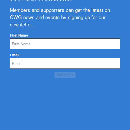
Members and supporters can get the latest on
CWG news and events by signing up for our
newsletter.
First Name
Email
Subscribe