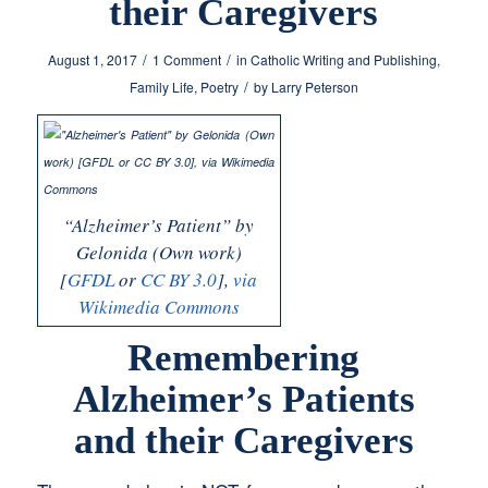
their Caregivers
/
/
August 1, 2017
1 Comment
in
Catholic Writing and Publishing
,
/
Family Life
,
Poetry
by
Larry Peterson
“Alzheimer’s Patient” by
Gelonida (Own work)
[
GFDL
or
CC BY 3.0
],
via
Wikimedia Commons
Remembering
Alzheimer’s Patients
and their Caregivers