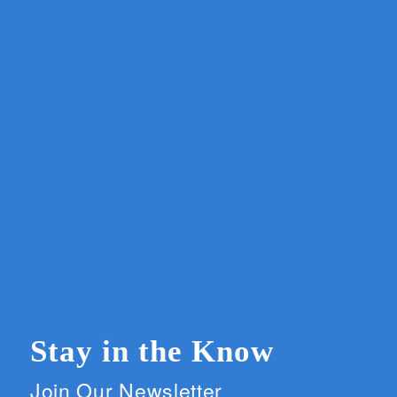
Stay in the Know
Join Our Newsletter