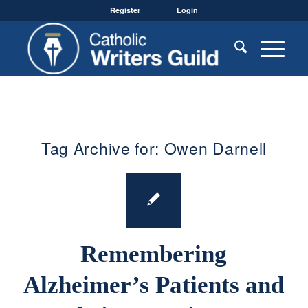
Register
Login
Tag Archive for:
Owen Darnell
Remembering
Alzheimer’s Patients and