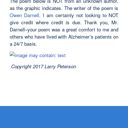
The poem below is NOT from an unknown author,
as the graphic indicates. The writer of the poem is
Owen Darnell
. I am certainly not looking to NOT
give credit where credit is due. Thank you, Mr.
Darnell–your poem was a great comfort to me and
others who have lived with Alzheimer’s patients on
a 24/7 basis.
Copyright 2017 Larry Peterson