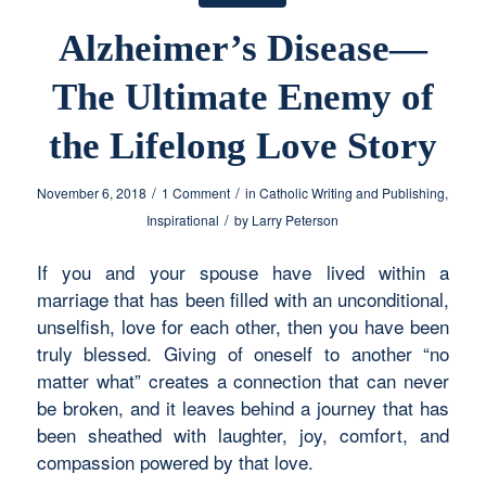
Alzheimer’s Disease—
The Ultimate Enemy of
the Lifelong Love Story
/
/
November 6, 2018
1 Comment
in
Catholic Writing and Publishing
,
/
Inspirational
by
Larry Peterson
If you and your spouse have lived within a
marriage that has been filled with an unconditional,
unselfish, love for each other, then you have been
truly blessed. Giving of oneself to another “no
matter what” creates a connection that can never
be broken, and it leaves behind a journey that has
been sheathed with laughter, joy, comfort, and
compassion powered by that love.