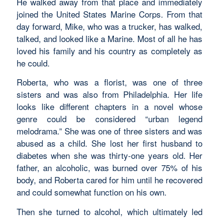
He walked away from that place and immediately
joined the United States Marine Corps. From that
day forward, Mike, who was a trucker, has walked,
talked, and looked like a Marine. Most of all he has
loved his family and his country as completely as
he could.
Roberta, who was a florist, was one of three
sisters and was also from Philadelphia. Her life
looks like different chapters in a novel whose
genre could be considered “urban legend
melodrama.” She was one of three sisters and was
abused as a child. She lost her first husband to
diabetes when she was thirty-one years old. Her
father, an alcoholic, was burned over 75% of his
body, and Roberta cared for him until he recovered
and could somewhat function on his own.
Then she turned to alcohol, which ultimately led