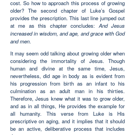
cost. So how to approach this process of growing
older? The second chapter of Luke’s Gospel
provides the prescription. This last line jumped out
at me as this chapter concludes:
And Jesus
increased in wisdom, and age, and grace with God
.
and men
It may seem odd talking about growing older when
considering the immortality of Jesus. Though
human and divine at the same time, Jesus,
nevertheless, did age in body as is evident from
his progression from birth as an infant to his
culmination as an adult man in his thirties.
Therefore, Jesus knew what it was to grow older,
and as in all things, He provides the example for
all humanity. This verse from Luke is His
prescriptive on aging, and it implies that it should
be an active, deliberative process that includes