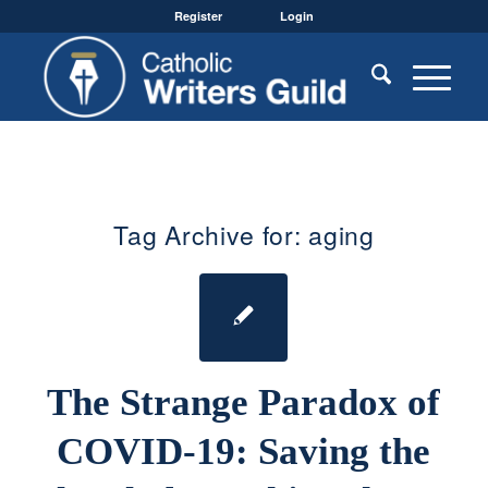
Register
Login
Tag Archive for:
aging
The Strange Paradox of
COVID-19: Saving the