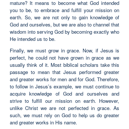
mature? It means to become what God intended
you to be, to embrace and fulfill your mission on
earth. So, we are not only to gain knowledge of
God and ourselves, but we are also to channel that
wisdom into serving God by becoming exactly who
He intended us to be.
Finally, we must grow in grace. Now, if Jesus is
perfect, he could not have grown in grace as we
usually think of it. Most biblical scholars take this
passage to mean that Jesus performed greater
and greater works for men and for God. Therefore,
to follow in Jesus’s example, we must continue to
acquire knowledge of God and ourselves and
strive to fulfill our mission on earth. However,
unlike Christ we are not perfected in grace. As
such, we must rely on God to help us do greater
and greater works in His name.