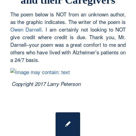
and their Caregivers
The poem below is NOT from an unknown author,
as the graphic indicates. The writer of the poem is
Owen Darnell
. I am certainly not looking to NOT
give credit where credit is due. Thank you, Mr.
Darnell–your poem was a great comfort to me and
others who have lived with Alzheimer’s patients on
a 24/7 basis.
Copyright 2017 Larry Peterson