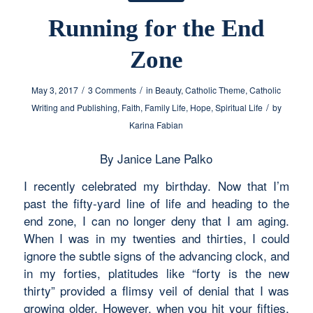
Running for the End
Zone
/
/
May 3, 2017
3 Comments
in
Beauty
,
Catholic Theme
,
Catholic
/
Writing and Publishing
,
Faith
,
Family Life
,
Hope
,
Spiritual Life
by
Karina Fabian
By Janice Lane Palko
I recently celebrated my birthday. Now that I’m
past the fifty-yard line of life and heading to the
end zone, I can no longer deny that I am aging.
When I was in my twenties and thirties, I could
ignore the subtle signs of the advancing clock, and
in my forties, platitudes like “forty is the new
thirty” provided a flimsy veil of denial that I was
growing older. However, when you hit your fifties,