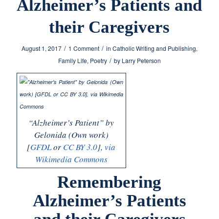
Alzheimer’s Patients and
their Caregivers
/
/
August 1, 2017
1 Comment
in
Catholic Writing and Publishing
,
/
Family Life
,
Poetry
by
Larry Peterson
“Alzheimer’s Patient” by
Gelonida (Own work)
[
GFDL
or
CC BY 3.0
],
via
Wikimedia Commons
Remembering
Alzheimer’s Patients