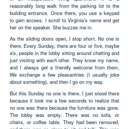
reasonably long walk from the parking lot to the
building entrance. Once there, you use a keypad
to gain access. I scroll to Virginia’s name and get
her on the speaker. She buzzes me in.
As the sliding doors open, I stop short. No one is
there. Every Sunday, there are four or five, maybe
six, people in the lobby sitting around chatting and
just visiting with each other. They know my name,
and I always get a friendly welcome from them.
We exchange a few pleasantries (I usually joke
about something), and then I go on my way.
But this Sunday no one is there. I just stood there
because it took me a few seconds to realize that
no one was there because the furniture was gone.
The lobby was empty. There was no sofa, or
chairs, or coffee table. They had been removed,