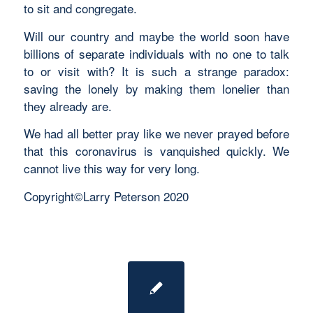
to sit and congregate.
Will our country and maybe the world soon have
billions of separate individuals with no one to talk
to or visit with? It is such a strange paradox:
saving the lonely by making them lonelier than
they already are.
We had all better pray like we never prayed before
that this coronavirus is vanquished quickly. We
cannot live this way for very long.
Copyright©Larry Peterson 2020