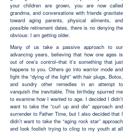
your children are grown, you are now called
grandma, and conversations with friends gravitate
toward aging parents, physical ailments, and
possible retirement dates, there is no denying the
obvious: I am getting older.
Many of us take a passive approach to our
advancing years, believing that how one ages is
out of one’s control–that it’s something that just
happens to you. Others go into warrior mode and
fight the “dying of the light” with hair plugs, Botox,
and sundry other remedies in an attempt to
vanquish the inevitable. This birthday spurred me
to examine how I wanted to age. I decided I didn’t
want to take the “curl up and die” approach and
surrender to Father Time, but I also decided that I
didn’t want to take the “aging rock star” approach
and look foolish trying to cling to my youth at all