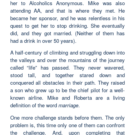
her to Alcoholics Anonymous. Mike was also
attending AA, and that is where they met. He
became her sponsor, and he was relentless in his
quest to get her to stop drinking. She eventually
did, and they got married. (Neither of them has
had a drink in over 50 years).
A half-century of climbing and struggling down into
the valleys and over the mountains of the journey
called “life” has passed. They never wavered,
stood tall, and together stared down and
conquered all obstacles in their path. They raised
a son who grew up to be the chief pilot for a well-
known airline. Mike and Roberta are a living
definition of the word
.
marriage
One more challenge stands before them. The only
problem is, this time only one of them can confront
the challenge. And, upon completing that