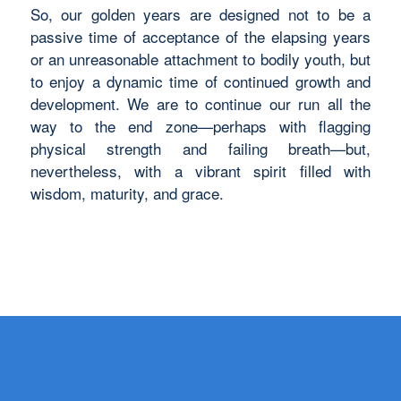
So, our golden years are designed not to be a
passive time of acceptance of the elapsing years
or an unreasonable attachment to bodily youth, but
to enjoy a dynamic time of continued growth and
development. We are to continue our run all the
way to the end zone—perhaps with flagging
physical strength and failing breath—but,
nevertheless, with a vibrant spirit filled with
wisdom, maturity, and grace.