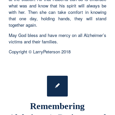
what was and know that his spirit will always be
with her. Then she can take comfort in knowing
that one day, holding hands, they will stand
together again.
May God bless and have mercy on all Alzheimer’s
victims and their families.
Copyright © LarryPeterson 2018
Remembering