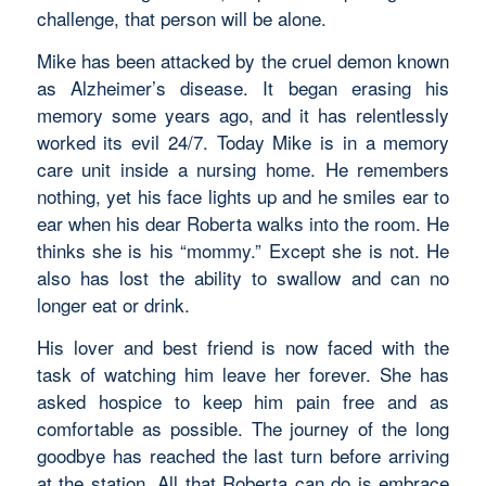
challenge, that person will be alone.
Mike has been attacked by the cruel demon known
as Alzheimer’s disease. It began erasing his
memory some years ago, and it has relentlessly
worked its evil 24/7. Today Mike is in a memory
care unit inside a nursing home. He remembers
nothing, yet his face lights up and he smiles ear to
ear when his dear Roberta walks into the room. He
thinks she is his “mommy.” Except she is not. He
also has lost the ability to swallow and can no
longer eat or drink.
His lover and best friend is now faced with the
task of watching him leave her forever. She has
asked hospice to keep him pain free and as
comfortable as possible. The journey of the long
goodbye has reached the last turn before arriving
at the station. All that Roberta can do is embrace