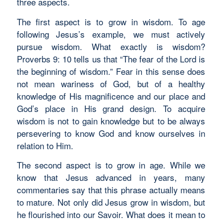
three aspects.
The first aspect is to grow in wisdom. To age
following Jesus’s example, we must actively
pursue wisdom. What exactly is wisdom?
Proverbs 9: 10 tells us that “The fear of the Lord is
the beginning of wisdom.” Fear in this sense does
not mean wariness of God, but of a healthy
knowledge of His magnificence and our place and
God’s place in His grand design. To acquire
wisdom is not to gain knowledge but to be always
persevering to know God and know ourselves in
relation to Him.
The second aspect is to grow in age. While we
know that Jesus advanced in years, many
commentaries say that this phrase actually means
to mature. Not only did Jesus grow in wisdom, but
he flourished into our Savoir. What does it mean to