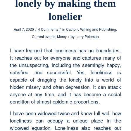
lonely by making them
lonelier
/
/
April 7, 2020
4 Comments
in
Catholic Writing and Publishing
,
/
Current events
,
Mercy
by
Larry Peterson
I have learned that loneliness has no boundaries.
It reaches out for everyone and captures many of
the unsuspecting, including the seemingly happy,
satisfied, and successful. Yes, loneliness is
capable of dragging the lonely into a world of
hidden misery and often depression. It can attack
anyone at any time, and it has become a social
condition of almost epidemic proportions.
I have been widowed twice and know full well how
loneliness can occupy a unique place in the
widowed equation. Loneliness also reaches out