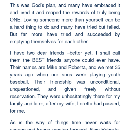
This was God’s plan, and many have embraced it
and lived it and reaped the rewards of truly being
ONE. Loving someone more than yourself can be
a hard thing to do and many have tried but failed.
But far more have tried and succeeded by
emptying themselves for each other.
I have two dear friends –better yet, I shall call
them the BEST friends anyone could ever have.
Their names are Mike and Roberta, and we met 35
years ago when our sons were playing youth
baseball. Their friendship was unconditional,
unquestioned, and given freely without
reservation. They were unhesitatingly there for my
family and later, after my wife, Loretta had passed,
for me.
As is the way of things time never waits for
anyone and keeps moving forward. Now Roberta