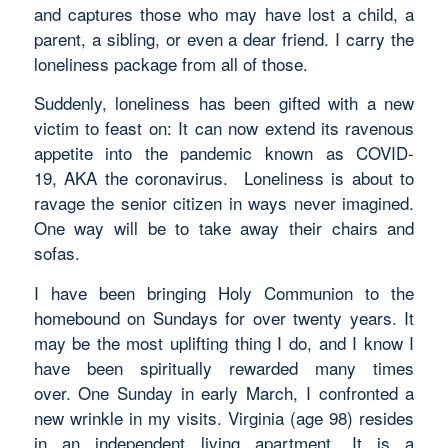
and captures those who may have lost a child, a
parent, a sibling, or even a dear friend. I carry the
loneliness package from all of those.
Suddenly, loneliness has been gifted with a new
victim to feast on: It can now extend its ravenous
appetite into the pandemic known as COVID-
19, AKA the coronavirus. Loneliness is about to
ravage the senior citizen in ways never imagined.
One way will be to take away their chairs and
sofas.
I have been bringing Holy Communion to the
homebound on Sundays for over twenty years. It
may be the most uplifting thing I do, and I know I
have been spiritually rewarded many times
over. One Sunday in early March, I confronted a
new wrinkle in my visits. Virginia (age 98) resides
in an independent living apartment. It is a