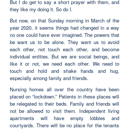
But I do get to say a short prayer with them, and
they like my doing it. So do I.
But now, on that Sunday morning in March of the
year 2020, it seems things had changed in a way
no one could have ever imagined. The powers that
be want us to be alone. They want us to avoid
each other, not touch each other, and become
individual entities. But we are social beings, and
like it or not, we need each other. We need to
touch and hold and shake hands and hug,
especially among family and friends.
Nursing homes all over the country have been
placed on “lockdown.” Patients in these places will
be relegated to their beds. Family and friends will
not be allowed to visit them. Independent living
apartments will have empty lobbies and
courtyards. There will be no place for the tenants