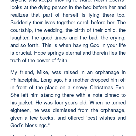
looks at the dying person in the bed before her and
realizes that part of herself is lying there too.
Suddenly their lives together scroll before her. The
courtship, the wedding, the birth of their child, the
laughter, the good times and the bad, the crying,
and so forth. This is when having God in your life
is crucial. Hope springs eternal and therein lies the
truth of the power of faith.
My friend, Mike, was raised in an orphanage in
Philadelphia. Long ago, his mother dropped him off
in front of the place on a snowy Christmas Eve.
She left him standing there with a note pinned to
his jacket. He was four years old. When he turned
eighteen, he was dismissed from the orphanage,
given a few bucks, and offered “best wishes and
God’s blessings.”