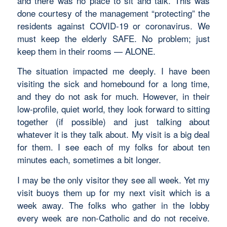
and there was no place to sit and talk. This was
done courtesy of the management “protecting” the
residents against COVID-19 or coronavirus. We
must keep the elderly SAFE. No problem; just
keep them in their rooms — ALONE.
The situation impacted me deeply. I have been
visiting the sick and homebound for a long time,
and they do not ask for much. However, in their
low-profile, quiet world, they look forward to sitting
together (if possible) and just talking about
whatever it is they talk about. My visit is a big deal
for them. I see each of my folks for about ten
minutes each, sometimes a bit longer.
I may be the only visitor they see all week. Yet my
visit buoys them up for my next visit which is a
week away. The folks who gather in the lobby
every week are non-Catholic and do not receive.