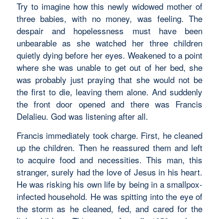
Try to imagine how this newly widowed mother of
three babies, with no money, was feeling. The
despair and hopelessness must have been
unbearable as she watched her three children
quietly dying before her eyes. Weakened to a point
where she was unable to get out of her bed, she
was probably just praying that she would not be
the first to die, leaving them alone. And suddenly
the front door opened and there was Francis
Delalieu. God was listening after all.
Francis immediately took charge. First, he cleaned
up the children. Then he reassured them and left
to acquire food and necessities. This man, this
stranger, surely had the love of Jesus in his heart.
He was risking his own life by being in a smallpox-
infected household. He was spitting into the eye of
the storm as he cleaned, fed, and cared for the