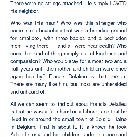
There were no strings attached. He simply LOVED
his neighbor.
Who was this man? Who was this stranger who
came into a household that was a breeding ground
for smallpox, with three babies and a bedridden
mom living there — and all were near death? Who
does this kind of thing simply out of kindness and
compassion? Who would stay for almost two and a
half years until the mother and children were once
again healthy? Francis Delalieu is that person.
There are many like him, but most are unheralded
and unheard of.
All we can seem to find out about Francis Delalieu
is that he was a farmhand or a laborer and that he
lived in or around the small town of Bois d’ Haine
in Belgium. That is about it. It is known he took
Adele Lateau and her children under his care and