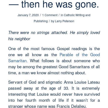
— then he was gone.
/
/
January 7, 2020
1 Comment
in
Catholic Writing and
/
Publishing
by
Larry Peterson
There were no strings attached. He simply loved
his neighbor
One of the most famous Gospel readings is the
one we all know as the
Parable of the Good
Samaritan.
What follows is about someone who
may be among the greatest Good Samaritans of all
time, a man we know almost nothing about.
Servant of God and stigmatic Anna Louise Lateau
passed away at the age of 33. It is extremely
interesting that Louise would never have survived
into her fourth month of life if it wasn’t for a
stranger whose name was Francis Delalieu.