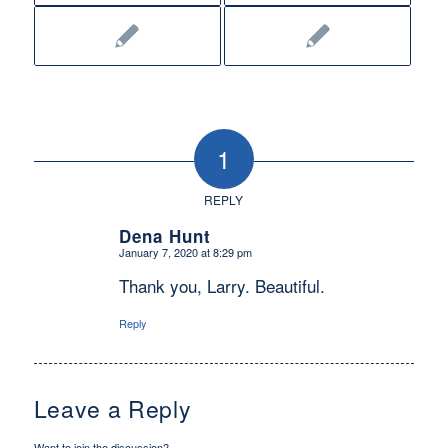
1
REPLY
Dena Hunt
January 7, 2020 at 8:29 pm
says:
Thank you, Larry. Beautiful.
Reply
Leave a Reply
Want to join the discussion?