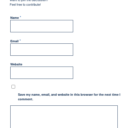
Feel free to contribute!
*
Name
*
Email
Website
Save my name, email, and website in this browser for the next time I
comment.