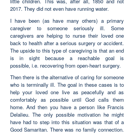
little children. This was, after all, 1850 and not
2017. They did not even have running water.
I have been (as have many others) a primary
caregiver to someone seriously ill. Some
caregivers are helping to nurse their loved one
back to health after a serious surgery or accident.
The upside to this type of caregiving is that an end
is in sight because a reachable goal is
possible, i.e. recovering from open-heart surgery.
Then there is the alternative of caring for someone
who is terminally ill. The goal in these cases is to
help your loved one live as peacefully and as
comfortably as possible until God calls them
home. And then you have a person like Francis
Delalieu. The only possible motivation he might
have had to step into this situation was that of a
Good Samaritan. There was no family connection.