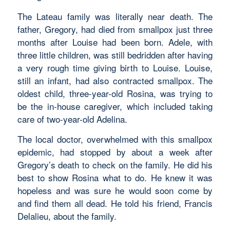
The Lateau family was literally near death. The
father, Gregory, had died from smallpox just three
months after Louise had been born. Adele, with
three little children, was still bedridden after having
a very rough time giving birth to Louise. Louise,
still an infant, had also contracted smallpox. The
oldest child, three-year-old Rosina, was trying to
be the in-house caregiver, which included taking
care of two-year-old Adelina.
The local doctor, overwhelmed with this smallpox
epidemic, had stopped by about a week after
Gregory’s death to check on the family. He did his
best to show Rosina what to do. He knew it was
hopeless and was sure he would soon come by
and find them all dead. He told his friend, Francis
Delalieu, about the family.