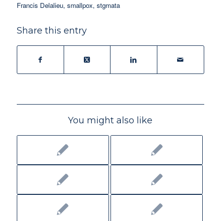
Francis Delalieu
,
smallpox
,
stgmata
Share this entry
You might also like