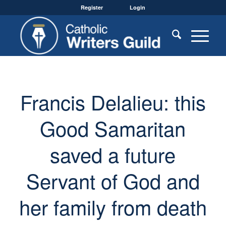
Register
Login
Francis Delalieu: this
Good Samaritan
saved a future
Servant of God and
her family from death