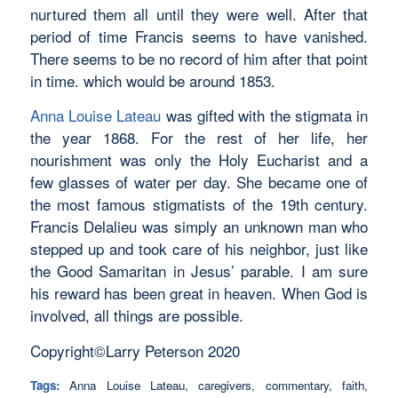
nurtured them all until they were well. After that
period of time Francis seems to have vanished.
There seems to be no record of him after that point
in time. which would be around 1853.
Anna Louise Lateau
was gifted with the stigmata in
the year 1868. For the rest of her life, her
nourishment was only the Holy Eucharist and a
few glasses of water per day. She became one of
the most famous stigmatists of the 19th century.
Francis Delalieu was simply an unknown man who
stepped up and took care of his neighbor, just like
the Good Samaritan in Jesus’ parable. I am sure
his reward has been great in heaven. When God is
involved, all things are possible.
Copyright©Larry Peterson 2020
Tags:
Anna Louise Lateau
,
caregivers
,
commentary
,
faith
,