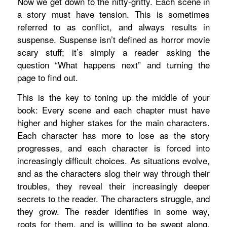
Now we get down to the nitty-gritty. Each scene in
a story must have tension. This is sometimes
referred to as conflict, and always results in
suspense. Suspense isn’t defined as horror movie
scary stuff; it’s simply a reader asking the
question “What happens next” and turning the
page to find out.
This is the key to toning up the middle of your
book: Every scene and each chapter must have
higher and higher stakes for the main characters.
Each character has more to lose as the story
progresses, and each character is forced into
increasingly difficult choices. As situations evolve,
and as the characters slog their way through their
troubles, they reveal their increasingly deeper
secrets to the reader. The characters struggle, and
they grow. The reader identifies in some way,
roots for them, and is willing to be swept along.