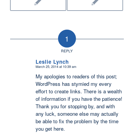
1
REPLY
Leslie Lynch
March 25, 2014 at 10:39 am
says:
My apologies to readers of this post;
WordPress has stymied my every
effort to create links. There is a wealth
of information if you have the patience!
Thank you for stopping by, and with
any luck, someone else may actually
be able to fix the problem by the time
you get here.