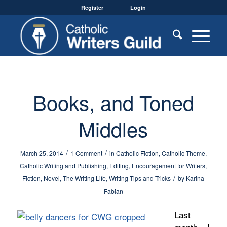
Register
Login
Books, and Toned
Middles
/
/
March 25, 2014
1 Comment
in
Catholic Fiction
,
Catholic Theme
,
Catholic Writing and Publishing
,
Editing
,
Encouragement for Writers
,
/
Fiction
,
Novel
,
The Writing Life
,
Writing Tips and Tricks
by
Karina
Fabian
Last