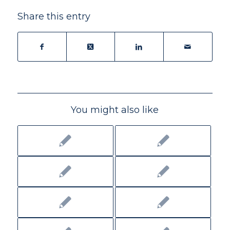
Share this entry
You might also like