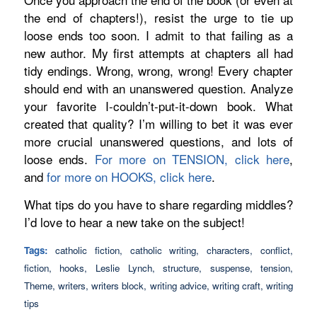
the end of chapters!), resist the urge to tie up
loose ends too soon. I admit to that failing as a
new author. My first attempts at chapters all had
tidy endings. Wrong, wrong, wrong! Every chapter
should end with an unanswered question. Analyze
your favorite I-couldn’t-put-it-down book. What
created that quality? I’m willing to bet it was ever
more crucial unanswered questions, and lots of
loose ends.
For more on TENSION, click here
,
and
for more on HOOKS, click here
.
What tips do
you
have to share regarding middles?
I’d love to hear a new take on the subject!
Tags:
catholic fiction
,
catholic writing
,
characters
,
conflict
,
fiction
,
hooks
,
Leslie Lynch
,
structure
,
suspense
,
tension
,
Theme
,
writers
,
writers block
,
writing advice
,
writing craft
,
writing
tips