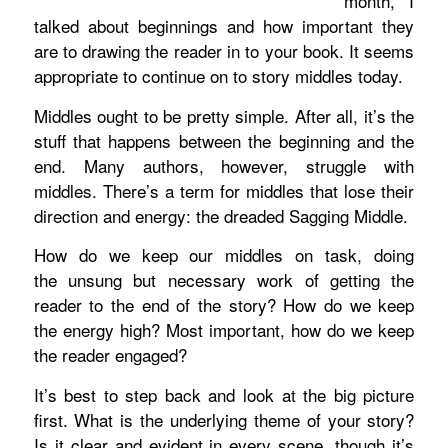
month, I
talked about beginnings and how important they
are to drawing the reader in to your book. It seems
appropriate to continue on to story middles today.
Middles ought to be pretty simple. After all, it’s the
stuff that happens between the beginning and the
end. Many authors, however, struggle with
middles. There’s a term for middles that lose their
direction and energy: the dreaded Sagging Middle.
How do we keep our middles on task, doing
the unsung but necessary work of getting the
reader to the end of the story? How do we keep
the energy high? Most important, how do we keep
the reader engaged?
It’s best to step back and look at the big picture
first. What is the underlying theme of your story?
Is it clear and evident in every scene, though it’s