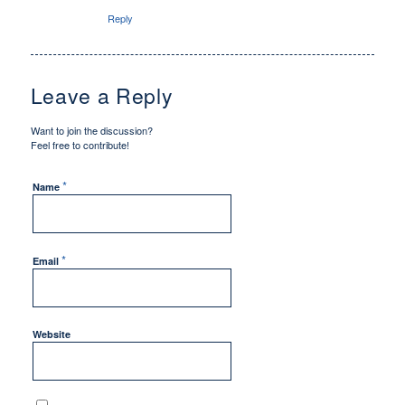
Reply
Leave a Reply
Want to join the discussion?
Feel free to contribute!
*
Name
*
Email
Website