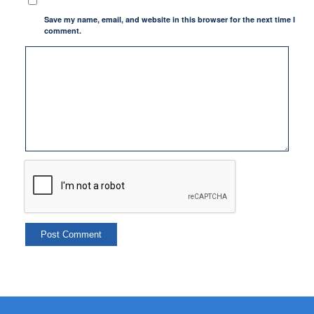
Save my name, email, and website in this browser for the next time I
comment.