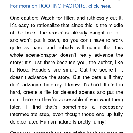
For more on ROOTING FACTORS, click here
.
One caution: Watch for filler, and ruthlessly cut it.
It’s easy to rationalize that since this is the middle
of the book, the reader is already caught up in it
and won’t put it down, so you don’t have to work
quite as hard, and nobody will notice that this
whole scene/chapter doesn’t really advance the
story; it’s just there because you, the author, like
it. Nope. Readers are smart. Cut the scene if it
doesn’t advance the story. Cut the details if they
don’t advance the story. I know. It’s hard. If it’s too
hard, create a file for deleted scenes and put the
cuts there so they’re accessible if you want them
later. I find that’s sometimes a necessary
intermediate step, even though those end up fully
deleted later. Human nature is pretty funny!
Once you approach the end of the book (or even at