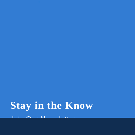
Stay in the Know
Join Our Newsletter
Members and supporters can get the latest on