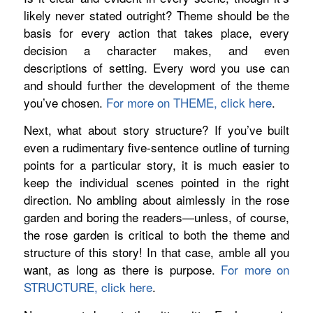
likely never stated outright? Theme should be the
basis for every action that takes place, every
decision a character makes, and even
descriptions of setting. Every word you use can
and should further the development of the theme
you’ve chosen.
For more on THEME, click here
.
Next, what about story structure? If you’ve built
even a rudimentary five-sentence outline of turning
points for a particular story, it is much easier to
keep the individual scenes pointed in the right
direction. No ambling about aimlessly in the rose
garden and boring the readers—unless, of course,
the rose garden is critical to both the theme and
structure of this story! In that case, amble all you
want, as long as there is purpose.
For more on
STRUCTURE, click here
.