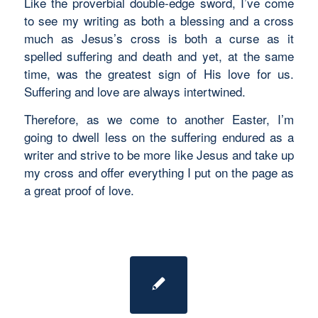
Like the proverbial double-edge sword, I’ve come
to see my writing as both a blessing and a cross
much as Jesus’s cross is both a curse as it
spelled suffering and death and yet, at the same
time, was the greatest sign of His love for us.
Suffering and love are always intertwined.
Therefore, as we come to another Easter, I’m
going to dwell less on the suffering endured as a
writer and strive to be more like Jesus and take up
my cross and offer everything I put on the page as
a great proof of love.