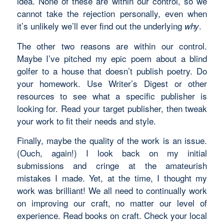
idea. None of these are within our control, so we
cannot take the rejection personally, even when
it’s unlikely we’ll ever find out the underlying
.
why
The other two reasons are within our control.
Maybe I’ve pitched my epic poem about a blind
golfer to a house that doesn’t publish poetry. Do
your homework. Use Writer’s Digest or other
resources to see what a specific publisher is
looking for. Read your target publisher, then tweak
your work to fit their needs and style.
Finally, maybe the quality of the work is an issue.
(Ouch, again!) I look back on my initial
submissions and cringe at the amateurish
mistakes I made. Yet, at the time, I thought my
work was brilliant! We all need to continually work
on improving our craft, no matter our level of
experience. Read books on craft. Check your local