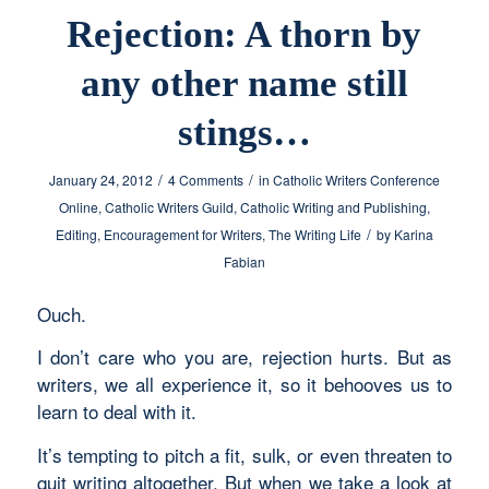
Rejection: A thorn by
any other name still
stings…
/
/
January 24, 2012
4 Comments
in
Catholic Writers Conference
Online
,
Catholic Writers Guild
,
Catholic Writing and Publishing
,
/
Editing
,
Encouragement for Writers
,
The Writing Life
by
Karina
Fabian
Ouch.
I don’t care who you are, rejection hurts. But as
writers, we all experience it, so it behooves us to
learn to deal with it.
It’s tempting to pitch a fit, sulk, or even threaten to
quit writing altogether. But when we take a look at