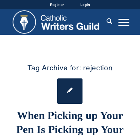
Register
Login
Tag Archive for:
rejection
When Picking up Your
Pen Is Picking up Your