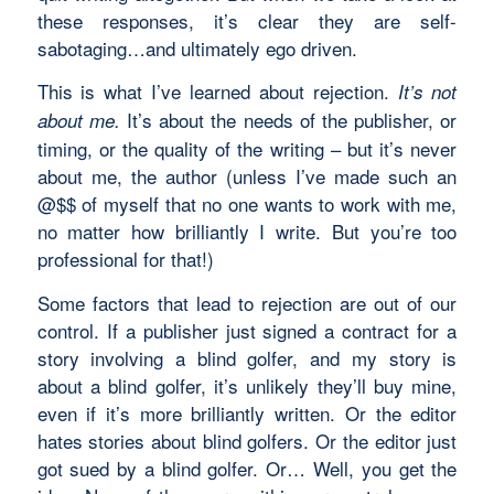
these responses, it’s clear they are self-
sabotaging…and ultimately ego driven.
This is what I’ve learned about rejection.
It’s not
It’s about the needs of the publisher, or
about me.
timing, or the quality of the writing – but it’s never
about me, the author (unless I’ve made such an
@$$ of myself that no one wants to work with me,
no matter how brilliantly I write. But you’re too
professional for that!)
Some factors that lead to rejection are out of our
control. If a publisher just signed a contract for a
story involving a blind golfer, and my story is
about a blind golfer, it’s unlikely they’ll buy mine,
even if it’s more brilliantly written. Or the editor
hates stories about blind golfers. Or the editor just
got sued by a blind golfer. Or… Well, you get the