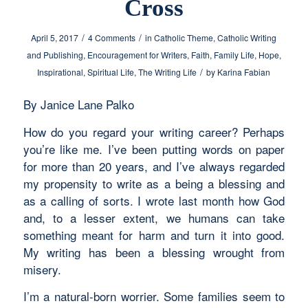
Cross
/
/
April 5, 2017
4 Comments
in
Catholic Theme
,
Catholic Writing
and Publishing
,
Encouragement for Writers
,
Faith
,
Family Life
,
Hope
,
/
Inspirational
,
Spiritual Life
,
The Writing Life
by
Karina Fabian
By Janice Lane Palko
How do you regard your writing career? Perhaps
you’re like me. I’ve been putting words on paper
for more than 20 years, and I’ve always regarded
my propensity to write as a being a blessing and
as a calling of sorts. I wrote last month how God
and, to a lesser extent, we humans can take
something meant for harm and turn it into good.
My writing has been a blessing wrought from
misery.
I’m a natural-born worrier. Some families seem to