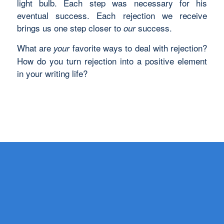
light bulb. Each step was necessary for his
eventual success. Each rejection we receive
brings us one step closer to
success.
our
What are
favorite ways to deal with rejection?
your
How do you turn rejection into a positive element
in your writing life?