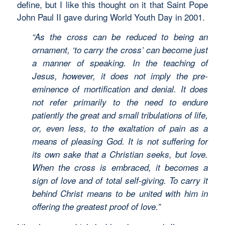
define, but I like this thought on it that Saint Pope
John Paul II gave during World Youth Day in 2001.
“As the cross can be reduced to being an
ornament, ‘to carry the cross’ can become just
a manner of speaking. In the teaching of
Jesus, however, it does not imply the pre-
eminence of mortification and denial. It does
not refer primarily to the need to endure
patiently the great and small tribulations of life,
or, even less, to the exaltation of pain as a
means of pleasing God. It is not suffering for
its own sake that a Christian seeks, but love.
When the cross is embraced, it becomes a
sign of love and of total self-giving. To carry it
behind Christ means to be united with him in
offering the greatest proof of love.”