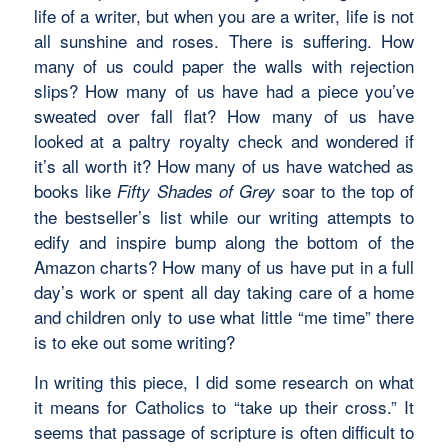
life of a writer, but when you are a writer, life is not
all sunshine and roses. There is suffering. How
many of us could paper the walls with rejection
slips? How many of us have had a piece you’ve
sweated over fall flat? How many of us have
looked at a paltry royalty check and wondered if
it’s all worth it? How many of us have watched as
books like
soar to the top of
Fifty Shades of Grey
the bestseller’s list while our writing attempts to
edify and inspire bump along the bottom of the
Amazon charts? How many of us have put in a full
day’s work or spent all day taking care of a home
and children only to use what little “me time” there
is to eke out some writing?
In writing this piece, I did some research on what
it means for Catholics to “take up their cross.” It
seems that passage of scripture is often difficult to