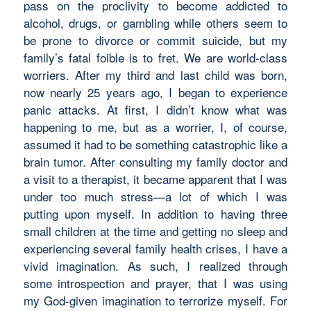
pass on the proclivity to become addicted to
alcohol, drugs, or gambling while others seem to
be prone to divorce or commit suicide, but my
family’s fatal foible is to fret. We are world-class
worriers. After my third and last child was born,
now nearly 25 years ago, I began to experience
panic attacks. At first, I didn’t know what was
happening to me, but as a worrier, I, of course,
assumed it had to be something catastrophic like a
brain tumor. After consulting my family doctor and
a visit to a therapist, it became apparent that I was
under too much stress—a lot of which I was
putting upon myself. In addition to having three
small children at the time and getting no sleep and
experiencing several family health crises, I have a
vivid imagination. As such, I realized through
some introspection and prayer, that I was using
my God-given imagination to terrorize myself. For