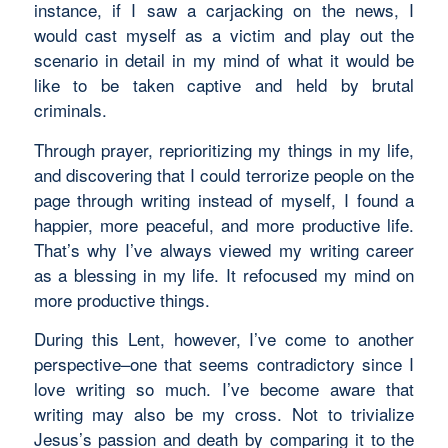
instance, if I saw a carjacking on the news, I
would cast myself as a victim and play out the
scenario in detail in my mind of what it would be
like to be taken captive and held by brutal
criminals.
Through prayer, reprioritizing my things in my life,
and discovering that I could terrorize people on the
page through writing instead of myself, I found a
happier, more peaceful, and more productive life.
That’s why I’ve always viewed my writing career
as a blessing in my life. It refocused my mind on
more productive things.
During this Lent, however, I’ve come to another
perspective–one that seems contradictory since I
love writing so much. I’ve become aware that
writing may also be my cross. Not to trivialize
Jesus’s passion and death by comparing it to the