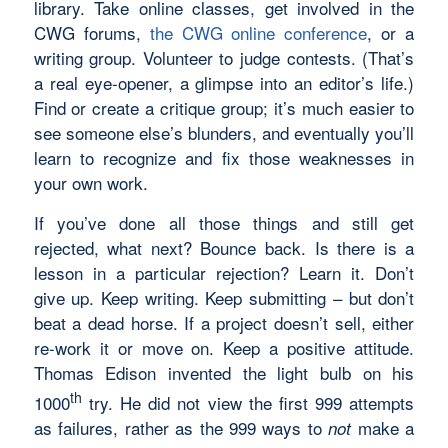
library. Take online classes, get involved in the
CWG forums,
the CWG online conference
, or a
writing group. Volunteer to judge contests. (That’s
a real eye-opener, a glimpse into an editor’s life.)
Find or create a critique group; it’s much easier to
see someone else’s blunders, and eventually you’ll
learn to recognize and fix those weaknesses in
your own work.
If you’ve done all those things and still get
rejected, what next? Bounce back. Is there is a
lesson in a particular rejection? Learn it. Don’t
give up. Keep writing. Keep submitting – but don’t
beat a dead horse. If a project doesn’t sell, either
re-work it or move on. Keep a positive attitude.
Thomas Edison invented the light bulb on his
th
1000
try. He did not view the first 999 attempts
as failures, rather as the 999 ways to
make a
not