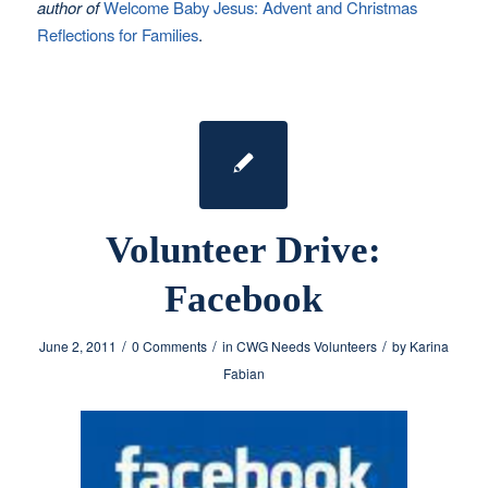
author of
Welcome Baby Jesus: Advent and Christmas
Reflections for Families
.
Volunteer Drive:
Facebook
/
/
/
June 2, 2011
0 Comments
in
CWG Needs Volunteers
by
Karina
Fabian