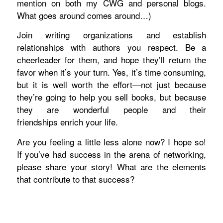
mention on both my CWG and personal blogs.
What goes around comes around…)
Join writing organizations and establish
relationships with authors you respect. Be a
cheerleader for them, and hope they’ll return the
favor when it’s your turn. Yes, it’s time consuming,
but it is well worth the effort—not just because
they’re going to help you sell books, but because
they are wonderful people and their
friendships enrich your life.
Are you feeling a little less alone now? I hope so!
If you’ve had success in the arena of networking,
please share your story! What are the elements
that contribute to that success?