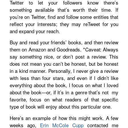
Twitter to let your followers know there’s
something available that’s worth their time. If
you’re on Twitter, find and follow some entities that
reflect your interests; they may reTweet for you
and expand your reach.
Buy and read your friends’ books, and then review
them on Amazon and Goodreads. *Caveat: Always
say something nice, or don’t post a review. This
does not mean you can’t be honest, but be honest
in a kind manner. Personally, I never give a review
with less than four stars, and even if I didn’t like
everything about the book, I focus on what I loved
about the book—or, if it’s in a genre that’s not
my
favorite, focus on what readers of that specific
type of book will enjoy about this particular one.
Here’s an example of how this might work. A few
weeks ago,
Erin McCole Cupp
contacted me