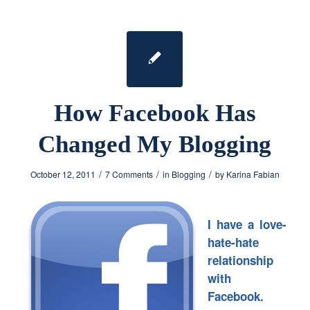
How Facebook Has
Changed My Blogging
/
/
/
October 12, 2011
7 Comments
in
Blogging
by
Karina Fabian
I have a love-
hate-hate
relationship
with
Facebook.