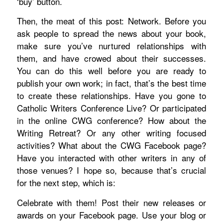
‘buy’ button.
Then, the meat of this post: Network. Before you
ask people to spread the news about your book,
make sure you’ve nurtured relationships with
them, and have crowed about their successes.
You can do this well before you are ready to
publish your own work; in fact, that’s the best time
to create these relationships.
Have you gone to
Catholic Writers Conference Live? Or participated
in the online CWG conference? How about the
Writing Retreat? Or any other writing focused
activities? What about the CWG Facebook page?
Have you interacted with other writers in any of
those venues? I hope so, because that’s crucial
for the next step, which is:
Celebrate with them! Post their new releases or
awards on your Facebook page. Use your blog or