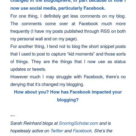
now use social media, particularly Facebook.
For one thing, I definitely get less comments on my blog.
The comments come over at Facebook much more
frequently (I have my posts published through RSS on both
my personal wall and on my page).
For another thing, I tend not to blog the short snippet posts
that I used to post to capture “kid moments” and those sorts
of things. They are the things that I now use as status
updates or tweets.
However much I may struggle with Facebook, there’s no
denying that it’s changed my blogging.
How about you? How has Facebook impacted your
blogging?
—
Sarah Reinhard blogs at
SnoringScholar.com
and is
hopelessly active
on
Twitter
and
Facebook
. She’s the