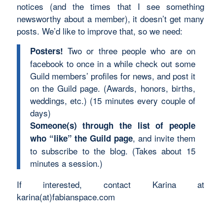
notices (and the times that I see something
newsworthy about a member), it doesn’t get many
posts. We’d like to improve that, so we need:
Two or three people who are on
Posters!
facebook to once in a while check out some
Guild members’ profiles for news, and post it
on the Guild page. (Awards, honors, births,
weddings, etc.) (15 minutes every couple of
days)
Someone(s) through the list of people
, and invite them
who “like” the Guild page
to subscribe to the blog. (Takes about 15
minutes a session.)
If interested, contact Karina at
karina(at)fabianspace.com