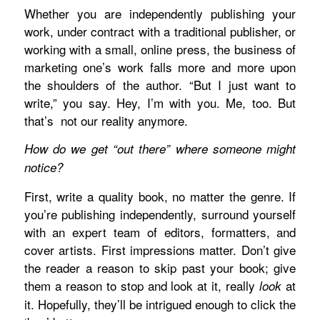
Whether you are independently publishing your
work, under contract with a traditional publisher, or
working with a small, online press, the business of
marketing one’s work falls more and more upon
the shoulders of the author. “But I just want to
write,” you say. Hey, I’m with you. Me, too. But
that’s
not our reality anymore.
How do we get “out there” where someone might
notice?
First, write a quality book, no matter the genre. If
you’re publishing independently, surround yourself
with an expert team of editors, formatters, and
cover artists. First impressions matter. Don’t give
the reader a reason to skip past your book; give
them a reason to stop and look at it, really
at
look
it. Hopefully, they’ll be intrigued enough to click the