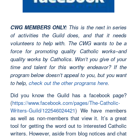
CWG MEMBERS ONLY:
This is the next in series
of activities the Guild does, and that it needs
volunteers to help with. The CWG wants to be a
force for promoting quality Catholic works–and
quality works by Catholics. Won’t you give of your
time and talent for this worthy endeavor? If the
program below doesn’t appeal to you, but you want
to help,
check out the other programs here
.
Did you know the Guild has a facebook page?
(
https://www.facebook.com/pages/The-Catholic-
Writers-Guild/122546024421
) We have members
as well as non-members that view it. It’s a great
tool for getting the word out to interested Catholic
writers. However, aside from blog notices and chat