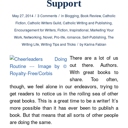
Support
/
/
May 27, 2014
3 Comments
in
Blogging
,
Book Review
,
Catholic
Fiction
,
Catholic Writers Guild
,
Catholic Writing and Publishing
,
Encouragement for Writers
,
Fiction
,
Inspirational
,
Marketing Your
Work
,
Networking
,
Novel
,
Pro-life
,
romance
,
Self-Publishing
,
The
/
Writing Life
,
Writing Tips and Tricks
by
Karina Fabian
There are a lot of us
out there. Authors.
With great books to
share. Too often,
though, we feel alone in our endeavors, trying to
get readers to notice us in the roiling sea of other
great books. This is a great time to be a writer! It’s
more possible than it has ever been to publish a
book. But that means that all sorts of other people
are doing the same.