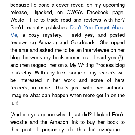
because I’d done a cover reveal on my upcoming
release, Hijacked, on CWG’s Facebook page.
Would I like to trade read and reviews with her?
She’d recently published
Don’t You Forget About
Me
, a cozy mystery. I said yes, and posted
reviews on Amazon and Goodreads. She upped
the ante and asked me to be an interviewee on her
blog the week my book comes out. I said yes (!),
and then tagged
her
on a My Writing Process blog
tour/relay. With any luck, some of my readers will
be interested in her work and some of hers
readers, in mine. That’s just with two authors!
Imagine what can happen when more get in on the
fun!
(And did you notice what I just did? I linked Erin’s
website and the Amazon link to buy her book to
this post. I purposely do this for everyone I