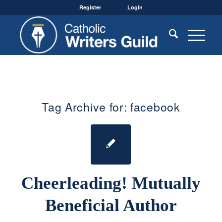
Register
Login
Tag Archive for:
facebook
Cheerleading! Mutually
Beneficial Author