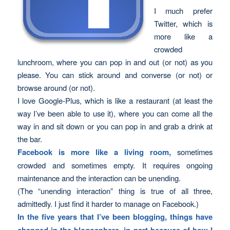
I much prefer
Twitter, which is
more like a
crowded
lunchroom, where you can pop in and out (or not) as you
please. You can stick around and converse (or not) or
browse around (or not).
I love Google-Plus, which is like a restaurant (at least the
way I’ve been able to use it), where you can come all the
way in and sit down or you can pop in and grab a drink at
the bar.
Facebook is more like a living room,
sometimes
crowded and sometimes empty. It requires ongoing
maintenance and the interaction can be unending.
(The “unending interaction” thing is true of all three,
admittedly. I just find it harder to manage on Facebook.)
In the five years that I’ve been blogging, things have
changed in the blogosphere, in part because of how I