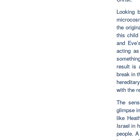
Looking b
microcosm
the origin
this chil
and Eve’s
acting as
somethin
result is
break in t
hereditar
with the r
The sense
glimpse in
like Heat
Israel in 
people. A 