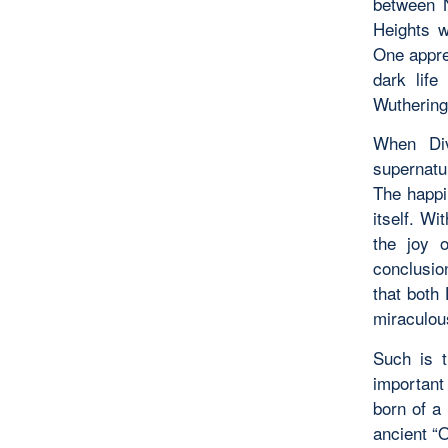
between 
Heights w
One appre
dark life
Wuthering
When Div
supernatur
The happin
itself. W
the joy 
conclusio
that both
miraculou
Such is t
important 
born of a
ancient “O