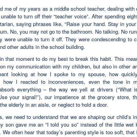
ed me of my years as a middle school teacher, dealing with
nable to turn off their “teacher voice”. After spending eig
tarian, saying phrases like, “Raise your hand. Stay in your
gum. No, you may not go to the bathroom. No talking. No runn
hey were unable to turn it off. They were condescending to c
nd other adults in the school building.
 in that moment to do my best to break this habit. This mean
g on my communication with my children, but also in other a
meant looking at how I spoke to my spouse, how quickl
, how I reacted to inconveniences, even the tone in m
absorb everything – the way we yell at drivers (“What i
Use your signal!”), our impatience at the grocery store, 
the elderly in an aisle, or neglect to hold a door.
s, we need to understand that we are shaping our child’s in
y son gave me an “I told you so” instead of the little wet 
. We often hear that today’s parenting style is too soft, that