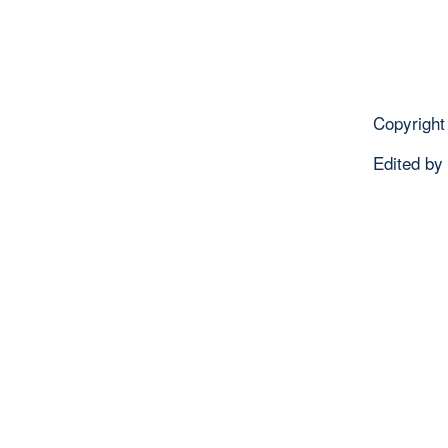
Copyright
Edited by