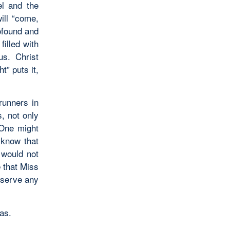
el and the
ill “come,
ofound and
illed with
us. Christ
t” puts it,
erunners in
, not only
 One might
 know that
 would not
 that Miss
l serve any
mas.