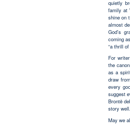
quietly b
family at
shine on 
almost de
God’s gra
coming as 
“a thrill 
For writer
the canon
as a spir
draw from
every goo
suggest e
Brontë del
story well
May we all