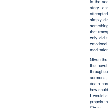
in the se
story an
attempted
simply
di
something
that trans
only did 
emotional
meditation
Given the 
the novel
througho
sermons,
death har
how could
I would a
propels th
Christ.