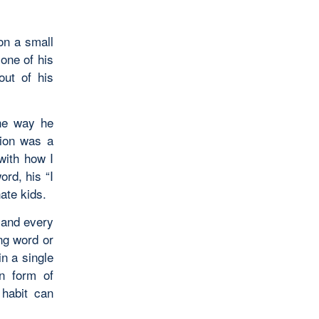
son a small
 one of his
out of his
the way he
tion was a
with how I
ord, his “I
ate kids.
imand every
ng word or
in a single
in form of
 habit can