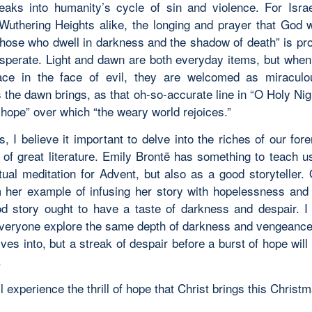
reaks into humanity’s cycle of sin and violence. For Isra
 Wuthering Heights alike, the longing and prayer that God w
those who dwell in darkness and the shadow of death” is pr
sperate. Light and dawn are both everyday items, but when f
ce in the face of evil, they are welcomed as miraculo
the dawn brings, as that oh-so-accurate line in “O Holy Nigh
of hope” over which “the weary world rejoices.”
s, I believe it important to delve into the riches of our for
 of great literature. Emily Brontë has something to teach us
itual meditation for Advent, but also as a good storyteller.
 her example of infusing her story with hopelessness and
d story ought to have a taste of darkness and despair. I
veryone explore the same depth of darkness and vengeance
ves into, but a streak of despair before a burst of hope wil
.
 experience the thrill of hope that Christ brings this Christ