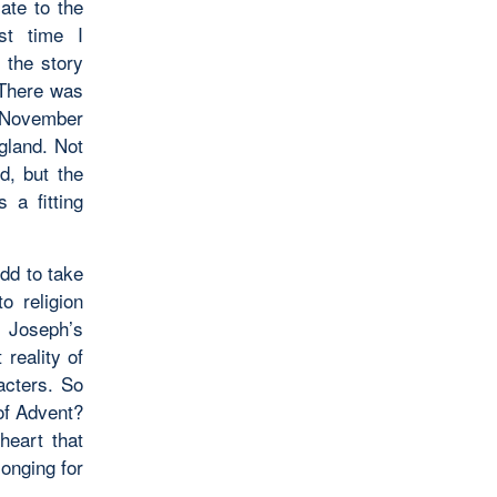
ate to the
st time I
,
the story
 There was
f November
ngland. Not
d, but the
 a fitting
odd to take
o religion
t Joseph’s
 reality of
acters. So
of Advent?
heart that
longing for