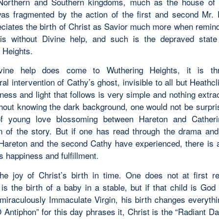
Northern and Southern kingdoms, much as the house of 
as fragmented by the action of the first and second Mr.
ciates the birth of Christ as Savior much more when remin
 is without Divine help, and such is the depraved state 
 Heights
.
ine help does come to Wuthering Heights, it is th
al intervention of Cathy’s ghost, invisible to all but Heathcli
ess and light that follows is very simple and nothing extra
ithout knowing the dark background, one would not be surpri
of young love blossoming between Hareton and Catheri
n of the story. But if one has read through the drama an
 Hareton and the second Cathy have experienced, there is 
s happiness and fulfillment.
he joy of Christ’s birth in time. One does not at first r
is the birth of a baby in a stable, but if that child is God
 miraculously Immaculate Virgin, his birth changes everythi
 Antiphon” for this day phrases it, Christ is the “Radiant 