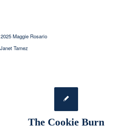
 2025 Maggie Rosario
 Janet Tamez
The Cookie Burn