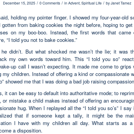
/
/
/
December 15, 2025
0 Comments
in
Advent
,
Spiritual Life
by
Janet Tamez
said, holding my pointer finger. I showed my four-year-old 
 gotten from baking cookies the night before, hoping to get
ses on my boo-boo. Instead, the first words that came 
, “I told you not to bake cookies.”
y, he didn’t. But what shocked me wasn’t the lie; it was 
ck my own words toward him. This “I told you so” reac
ake-up call I wasn’t expecting. It made me come to grips 
 my children. Instead of offering a kind or compassionate w
so” showed me that I was doing a bad job raising compassion
, it can be easy to default into authoritative mode; to repr
s, or mistake a child makes instead of offering an encouragi
onate hug. When I replayed all the “I told you so’s” I say 
alized that if someone kept a tally, it might be the ma
tion I have with my children all day. What starts as a
come a disposition.