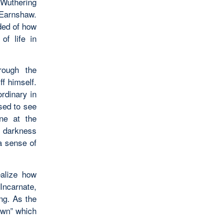
Wuthering
 Earnshaw.
ded of how
of life in
rough the
ff himself.
ordinary in
sed to see
ne at the
d darkness
a sense of
ealize how
 Incarnate,
ng. As the
Dawn” which