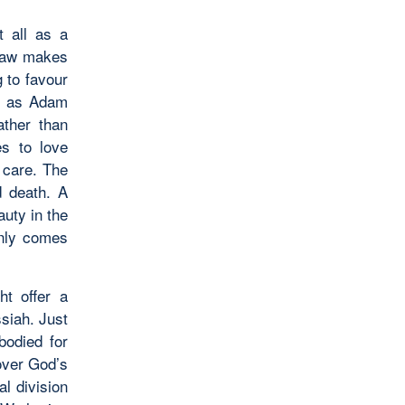
t all as a
shaw makes
g to favour
me as Adam
ather than
es to love
s care. The
d death. A
auty in the
only comes
ht offer a
ssiah. Just
bodied for
 over God’s
al division