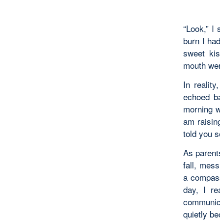
“Look,” I 
burn I had
sweet kis
mouth were
In realit
echoed ba
morning w
am raising
told you 
As parents
fall, mes
a compassi
day, I re
communica
quietly be