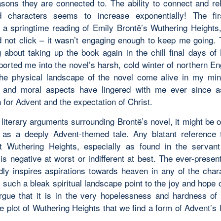
asons they are connected to. The ability to connect and rel
d characters seems to increase exponentially! The fir
 a springtime reading of Emily Brontë’s
Wuthering Heights
d not click – it wasn’t engaging enough to keep me going.
 about taking up the book again in the chill final days o
ported me into the novel’s harsh, cold winter of northern E
the physical landscape of the novel come alive in my min
 and moral aspects have lingered with me ever since as
 for Advent and the expectation of Christ.
literary arguments surrounding Brontë’s novel, it might be 
 as a deeply Advent-themed tale. Any blatant reference t
ut
Wuthering Heights
, especially as found in the servan
is negative at worst or indifferent at best. The ever-present
dly inspires aspirations towards heaven in any of the char
 such a bleak spiritual landscape point to the joy and hope 
rgue that it is in the very hopelessness and hardness of 
e plot of
Wuthering Heights
that we find a form of Advent’s 