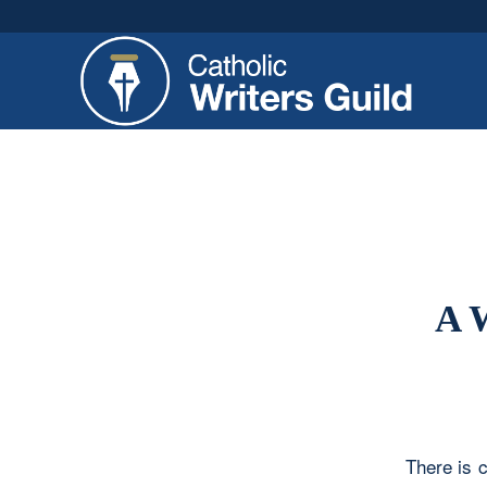
A 
There is c