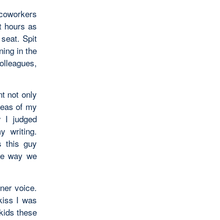
 coworkers
ht hours as
 seat. Spit
ing in the
olleagues,
t not only
reas of my
y I judged
y writing.
s this guy
the way we
ner voice.
kiss I was
 kids these