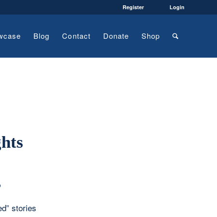
Register
Login
wcase
Blog
Contact
Donate
Shop
hts
o
ed” stories