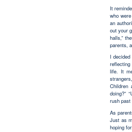
It remind
who were u
an authori
out your 
halls,” t
parents, a
I decided
reflectin
life. It 
strangers
Children 
doing?” “
rush past 
As parent
Just as m
hoping for