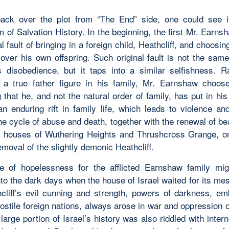
ack over the plot from “The End” side, one could see i
 of Salvation History. In the beginning, the first Mr. Earn
al fault of bringing in a foreign child, Heathcliff, and choosin
d over his own offspring. Such original fault is not the sa
 disobedience, but it taps into a similar selfishness. R
 a true father figure in his family, Mr. Earnshaw choos
g that
he
, and not the natural order of family, has put in hi
 an enduring rift in family life, which leads to violence an
he cycle of abuse and death, together with the renewal of be
y houses of Wuthering Heights and Thrushcross Grange, 
emoval of the slightly demonic Heathcliff.
 of hopelessness for the afflicted Earnshaw family mig
to the dark days when the house of Israel waited for its me
hcliff’s evil cunning and strength, powers of darkness, em
hostile foreign nations, always arose in war and oppression
large portion of Israel’s history was also riddled with intern