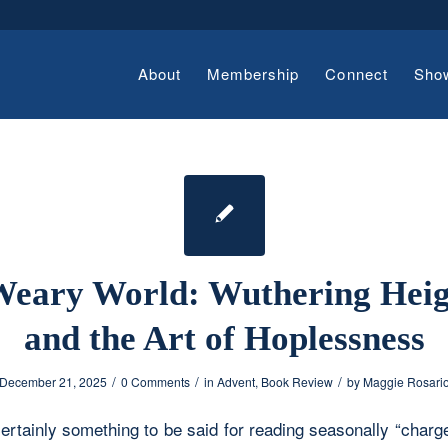
About
Membership
Connect
Sho
Weary World: Wuthering Heig
and the Art of Hoplessness
/
/
/
December 21, 2025
0 Comments
in
Advent
,
Book Review
by
Maggie Rosari
ertainly something to be said for reading seasonally “charg