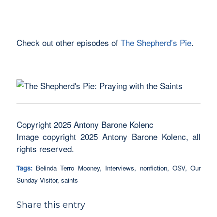
Check out other episodes of
The Shepherd’s Pie
.
Copyright 2025 Antony Barone Kolenc
Image copyright 2025 Antony Barone Kolenc, all
rights reserved.
Tags:
Belinda Terro Mooney
,
Interviews
,
nonfiction
,
OSV
,
Our
Sunday Visitor
,
saints
Share this entry