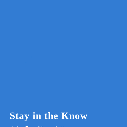
Stay in the Know