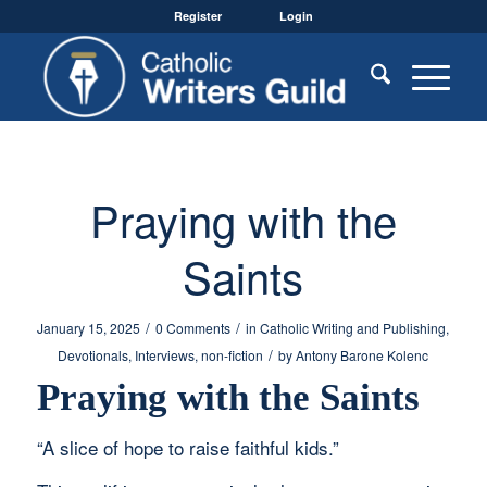
Register
Login
Praying with the
Saints
/
/
January 15, 2025
0 Comments
in
Catholic Writing and Publishing
,
/
Devotionals
,
Interviews
,
non-fiction
by
Antony Barone Kolenc
Praying with the Saints
“A slice of hope to raise faithful kids.”