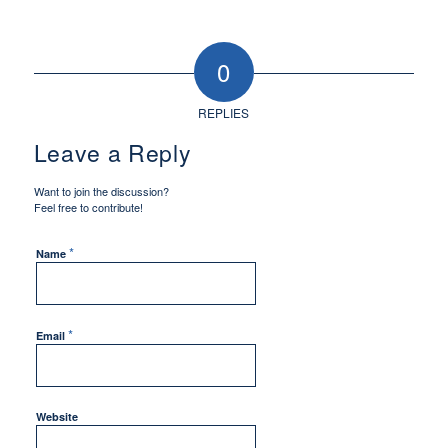
0
REPLIES
Leave a Reply
Want to join the discussion?
Feel free to contribute!
*
Name
*
Email
Website