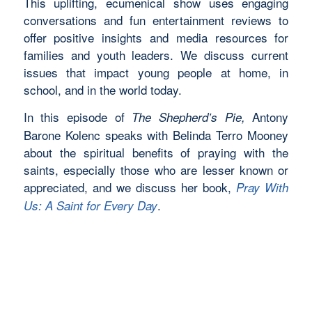
This uplifting, ecumenical show uses engaging
conversations and fun entertainment reviews to
offer positive insights and media resources for
families and youth leaders. We discuss current
issues that impact young people at home, in
school, and in the world today.
In this episode of
Antony
The Shepherd’s Pie,
Barone Kolenc speaks with Belinda Terro Mooney
about the spiritual benefits of praying with the
saints, especially those who are lesser known or
appreciated, and we discuss her book,
Pray With
.
Us: A Saint for Every Day