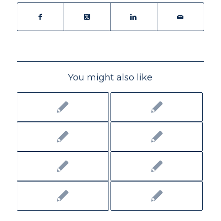
You might also like