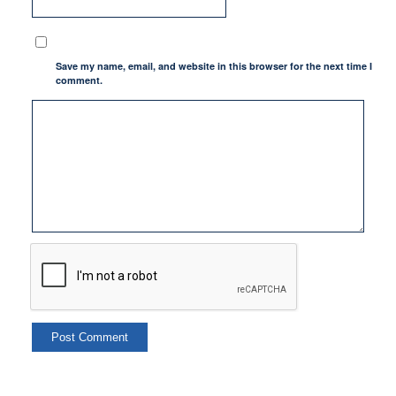
Save my name, email, and website in this browser for the next time I
comment.