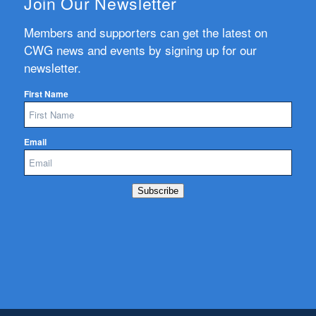
Join Our Newsletter
Members and supporters can get the latest on
CWG news and events by signing up for our
newsletter.
First Name
Email
Subscribe