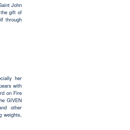
Saint John
he gift of
lf through
ially her
pears with
rd on Fire
 The GIVEN
and other
ing weights,