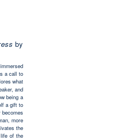
ress
by
immersed
’s
a call to
ores what
peaker, and
ow being a
f a gift to
ly becomes
oman, more
tivates the
ife of the