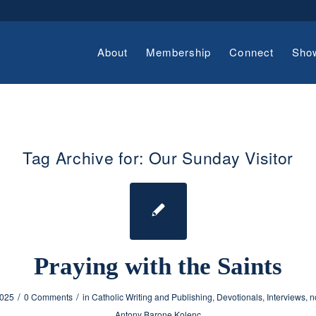
About
Membership
Connect
Sho
Tag Archive for:
Our Sunday Visitor
Praying with the Saints
/
/
2025
0 Comments
in
Catholic Writing and Publishing
,
Devotionals
,
Interviews
,
n
Antony Barone Kolenc