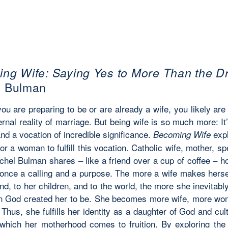
ng Wife: Saying Yes to More Than the D
l Bulman
ou are preparing to be or are already a wife, you
likely are
ernal reality of marriage. But being
wife
is so much more:
It
nd a vocation of incredible significance.
expl
Becoming Wife
or a woman to fulfill this vocation. Catholic wife, mother, s
chel Bulman shares – like a friend over a cup of coffee – h
 once a calling and a purpose. The more a wife makes hersel
nd, to her children, and to the world, the more she inevitab
n God created her to be. She becomes more wife, more w
 Thus, she fulfills her identity as a daughter of God and cul
 which her motherhood comes to fruition. By exploring the l