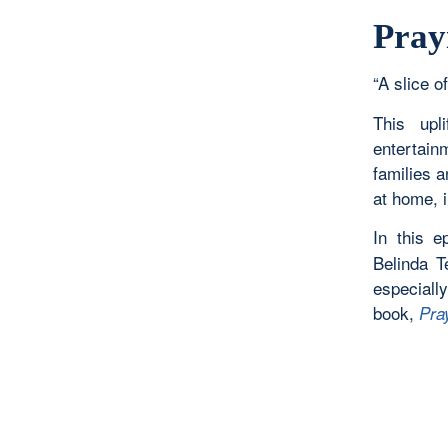
Pray
“A slice of
This upl
entertain
families 
at home, i
In this 
Belinda T
especiall
book,
Pra