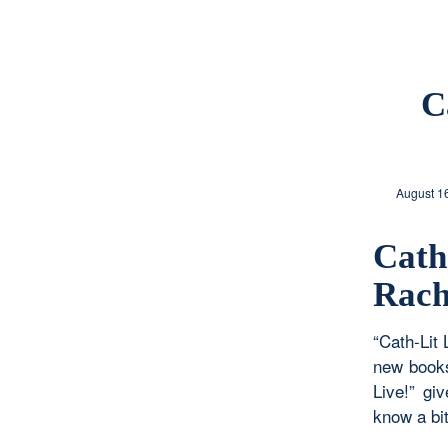
C
August 1
Cat
Rach
“Cath-Lit 
new books
Live!” gi
know a bit