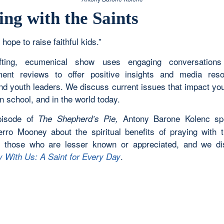
ing with the Saints
 hope to raise faithful kids.”
ifting, ecumenical show uses engaging conversation
ment reviews to offer positive insights and media res
and youth leaders. We discuss current issues that impact yo
n school, and in the world today.
episode of
Antony Barone Kolenc sp
The Shepherd’s Pie,
erro Mooney about the spiritual benefits of praying with t
y those who are lesser known or appreciated, and we d
.
y With Us: A Saint for Every Day