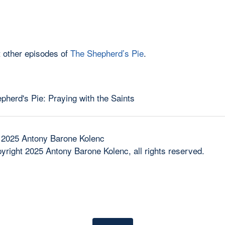
 other episodes of
The Shepherd’s Pie
.
 2025 Antony Barone Kolenc
yright 2025 Antony Barone Kolenc, all rights reserved.