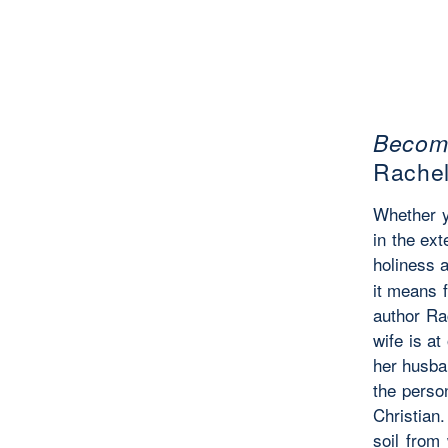
Becomi
Rache
Whether y
in the ext
holiness a
it means f
author Ra
wife is at
her husba
the perso
Christian.
soil from