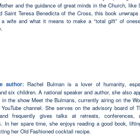
other and the guidance of great minds in the Church, like 
nd Saint Teresa Benedicta of the Cross, this book unwraps t
a wife and what it means to make a “total gift” of onese
.
Rachel Bulman is a lover of humanity, espec
e author:
nd six children. A national speaker and author, she also ap
y in the show Meet the
Bulmans,
currently airing on the Wo
’s YouTube channel. She serves on the advisory board of
e and
frequently
gives talks at retreats, conferences, 
s. In her spare time, she enjoys reading
a good book
, lift
cting her
Old Fashioned
cocktail recipe.