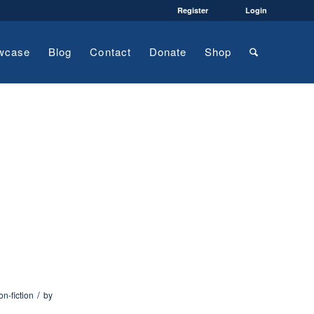
Register
Login
wcase
Blog
Contact
Donate
Shop
/
on-fiction
by