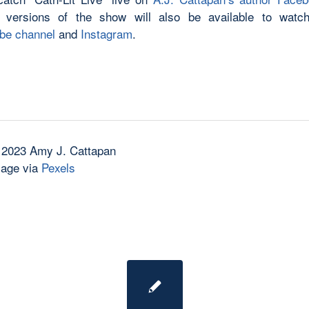
 versions of the show will also be available to watch
be channel
and
Instagram
.
 2023 Amy J. Cattapan
mage via
Pexels