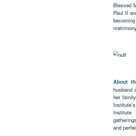
Blessed M
Paul II a
becoming 
matrimony
About th
husband a
her famil
Institute
Institut
gathering
and perfe