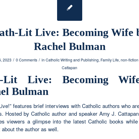
ath-Lit Live: Becoming Wife 
Rachel Bulman
/
/
6, 2023
0 Comments
in
Catholic Writing and Publishing
,
Family Life
,
non-fiction
Cattapan
h-Lit Live: Becoming Wif
el Bulman
Live!” features brief interviews with Catholic authors who ar
. Hosted by Catholic author and speaker Amy J. Cattapan,
ves viewers a glimpse into the latest Catholic books while 
 about the author as well.