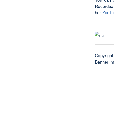
Recorded
her
YouTu
Copyright
Banner i