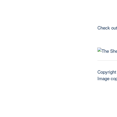
Check out
Copyright
Image cop