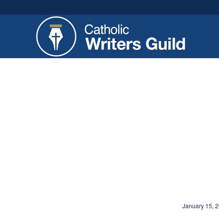
January 15, 