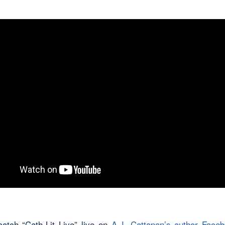
atch “Cath-Lit Live” live on
A.J. Cattapan’s author Face