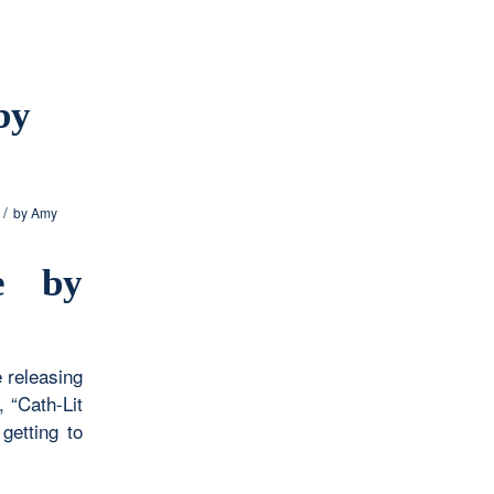
by
/
by
Amy
e by
e releasing
 “Cath-Lit
getting to