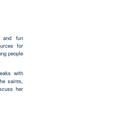
s and fun
ources for
ung people
eaks with
he saints,
iscuss her