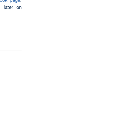
 later on