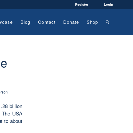
Register
Login
wcase
Blog
Contact
Donate
Shop
he
erson
.28 billion
s. The USA
t to about