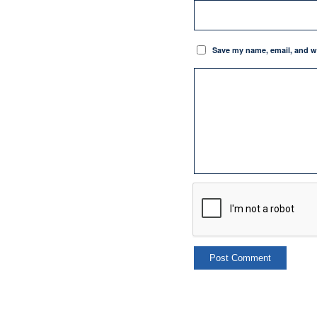
Save my name, email, and we