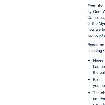
From the 
by God. We
Catholics,
of the Mys
how we li
we loved 
Based on t
pleasing 
Never 
has be
the pa
Be hap
you ne
The ch
us. E
experi