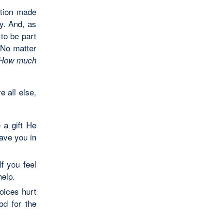
ation made
ly. And, as
 to be part
. No matter
How much
e all else,
 a gift He
ave you in
f you feel
help.
oices hurt
d for the