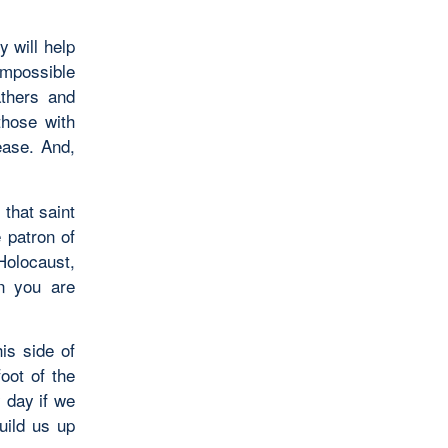
y will help
mpossible
athers and
those with
ease. And,
 that saint
 patron of
Holocaust,
en you are
his side of
oot of the
y day if we
uild us up