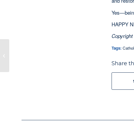
and resto
Yes—being
HAPPY NE
Copyright
Tags:
Cathol
When You Think You Think You Have
Nothing to Give, Bring Your Drum…
Share th