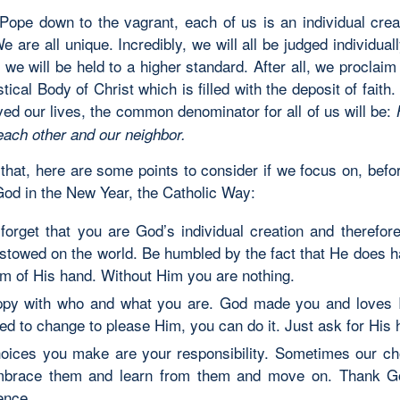
Pope down to the vagrant, each of us is an individual cre
 are all unique. Incredibly, we will all be judged individual
 we will be held to a higher standard. After all, we proclaim
tical Body of Christ which is filled with the deposit of faith
ved our lives, the common denominator for all of us will be:
each other and our neighbor.
hat, here are some points to consider if we focus on, befor
God in the New Year, the Catholic Way:
forget that you are God’s individual creation and therefore
stowed on the world. Be humbled by the fact that He does h
lm of His hand. Without Him you are nothing.
py with who and what you are. God made you and loves I
ed to change to please Him, you can do it. Just ask for His 
oices you make are your responsibility. Sometimes our ch
mbrace them and learn from them and move on. Thank Go
ence.