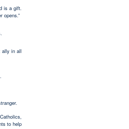
is a gift.
er opens.”
.
lly in all
.
stranger.
Catholics,
ts to help