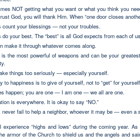
mes NOT getting what you want or what you think you need 
 trust God, you will thank Him. When “one door closes anoth
 count your blessings — not your troubles.
 do your best. The “best” is all God expects from each of us
n make it through whatever comes along.
 is the most powerful of weapons and can be your greatest a
ty.
take things too seriously — especially yourself.
 to happiness is to give of yourself, not to “get” for yourself
es happen; you are one — I am one — we all are one.
tion is everywhere. It is okay to say “NO.”
y, never fail to help a neighbor, whoever it may be — even a 
ll experience “highs and lows” during the coming year. As 
he armor of the Church to shield us and the angels and sain