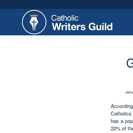
G
Janu
Accordin
Catholics
has a pop
22% of th