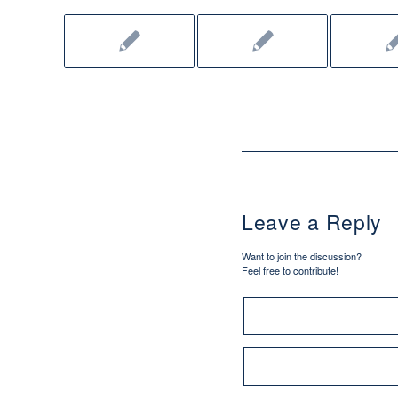
Leave a Reply
Want to join the discussion?
Feel free to contribute!