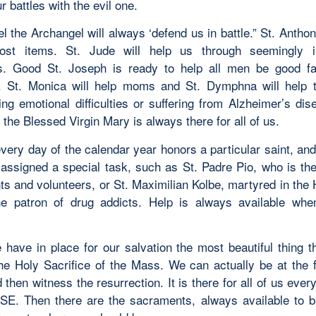
ur battles with the evil one.
l the Archangel will always ‘defend us in battle.” St. Anthon
lost items. St. Jude will help us through seemingly i
s. Good St. Joseph is ready to help all men be good f
 St. Monica will help moms and St. Dymphna will help 
ing emotional difficulties or suffering from Alzheimer’s dis
 the Blessed Virgin Mary is always there for all of us.
every day of the calendar year honors a particular saint, and
assigned a special task, such as St. Padre Pio, who is the
ts and volunteers, or St. Maximilian Kolbe, martyred in the 
e patron of drug addicts. Help is always available wh
 have in place for our salvation the most beautiful thing t
he Holy Sacrifice of the Mass. We can actually be at the f
then witness the resurrection. It is there for all of us ever
. Then there are the sacraments, always available to b