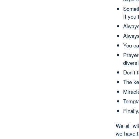
Someti
If you
Always
Always
You ca
Prayer
diversi
Don’t 
The key
Miracl
Tempta
Finall
We all wi
we have t