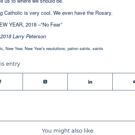
re us to where we should be.
 Catholic is very cool. We even have the Rosary.
W YEAR, 2018 –“No Fear”
 2018 Larry Peterson
ic
,
New Year
,
New Year's resolutions
,
patron saints
,
saints
is entry
You might also like