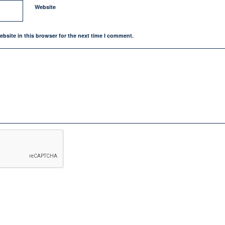
Website
bsite in this browser for the next time I comment.