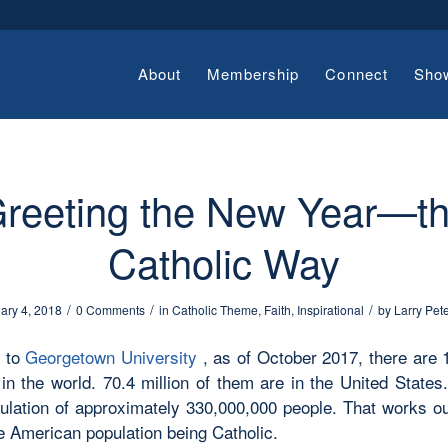
About
Membership
Connect
Sho
reeting the New Year—t
Catholic Way
/
/
/
ary 4, 2018
0 Comments
in
Catholic Theme
,
Faith
,
Inspirational
by
Larry Pet
g to
Georgetown University
, as of October 2017, there are 1
 in the world. 70.4 million of them are in the United State
ulation of approximately 330,000,000 people. That works ou
e American population being Catholic.