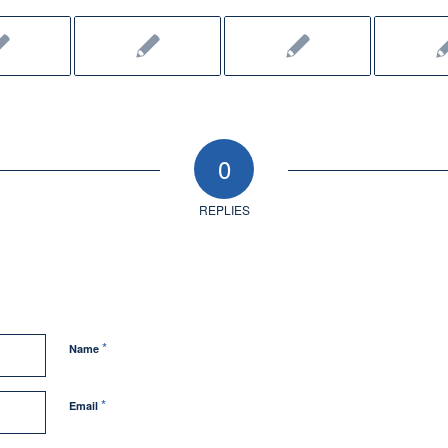
0
REPLIES
*
Name
*
Email