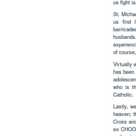
us fight o
St. Michae
us find 
barricade
husbands.
experienc
of course,
Virtually 
has been 
adolescen
who is th
Catholic.
Lastly, we
heaven; t
Cross and 
so CHOOSE