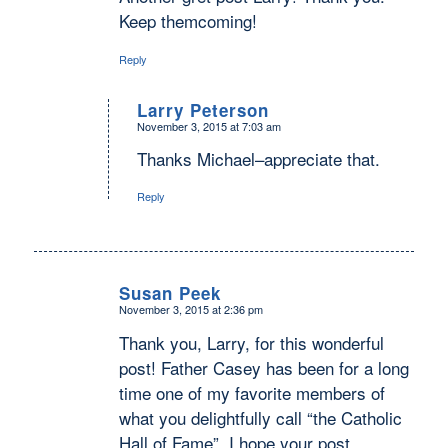
Keep themcoming!
Reply
Larry Peterson
November 3, 2015 at 7:03 am
says:
Thanks Michael–appreciate that.
Reply
Susan Peek
November 3, 2015 at 2:36 pm
says:
Thank you, Larry, for this wonderful
post! Father Casey has been for a long
time one of my favorite members of
what you delightfully call “the Catholic
Hall of Fame”. I hope your post