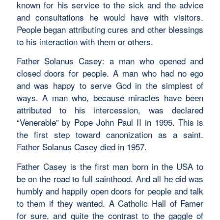
known for his service to the sick and the advice
and consultations he would have with visitors.
People began attributing cures and other blessings
to his interaction with them or others.
Father Solanus Casey: a man who opened and
closed doors for people. A man who had no ego
and was happy to serve God in the simplest of
ways. A man who, because miracles have been
attributed to his intercession, was declared
“Venerable” by Pope John Paul II in 1995. This is
the first step toward canonization as a saint.
Father Solanus Casey died in 1957.
Father Casey is the first man born in the USA to
be on the road to full sainthood. And all he did was
humbly and happily open doors for people and talk
to them if they wanted. A Catholic Hall of Famer
for sure, and quite the contrast to the gaggle of