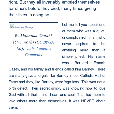
right. But they all invariably emptied themselves
for others before they died, many times giving
their lives in doing so.
Let me tell you about one
of them who was a quiet,
By Mahatma Gandhi
uncomplicated man who
(Own work) [
CC BY-SA
never aspired to be
3.0
],
via Wikimedia
anything more than a
Commons
simple priest. His name
was Bernard Francis
Casey, and his family and friends called him Barney. There
are many guys and gals like Barney in our Catholic Hall of
Fame and they, like Barney, were ‘ego-less.’ This was not a
birth defect. Their secret simply was knowing how to love
God with all their mind, heart and soul. That led them to
love others more than themselves. It was NEVER about
them.