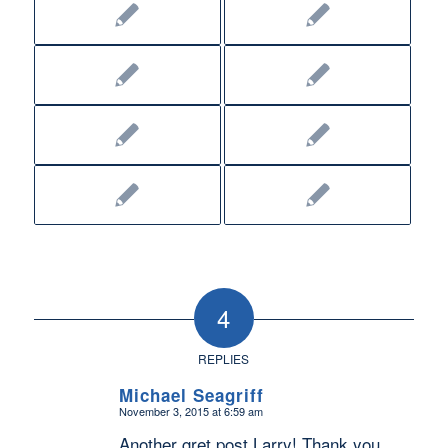
4
REPLIES
Michael Seagriff
November 3, 2015 at 6:59 am
says:
Another gret post Larry! Thank you.