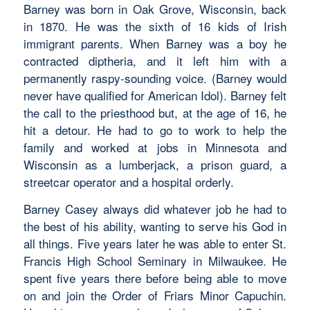
Barney was born in Oak Grove, Wisconsin, back
in 1870. He was the sixth of 16 kids of Irish
immigrant parents. When Barney was a boy he
contracted diptheria, and it left him with a
permanently raspy-sounding voice. (Barney would
never have qualified for American Idol). Barney felt
the call to the priesthood but, at the age of 16, he
hit a detour. He had to go to work to help the
family and worked at jobs in Minnesota and
Wisconsin as a lumberjack, a prison guard, a
streetcar operator and a hospital orderly.
Barney Casey always did whatever job he had to
the best of his ability, wanting to serve his God in
all things. Five years later he was able to enter St.
Francis High School Seminary in Milwaukee. He
spent five years there before being able to move
on and join the Order of Friars Minor Capuchin.