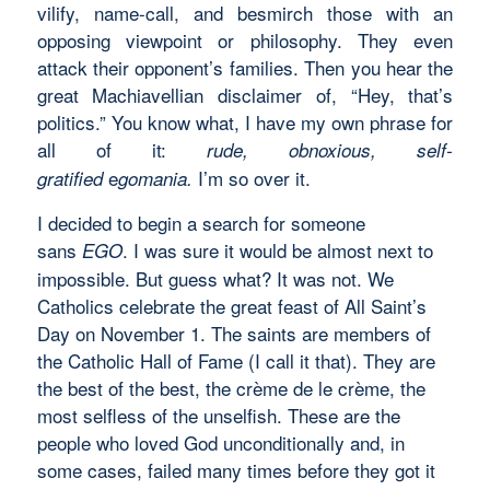
vilify, name-call, and besmirch those with an
opposing viewpoint or philosophy. They even
attack their opponent’s families. Then you hear the
great Machiavellian disclaimer of, “Hey, that’s
politics.” You know what, I have my own phrase for
all of it:
rude, obnoxious, self-
e
I’m so over it.
gratified
gomania.
I decided to begin a search for someone
sans
. I was sure it would be almost next to
EGO
impossible. But guess what? It was not. We
Catholics celebrate the great feast of All Saint’s
Day on November 1. The saints are members of
the Catholic Hall of Fame (I call it that). They are
the best of the best, the crème de le crème, the
most selfless of the unselfish. These are the
people who loved God unconditionally and, in
some cases, failed many times before they got it