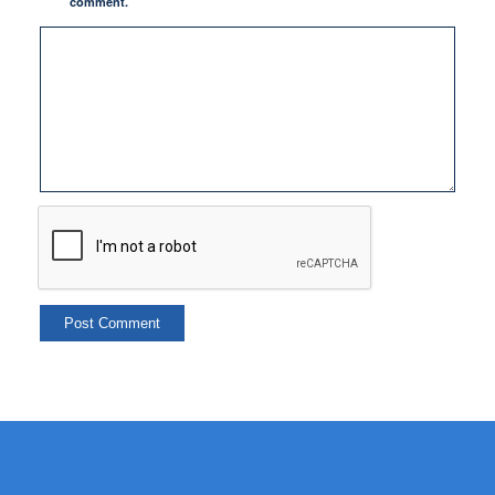
comment.