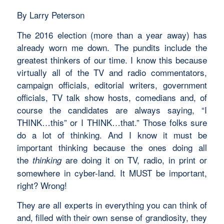
By Larry Peterson
The 2016 election (more than a year away) has
already worn me down. The pundits include the
greatest thinkers of our time. I know this because
virtually all of the TV and radio commentators,
campaign officials, editorial writers, government
officials, TV talk show hosts, comedians and, of
course the candidates are always saying, “I
THINK…this” or I THINK…that.” Those folks sure
do a lot of thinking. And I know it must be
important thinking because the ones doing all
the
are doing it on TV, radio, in print or
thinking
somewhere in cyber-land. It MUST be important,
right? Wrong!
They are all experts in everything you can think of
and, filled with their own sense of grandiosity, they