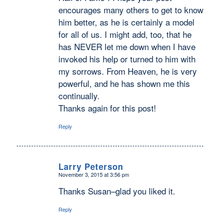
encourages many others to get to know
him better, as he is certainly a model
for all of us. I might add, too, that he
has NEVER let me down when I have
invoked his help or turned to him with
my sorrows. From Heaven, he is very
powerful, and he has shown me this
continually.
Thanks again for this post!
Reply
Larry Peterson
November 3, 2015 at 3:56 pm
says:
Thanks Susan–glad you liked it.
Reply