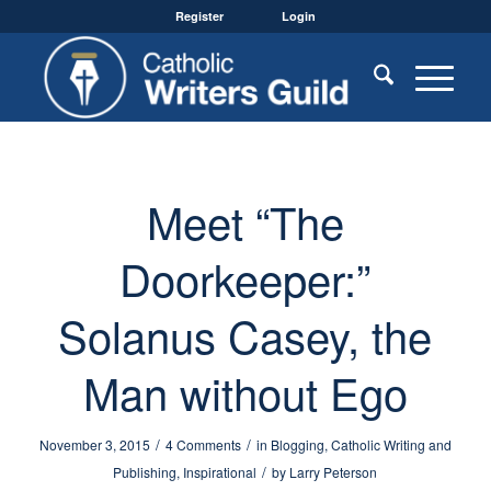
Register
Login
Meet “The
Doorkeeper:”
Solanus Casey, the
Man without Ego
/
/
November 3, 2015
4 Comments
in
Blogging
,
Catholic Writing and
/
Publishing
,
Inspirational
by
Larry Peterson