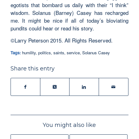
egotists that bombard us daily with their “I think”
wisdom. Solanus (Barney) Casey has recharged
me. It might be nice if all of today’s bloviating
pundits could hear or read his story.
©Larry Peterson 2015. All Rights Reserved.
Tags:
humility
,
politics
,
saints
,
service
,
Solanus Casey
Share this entry
You might also like