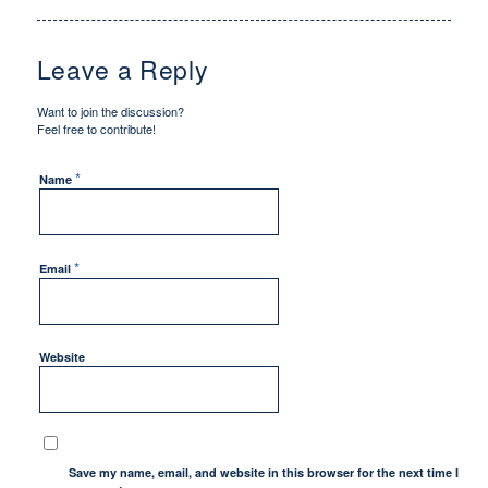
Leave a Reply
Want to join the discussion?
Feel free to contribute!
*
Name
*
Email
Website
Save my name, email, and website in this browser for the next time I