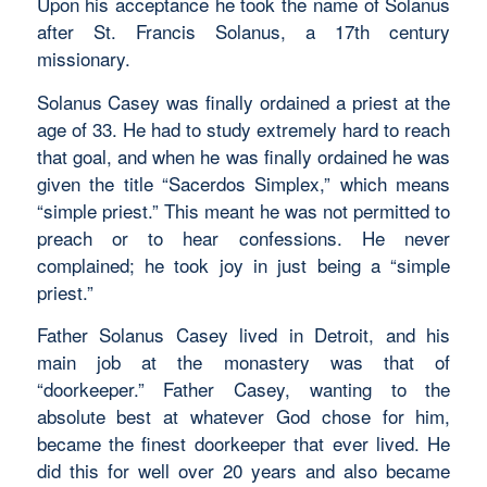
Upon his acceptance he took the name of Solanus
after St. Francis Solanus, a 17th century
missionary.
Solanus Casey was finally ordained a priest at the
age of 33. He had to study extremely hard to reach
that goal, and when he was finally ordained he was
given the title “Sacerdos Simplex,” which means
“simple priest.” This meant he was not permitted to
preach or to hear confessions. He never
complained; he took joy in just being a “simple
priest.”
Father Solanus Casey lived in Detroit, and his
main job at the monastery was that of
“doorkeeper.” Father Casey, wanting to the
absolute best at whatever God chose for him,
became the finest doorkeeper that ever lived. He
did this for well over 20 years and also became