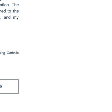
ation. The
ned to the
ps, and my
ng Catholic