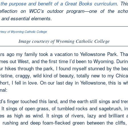
 the purpose and benefit of a Great Books curriculum
. Thi
reflection on WCC’s outdoor program—one of the scho
e and essential elements.
Image courtesy of Wyoming Catholic College
rs ago my family took a vacation to Yellowstone Park. Th
imes out West, and the first time I’d been to Wyoming. Duri
ur hikes through the park, I found myself stunned by the be
istine, craggy, wild kind of beauty, totally new to my Chic
hort, I fell in love. On our last day in Yellowstone, this is w
nal:
s finger touched this land, and the earth still sings and tr
. It sings of open grass, of tumbled rocks and sagebrush, in
es as high as wind. It sings of rivers, lazy and brilliant
rushing and deep foam-flecked green between the cliffs, 