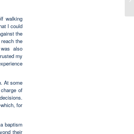
lf walking
hat I could
against the
y reach the
 was also
 trusted my
experience
on. At some
n charge of
decisions.
—which, for
 a baptism
yond their