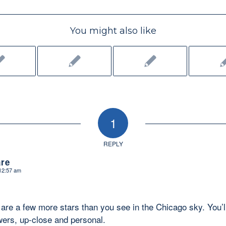
You might also like
1
REPLY
re
 12:57 am
re are a few more stars than you see in the Chicago sky. You’l
ers, up-close and personal.