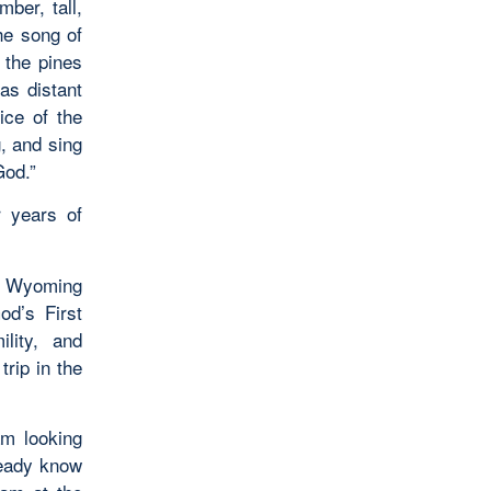
ber, tall,
he song of
 the pines
 as distant
oice of the
g, and sing
God.”
r years of
at Wyoming
od’s First
lity, and
trip in the
am looking
ready know