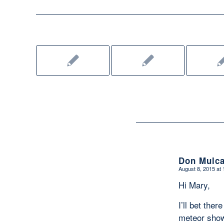
Don Mulca
August 8, 2015 at
says:
Hi Mary,
I’ll bet the
meteor show