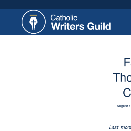
F
Tho
C
August 1
Last mon