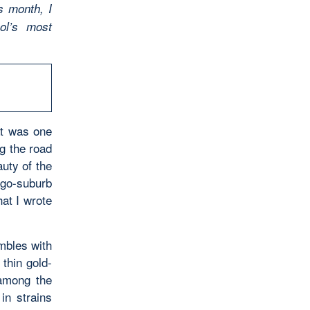
s month, I
ol’s most
at was one
ng the road
auty of the
ago-suburb
hat I wrote
embles with
 thin gold-
 among the
in strains