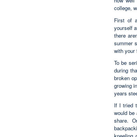
how well 
college, 
First of 
yourself a
there are
summer sk
with your 
To be ser
during th
broken op
growing i
years stee
If I tried
would be 
share. O
backpacki
kneeling 