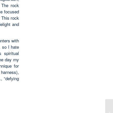
. The rock
re focused
 This rock
delight and
nters with
, so I hate
 spiritual
the day my
hnique for
 harness),
., “defying
Th