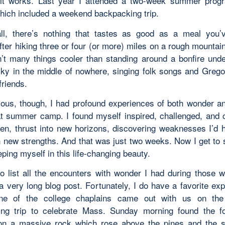
it works. Last year I attended a two-week summer prog
which included a weekend backpacking trip.
all, there’s nothing that tastes as good as a meal you
fter hiking three or four (or more) miles on a rough mountain
n’t many things cooler than standing around a bonfire unde
y in the middle of nowhere, singing folk songs and Grego
friends.
ious, though, I had profound experiences of both wonder an
at summer camp. I found myself inspired, challenged, an
en, thrust into new horizons, discovering weaknesses I’d 
n new strengths. And that was just two weeks. Now I get to 
ping myself in this life-changing beauty.
 to list all the encounters with wonder I had during those 
a very long blog post. Fortunately, I do have a favorite exp
ne of the college chaplains came out with us on th
ng trip to celebrate Mass. Sunday morning found the f
on a massive rock which rose above the pines and the 