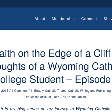
About
Membership
Connect
Sho
aith on the Edge of a Cliff
ughts of a Wyoming Cath
ollege Student – Episode
/
/
, 2015
1 Comment
in
Beauty
,
Catholic Theme
,
Catholic Writing and Publishing
/
education of youth
,
Faith
by
Karina Fabian
th in my blog series on my journey to Wyoming Catholic