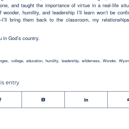
one, and taught the importance of virtue in a real-life situ
f wonder, humility, and leadership I’ll learn won’t be confi
I’ll bring them back to the classroom, my relationshi
ou in God’s country.
enges
,
college
,
education
,
humility
,
leadership
,
wilderness
,
Wonder
,
Wyomi
is entry