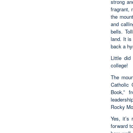
strong an
fragrant,
the mount
and callin
bells. Tol
land. It i
back a hy
Little di
college!
The mount
Catholic 
Book,” f
leadership
Rocky Mo
Yes, it’s
forward t