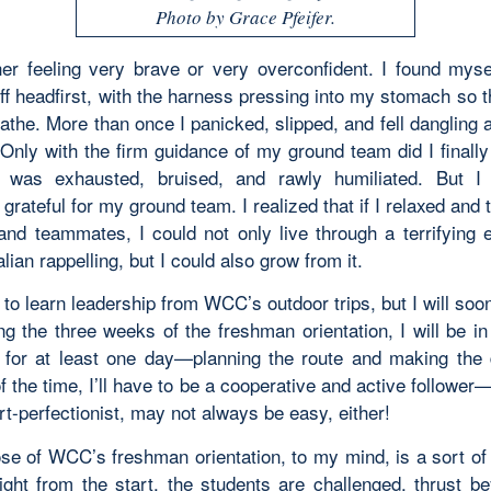
Photo by Grace Pfeifer.
her feeling very brave or very overconfident. I found myse
ff headfirst, with the harness pressing into my stomach so t
athe. More than once I panicked, slipped, and fell dangling 
. Only with the firm guidance of my ground team did I finall
I was exhausted, bruised, and rawly humiliated. But I
grateful for my ground team. I realized that if I relaxed and
and teammates, I could not only live through a terrifying 
alian rappelling, but I could also grow from it.
 to learn leadership from WCC’s outdoor trips, but I will so
ng the three weeks of the freshman orientation, I will be i
for at least one day—planning the route and making the 
f the time, I’ll have to be a cooperative and active follower
rt-perfectionist, may not always be easy, either!
se of WCC’s freshman orientation, to my mind, is a sort of
Right from the start, the students are challenged, thrust be