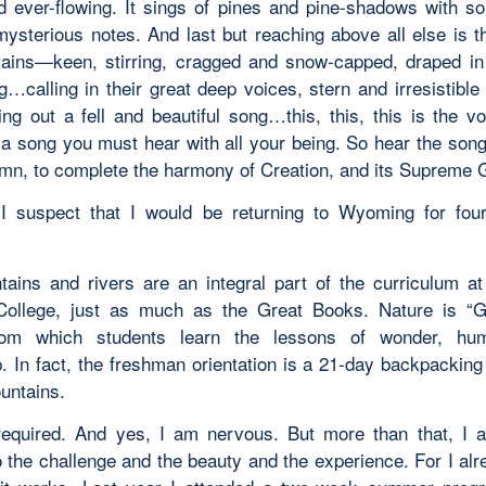
d ever-flowing. It sings of pines and pine-shadows with som
 mysterious notes. And last but reaching above all else is t
ains—keen, stirring, cragged and snow-capped, draped in
g…calling in their great deep voices, stern and irresistible
ling out a fell and beautiful song…this, this, this is the v
s a song you must hear with all your being. So hear the son
mn, to complete the harmony of Creation, and its Supreme 
d I suspect that I would be returning to Wyoming for fou
ains and rivers are an integral part of the curriculum 
College, just as much as the Great Books. Nature is “G
rom which students learn the lessons of wonder, humi
. In fact, the freshman orientation is a 21-day backpacking 
untains.
 required. And yes, I am nervous. But more than that, I 
o the challenge and the beauty and the experience. For I al