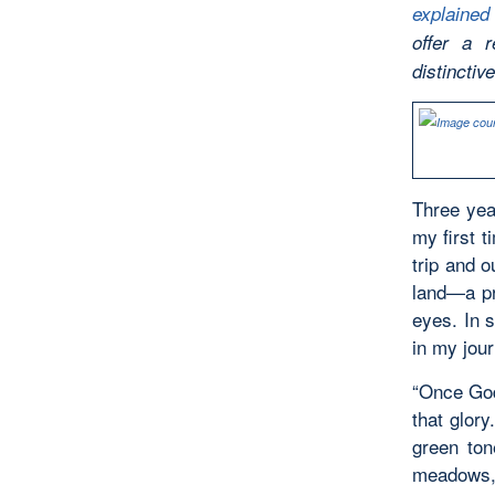
explained
offer a 
distinctiv
Three yea
my first t
trip and o
land—a pr
eyes. In s
in my jour
“Once God’
that glory
green ton
meadows, 