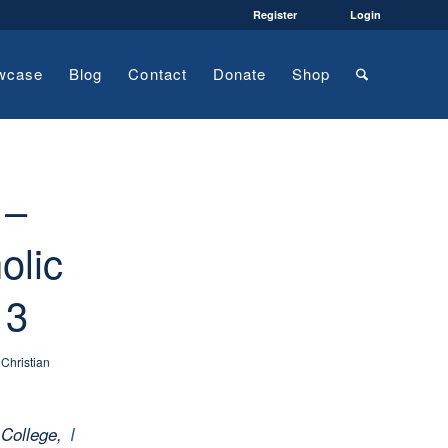
Register
Login
wcase
Blog
Contact
Donate
Shop
 –
olic
 3
,
Christian
 College,
I