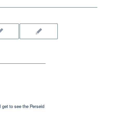
l get to see the Perseid