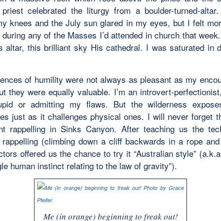
 priest celebrated the liturgy from a boulder-turned-altar
y knees and the July sun glared in my eyes, but I felt mo
d during any of the Masses I’d attended in church that week.
altar, this brilliant sky His cathedral. I was saturated in 
ences of humility were not always as pleasant as my encou
t they were equally valuable. I’m an introvert-perfectionist
upid or admitting my flaws. But the wilderness exposes
s just as it challenges physical ones. I will never forget 
t rappelling in Sinks Canyon. After teaching us the tec
al rappelling (climbing down a cliff backwards in a rope and
ctors offered us the chance to try it “Australian style” (a.k.a
le human instinct relating to the law of gravity”).
Me (in orange) beginning to freak out!