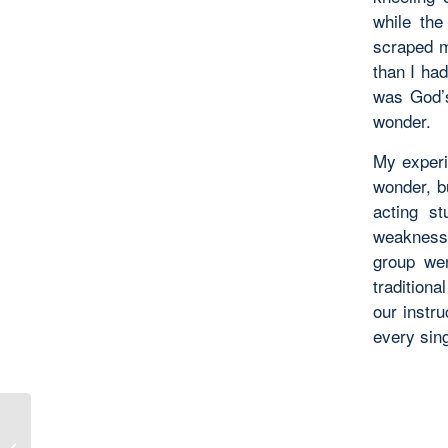
while the
scraped m
than I ha
was God’s 
wonder.
My experi
wonder, bu
acting st
weaknesse
group wen
tradition
our instru
every sing
Karina Teaches Worldbuilding –