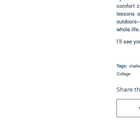
comfort z
lessons o
outdoors—
whole life.
I’ll see y
Tags:
chall
College
Share th