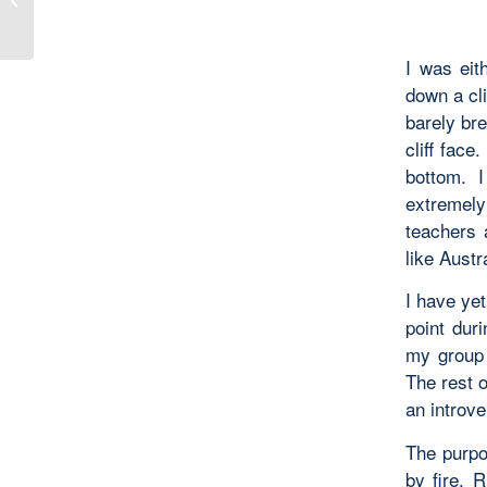
Lesson 6
I was eit
down a cli
barely bre
cliff face
bottom. 
extremely 
teachers 
like Austr
I have yet
point duri
my group 
The rest o
an introve
The purpo
by fire. 