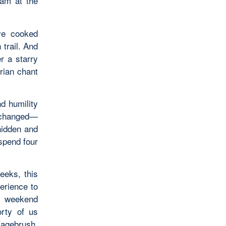
ram at the
’ve cooked
 trail. And
r a starry
rian chant
d humility
d changed—
hidden and
spend four
weeks, this
erience to
e weekend
orty of us
sagebrush,