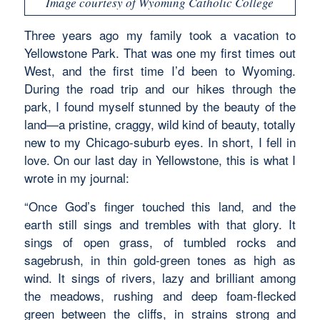
Image courtesy of Wyoming Catholic College
Three years ago my family took a vacation to
Yellowstone Park. That was one my first times out
West, and the first time I’d been to Wyoming.
During the road trip and our hikes through the
park, I found myself stunned by the beauty of the
land—a pristine, craggy, wild kind of beauty, totally
new to my Chicago-suburb eyes. In short, I fell in
love. On our last day in Yellowstone, this is what I
wrote in my journal:
“Once God’s finger touched this land, and the
earth still sings and trembles with that glory. It
sings of open grass, of tumbled rocks and
sagebrush, in thin gold-green tones as high as
wind. It sings of rivers, lazy and brilliant among
the meadows, rushing and deep foam-flecked
green between the cliffs, in strains strong and