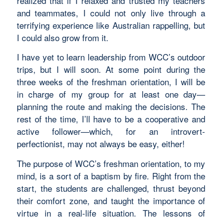
realized that if I relaxed and trusted my teachers
and teammates, I could not only live through a
terrifying experience like Australian rappelling, but
I could also grow from it.
I have yet to learn leadership from WCC’s outdoor
trips, but I will soon. At some point during the
three weeks of the freshman orientation, I will be
in charge of my group for at least one day—
planning the route and making the decisions. The
rest of the time, I’ll have to be a cooperative and
active follower—which, for an introvert-
perfectionist, may not always be easy, either!
The purpose of WCC’s freshman orientation, to my
mind, is a sort of a baptism by fire. Right from the
start, the students are challenged, thrust beyond
their comfort zone, and taught the importance of
virtue in a real-life situation. The lessons of