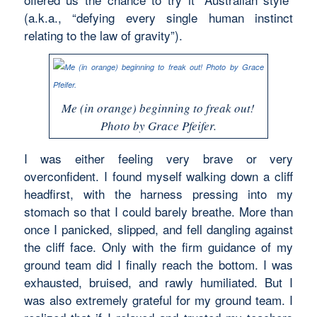
(a.k.a., “defying every single human instinct
relating to the law of gravity”).
Me (in orange) beginning to freak out!
Photo by Grace Pfeifer.
I was either feeling very brave or very
overconfident. I found myself walking down a cliff
headfirst, with the harness pressing into my
stomach so that I could barely breathe. More than
once I panicked, slipped, and fell dangling against
the cliff face. Only with the firm guidance of my
ground team did I finally reach the bottom. I was
exhausted, bruised, and rawly humiliated. But I
was also extremely grateful for my ground team. I