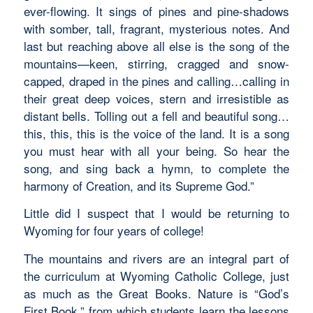
ever-flowing. It sings of pines and pine-shadows
with somber, tall, fragrant, mysterious notes. And
last but reaching above all else is the song of the
mountains—keen, stirring, cragged and snow-
capped, draped in the pines and calling…calling in
their great deep voices, stern and irresistible as
distant bells. Tolling out a fell and beautiful song…
this, this, this is the voice of the land. It is a song
you must hear with all your being. So hear the
song, and sing back a hymn, to complete the
harmony of Creation, and its Supreme God.”
Little did I suspect that I would be returning to
Wyoming for four years of college!
The mountains and rivers are an integral part of
the curriculum at Wyoming Catholic College, just
as much as the Great Books. Nature is “God’s
First Book,” from which students learn the lessons