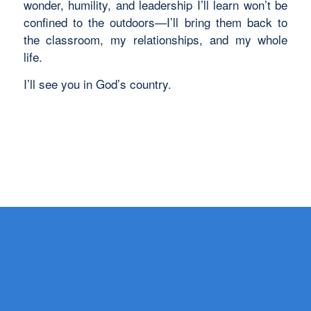
wonder, humility, and leadership I’ll learn won’t be
confined to the outdoors—I’ll bring them back to
the classroom, my relationships, and my whole
life.
I’ll see you in God’s country.