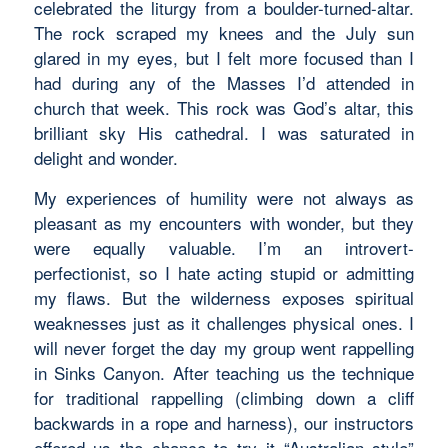
celebrated the liturgy from a boulder-turned-altar.
The rock scraped my knees and the July sun
glared in my eyes, but I felt more focused than I
had during any of the Masses I’d attended in
church that week. This rock was God’s altar, this
brilliant sky His cathedral. I was saturated in
delight and wonder.
My experiences of humility were not always as
pleasant as my encounters with wonder, but they
were equally valuable. I’m an introvert-
perfectionist, so I hate acting stupid or admitting
my flaws. But the wilderness exposes spiritual
weaknesses just as it challenges physical ones. I
will never forget the day my group went rappelling
in Sinks Canyon. After teaching us the technique
for traditional rappelling (climbing down a cliff
backwards in a rope and harness), our instructors
offered us the chance to try it “Australian style”