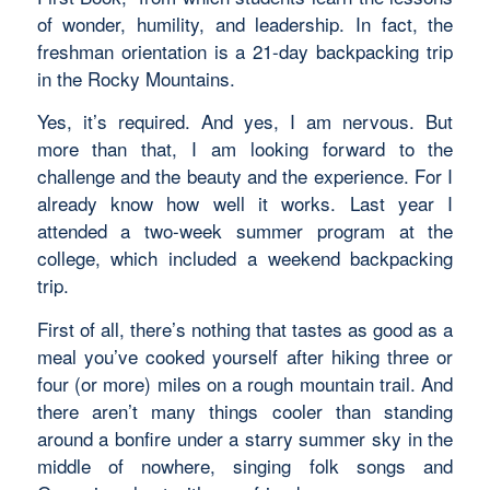
of wonder, humility, and leadership. In fact, the
freshman orientation is a 21-day backpacking trip
in the Rocky Mountains.
Yes, it’s required. And yes, I am nervous. But
more than that, I am looking forward to the
challenge and the beauty and the experience. For I
already know how well it works. Last year I
attended a two-week summer program at the
college, which included a weekend backpacking
trip.
First of all, there’s nothing that tastes as good as a
meal you’ve cooked yourself after hiking three or
four (or more) miles on a rough mountain trail. And
there aren’t many things cooler than standing
around a bonfire under a starry summer sky in the
middle of nowhere, singing folk songs and