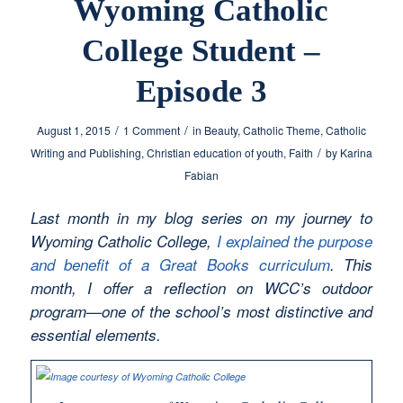
Wyoming Catholic
College Student –
Episode 3
/
/
August 1, 2015
1 Comment
in
Beauty
,
Catholic Theme
,
Catholic
/
Writing and Publishing
,
Christian education of youth
,
Faith
by
Karina
Fabian
Last month in my blog series on my journey to
Wyoming Catholic College,
I explained the purpose
and benefit of a Great Books curriculum
. This
month, I offer a reflection on WCC’s outdoor
program—one of the school’s most distinctive and
essential elements.