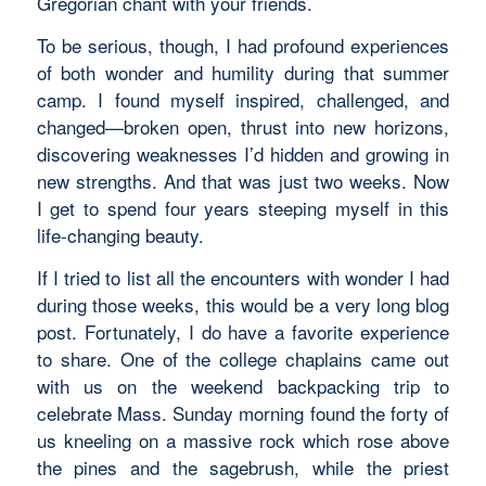
Gregorian chant with your friends.
To be serious, though, I had profound experiences
of both wonder and humility during that summer
camp. I found myself inspired, challenged, and
changed—broken open, thrust into new horizons,
discovering weaknesses I’d hidden and growing in
new strengths. And that was just two weeks. Now
I get to spend four years steeping myself in this
life-changing beauty.
If I tried to list all the encounters with wonder I had
during those weeks, this would be a very long blog
post. Fortunately, I do have a favorite experience
to share. One of the college chaplains came out
with us on the weekend backpacking trip to
celebrate Mass. Sunday morning found the forty of
us kneeling on a massive rock which rose above
the pines and the sagebrush, while the priest