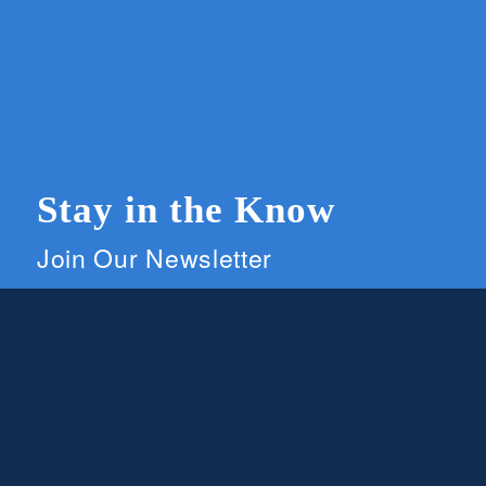
Stay in the Know
Join Our Newsletter
Members and supporters can get the latest on
CWG news and events by signing up for our
newsletter.
First Name
Email