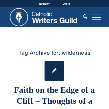
Register
Login
Tag Archive for:
wilderness
Faith on the Edge of a
Cliff – Thoughts of a