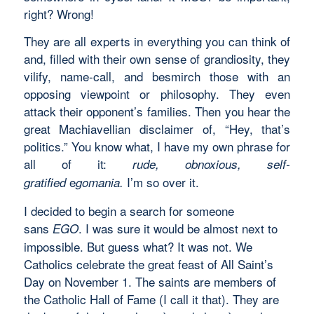
right? Wrong!
They are all experts in everything you can think of
and, filled with their own sense of grandiosity, they
vilify, name-call, and besmirch those with an
opposing viewpoint or philosophy. They even
attack their opponent’s families. Then you hear the
great Machiavellian disclaimer of, “Hey, that’s
politics.” You know what, I have my own phrase for
all of it:
rude, obnoxious, self-
e
I’m so over it.
gratified
gomania.
I decided to begin a search for someone
sans
. I was sure it would be almost next to
EGO
impossible. But guess what? It was not. We
Catholics celebrate the great feast of All Saint’s
Day on November 1. The saints are members of
the Catholic Hall of Fame (I call it that). They are