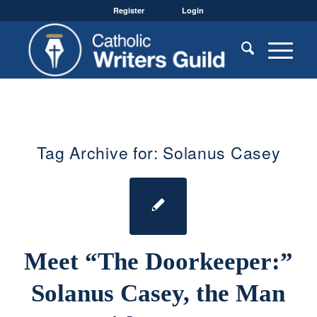
Register
Login
Tag Archive for:
Solanus Casey
Meet “The Doorkeeper:”
Solanus Casey, the Man