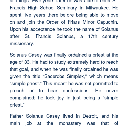
all things. Five years later he was able to enter St.
Francis High School Seminary in Milwaukee. He
spent five years there before being able to move
on and join the Order of Friars Minor Capuchin.
Upon his acceptance he took the name of Solanus
after St. Francis Solanus, a 17th century
missionary.
Solanus Casey was finally ordained a priest at the
age of 33. He had to study extremely hard to reach
that goal, and when he was finally ordained he was
given the title “Sacerdos Simplex,” which means
“simple priest.” This meant he was not permitted to
preach or to hear confessions. He never
complained; he took joy in just being a “simple
priest.”
Father Solanus Casey lived in Detroit, and his
main job at the monastery was that of