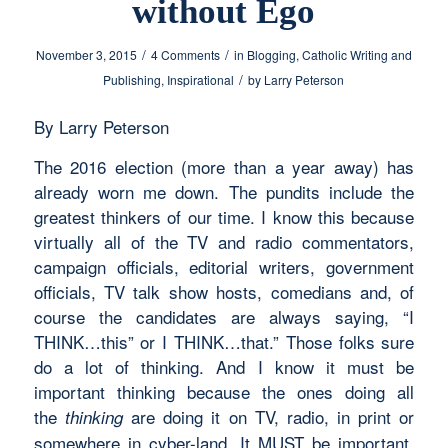
without Ego
/
/
November 3, 2015
4 Comments
in
Blogging
,
Catholic Writing and
/
Publishing
,
Inspirational
by
Larry Peterson
By Larry Peterson
The 2016 election (more than a year away) has
already worn me down. The pundits include the
greatest thinkers of our time. I know this because
virtually all of the TV and radio commentators,
campaign officials, editorial writers, government
officials, TV talk show hosts, comedians and, of
course the candidates are always saying, “I
THINK…this” or I THINK…that.” Those folks sure
do a lot of thinking. And I know it must be
important thinking because the ones doing all
the
are doing it on TV, radio, in print or
thinking
somewhere in cyber-land. It MUST be important,