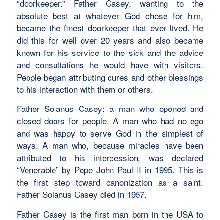
“doorkeeper.” Father Casey, wanting to the
absolute best at whatever God chose for him,
became the finest doorkeeper that ever lived. He
did this for well over 20 years and also became
known for his service to the sick and the advice
and consultations he would have with visitors.
People began attributing cures and other blessings
to his interaction with them or others.
Father Solanus Casey: a man who opened and
closed doors for people. A man who had no ego
and was happy to serve God in the simplest of
ways. A man who, because miracles have been
attributed to his intercession, was declared
“Venerable” by Pope John Paul II in 1995. This is
the first step toward canonization as a saint.
Father Solanus Casey died in 1957.
Father Casey is the first man born in the USA to