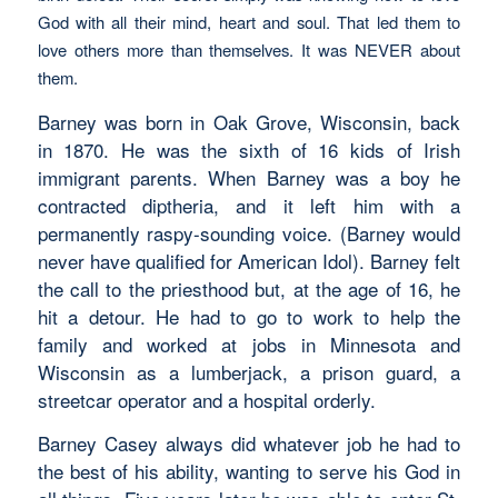
God with all their mind, heart and soul. That led them to
love others more than themselves. It was NEVER about
them.
Barney was born in Oak Grove, Wisconsin, back
in 1870. He was the sixth of 16 kids of Irish
immigrant parents. When Barney was a boy he
contracted diptheria, and it left him with a
permanently raspy-sounding voice. (Barney would
never have qualified for American Idol). Barney felt
the call to the priesthood but, at the age of 16, he
hit a detour. He had to go to work to help the
family and worked at jobs in Minnesota and
Wisconsin as a lumberjack, a prison guard, a
streetcar operator and a hospital orderly.
Barney Casey always did whatever job he had to
the best of his ability, wanting to serve his God in