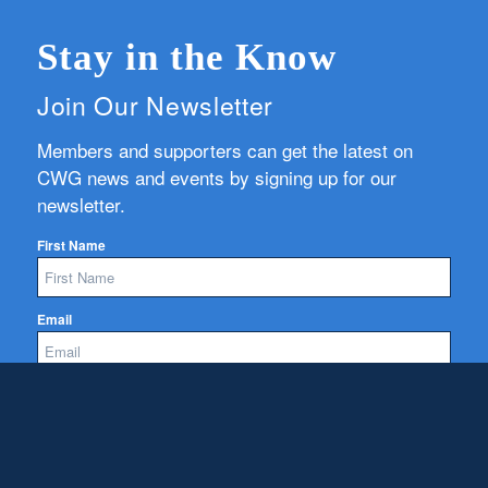
Stay in the Know
Join Our Newsletter
Members and supporters can get the latest on
CWG news and events by signing up for our
newsletter.
First Name
Email
Subscribe