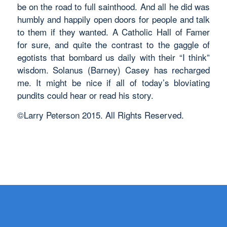
be on the road to full sainthood. And all he did was
humbly and happily open doors for people and talk
to them if they wanted. A Catholic Hall of Famer
for sure, and quite the contrast to the gaggle of
egotists that bombard us daily with their “I think”
wisdom. Solanus (Barney) Casey has recharged
me. It might be nice if all of today’s bloviating
pundits could hear or read his story.
©Larry Peterson 2015. All Rights Reserved.