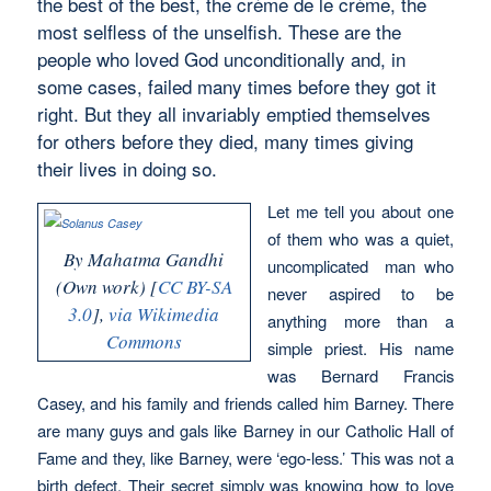
the best of the best, the crème de le crème, the
most selfless of the unselfish. These are the
people who loved God unconditionally and, in
some cases, failed many times before they got it
right. But they all invariably emptied themselves
for others before they died, many times giving
their lives in doing so.
Let me tell you about one
of them who was a quiet,
By Mahatma Gandhi
uncomplicated man who
(Own work) [
CC BY-SA
never aspired to be
3.0
],
via Wikimedia
anything more than a
Commons
simple priest. His name
was Bernard Francis
Casey, and his family and friends called him Barney. There
are many guys and gals like Barney in our Catholic Hall of
Fame and they, like Barney, were ‘ego-less.’ This was not a
birth defect. Their secret simply was knowing how to love