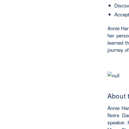
Discove
Accept
Annie Har
her perso
learned th
journey of
About 
Annie Har
Notre Dam
speaker.