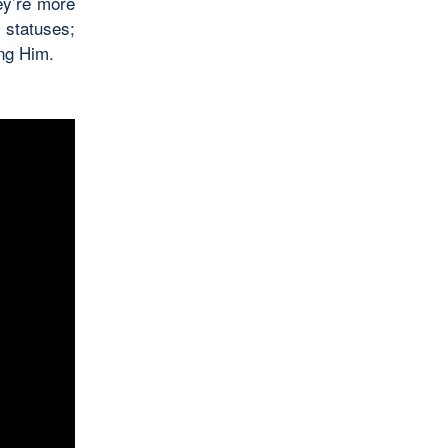
ey’re more
 statuses;
ing Him.