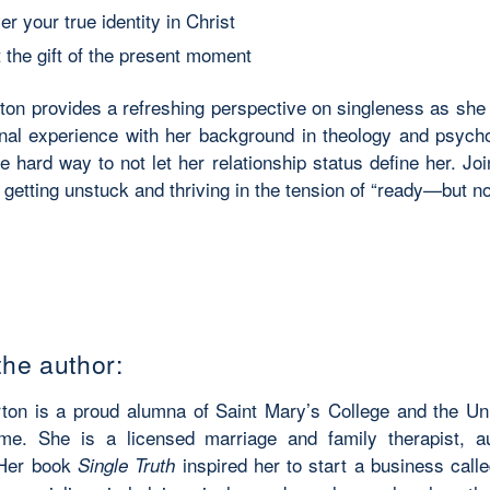
r your true identity in Christ
 the gift of the present moment
ton provides a refreshing perspective on singleness as she 
nal experience with her background in theology and psych
e hard way to not let her relationship status define her. Jo
 getting unstuck and thriving in the tension of “ready—but no
the author:
ton is a proud alumna of Saint Mary’s College and the Uni
e. She is a licensed marriage and family therapist, a
 Her book
inspired her to start a business call
Single Truth