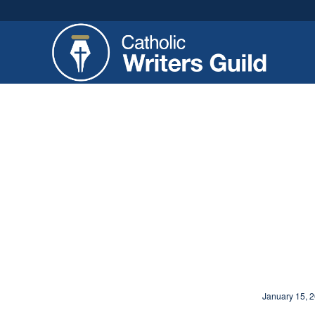
January 15, 