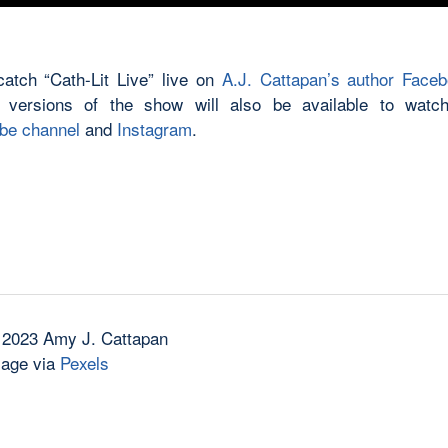
atch “Cath-Lit Live” live on
A.J. Cattapan’s author Face
 versions of the show will also be available to watch
be channel
and
Instagram
.
 2023 Amy J. Cattapan
mage via
Pexels