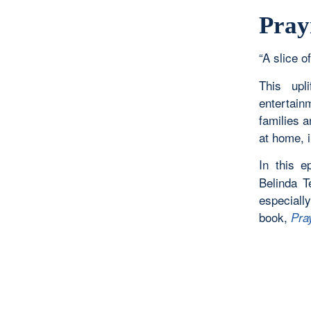
Pray
“A slice of
This upl
entertain
families 
at home, i
In this 
Belinda T
especiall
book,
Pra