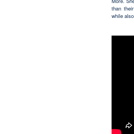
More. She
than thei
while als