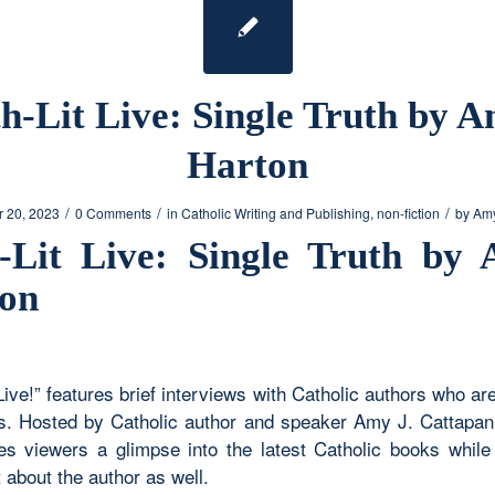
h-Lit Live: Single Truth by A
Harton
/
/
/
 20, 2023
0 Comments
in
Catholic Writing and Publishing
,
non-fiction
by
Amy
-Lit Live: Single Truth by 
on
Live!” features brief interviews with Catholic authors who ar
. Hosted by Catholic author and speaker Amy J. Cattapan,
ves viewers a glimpse into the latest Catholic books while 
 about the author as well.