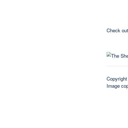
Check out
Copyright
Image cop