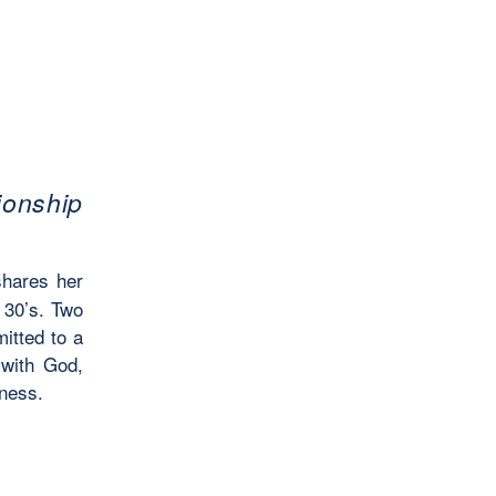
ionship
shares her
 30’s. Two
itted to a
 with God,
eness.