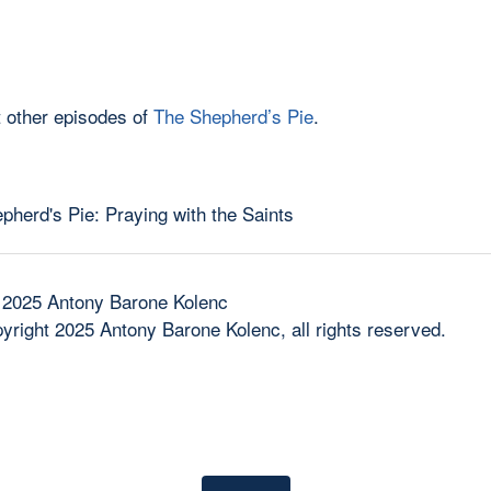
 other episodes of
The Shepherd’s Pie
.
 2025 Antony Barone Kolenc
yright 2025 Antony Barone Kolenc, all rights reserved.