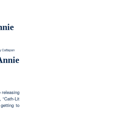
nnie
 Cattapan
Annie
e releasing
 “Cath-Lit
getting to