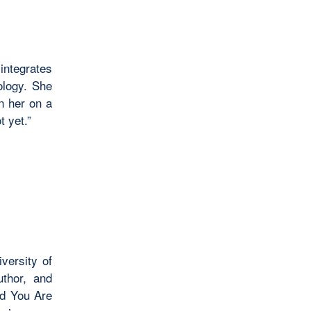
integrates
ology. She
in her on a
t yet.”
versity of
uthor, and
ed You Are