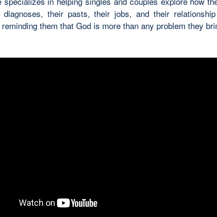
 specializes in helping singles and couples explore how th
r diagnoses, their pasts, their jobs, and their relationship
o reminding them that God is more than any problem they br