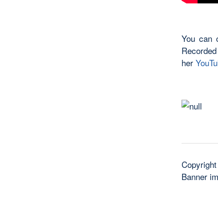
You can c
Recorded
her
YouTu
Copyright
Banner i