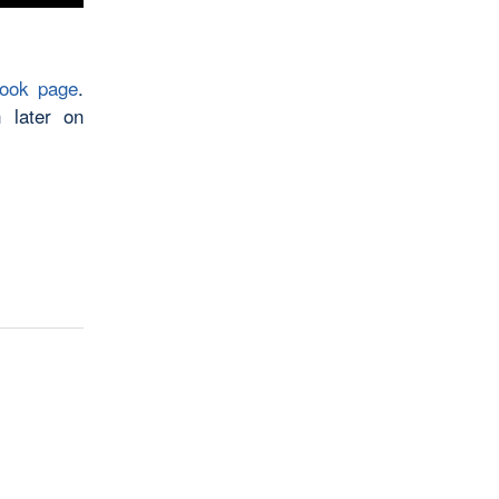
book page
.
 later on