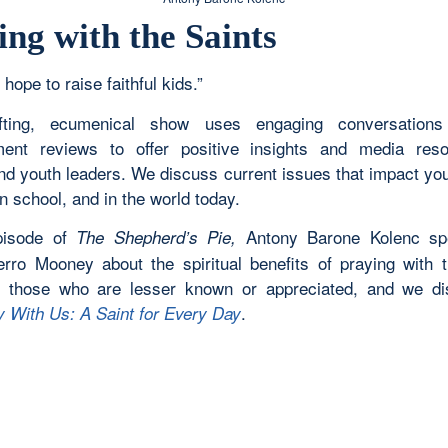
ing with the Saints
 hope to raise faithful kids.”
ifting, ecumenical show uses engaging conversation
ment reviews to offer positive insights and media res
and youth leaders. We discuss current issues that impact yo
n school, and in the world today.
episode of
Antony Barone Kolenc sp
The Shepherd’s Pie,
erro Mooney about the spiritual benefits of praying with t
y those who are lesser known or appreciated, and we d
.
y With Us: A Saint for Every Day