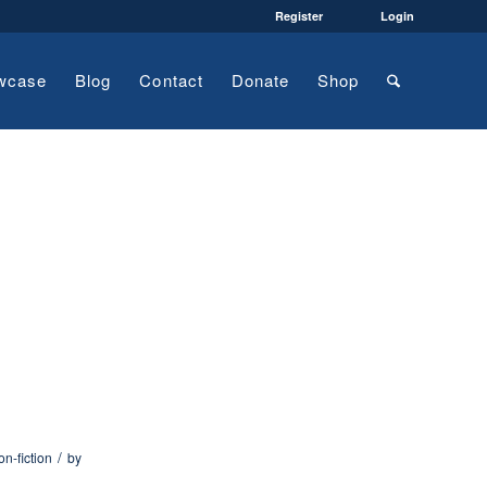
Register
Login
wcase
Blog
Contact
Donate
Shop
/
on-fiction
by