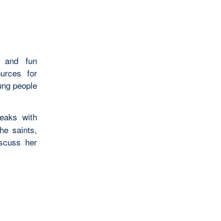
s and fun
ources for
ung people
eaks with
he saints,
iscuss her