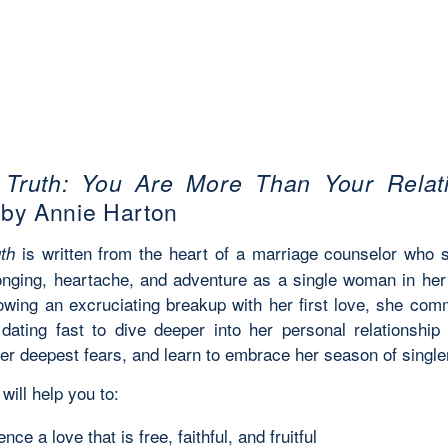
 Truth: You Are More Than Your Relat
by Annie Harton
is written from the heart of a marriage counselor who 
th
longing, heartache, and adventure as a single woman in her
lowing an excruciating breakup with her first love, she comm
 dating fast to dive deeper into her personal relationship
her deepest fears, and learn to embrace her season of singl
will help you to:
nce a love that is free, faithful, and fruitful