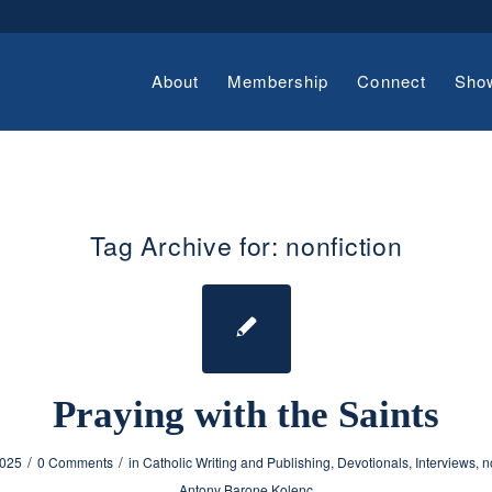
About
Membership
Connect
Sho
Tag Archive for:
nonfiction
Praying with the Saints
/
/
2025
0 Comments
in
Catholic Writing and Publishing
,
Devotionals
,
Interviews
,
n
Antony Barone Kolenc