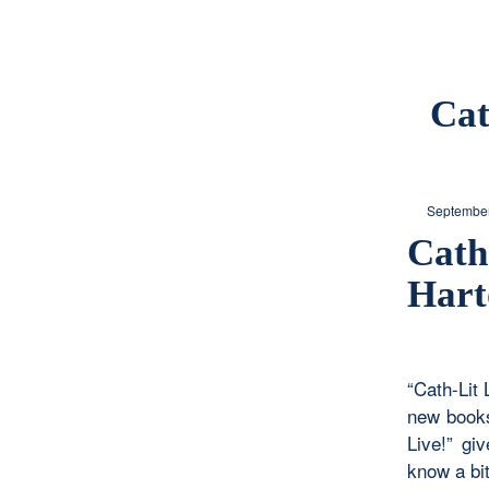
Cat
September
Cath
Hart
“Cath-Lit 
new books
Live!” gi
know a bit