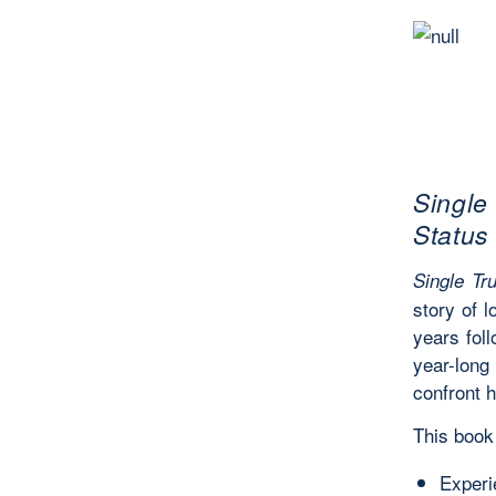
Single
Status
Single Tru
story of 
years fol
year-long
confront 
This book 
Experie