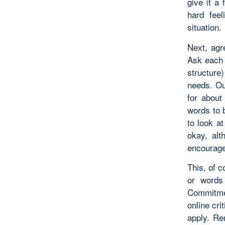
give it a 
hard feel
situation.
Next, agr
Ask each m
structure
needs. Ou
for abou
words to 
to look a
okay, al
encourage 
This, of c
or words 
Commitmen
online cri
apply. Re