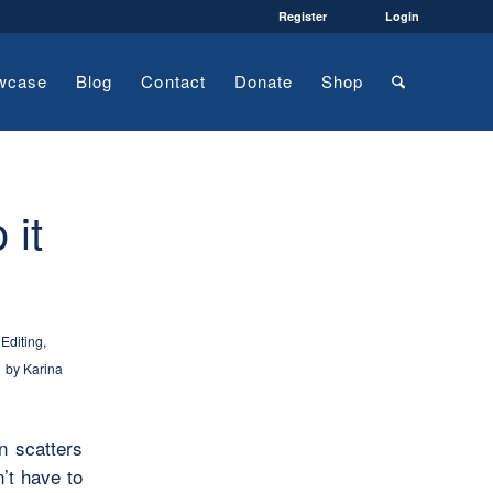
Register
Login
wcase
Blog
Contact
Donate
Shop
 it
,
Editing
,
by
Karina
n scatters
n’t have to