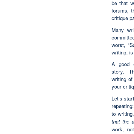
be that w
forums, t
critique p
Many wri
committee
worst, “S
writing, i
A good c
story. Th
writing 
your criti
Let’s star
repeating
to writin
that the 
work, not