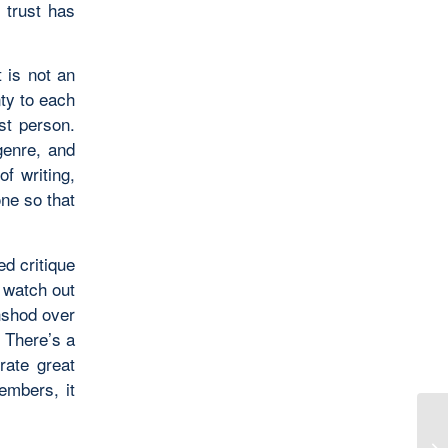
 trust has
t is not an
nty to each
rst person.
genre, and
of writing,
ne so that
d critique
o watch out
ghshod over
. There’s a
rate great
embers, it
Pr