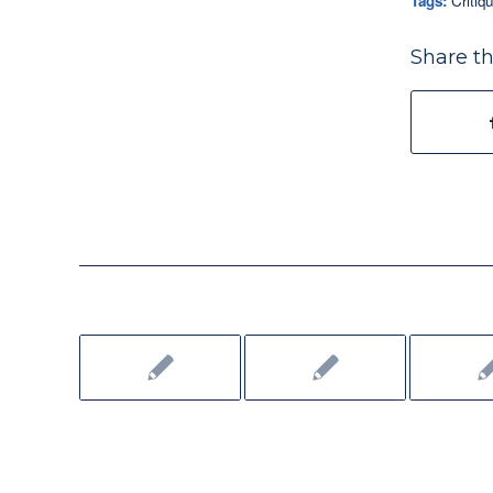
Tags:
Critiq
Share th