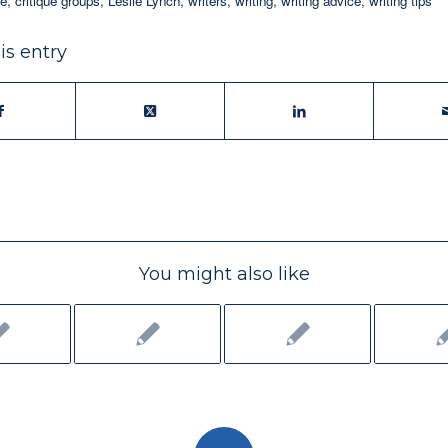
ue
,
critique groups
,
Leslie Lynch
,
writers
,
writing
,
writing advice
,
writing tips
is entry
You might also like