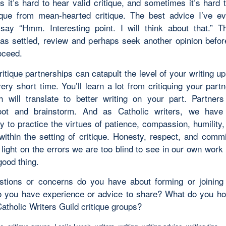
 it’s hard to hear valid critique, and sometimes it’s hard t
tique from mean-hearted critique. The best advice I’ve e
say “Hmm. Interesting point. I will think about that.” 
as settled, review and perhaps seek another opinion befor
oceed.
ritique partnerships can catapult the level of your writing up
ery short time. You’ll learn a lot from critiquing your part
h will translate to better writing on your part. Partner
hoot and brainstorm. And as Catholic writers, we have
y to practice the virtues of patience, compassion, humility
within the setting of critique. Honesty, respect, and commi
light on the errors we are too blind to see in our own work
good thing.
tions or concerns do you have about forming or joining 
 you have experience or advice to share? What do you ho
atholic Writers Guild critique groups?