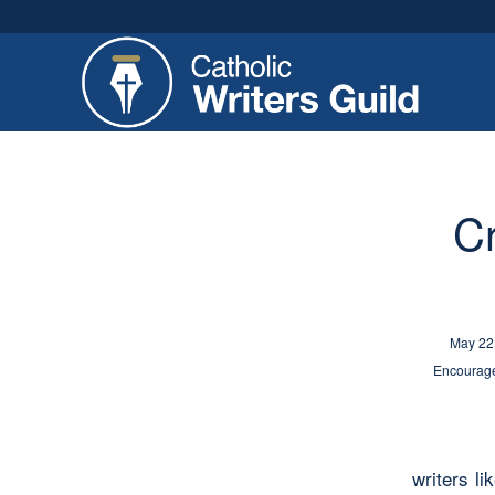
Cr
May 22
Encourage
writers li