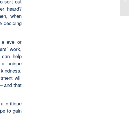
o sort out
Al
ver heard?
Then, when
e deciding
 a level or
ners’ work,
s can help
 a unique
, kindness,
tment will
 – and that
a critique
pe to gain