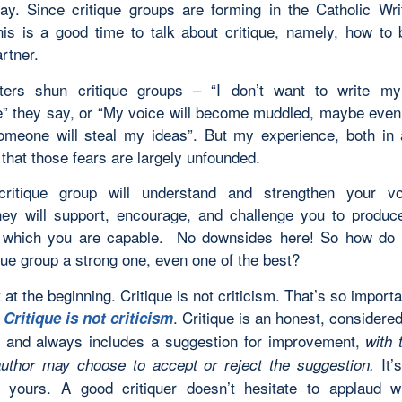
ay. Since critique groups are forming in the Catholic Wri
his is a good time to talk about critique, namely, how to
artner.
ters shun critique groups – “I don’t want to write m
” they say, or “My voice will become muddled, maybe even 
omeone will steal my ideas”. But my experience, both in 
s that those fears are largely unfounded.
ritique group will understand and strengthen your vo
ey will support, encourage, and challenge you to produc
of which you are capable. No downsides here! So how do
que group a strong one, even one of the best?
t at the beginning. Critique is not criticism. That’s so importa
:
. Critique is an honest, considere
Critique is not criticism
g, and always includes a suggestion for improvement,
with 
It’s
author may choose to accept or reject the suggestion.
 yours. A good critiquer doesn’t hesitate to applaud wr