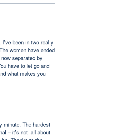
. I’ve been in two really
ts. The women have ended
) now separated by
You have to let go and
stand what makes you
ry minute. The hardest
l – it’s not ‘all about
n be. Thanks to the