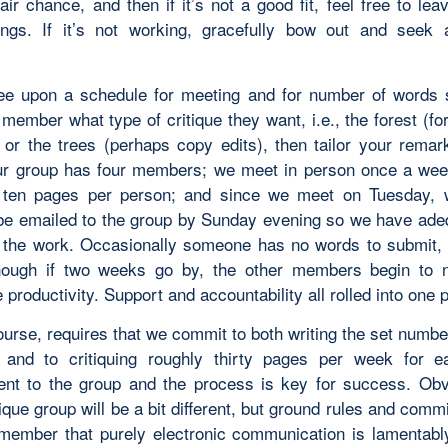
fair chance, and then if it’s not a good fit, feel free to lea
ings. If it’s not working, gracefully bow out and seek a
ee upon a schedule for meeting and for number of words 
ember what type of critique they want, i.e., the forest (fo
) or the trees (perhaps copy edits), then tailor your remark
r group has four members; we meet in person once a we
t ten pages per person; and since we meet on Tuesday, 
be emailed to the group by Sunday evening so we have ade
t the work. Occasionally someone has no words to submit, 
though if two weeks go by, the other members begin to 
productivity. Support and accountability all rolled into one
ourse, requires that we commit to both writing the set numb
and to critiquing roughly thirty pages per week for e
t to the group and the process is key for success. Obv
tique group will be a bit different, but ground rules and commi
member that purely electronic communication is lamentabl