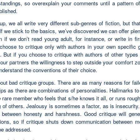
tandings, so overexplain your comments until a pattern of
blished.
p, we all write very different sub-genres of fiction, but tha
If we stick to the basics, we’ve discovered we can offer ple
 if we don’t read young adult, for instance, or write in fi
hoose to critique only with authors in your own specific 
e. But if you choose to critique with authors of other types 
our partners the willingness to step outside your comfort zo
nderstand the conventions of their choice.
out bad critique groups. There are as many reasons for faile
ips as there are combinations of personalities. Hallmarks t
e rare member who feels that s/he knows it all, or runs rou
g of others. Jealousy is sometimes a factor, as is insecurity
e between honesty and harshness. Good critique will gene
ions, so if critique shuts down communication between m
be addressed.