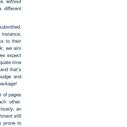
ve, without
 different
submitted.
r instance,
s to their
ek; we aim
we expect
quate time
and that’s
nudge and
 package!
er of pages
ach other.
iously, an
tment still
y prone to