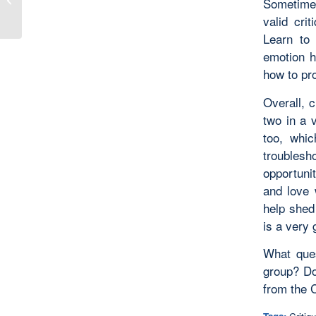
Sometimes
valid cri
Learn to 
emotion h
how to pr
Overall, c
two in a v
too, whic
troubles
opportunit
and love 
help shed 
is a very 
What ques
group? Do
from the C