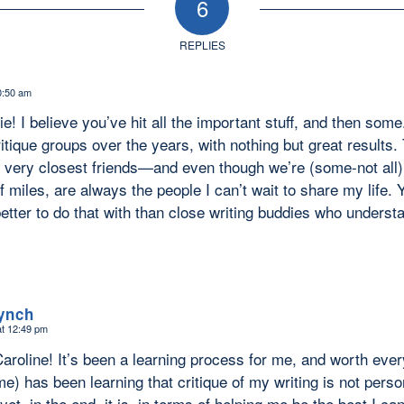
6
REPLIES
0:50 am
lie! I believe you’ve hit all the important stuff, and then some
ritique groups over the years, with nothing but great resul
 very closest friends—and even though we’re (some-not all
 miles, are always the people I can’t wait to share my life. 
better to do that with than close writing buddies who under
Lynch
at 12:49 pm
aroline! It’s been a learning process for me, and worth eve
me) has been learning that critique of my writing is not persona
et, in the end, it is, in terms of helping me be the best I ca