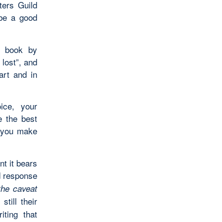
ters Guild
 be a good
y book by
lost”, and
art and in
ice, your
e the best
 you make
nt it bears
d response
the caveat
 still their
iting that