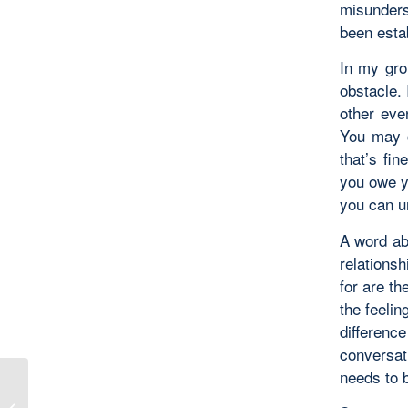
misunders
been esta
In my grou
obstacle. 
other even
You may c
that’s fin
you owe y
you can u
A word ab
relationsh
for are th
the feelin
differenc
conversat
needs to 
The Value of Face-to-Face