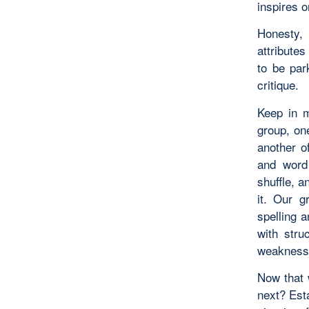
inspires o
Honesty, 
attributes
to be par
critique.
Keep in m
group, on
another o
and word 
shuffle, 
it. Our g
spelling 
with stru
weakness
Now that 
next? Esta