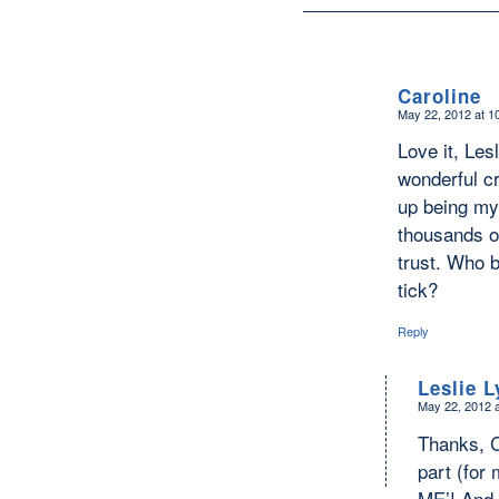
Caroline
May 22, 2012 at 1
says:
Love it, Les
wonderful c
up being my
thousands of
trust. Who 
tick?
Reply
Leslie 
May 22, 2012 
says:
Thanks, C
part (for 
ME’! And y