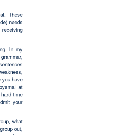
ial. These
ride) needs
 receiving
ing. In my
f grammar,
 sentences
 weakness,
e you have
abysmal at
 hard time
admit your
roup, what
 group out,