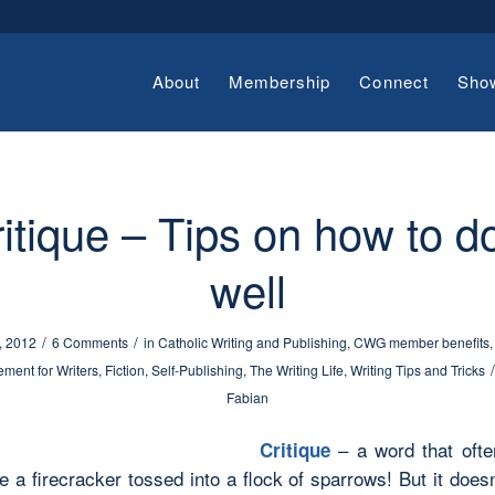
About
Membership
Connect
Sho
itique – Tips on how to do
well
/
/
, 2012
6 Comments
in
Catholic Writing and Publishing
,
CWG member benefits
/
ment for Writers
,
Fiction
,
Self-Publishing
,
The Writing Life
,
Writing Tips and Tricks
Fabian
– a word that ofte
Critique
ke a firecracker tossed into a flock of sparrows! But it does