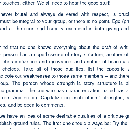
r touches, either. We all need to hear the good stuff!
never brutal and always delivered with respect, is cruc
 must be integral to your group, or there is no point. Ego (p
ked at the door, and humility exercised in both giving and
ind that no one knows everything about the craft of writ
e person has a superb sense of story structure, another o
f characterization and motivation, and another of beautiful
choices. Take all of those qualities, list the opposite
and dole out weaknesses to those same members – and ther
roup. The person whose strength is story structure is 
and grammar; the one who has characterization nailed has a
cture. And so on. Capitalize on each others’ strengths, 
es, and be open to comments.
we have an idea of some desirable qualities of a critique g
blish ground rules. The first one should always be: Try the