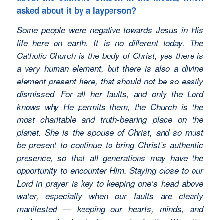
asked about it by a layperson?
Some people were negative towards Jesus in His
life here on earth. It is no different today. The
Catholic Church is the body of Christ, yes there is
a very human element, but there is also a divine
element present here, that should not be so easily
dismissed. For all her faults, and only the Lord
knows why He permits them, the Church is the
most charitable and truth-bearing place on the
planet. She is the spouse of Christ, and so must
be present to continue to bring Christ’s authentic
presence, so that all generations may have the
opportunity to encounter Him. Staying close to our
Lord in prayer is key to keeping one’s head above
water, especially when our faults are clearly
manifested — keeping our hearts, minds, and