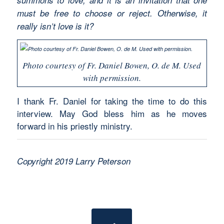
must be free to choose or reject. Otherwise, it
really isn’t love is it?
Photo courtesy of Fr. Daniel Bowen, O. de M. Used
with permission.
I thank Fr. Daniel for taking the time to do this
interview. May God bless him as he moves
forward in his priestly ministry.
Copyright 2019 Larry Peterson