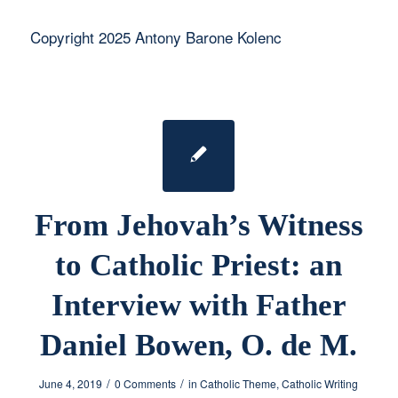
Copyright 2025 Antony Barone Kolenc
From Jehovah’s Witness
to Catholic Priest: an
Interview with Father
Daniel Bowen, O. de M.
/
/
June 4, 2019
0 Comments
in
Catholic Theme
,
Catholic Writing