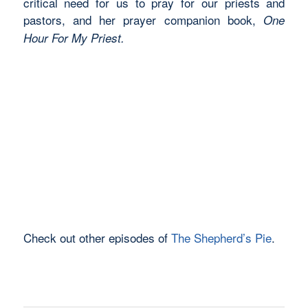
critical need for us to pray for our priests and
pastors, and her prayer companion book,
One
Hour For My Priest.
Check out other episodes of
The Shepherd’s Pie
.