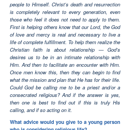
people to Himself. Christ’s death and resurrection
is completely relevant to every generation, even
those who feel it does not need to apply to them.
First is helping others know that our Lord, the God
of love and mercy is real and necessary to live a
life of complete fulfillment. To help them realize the
Christian faith is about relationship — God’s
desires us to be in an intimate relationship with
Him. And then to facilitate an encounter with Him.
Once men know this, then they can begin to find
what the mission and plan that He has for their life.
Could God be calling me to be a priest and/or a
consecrated religious? And if the answer is yes,
then one is best to find out if this is truly His
calling, and if so acting on it.
What advice would you give to a young person
who is considering religious life?