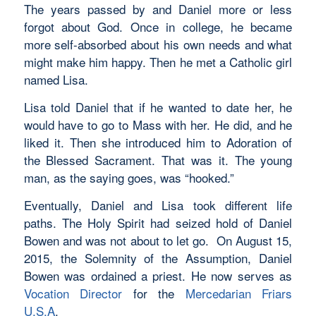
The years passed by and Daniel more or less
forgot about God. Once in college, he became
more self-absorbed about his own needs and what
might make him happy. Then he met a Catholic girl
named Lisa.
Lisa told Daniel that if he wanted to date her, he
would have to go to Mass with her. He did, and he
liked it. Then she introduced him to Adoration of
the Blessed Sacrament. That was it. The young
man, as the saying goes, was “hooked.”
Eventually, Daniel and Lisa took different life
paths. The Holy Spirit had seized hold of Daniel
Bowen and was not about to let go. On August 15,
2015, the Solemnity of the Assumption, Daniel
Bowen was ordained a priest. He now serves as
Vocation Director
for the
Mercedarian Friars
U.S.A
.