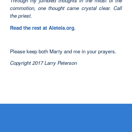
Through my jumbled thoughts in the midst of the
commotion, one thought came crystal clear. Call
the priest.
.
Read the rest at Aleteia.org
Please keep both Marty and me in your prayers.
Copyright 2017 Larry Peterson