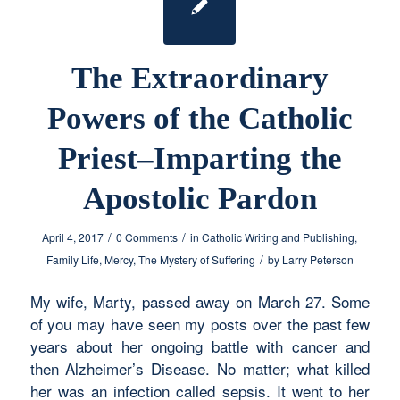
The Extraordinary
Powers of the Catholic
Priest–Imparting the
Apostolic Pardon
/
/
April 4, 2017
0 Comments
in
Catholic Writing and Publishing
,
/
Family Life
,
Mercy
,
The Mystery of Suffering
by
Larry Peterson
My wife, Marty, passed away on March 27. Some
of you may have seen my posts over the past few
years about her ongoing battle with cancer and
then Alzheimer’s Disease. No matter; what killed
her was an infection called sepsis. It went to her