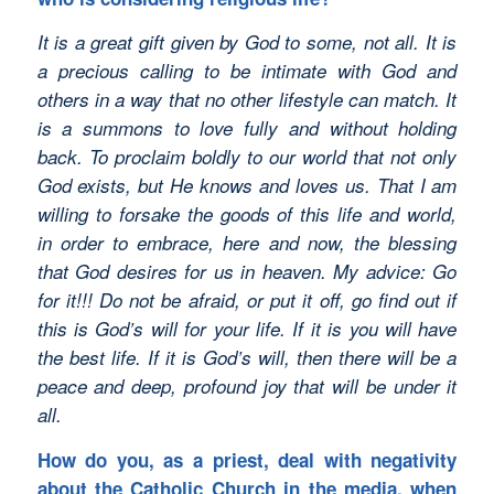
It is a great gift given by God to some, not all. It is
a precious calling to be intimate with God and
others in a way that no other lifestyle can match. It
is a summons to love fully and without holding
back. To proclaim boldly to our world that not only
God exists, but He knows and loves us. That I am
willing to forsake the goods of this life and world,
in order to embrace, here and now, the blessing
that God desires for us in heaven. My advice: Go
for it!!! Do not be afraid, or put it off, go find out if
this is God’s will for your life. If it is you will have
the best life. If it is God’s will, then there will be a
peace and deep, profound joy that will be under it
all.
How do you, as a priest, deal with negativity
about the Catholic Church in the media, when