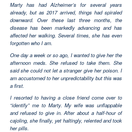
Marty has had Alzheimer’s for several years
already, but as 2017 arrived, things had spiraled
downward. Over these last three months, the
disease has been markedly advancing and has
affected her walking. Several times, she has even
forgotten who I am.
One day a week or so ago, I wanted to give her the
afternoon meds. She refused to take them. She
said she could not let a stranger give her poison. I
am accustomed to her unpredictability but this was
a first.
I resorted to having a close friend come over to
“identify” me to Marty. My wife was unflappable
and refused to give in. After about a half-hour of
cajoling, she finally, yet haltingly, relented and took
her pills.