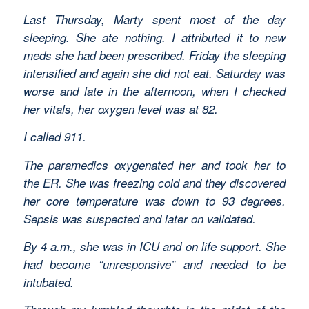
Last Thursday, Marty spent most of the day
sleeping. She ate nothing. I attributed it to new
meds she had been prescribed. Friday the sleeping
intensified and again she did not eat. Saturday was
worse and late in the afternoon, when I checked
her vitals, her oxygen level was at 82.
I called 911.
The paramedics oxygenated her and took her to
the ER. She was freezing cold and they discovered
her core temperature was down to 93 degrees.
Sepsis was suspected and later on validated.
By 4 a.m., she was in ICU and on life support. She
had become “unresponsive” and needed to be
intubated.