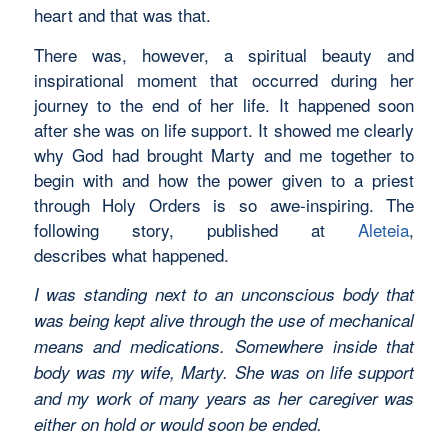
heart and that was that.
There was, however, a spiritual beauty and
inspirational moment that occurred during her
journey to the end of her life. It happened soon
after she was on life support. It showed me clearly
why God had brought Marty and me together to
begin with and how the power given to a priest
through Holy Orders is so awe-inspiring. The
following story, published at
Aleteia
,
describes what happened.
I was standing next to an unconscious body that
was being kept alive through the use of mechanical
means and medications. Somewhere inside that
body was my wife, Marty. She was on life support
and my work of many years as her caregiver was
either on hold or would soon be ended.