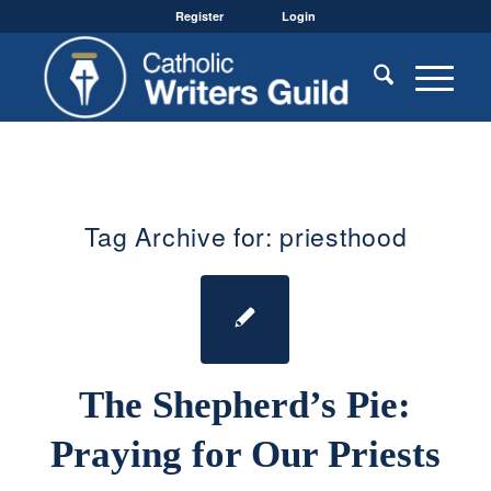
Register
Login
Tag Archive for:
priesthood
The Shepherd’s Pie:
Praying for Our Priests