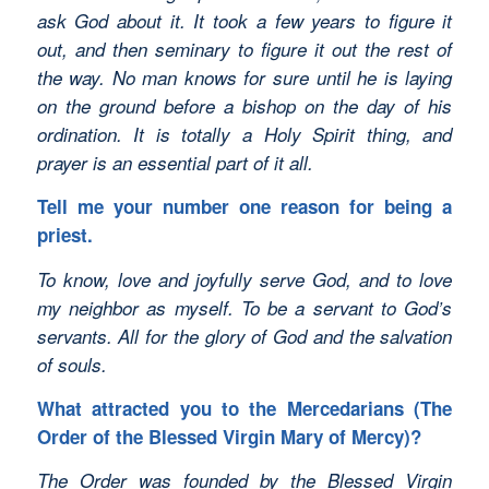
ask God about it. It took a few years to figure it
out, and then seminary to figure it out the rest of
the way. No man knows for sure until he is laying
on the ground before a bishop on the day of his
ordination. It is totally a Holy Spirit thing, and
prayer is an essential part of it all.
Tell me your number one reason for being a
priest.
To know, love and joyfully serve God, and to love
my neighbor as myself. To be a servant to God’s
servants. All for the glory of God and the salvation
of souls.
What attracted you to the Mercedarians (The
Order of the Blessed Virgin Mary of Mercy)?
The Order was founded by the Blessed Virgin