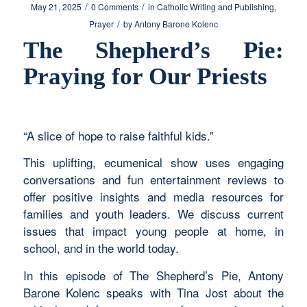
/
/
May 21, 2025
0 Comments
in
Catholic Writing and Publishing
,
/
Prayer
by
Antony Barone Kolenc
The Shepherd’s Pie:
Praying for Our Priests
“A slice of hope to raise faithful kids.”
This uplifting, ecumenical show uses engaging
conversations and fun entertainment reviews to
offer positive insights and media resources for
families and youth leaders. We discuss current
issues that impact young people at home, in
school, and in the world today.
In this episode of The Shepherd’s Pie, Antony
Barone Kolenc speaks with Tina Jost about the