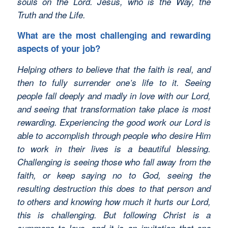
souls on the Lord. Jesus, who is the Way, the
Truth and the Life.
What are the most challenging and rewarding
aspects of your job?
Helping others to believe that the faith is real, and
then to fully surrender one’s life to it. Seeing
people fall deeply and madly in love with our Lord,
and seeing that transformation take place is most
rewarding. Experiencing the good work our Lord is
able to accomplish through people who desire Him
to work in their lives is a beautiful blessing.
Challenging is seeing those who fall away from the
faith, or keep saying no to God, seeing the
resulting destruction this does to that person and
to others and knowing how much it hurts our Lord,
this is challenging. But following Christ is a
summons to love, and it is an invitation that one