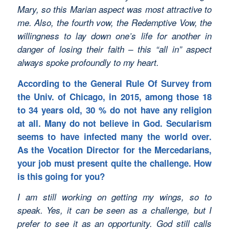
Mary, so this Marian aspect was most attractive to
me. Also, the fourth vow, the Redemptive Vow, the
willingness to lay down one’s life for another in
danger of losing their faith – this “all in” aspect
always spoke profoundly to my heart.
According to the General Rule Of Survey from
the Univ. of Chicago, in 2015, among those 18
to 34 years old, 30 % do not have any religion
at all. Many do not believe in God. Secularism
seems to have infected many the world over.
As the Vocation Director for the Mercedarians,
your job must present quite the challenge. How
is this going for you?
I am still working on getting my wings, so to
speak. Yes, it can be seen as a challenge, but I
prefer to see it as an opportunity. God still calls