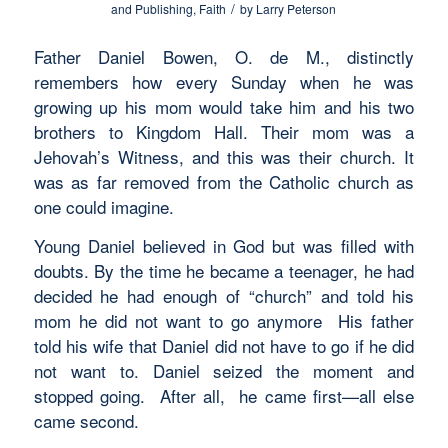
/
and Publishing
,
Faith
by
Larry Peterson
Father Daniel Bowen, O. de M., distinctly
remembers how every Sunday when he was
growing up his mom would take him and his two
brothers to Kingdom Hall. Their mom was a
Jehovah’s Witness, and this was their church. It
was as far removed from the Catholic church as
one could imagine.
Young Daniel believed in God but was filled with
doubts. By the time he became a teenager, he had
decided he had enough of “church” and told his
mom he did not want to go anymore His father
told his wife that Daniel did not have to go if he did
not want to. Daniel seized the moment and
stopped going. After all, he came first—all else
came second.