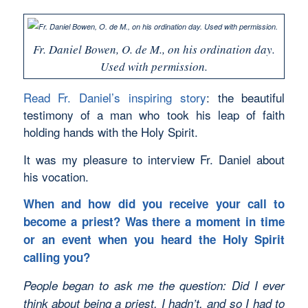
Fr. Daniel Bowen, O. de M., on his ordination day.
Used with permission.
Read Fr. Daniel’s inspiring story
: the beautiful
testimony of a man who took his leap of faith
holding hands with the Holy Spirit.
It was my pleasure to interview Fr. Daniel about
his vocation.
When and how did you receive your call to
become a priest? Was there a moment in time
or an event when you heard the Holy Spirit
calling you?
People began to ask me the question: Did I ever
think about being a priest. I hadn’t, and so I had to