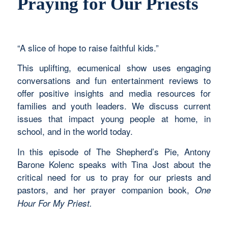
Praying for Our Priests
“A slice of hope to raise faithful kids.”
This uplifting, ecumenical show uses engaging
conversations and fun entertainment reviews to
offer positive insights and media resources for
families and youth leaders. We discuss current
issues that impact young people at home, in
school, and in the world today.
In this episode of The Shepherd’s Pie, Antony
Barone Kolenc speaks with Tina Jost about the
critical need for us to pray for our priests and
pastors, and her prayer companion book,
One
Hour For My Priest.