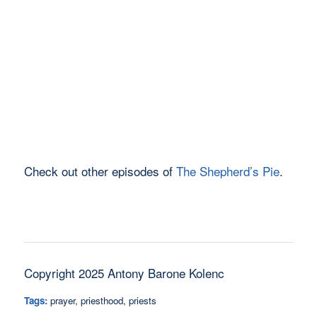
Check out other episodes of
The Shepherd’s Pie
.
Copyright 2025 Antony Barone Kolenc
Tags:
prayer
,
priesthood
,
priests