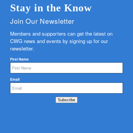
Stay in the Know
Join Our Newsletter
Members and supporters can get the latest on
CWG news and events by signing up for our
newsletter.
First Name
Email
Subscribe