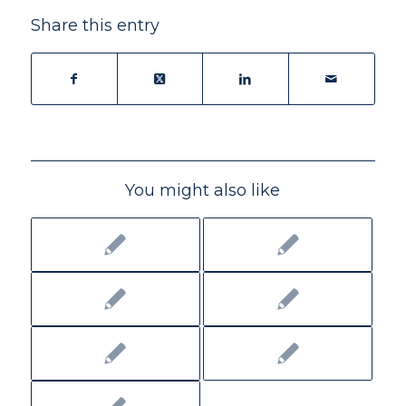
Share this entry
You might also like