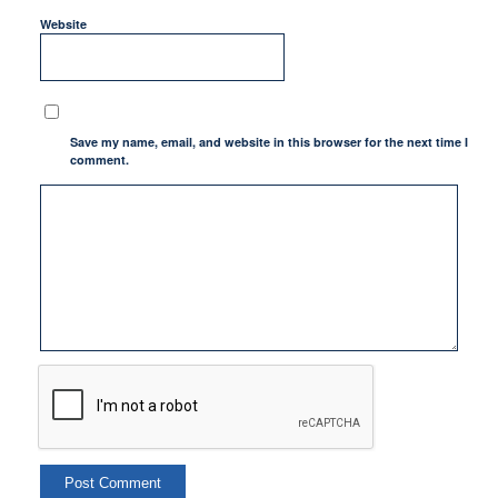
Website
Save my name, email, and website in this browser for the next time I
comment.