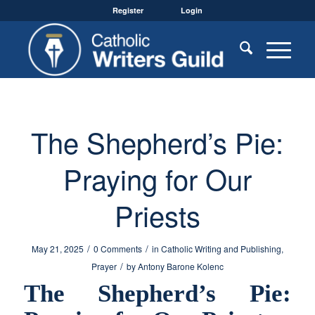
Register
Login
The Shepherd’s Pie:
Praying for Our
Priests
/
/
May 21, 2025
0 Comments
in
Catholic Writing and Publishing
,
/
Prayer
by
Antony Barone Kolenc
The Shepherd’s Pie: