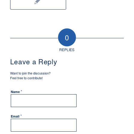
0
REPLIES
Leave a Reply
Want to join the discussion?
Feel free to contribute!
*
Name
*
Email