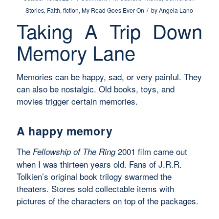
/
Stories
,
Faith
,
fiction
,
My Road Goes Ever On
by
Angela Lano
Taking A Trip Down
Memory Lane
Memories can be happy, sad, or very painful. They
can also be nostalgic. Old books, toys, and
movies trigger certain memories.
A happy memory
The
2001 film came out
Fellowship of The Ring
when I was thirteen years old. Fans of J.R.R.
Tolkien’s original book trilogy swarmed the
theaters. Stores sold collectable items with
pictures of the characters on top of the packages.