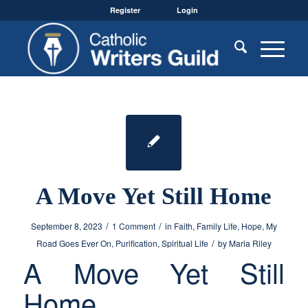
Register
Login
A Move Yet Still Home
/
/
September 8, 2023
1 Comment
in
Faith
,
Family Life
,
Hope
,
My
/
Road Goes Ever On
,
Purification
,
Spiritual Life
by
Maria Riley
A Move Yet Still
Home