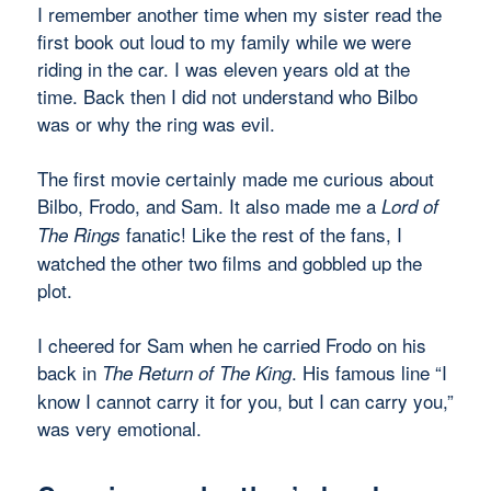
I remember another time when my sister read the
first book out loud to my family while we were
riding in the car. I was eleven years old at the
time. Back then I did not understand who Bilbo
was or why the ring was evil.
The first movie certainly made me curious about
Bilbo, Frodo, and Sam. It also made me a
Lord of
fanatic! Like the rest of the fans, I
The Rings
watched the other two films and gobbled up the
plot.
I cheered for Sam when he carried Frodo on his
back in
. His famous line “I
The Return of The King
know I cannot carry it for you, but I can carry you,”
was very emotional.