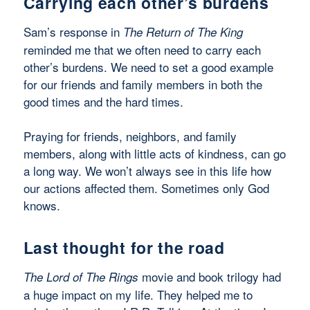
Carrying each other’s burdens
Sam’s response in
The Return of The King
reminded me that we often need to carry each
other’s burdens. We need to set a good example
for our friends and family members in both the
good times and the hard times.
Praying for friends, neighbors, and family
members, along with little acts of kindness, can go
a long way. We won’t always see in this life how
our actions affected them. Sometimes only God
knows.
Last thought for the road
movie and book trilogy had
The Lord of The Rings
a huge impact on my life. They helped me to