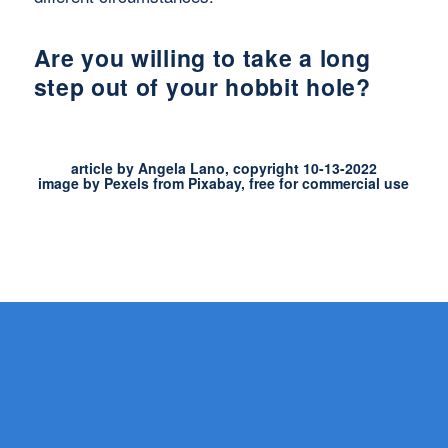
Are you willing to take a long
step out of your hobbit hole?
article by Angela Lano, copyright 10-13-2022
image by Pexels from Pixabay, free for commercial use