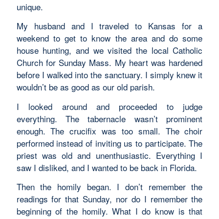
unique.
My husband and I traveled to Kansas for a
weekend to get to know the area and do some
house hunting, and we visited the local Catholic
Church for Sunday Mass. My heart was hardened
before I walked into the sanctuary. I simply knew it
wouldn’t be as good as our old parish.
I looked around and proceeded to judge
everything. The tabernacle wasn’t prominent
enough. The crucifix was too small. The choir
performed instead of inviting us to participate. The
priest was old and unenthusiastic. Everything I
saw I disliked, and I wanted to be back in Florida.
Then the homily began. I don’t remember the
readings for that Sunday, nor do I remember the
beginning of the homily. What I do know is that