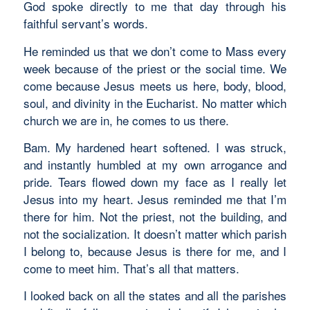
God spoke directly to me that day through his
faithful servant’s words.
He reminded us that we don’t come to Mass every
week because of the priest or the social time. We
come because Jesus meets us here, body, blood,
soul, and divinity in the Eucharist. No matter which
church we are in, he comes to us there.
Bam. My hardened heart softened. I was struck,
and instantly humbled at my own arrogance and
pride. Tears flowed down my face as I really let
Jesus into my heart. Jesus reminded me that I’m
there for him. Not the priest, not the building, and
not the socialization. It doesn’t matter which parish
I belong to, because Jesus is there for me, and I
come to meet him. That’s all that matters.
I looked back on all the states and all the parishes