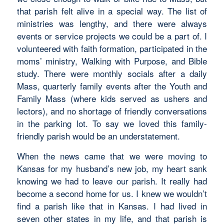
that parish felt alive in a special way. The list of
ministries was lengthy, and there were always
events or service projects we could be a part of. I
volunteered with faith formation, participated in the
moms’ ministry, Walking with Purpose, and Bible
study. There were monthly socials after a daily
Mass, quarterly family events after the Youth and
Family Mass (where kids served as ushers and
lectors), and no shortage of friendly conversations
in the parking lot. To say we loved this family-
friendly parish would be an understatement.
When the news came that we were moving to
Kansas for my husband’s new job, my heart sank
knowing we had to leave our parish. It really had
become a second home for us. I knew we wouldn’t
find a parish like that in Kansas. I had lived in
seven other states in my life, and that parish is