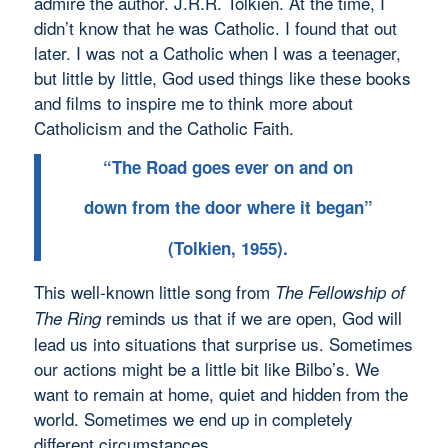
admire the author. J.R.R. Tolkien. At the time, I
didn’t know that he was Catholic. I found that out
later. I was not a Catholic when I was a teenager,
but little by little, God used things like these books
and films to inspire me to think more about
Catholicism and the Catholic Faith.
“The Road goes ever on and on
down from the door where it began”
(Tolkien, 1955).
This well-known little song from
The Fellowship of
reminds us that if we are open, God will
The Ring
lead us into situations that surprise us. Sometimes
our actions might be a little bit like Bilbo’s. We
want to remain at home, quiet and hidden from the
world. Sometimes we end up in completely
different circumstances.