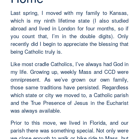
Last spring, I moved with my family to Kansas,
which is my ninth lifetime state (I also studied
abroad and lived in London for four months, so if
you count that, I’m in the double digits). Only
recently did I begin to appreciate the blessing that
being Catholic truly is.
Like most cradle Catholics, I’ve always had God in
my life. Growing up, weekly Mass and CCD were
omnipresent. As we’ve grown our own family,
those same traditions have persisted. Regardless
which state or city we moved to, a Catholic parish
and the True Presence of Jesus in the Eucharist
was always available.
Prior to this move, we lived in Florida, and our
parish there was something special. Not only were
we close enough to walk or bike ride to Mass, but