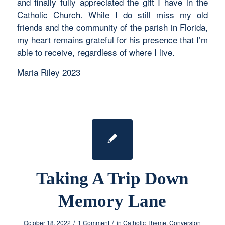
and finally fully appreciated the gift I have in the
Catholic Church. While I do still miss my old
friends and the community of the parish in Florida,
my heart remains grateful for his presence that I’m
able to receive, regardless of where I live.
Maria Riley 2023
Taking A Trip Down
Memory Lane
/
/
October 18, 2022
1 Comment
in
Catholic Theme
,
Conversion